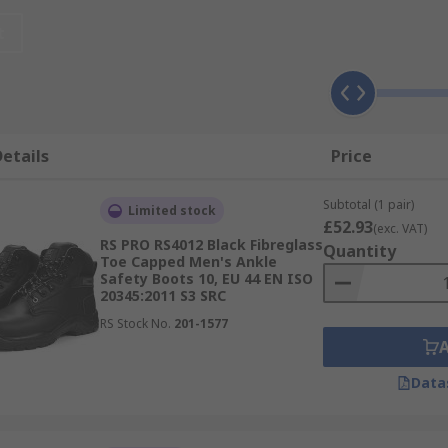
t
ety boots with re-enforced toe caps protect your feet from 
ects occurs. Steel toe cap boots are typically used in ware
eet.
etails
Price
 footwear is required. Known as Rigger boots these offer c
Subtotal (1 pair)
Limited stock
entially dangerous fields such as landscaping and tree surge
£52.93
(exc. VAT)
ovide protection against vibration.
RS PRO RS4012 Black Fibreglass
Quantity
Toe Capped Men's Ankle
Safety Boots 10, EU 44 EN ISO
20345:2011 S3 SRC
RS Stock No.
201-1577
 adverse weather or wet work place environments, but some
 and wellingtons with resistance against oils and chemicals
Data
wear available to meet the most challenging health and safe