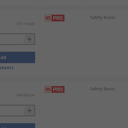
Safety Boots
£21.15/pair
Add
sheets
Safety Boots
£40.86/pair