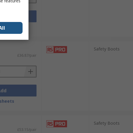
me features
Add
sheets
All
Safety Boots
£36.87/pair
Add
sheets
Safety Boots
£53.15/pair