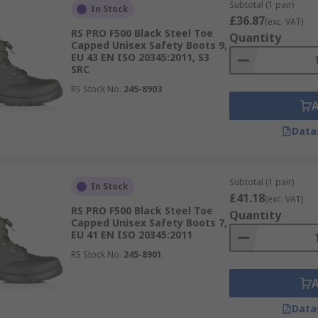
Subtotal (1 pair)
In Stock
£36.87
is available. Whether a safety trainer boots with polymer re
(exc. VAT)
RS PRO F500 Black Steel Toe
Quantity
ar doesn't have to be bulky and uncomfortable.
Capped Unisex Safety Boots 9,
EU 43 EN ISO 20345:2011, S3
SRC
RS Stock No.
245-8903
nd anti-bacterial and ESD safe footwear is also available.
Data
Subtotal (1 pair)
In Stock
£41.18
(exc. VAT)
RS PRO F500 Black Steel Toe
Quantity
Capped Unisex Safety Boots 7,
EU 41 EN ISO 20345:2011
RS Stock No.
245-8901
Data