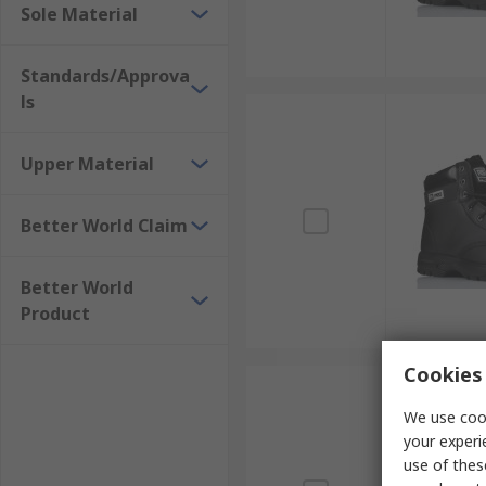
Sole Material
Standards/Approva
ls
Upper Material
Better World Claim
Better World
Product
Cookies 
We use cook
your experi
use of thes