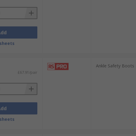
Add
sheets
Ankle Safety Boots
£67.91/pair
Add
sheets