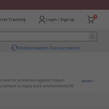
0
rcel Tracking
Login / Sign up
Technical support from our experts
s and for protection against impact.
Show
requirement in many work environments.RS
 boots from leading brands such as Dewalt,