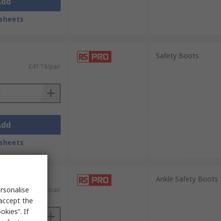
Add
sheets
Safety Boots
£41.18/pair
Add
sheets
Ankle Safety Boots
rsonalise
£67.91/pair
 accept the
kies”. If