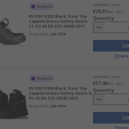
Subtotal (1 pair)
In Stock
£20.91
(exc. VAT)
RS PRO R202 Black Steel Toe
Quantity
Capped Unisex Safety Boots
11, EU 46 EN ISO 20345:2011
RS Stock No.
246-1026
Data
Subtotal (1 pair)
In Stock
£57.40
(exc. VAT)
RS PRO P300 Black Steel Toe
Quantity
Capped Unisex Safety Boots 8,
EU 42 EN ISO 20345:2022
RS Stock No.
246-0994
Data