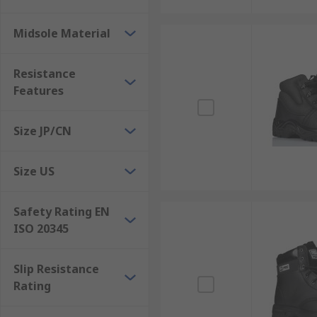
Midsole Material
Resistance
Features
Size JP/CN
Size US
Safety Rating EN
ISO 20345
Slip Resistance
Rating