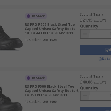
Subtotal (1 pair)
In Stock
£21.15
(exc. VAT)
RS PRO R202 Black Steel Toe
Quantity
Capped Unisex Safety Boots
10, EU 44 EN ISO 20345:2011
RS Stock No.
246-1024
Data
Subtotal (1 pair)
In Stock
£40.86
(exc. VAT)
RS PRO F500 Black Steel Toe
Quantity
Capped Unisex Safety Boots 6,
EU 39 EN ISO 20345:2011
RS Stock No.
245-8900