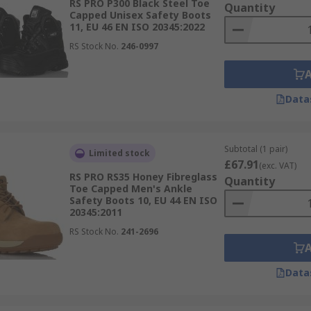
RS PRO P300 Black Steel Toe
Quantity
Capped Unisex Safety Boots
11, EU 46 EN ISO 20345:2022
RS Stock No.
246-0997
Data
Subtotal (1 pair)
Limited stock
£67.91
(exc. VAT)
RS PRO RS35 Honey Fibreglass
Quantity
Toe Capped Men's Ankle
Safety Boots 10, EU 44 EN ISO
20345:2011
RS Stock No.
241-2696
Data