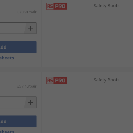
Safety Boots
£20.91/pair
Add
sheets
Safety Boots
£57.40/pair
Add
sheets