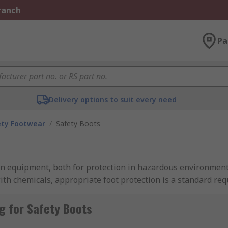
Branch
Pa
Delivery options to suit every need
ety Footwear
/
Safety Boots
ion equipment, both for protection in hazardous environment
ith chemicals, appropriate foot protection is a standard 
boots, work boots, construction boots and comfortable work
ions.
g for Safety Boots