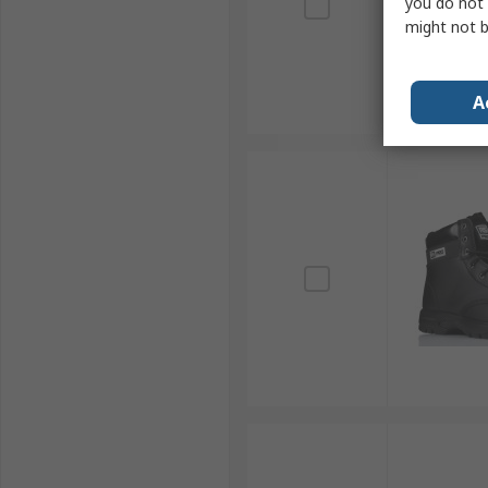
you do not 
might not b
A