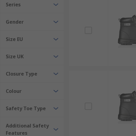
Series
For lighter safety demands more comfortable footwear 
where workplace floors might be damp, safety footwe
Gender
Specialist Environment
Size EU
Safety footwear is also important in the laboratory, a
Size UK
Closure Type
Colour
Safety Toe Type
Additional Safety
Features