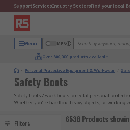
Support
Services
Industry Sectors
Find your local 
Menu
MPN
Over 800,000 products available
/
Personal Protective Equipment & Workwear
/
Saf
Safety Boots
Safety boots / work boots are vital personal protect
Whether you're handling heavy objects, or working w
has a range of protective footwear including safety 
Dickies Dr Martens to name a few, to suit all applicat
6538 Products showin
Filters