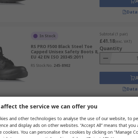
Data
Subtotal (1 pair)
In Stock
£41.18
(exc. VAT)
RS PRO F500 Black Steel Toe
Quantity
Capped Unisex Safety Boots 8,
EU 42 EN ISO 20345:2011
RS Stock No.
245-8902
Data
affect the service we can offer you
Subtotal (1 pair)
Limited stock
£67.91
ies and other technologies to analyse the use of our website, to pe
(exc. VAT)
RS PRO RS35 Honey Fibreglass
Quantity
ence and display ads on other websites. “Accept All” means that you
Toe Capped Men's Ankle
e cookies. You can personalise the cookies by clicking on “Manage Coo
Safety Boots 7, EU 41 EN ISO