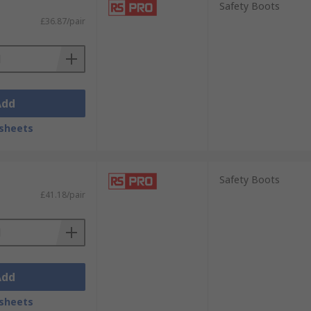
Safety Boots
-enforced toes, or anti-slip soles for
£36.87/pair
Add
sheets
Safety Boots
£41.18/pair
Add
sheets