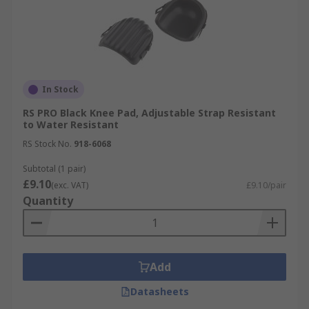
In Stock
RS PRO Black Knee Pad, Adjustable Strap Resistant
to Water Resistant
RS Stock No.
918-6068
Subtotal (1 pair)
£9.10
(exc. VAT)
£9.10/pair
Quantity
Add
Datasheets