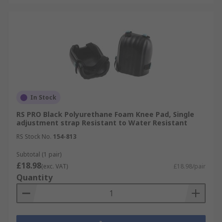
In Stock
RS PRO Black Polyurethane Foam Knee Pad, Single
adjustment strap Resistant to Water Resistant
RS Stock No.
154-813
Subtotal (1 pair)
£18.98
(exc. VAT)
£18.98/pair
Quantity