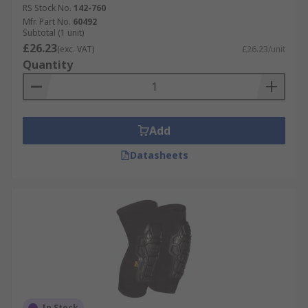
RS Stock No.
142-760
Mfr. Part No.
60492
Subtotal (1 unit)
£26.23
(exc. VAT)
£26.23/unit
Quantity
Add
Datasheets
In Stock