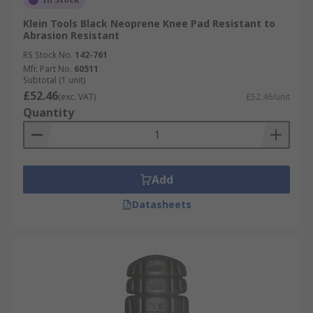
Klein Tools Black Neoprene Knee Pad Resistant to
Abrasion Resistant
RS Stock No.
142-761
Mfr. Part No.
60511
Subtotal (1 unit)
£52.46
(exc. VAT)
£52.46/unit
Quantity
Add
Datasheets