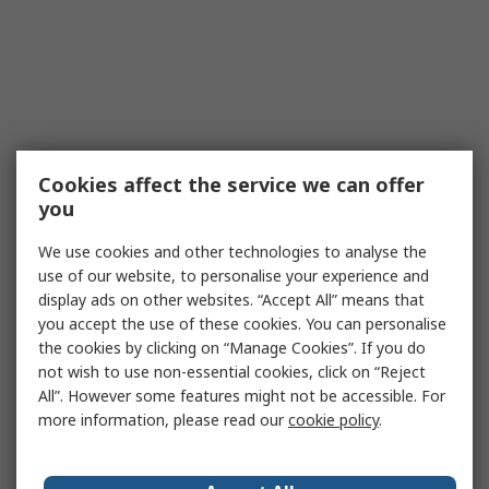
Cookies affect the service we can offer
you
We use cookies and other technologies to analyse the
use of our website, to personalise your experience and
display ads on other websites. “Accept All” means that
you accept the use of these cookies. You can personalise
the cookies by clicking on “Manage Cookies”. If you do
not wish to use non-essential cookies, click on “Reject
All”. However some features might not be accessible. For
more information, please read our
cookie policy
.