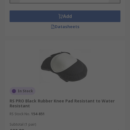
Add
Datasheets
In Stock
RS PRO Black Rubber Knee Pad Resistant to Water
Resistant
RS Stock No.
154-851
Subtotal (1 pair)