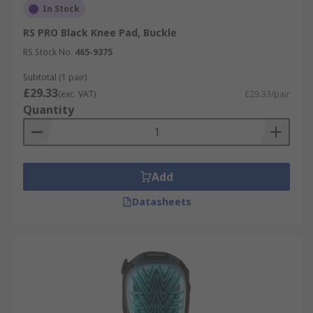
In Stock
RS PRO Black Knee Pad, Buckle
RS Stock No.
465-9375
Subtotal (1 pair)
£29.33
(exc. VAT)
£29.33/pair
Quantity
Add
Datasheets