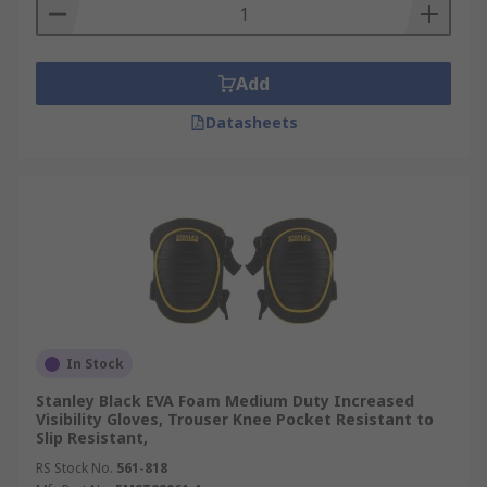
Add
Datasheets
In Stock
Stanley Black EVA Foam Medium Duty Increased
Visibility Gloves, Trouser Knee Pocket Resistant to
Slip Resistant,
RS Stock No.
561-818