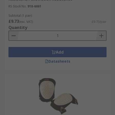
include:
RS Stock No.
918-6061
Construction
Subtotal (1 pair)
£9.73
(exc. VAT)
£9.73/pair
Automotive
Quantity
Carpet fitters
Gardening
Sports/Exercise
Add
DIY
Datasheets
Plumbers
Maintenance engineers