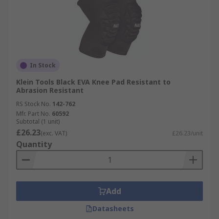
In Stock
Klein Tools Black EVA Knee Pad Resistant to
Abrasion Resistant
RS Stock No.
142-762
Mfr. Part No.
60592
Subtotal (1 unit)
£26.23
(exc. VAT)
£26.23/unit
Quantity
Add
Datasheets