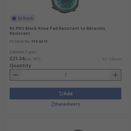
In Stock
RS PRO Black Knee Pad Resistant to Abrasion
Resistant
RS Stock No.
918-6074
Subtotal (1 pair)
£21.34
(exc. VAT)
£21.34/pair
Quantity
Add
Datasheets