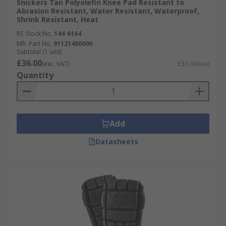
Snickers Tan Polyolefin Knee Pad Resistant to
Abrasion Resistant, Water Resistant, Waterproof,
Shrink Resistant, Heat
RS Stock No.
144-6164
Mfr. Part No.
91121400000
Subtotal (1 unit)
£36.00
(exc. VAT)
£36.00/unit
Quantity
Add
Datasheets