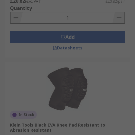
£20.82
(exc. VAT)
£20.82/pair
Quantity
Add
Datasheets
In Stock
Klein Tools Black EVA Knee Pad Resistant to
Abrasion Resistant