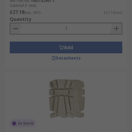
Mfr. Part No.
FMST82961-1
Subtotal (1 unit)
£27.18
(exc. VAT)
£27.18/unit
Quantity
Add
Datasheets
In Stock