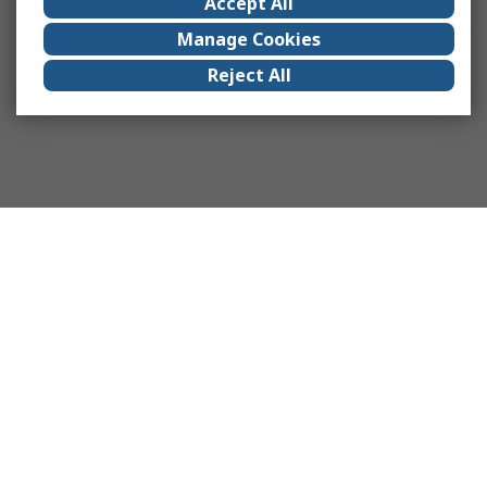
Accept All
Manage Cookies
Reject All