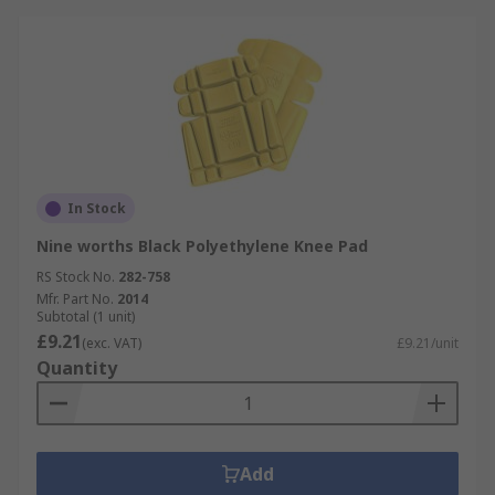
In Stock
Nine worths Black Polyethylene Knee Pad
RS Stock No.
282-758
Mfr. Part No.
2014
Subtotal (1 unit)
£9.21
(exc. VAT)
£9.21/unit
Quantity
Add