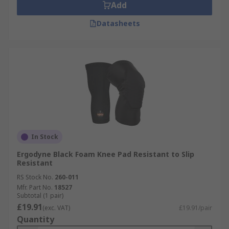
Add
Datasheets
In Stock
Ergodyne Black Foam Knee Pad Resistant to Slip
Resistant
RS Stock No.
260-011
Mfr. Part No.
18527
Subtotal (1 pair)
£19.91
(exc. VAT)
£19.91/pair
Quantity