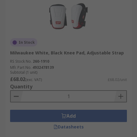
In Stock
Milwaukee White, Black Knee Pad, Adjustable Strap
RS Stock No.
260-1910
Mfr. Part No.
4932478139
Subtotal (1 unit)
£68.02
(exc. VAT)
£68.02/unit
Quantity
Add
Datasheets