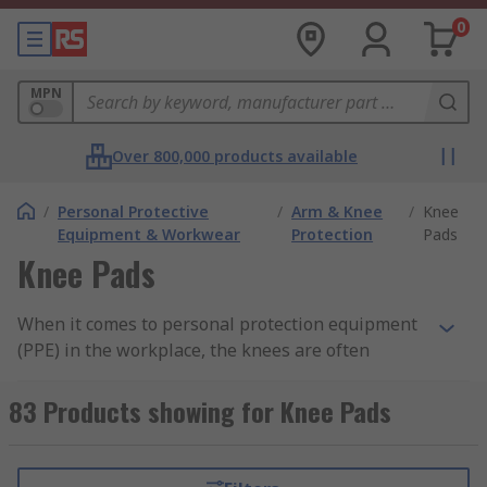
0
MPN
Over 800,000 products available
/
Personal Protective
/
Arm & Knee
/
Knee
Equipment & Workwear
Protection
Pads
Knee Pads
When it comes to personal protection equipment
(PPE) in the workplace, the knees are often
overlooked as an area of the body in need of
protecting but it is essential to provide the knees
83 Products showing for Knee Pads
with the correct support to avoid injury or
discomfort. This protection is often supplied in
the form of knee pads, which are available in a