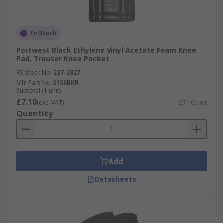
In Stock
Portwest Black Ethylene Vinyl Acetate Foam Knee
Pad, Trouser Knee Pocket
RS Stock No.
237-2827
Mfr. Part No.
S156BKR
Subtotal (1 unit)
£7.10
(exc. VAT)
£7.10/unit
Quantity
Add
Datasheets