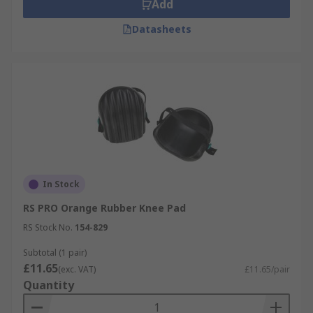
Add
Datasheets
In Stock
RS PRO Orange Rubber Knee Pad
RS Stock No.
154-829
Subtotal (1 pair)
£11.65
(exc. VAT)
£11.65/pair
Quantity