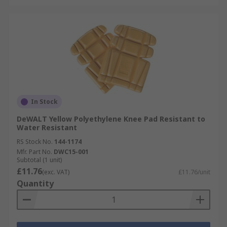
In Stock
DeWALT Yellow Polyethylene Knee Pad Resistant to
Water Resistant
RS Stock No.
144-1174
Mfr. Part No.
DWC15-001
Subtotal (1 unit)
£11.76
(exc. VAT)
£11.76/unit
Quantity