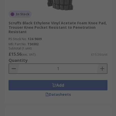
In Stock
Scruffs Black Ethylene Vinyl Acetate Foam Knee Pad,
Trouser Knee Pocket Resistant to Penetration
Resistant
RS Stock No.
124-9609
Mfr. Part No.
T50302
Subtotal (1 unit)
£15.56
(exc. VAT)
£15.56/unit
Quantity
Add
Datasheets