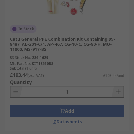
In Stock
Catu General PPE Combination Kit Containing 99-
8487, AL-201-C/1, AP-467, CG-10-C, CG-80-H, MO-
11000, MS-917-BS
RS Stock No.
286-1629
Mfr. Part No.
KIT18510BS
Subtotal (1 unit)
£193.44
(exc. VAT)
£193.44/unit
Quantity
Add
Datasheets