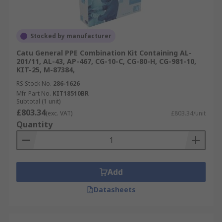
Stocked by manufacturer
Catu General PPE Combination Kit Containing AL-
201/11, AL-43, AP-467, CG-10-C, CG-80-H, CG-981-10,
KIT-25, M-87384,
RS Stock No.
286-1626
Mfr. Part No.
KIT18510BR
Subtotal (1 unit)
£803.34
(exc. VAT)
£803.34/unit
Quantity
Add
Datasheets