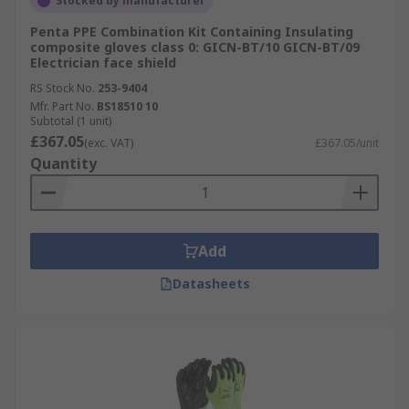
Stocked by manufacturer
Penta PPE Combination Kit Containing Insulating
composite gloves class 0: GICN-BT/10 GICN-BT/09
Electrician face shield
RS Stock No.
253-9404
Mfr. Part No.
BS18510 10
Subtotal (1 unit)
£367.05
(exc. VAT)
£367.05/unit
Quantity
Add
Datasheets