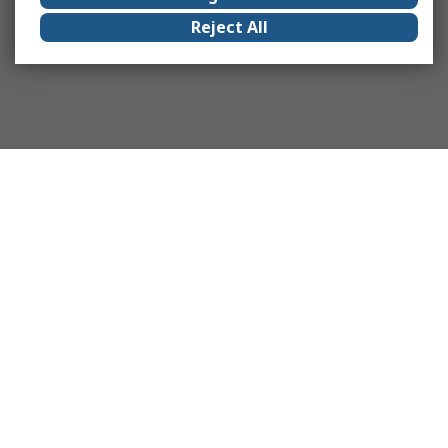
Reject All