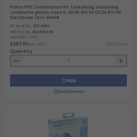
Penta PPE Combination Kit Containing Insulating
composite gloves class 0: GICN-BT/10 GICN-BT/09,
Electrician face shield
RS Stock No.
253-9403
Mfr. Part No.
BS18510 09
Subtotal (1 unit)
£367.05
(exc. VAT)
£367.05/unit
Quantity
Add
Datasheets