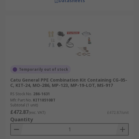
Datasheets
Temporarily out of stock
Catu General PPE Combination Kit Containing CG-05-
C, KIT-24, MO-286, MP-123, MP-19-LOT, MS-917
RS Stock No.
286-1631
Mfr. Part No.
KIT18510BT
Subtotal (1 unit)
£472.87
(exc. VAT)
£472.87/unit
Quantity