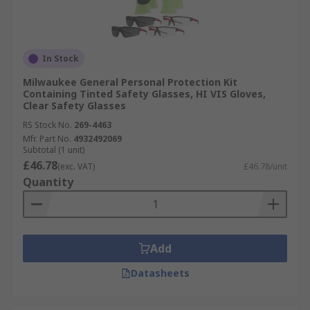
In Stock
Milwaukee General Personal Protection Kit
Containing Tinted Safety Glasses, HI VIS Gloves,
Clear Safety Glasses
RS Stock No.
269-4463
Mfr. Part No.
4932492069
Subtotal (1 unit)
£46.78
(exc. VAT)
£46.78/unit
Quantity
Add
Datasheets