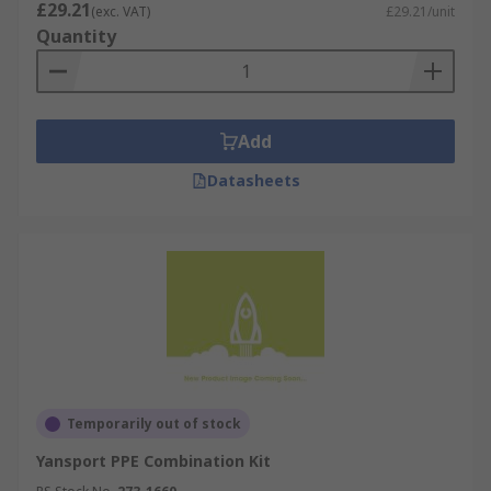
£29.21
(exc. VAT)
£29.21/unit
Quantity
Add
Datasheets
Temporarily out of stock
Yansport PPE Combination Kit