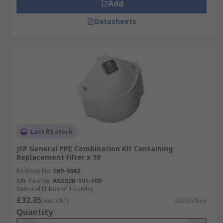
Add
Datasheets
Last RS stock
JSP General PPE Combination Kit Containing
Replacement Filter x 10
RS Stock No.
689-9682
Mfr. Part No.
ASG02B-101-100
Subtotal (1 box of 10 units)
£32.35
(exc. VAT)
£32.35/box
Quantity