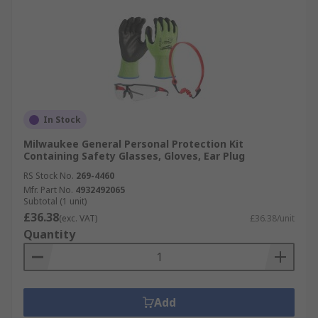
In Stock
Milwaukee General Personal Protection Kit
Containing Safety Glasses, Gloves, Ear Plug
RS Stock No.
269-4460
Mfr. Part No.
4932492065
Subtotal (1 unit)
£36.38
(exc. VAT)
£36.38/unit
Quantity
Add