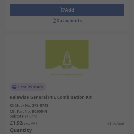
Add
Datasheets
Last RS stock
Ralawise General PPE Combination Kit
RS Stock No.
273-0748
Mfr. Part No.
BC900-N
Subtotal (1 unit)
£1.92
(exc. VAT)
£1.92/unit
Quantity