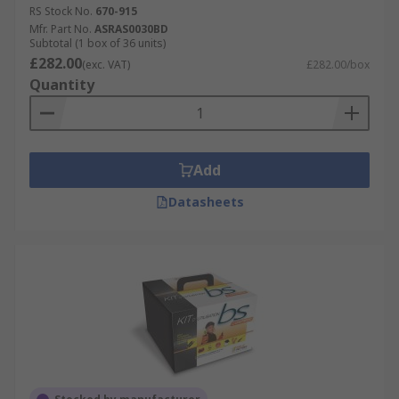
RS Stock No.
670-915
Mfr. Part No.
ASRAS0030BD
Subtotal (1 box of 36 units)
£282.00
(exc. VAT)
£282.00/box
Quantity
Add
Datasheets