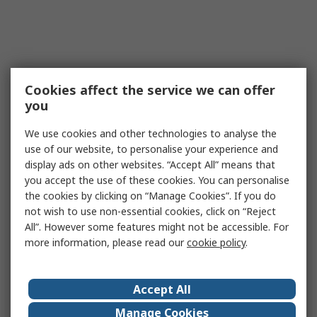
Cookies affect the service we can offer
you
We use cookies and other technologies to analyse the
use of our website, to personalise your experience and
display ads on other websites. “Accept All” means that
you accept the use of these cookies. You can personalise
the cookies by clicking on “Manage Cookies”. If you do
not wish to use non-essential cookies, click on “Reject
All”. However some features might not be accessible. For
more information, please read our
cookie policy
.
Accept All
Manage Cookies