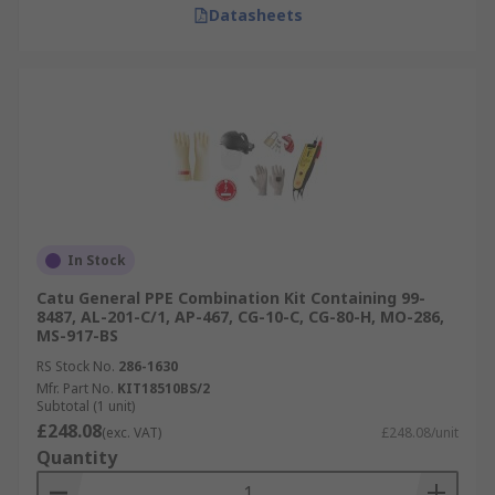
Datasheets
In Stock
Catu General PPE Combination Kit Containing 99-
8487, AL-201-C/1, AP-467, CG-10-C, CG-80-H, MO-286,
MS-917-BS
RS Stock No.
286-1630
Mfr. Part No.
KIT18510BS/2
Subtotal (1 unit)
£248.08
(exc. VAT)
£248.08/unit
Quantity