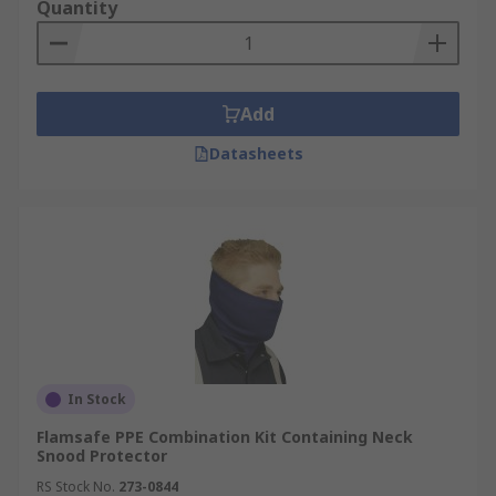
lungs, head, hands, feet, eyes, skin and body
Quantity
caused by contaminated air, falling or flying
objects or particles, splashes of corrosive liquids
or chemicals, corrosive materials or extreme
temperatures, therefore it is vital that the correct
Add
PPE is used.
Datasheets
Types of PPE you can use
Eye protection from chemicals and liquid
splash, dust, impact and molten metal.
Options include; Safety glasses or goggles,
face shields or visors.
Ear protection from exposure to high-level
sounds or loud noise. Options include;
In Stock
earplugs, earmuffs or ear defenders.
Flamsafe PPE Combination Kit Containing Neck
Head protection from impact, flying objects,
Snood Protector
head bumping, hair protection. Options
RS Stock No.
273-0844