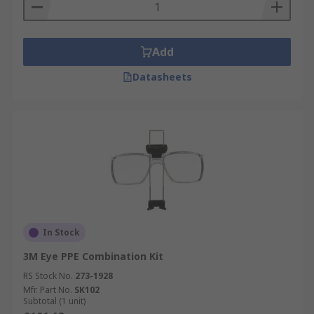
Add
Datasheets
In Stock
3M Eye PPE Combination Kit
RS Stock No.
273-1928
Mfr. Part No.
SK102
Subtotal (1 unit)