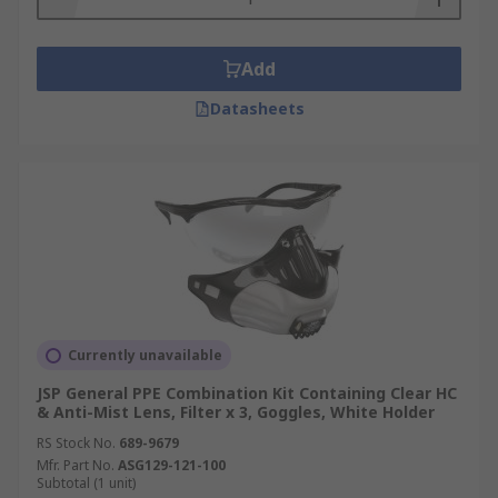
Add
Datasheets
Currently unavailable
JSP General PPE Combination Kit Containing Clear HC
& Anti-Mist Lens, Filter x 3, Goggles, White Holder
RS Stock No.
689-9679
Mfr. Part No.
ASG129-121-100
Subtotal (1 unit)