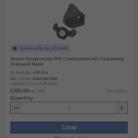
Temporarily out of stock
Skytec Respiratory PPE Combination Kit Containing
Oronasal Mask
RS Stock No.
670-914
Mfr. Part No.
ASRAS0030BF
Subtotal (1 box of 36 units)
£282.00
(exc. VAT)
£282.00/box
Quantity
Add