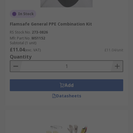
In Stock
Flamsafe General PPE Combination Kit
RS Stock No.
273-0826
Mfr. Part No.
MS1152
Subtotal (1 unit)
£11.04
(exc. VAT)
£11.04/unit
Quantity
Add
Datasheets