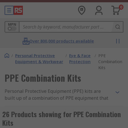
0
MPN
Over 800,000 products available
/
Personal Protective
/
Eye & Face
/
PPE
Equipment & Workwear
Protection
Combination
Kits
PPE Combination Kits
Personal Protective Equipment (PPE) kits are
built up of a combination of PPE equipment that
can protect different parts of the body. The
protective equipment can vary from headgear,
26 Products showing for PPE Combination
earmuffs (ear defenders), face shields, goggles,
Kits
gloves, coveralls and more. The kits ensure the