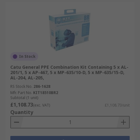
In Stock
Catu General PPE Combination Kit Containing 5 x AL-
201/1, 5 x AP-467, 5 x MP-635/10-D, 5 x MP-635/15-D,
AL-204, AL-205,
RS Stock No.
286-1628
Mfr. Part No.
KIT18510BR2
Subtotal (1 unit)
£1,108.73
(exc. VAT)
£1,108.73/unit
Quantity