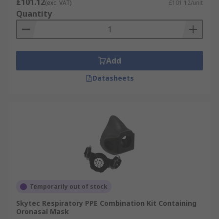
£101.12
(exc. VAT)
£101.12/unit
Quantity
Add
Datasheets
Temporarily out of stock
Skytec Respiratory PPE Combination Kit Containing
Oronasal Mask