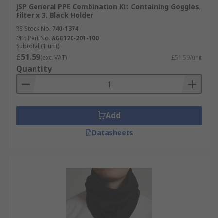
JSP General PPE Combination Kit Containing Goggles,
Options include; overalls or coveralls, boiler
Filter x 3, Black Holder
suits, aprons, chemical suits.
RS Stock No.
740-1374
Mfr. Part No.
AGE120-201-100
Subtotal (1 unit)
£51.59
(exc. VAT)
£51.59/unit
Quantity
Add
Datasheets