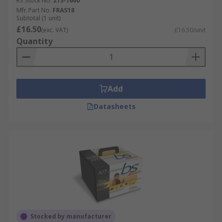
RS Stock No.
273-1660
Mfr. Part No.
FRAS18
Subtotal (1 unit)
£16.50
(exc. VAT)
£16.50/unit
Quantity
Add
Datasheets
Stocked by manufacturer