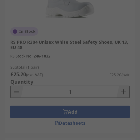
In Stock
RS PRO R304 Unisex White Steel Safety Shoes, UK 13,
EU 48
RS Stock No.
246-1032
Subtotal (1 pair)
£25.20
(exc. VAT)
£25.20/pair
Quantity
Add
Datasheets