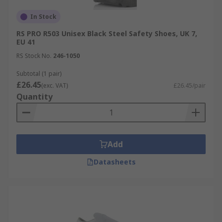
In Stock
RS PRO R503 Unisex Black Steel Safety Shoes, UK 7,
EU 41
RS Stock No.
246-1050
Subtotal (1 pair)
£26.45
(exc. VAT)
£26.45/pair
Quantity
Add
Datasheets