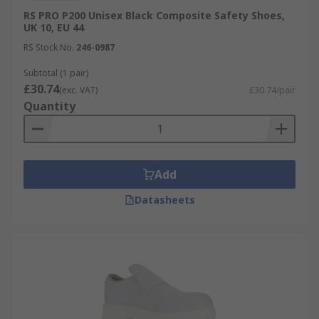
RS PRO P200 Unisex Black Composite Safety Shoes,
UK 10, EU 44
RS Stock No.
246-0987
Subtotal (1 pair)
£30.74
(exc. VAT)
£30.74/pair
Quantity
Add
Datasheets