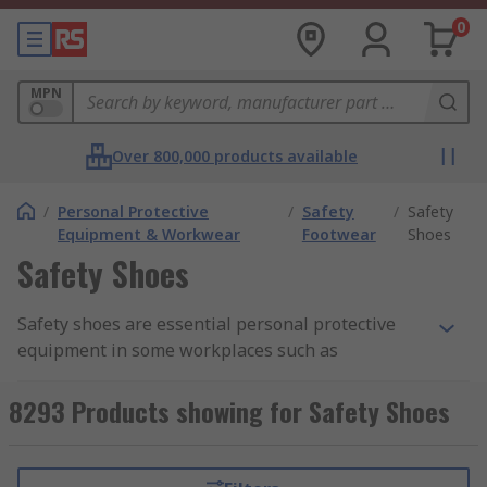
0
MPN
Over 800,000 products available
/
Personal Protective
/
Safety
/
Safety
Equipment & Workwear
Footwear
Shoes
Safety Shoes
Safety shoes are essential personal protective
equipment in some workplaces such as
construction, warehousing, factories and
kitchens. They protect your feet and help prevent
8293 Products showing for Safety Shoes
injuries to them from falling objects or
compression and can be worn throughout the
working day.