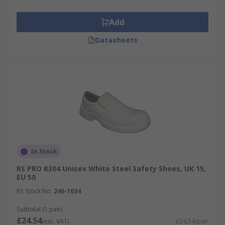
Add
Datasheets
In Stock
RS PRO R304 Unisex White Steel Safety Shoes, UK 15,
EU 50
RS Stock No.
246-1034
Subtotal (1 pair)
£24.54
(exc. VAT)
£24.54/pair