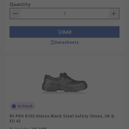
Quantity
Add
Datasheets
In Stock
RS PRO R102 Unisex Black Steel Safety Shoes, UK 8,
EU 42
RS Stock No.
246-1009