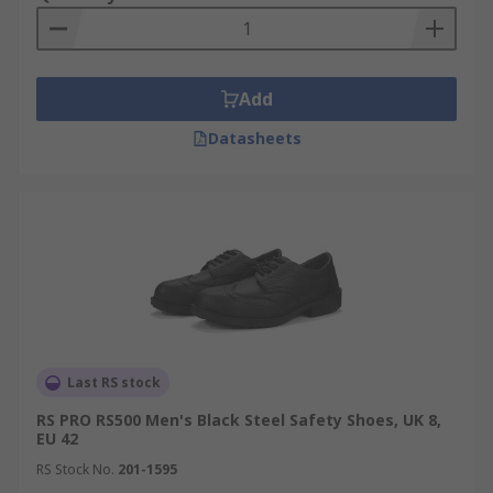
Add
Datasheets
Last RS stock
RS PRO RS500 Men's Black Steel Safety Shoes, UK 8,
EU 42
RS Stock No.
201-1595