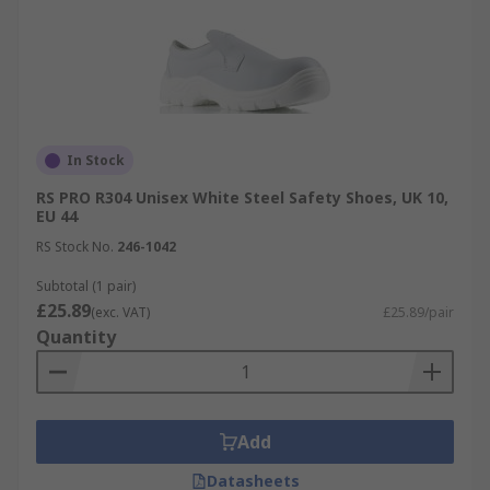
In Stock
RS PRO R304 Unisex White Steel Safety Shoes, UK 10,
EU 44
RS Stock No.
246-1042
Subtotal (1 pair)
£25.89
(exc. VAT)
£25.89/pair
Quantity
Add
Datasheets