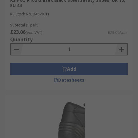
RS PRO R102 Unisex Black Steel Safety Shoes, UK 10,
EU 44
RS Stock No.
246-1011
Subtotal (1 pair)
£23.06
(exc. VAT)
£23.06/pair
Quantity
Add
Datasheets