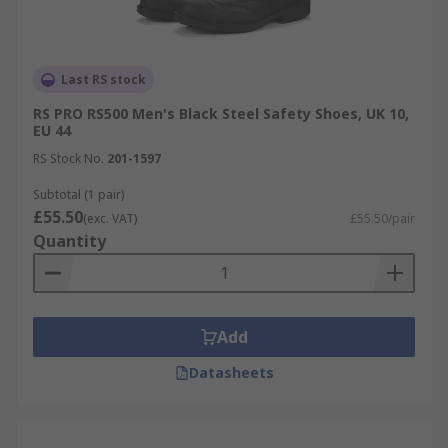
Last RS stock
RS PRO RS500 Men's Black Steel Safety Shoes, UK 10,
EU 44
RS Stock No.
201-1597
Subtotal (1 pair)
£55.50
(exc. VAT)
£55.50/pair
Quantity
Add
Datasheets