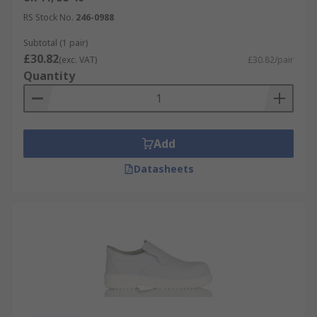
Protection Guide
.
RS Stock No.
246-0988
Subtotal (1 pair)
£30.82
(exc. VAT)
£30.82/pair
Quantity
Add
Datasheets