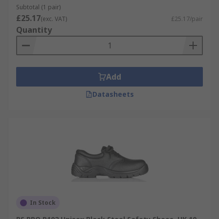
Subtotal (1 pair)
£25.17
(exc. VAT)
£25.17/pair
Quantity
Add
Datasheets
In Stock