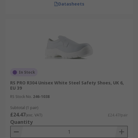
Datasheets
In Stock
RS PRO R304 Unisex White Steel Safety Shoes, UK 6,
EU 39
RS Stock No.
246-1038
Subtotal (1 pair)
£24.47
(exc. VAT)
£24.47/pair
Quantity