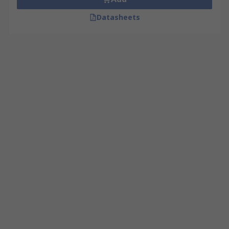
Datasheets