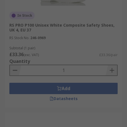
In Stock
RS PRO P100 Unisex White Composite Safety Shoes,
UK 4, EU 37
RS Stock No.
246-0969
Subtotal (1 pair)
£33.36
(exc. VAT)
£33.36/pair
Quantity
Add
Datasheets