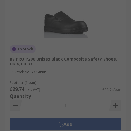
In Stock
RS PRO P200 Unisex Black Composite Safety Shoes,
UK 4, EU 37
RS Stock No.
246-0981
Subtotal (1 pair)
£29.74
(exc. VAT)
£29.74/pair
Quantity
Add