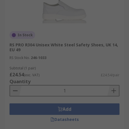
In Stock
RS PRO R304 Unisex White Steel Safety Shoes, UK 14,
EU 49
RS Stock No.
246-1033
Subtotal (1 pair)
£24.54
(exc. VAT)
£24.54/pair
Quantity
Add
Datasheets