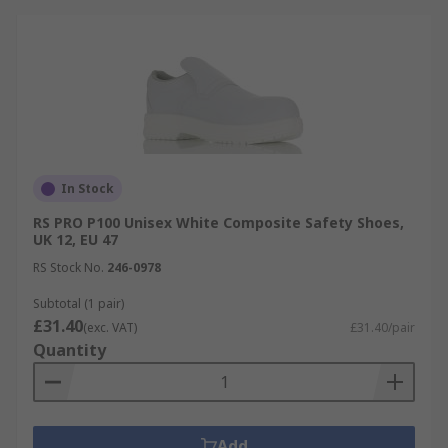
In Stock
RS PRO P100 Unisex White Composite Safety Shoes,
UK 12, EU 47
RS Stock No.
246-0978
Subtotal (1 pair)
£31.40
(exc. VAT)
£31.40/pair
Quantity
Add