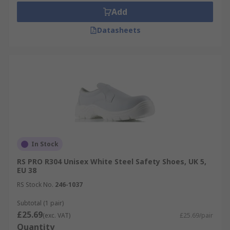
Add
Datasheets
In Stock
RS PRO R304 Unisex White Steel Safety Shoes, UK 5,
EU 38
RS Stock No.
246-1037
Subtotal (1 pair)
£25.69
(exc. VAT)
£25.69/pair
Quantity