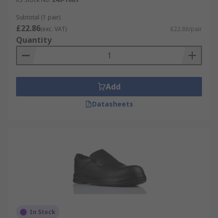
Subtotal (1 pair)
£22.86
(exc. VAT)
£22.86/pair
Quantity
Add
Datasheets
In Stock