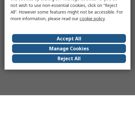
not wish to use non-essential cookies, click on “Reject
All”. However some features might not be accessible. For
more information, please read our
cookie policy
.
Accept All
Manage Cookies
Reject All