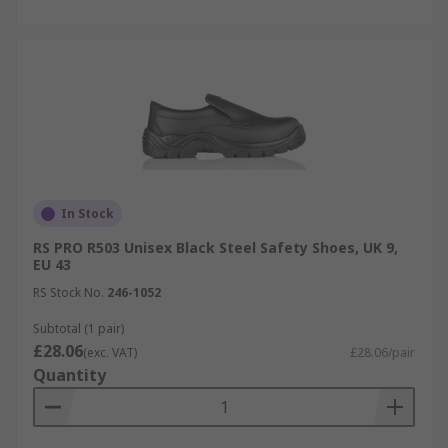
In Stock
RS PRO R503 Unisex Black Steel Safety Shoes, UK 9,
EU 43
RS Stock No.
246-1052
Subtotal (1 pair)
£28.06
(exc. VAT)
£28.06/pair
Quantity