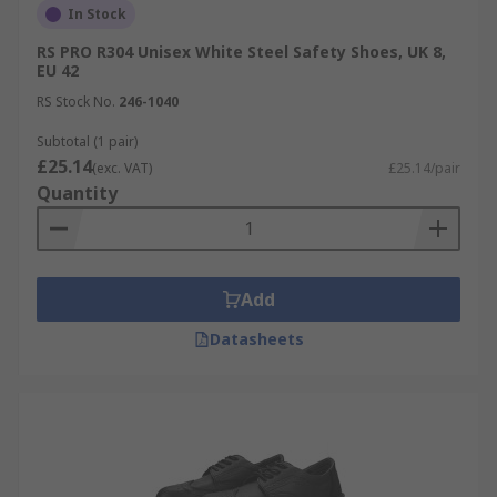
In Stock
RS PRO R304 Unisex White Steel Safety Shoes, UK 8,
EU 42
RS Stock No.
246-1040
Subtotal (1 pair)
£25.14
(exc. VAT)
£25.14/pair
Quantity
Add
Datasheets