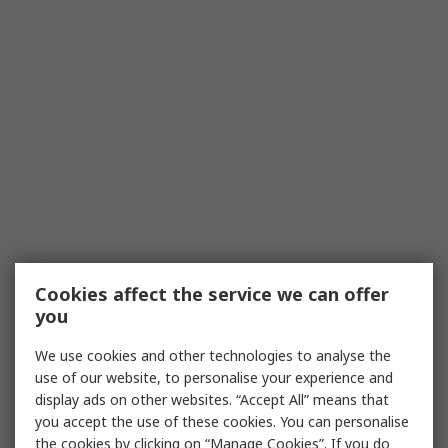
Cookies affect the service we can offer
you
We use cookies and other technologies to analyse the
use of our website, to personalise your experience and
display ads on other websites. “Accept All” means that
you accept the use of these cookies. You can personalise
the cookies by clicking on “Manage Cookies”. If you do