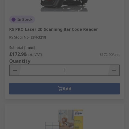
In Stock
RS PRO Laser 2D Scanning Bar Code Reader
RS Stock No.
234-3218
Subtotal (1 unit)
£172.90
(exc. VAT)
£172.90/unit
Quantity
Add