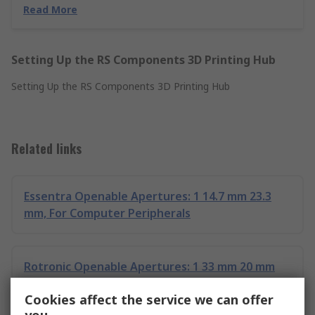
Read More
Setting Up the RS Components 3D Printing Hub
Setting Up the RS Components 3D Printing Hub
Related links
Essentra Openable Apertures: 1 14.7 mm 23.3
mm, For Computer Peripherals
Rotronic Openable Apertures: 1 33 mm 20 mm
20.5 mm, For Computer Peripherals
Cookies affect the service we can offer