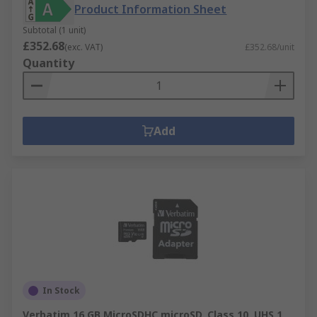
Product Information Sheet
Subtotal (1 unit)
£352.68
(exc. VAT)
£352.68/unit
Quantity
Add
In Stock
Verbatim 16 GB MicroSDHC microSD, Class 10, UHS 1