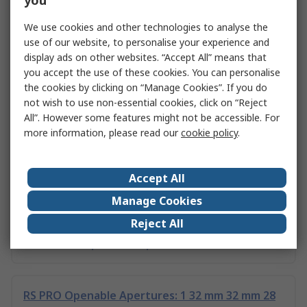
you
C & K Thermostat Select Switch
We use cookies and other technologies to analyse the
Instrumentation Telecommunication Products
use of our website, to personalise your experience and
display ads on other websites. “Accept All” means that
you accept the use of these cookies. You can personalise
the cookies by clicking on “Manage Cookies”. If you do
RS PRO Openable Apertures: 1 39 mm 21 mm 21
not wish to use non-essential cookies, click on “Reject
mm Computer Peripherals,
All”. However some features might not be accessible. For
more information, please read our
cookie policy
.
RS PRO Openable Apertures: 1 25.5 mm 11.8 mm
13 mm Computer Peripherals,
Accept All
Manage Cookies
Reject All
Essentra Openable Apertures: 1 18.6 mm 26.6
mm, For Computer Peripherals
RS PRO Openable Apertures: 1 32 mm 32 mm 28