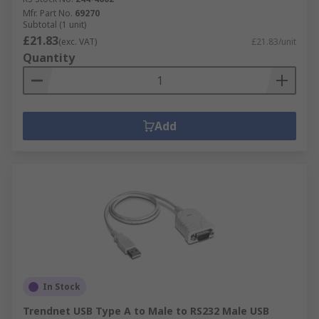
Mfr. Part No.
69270
Subtotal (1 unit)
£21.83
(exc. VAT)
£21.83/unit
Quantity
Add
In Stock
Trendnet USB Type A to Male to RS232 Male USB