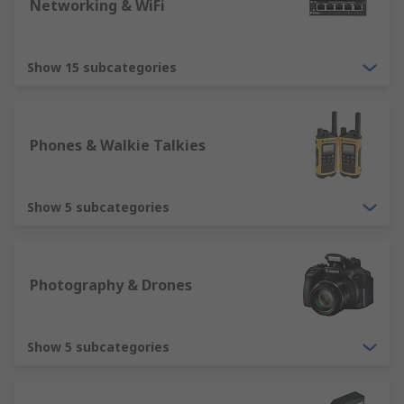
day delivery, ensuring all customers are provided
Networking & WiFi
with a great experience.
Show 15 subcategories
Phones & Walkie Talkies
Show 5 subcategories
Photography & Drones
Show 5 subcategories