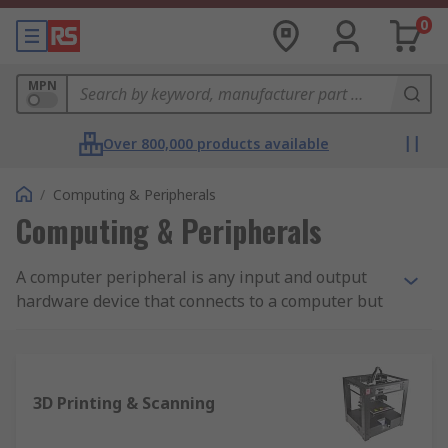
0
MPN
Over 800,000 products available
/
Computing & Peripherals
Computing & Peripherals
A computer peripheral is any input and output
hardware device that connects to a computer but
is not necessarily an element that is part of the
core construction of the computer. The core
elements of a computer include the central
processor unit and elements within the
3D Printing & Scanning
motherboard. The other elements are commonly
considered a computer peripheral allowing users