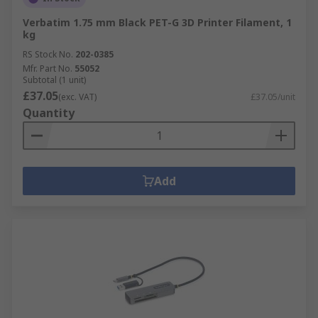
Verbatim 1.75 mm Black PET-G 3D Printer Filament, 1
kg
RS Stock No.
202-0385
Mfr. Part No.
55052
Subtotal (1 unit)
£37.05
(exc. VAT)
£37.05/unit
Quantity
Add