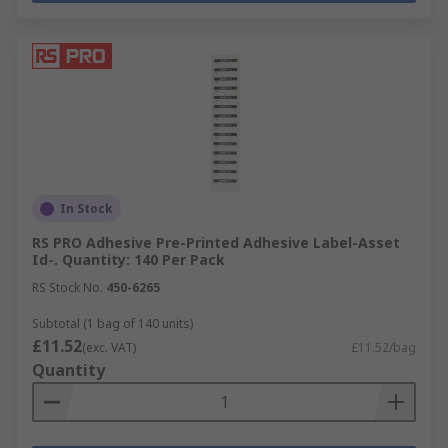
In Stock
RS PRO Adhesive Pre-Printed Adhesive Label-Asset
Id-. Quantity: 140 Per Pack
RS Stock No.
450-6265
Subtotal (1 bag of 140 units)
£11.52
(exc. VAT)
£11.52/bag
Quantity