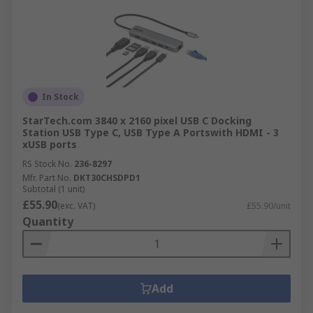
In Stock
StarTech.com 3840 x 2160 pixel USB C Docking
Station USB Type C, USB Type A Portswith HDMI - 3
xUSB ports
RS Stock No.
236-8297
Mfr. Part No.
DKT30CHSDPD1
Subtotal (1 unit)
£55.90
(exc. VAT)
£55.90/unit
Quantity
Add