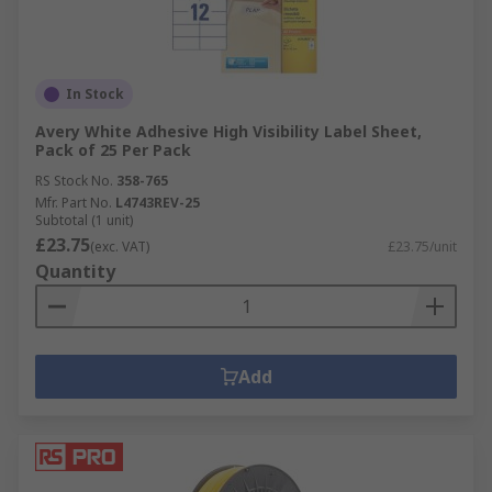
In Stock
Avery White Adhesive High Visibility Label Sheet,
Pack of 25 Per Pack
RS Stock No.
358-765
Mfr. Part No.
L4743REV-25
Subtotal (1 unit)
£23.75
(exc. VAT)
£23.75/unit
Quantity
Add