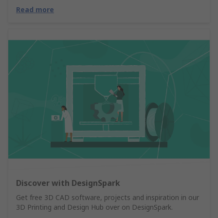
Read more
Discover with DesignSpark
Get free 3D CAD software, projects and inspiration in our
3D Printing and Design Hub over on DesignSpark.