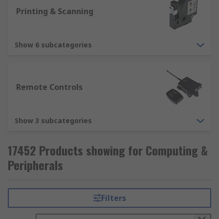
Printing & Scanning
Show 6 subcategories
Remote Controls
Show 3 subcategories
17452 Products showing for Computing &
Peripherals
Filters