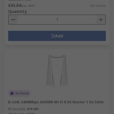
£65.64
(exc. VAT)
£65.64/unit
Quantity
Add
In Stock
D-Link 3400Mbps AX3000 Wi-Fi 6 5G Router 1 5G 5GHz
RS Stock No.
619-681