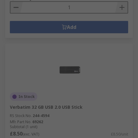
Add
In Stock
Verbatim 32 GB USB 2.0 USB Stick
RS Stock No.
244-4594
Mfr. Part No.
69262
Subtotal (1 unit)
£8.50
(exc. VAT)
£8.50/unit