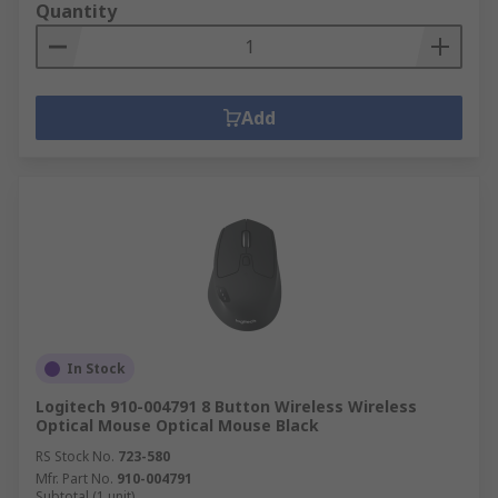
Quantity
Add
In Stock
Logitech 910-004791 8 Button Wireless Wireless
Optical Mouse Optical Mouse Black
RS Stock No.
723-580
Mfr. Part No.
910-004791
Subtotal (1 unit)