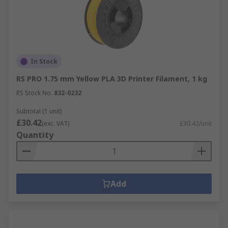
In Stock
RS PRO 1.75 mm Yellow PLA 3D Printer Filament, 1 kg
RS Stock No.
832-0232
Subtotal (1 unit)
£30.42
(exc. VAT)
£30.42/unit
Quantity
Add