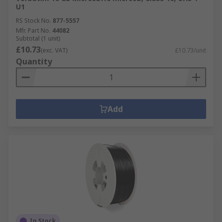
U1
RS Stock No.
877-5557
Mfr. Part No.
44082
Subtotal (1 unit)
£10.73
(exc. VAT)
£10.73/unit
Quantity
Add
In Stock