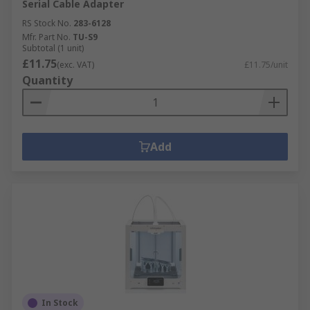
Serial Cable Adapter
RS Stock No.
283-6128
Mfr. Part No.
TU-S9
Subtotal (1 unit)
£11.75
(exc. VAT)
£11.75/unit
Quantity
Add
In Stock