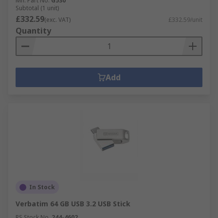
Mfr. Part No.
G530
Subtotal (1 unit)
£332.59
(exc. VAT)
£332.59/unit
Quantity
Add
In Stock
Verbatim 64 GB USB 3.2 USB Stick
RS Stock No.
244-4602