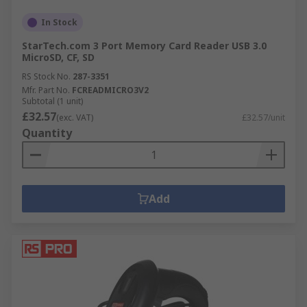
In Stock
StarTech.com 3 Port Memory Card Reader USB 3.0
MicroSD, CF, SD
RS Stock No.
287-3351
Mfr. Part No.
FCREADMICRO3V2
Subtotal (1 unit)
£32.57
(exc. VAT)
£32.57/unit
Quantity
Add