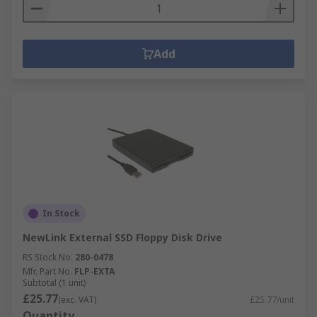
Add
In Stock
NewLink External SSD Floppy Disk Drive
RS Stock No.
280-0478
Mfr. Part No.
FLP-EXTA
Subtotal (1 unit)
£25.77
(exc. VAT)
£25.77/unit
Quantity