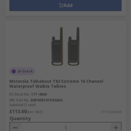
Add
In Stock
Motorola Talkabout T82 Extreme 16 Channel
Waterproof Walkie Talkies
RS Stock No.
177-4800
Mfr. Part No.
B8P00810YDEMAG
Subtotal (1 unit)
£113.60
(exc. VAT)
£113.60/unit
Quantity