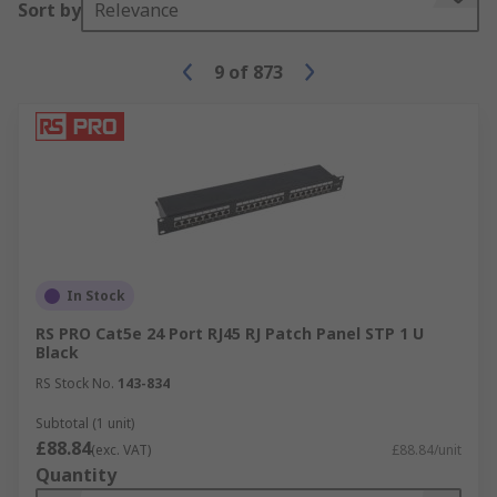
Sort by
Relevance
9
of
873
In Stock
RS PRO Cat5e 24 Port RJ45 RJ Patch Panel STP 1 U
Black
RS Stock No.
143-834
Subtotal (1 unit)
£88.84
(exc. VAT)
£88.84/unit
Quantity