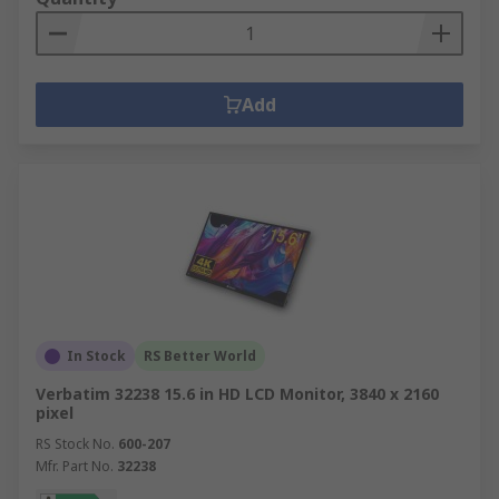
Add
In Stock
RS Better World
Verbatim 32238 15.6 in HD LCD Monitor, 3840 x 2160
pixel
RS Stock No.
600-207
Mfr. Part No.
32238