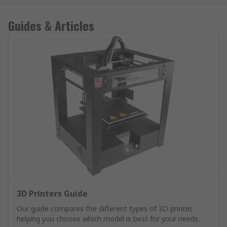
Guides & Articles
3D Printers Guide
Our guide compares the different types of 3D printer,
helping you choose which model is best for your needs.