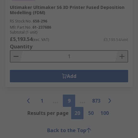
Ultimaker Ultimaker S6 3D Printer Fused Deposition
Modelling (FDM)
RS Stock No.
658-296
Mfr. Part No.
61-237686
Subtotal (1 unit)
£5,193.54
(exc. VAT)
£5,193.54/unit
Quantity
Add
1
9
873
Results per page
20
50
100
Back to the Top