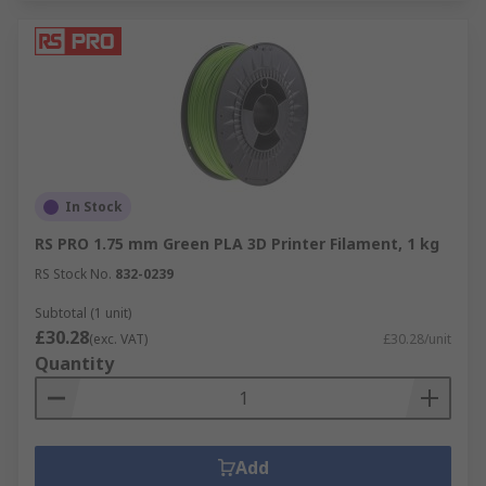
In Stock
RS PRO 1.75 mm Green PLA 3D Printer Filament, 1 kg
RS Stock No.
832-0239
Subtotal (1 unit)
£30.28
(exc. VAT)
£30.28/unit
Quantity
Add