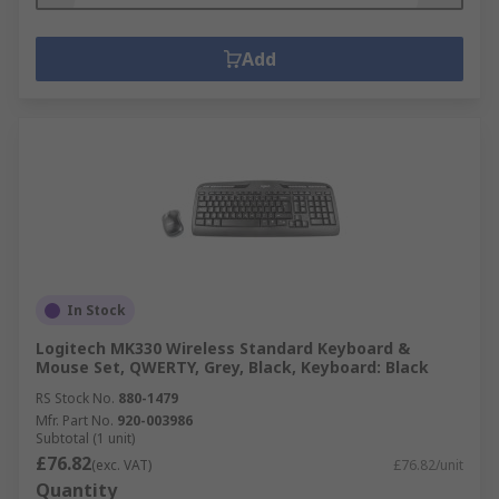
Add
In Stock
Logitech MK330 Wireless Standard Keyboard &
Mouse Set, QWERTY, Grey, Black, Keyboard: Black
RS Stock No.
880-1479
Mfr. Part No.
920-003986
Subtotal (1 unit)
£76.82
(exc. VAT)
£76.82/unit
Quantity