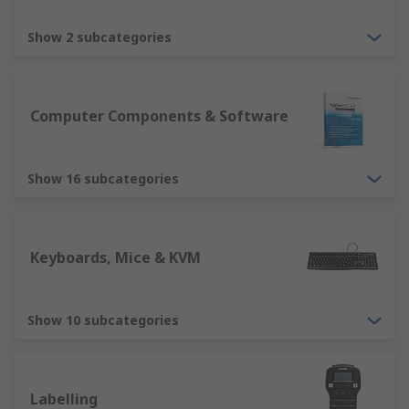
Input devices such as a mouse and keyboard
Show 2 subcategories
are essential devices for any computer
usability. RS offer various types, including
ergonomically designed mice and
keyboards, ensuring we have solutions
Computer Components & Software
suitable for all users. Other devices include
tracker balls, webcams, microphone,
Show 16 subcategories
barcode reader etc.
Output devices such as computer monitors
is an essential element for displaying
information. RS offer a variety of computer
Keyboards, Mice & KVM
monitors in different sizes, resolutions and
quality. Our range will ensure you have a
solution for all purposes. Other output
Show 10 subcategories
devices include printers, projectors,
speakers, headsets. These are all suitable
for different home and business solutions.
Labelling