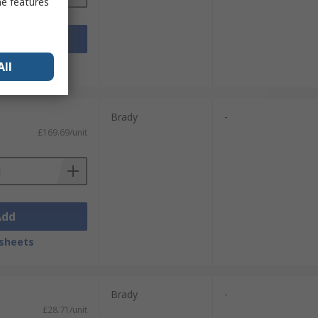
me features
Add
sheets
All
Brady
-
£169.69/unit
Add
sheets
Brady
-
£28.71/unit