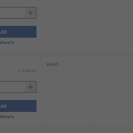
Add
sheets
WAGO
-
£13.96/unit
Add
sheets