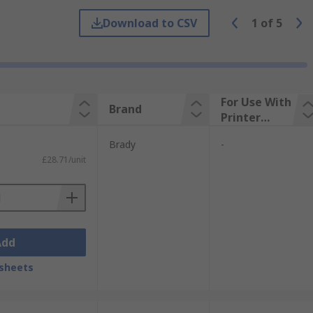
Download to CSV
1
of
5
For Use With
Brand
Printer
Brand
Brady
-
£28.71/unit
Add
sheets