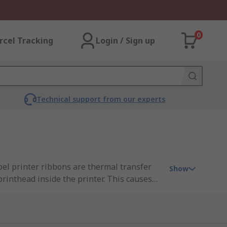
0
rcel Tracking
Login / Sign up
Technical support from our experts
abel printer ribbons are thermal transfer
Show
rinthead inside the printer. This causes
lable in several different colours and are