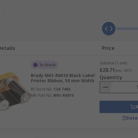
t
etails
Price
Subtotal (1 unit)
In Stock
£28.71
(exc. VAT)
Brady M61-R6010 Black Label
Quantity
Printer Ribbon, 50 mm Width
RS Stock No.
134-7405
Mfr. Part No.
M61-R6010
Data