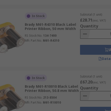
Subtotal (1 unit)
In Stock
£28.71
(exc. VAT)
Brady M61-R4310 Black Label
Quantity
Printer Ribbon, 50 mm Width
RS Stock No.
134-7400
Mfr. Part No.
M61-R4310
Data
Subtotal (1 unit)
In Stock
£67.20
(exc. VAT)
Brady M61-R10010 Black Label
Quantity
Printer Ribbon, 50.8 mm Width
RS Stock No.
213-8504
Mfr. Part No.
M61-R10010