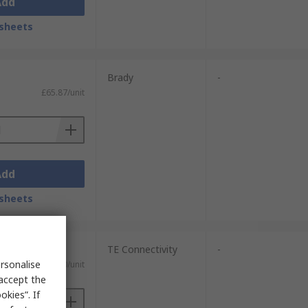
Add
sheets
Brady
-
£65.87/unit
Add
sheets
TE Connectivity
-
rsonalise
£111.30/unit
 accept the
kies”. If