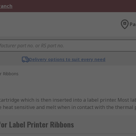
Branch
Pa
Delivery options to suit every need
er Ribbons
artridge which is then inserted into a label printer. Most l
e heat sensitive and melt when in contact with the thermal p
ing a durable and crisp image. Label printer ribbons are avai
or Label Printer Ribbons