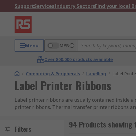
Support
Services
Industry Sectors
Find your local 
Menu
MPN
Over 800,000 products available
/
Computing & Peripherals
/
Labelling
/
Label Print
Label Printer Ribbons
Label printer ribbons are usually contained inside a c
printer ribbons. Thermal transfer printer ribbons ar
the ink on the ribbon to transfer onto the label form
for use with a wide range of label printer models.
94 Products showing f
Filters