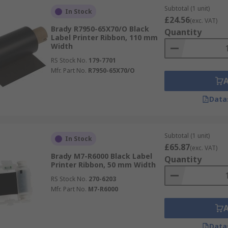
Subtotal (1 unit)
In Stock
£24.56
(exc. VAT)
Brady R7950-65X70/O Black
Quantity
Label Printer Ribbon, 110 mm
Width
RS Stock No.
179-7701
Mfr. Part No.
R7950-65X70/O
Data
Subtotal (1 unit)
In Stock
£65.87
(exc. VAT)
Brady M7-R6000 Black Label
Quantity
Printer Ribbon, 50 mm Width
RS Stock No.
270-6203
Mfr. Part No.
M7-R6000
Data