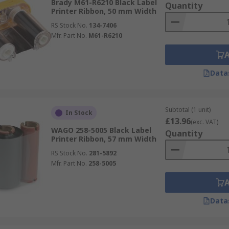
Brady M61-R6210 Black Label
Quantity
Printer Ribbon, 50 mm Width
RS Stock No.
134-7406
Mfr. Part No.
M61-R6210
Data
Subtotal (1 unit)
In Stock
£13.96
(exc. VAT)
WAGO 258-5005 Black Label
Quantity
Printer Ribbon, 57 mm Width
RS Stock No.
281-5892
Mfr. Part No.
258-5005
Data