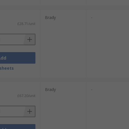
Brady
-
£28.71/unit
Add
sheets
Brady
-
£67.20/unit