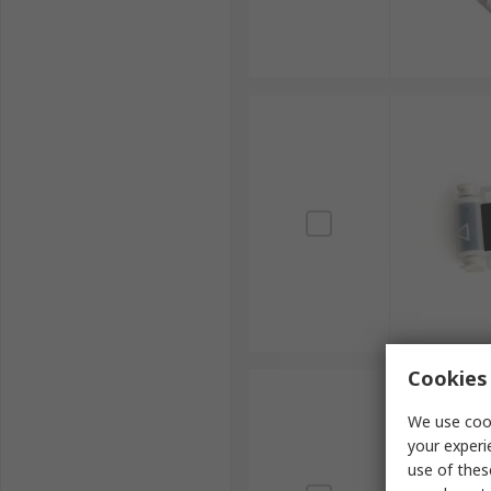
Cookies 
We use cook
your experi
use of thes