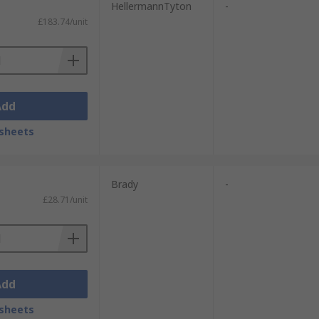
HellermannTyton
-
£183.74/unit
Add
sheets
Brady
-
£28.71/unit
Add
sheets