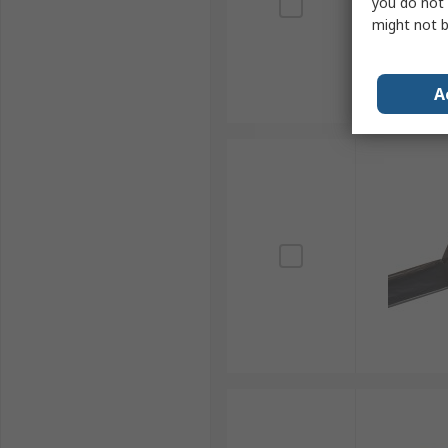
you do not 
might not b
A