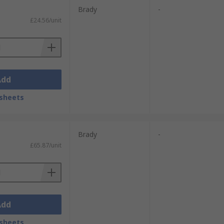
Brady
-
£24.56/unit
Add
sheets
Brady
-
£65.87/unit
Add
sheets