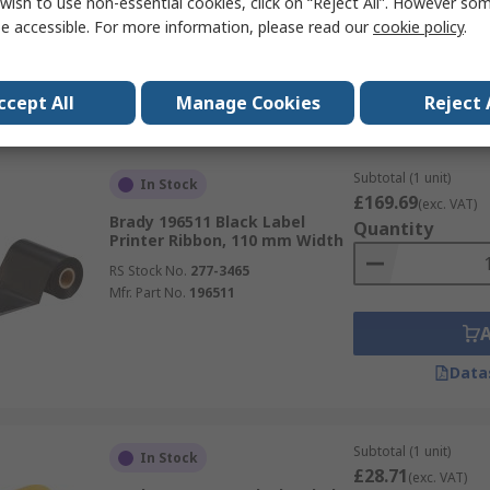
wish to use non-essential cookies, click on “Reject All”. However so
RS Stock No.
174-8430
e accessible. For more information, please read our
cookie policy
.
Mfr. Part No.
557721-000
Data
ccept All
Manage Cookies
Reject 
Subtotal (1 unit)
In Stock
£169.69
(exc. VAT)
Brady 196511 Black Label
Quantity
Printer Ribbon, 110 mm Width
RS Stock No.
277-3465
Mfr. Part No.
196511
Data
Subtotal (1 unit)
In Stock
£28.71
(exc. VAT)