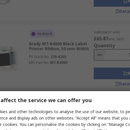
Data
Subtotal (1 unit)
In Stock
£65.87
(exc. VAT)
Brady M7-R4300 Black Label
Quantity
Printer Ribbon, 50 mm Width
RS Stock No.
270-6205
Mfr. Part No.
M7-R4300
Data
affect the service we can offer you
Subtotal (1 unit)
In Stock
£111.30
ies and other technologies to analyse the use of our website, to pe
(exc. VAT)
TE Connectivity 557721-000
Quantity
ence and display ads on other websites. “Accept All” means that you
Black Label Printer Ribbon, 110
e cookies. You can personalise the cookies by clicking on “Manage Coo
mm Width