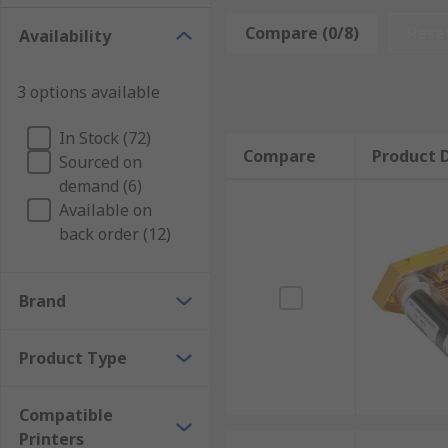
Compare (0/8)
Rese
Availability
3 options available
In Stock (72)
Compare
Product D
Sourced on
demand (6)
Available on
back order (12)
Brand
Product Type
Compatible
Printers