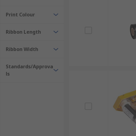
Print Colour
Ribbon Length
Ribbon Width
Standards/Approva
ls