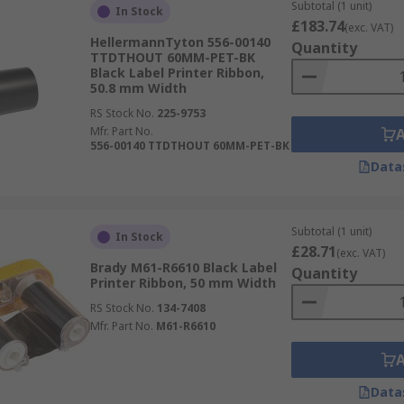
Subtotal (1 unit)
In Stock
£183.74
(exc. VAT)
HellermannTyton 556-00140
Quantity
TTDTHOUT 60MM-PET-BK
Black Label Printer Ribbon,
50.8 mm Width
RS Stock No.
225-9753
Mfr. Part No.
556-00140 TTDTHOUT 60MM-PET-BK
Data
Subtotal (1 unit)
In Stock
£28.71
(exc. VAT)
Brady M61-R6610 Black Label
Quantity
Printer Ribbon, 50 mm Width
RS Stock No.
134-7408
Mfr. Part No.
M61-R6610
Data