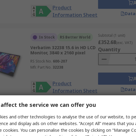
Product
Data
Information Sheet
Subtotal (1 unit)
In Stock
RS Better World
£352.68
(exc. VAT)
Verbatim 32238 15.6 in HD LCD
Quantity
Monitor, 3840 x 2160 pixel
RS Stock No.
600-207
Mfr. Part No.
32238
Product
Data
Information Sheet
affect the service we can offer you
Subtotal (1 unit)
In Stock
RS Better World
ies and other technologies to analyse the use of our website, to pe
£256.80
(exc. VAT)
ence and display ads on other websites. “Accept All” means that you
Verbatim PMT-15 Portable
Quantity
Touchscreen Monitor Monitor
e cookies. You can personalise the cookies by clicking on “Manage Coo