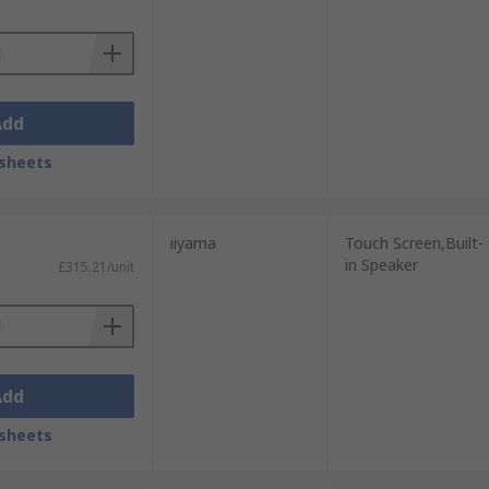
Add
sheets
iiyama
Touch Screen,Built-
in Speaker
£315.21/unit
Add
sheets