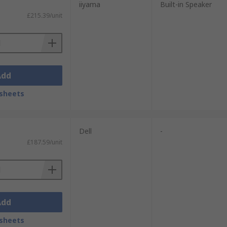
iiyama
Built-in Speaker
£215.39/unit
Add
sheets
Dell
-
£187.59/unit
Add
sheets