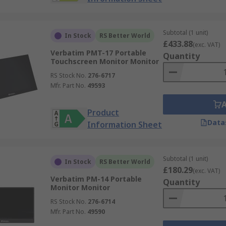
Subtotal (1 unit)
In Stock
RS Better World
£433.88
(exc. VAT)
Verbatim PMT-17 Portable
Quantity
Touchscreen Monitor Monitor
RS Stock No.
276-6717
Mfr. Part No.
49593
Product
Data
Information Sheet
Subtotal (1 unit)
In Stock
RS Better World
£180.29
(exc. VAT)
Verbatim PM-14 Portable
Quantity
Monitor Monitor
RS Stock No.
276-6714
Mfr. Part No.
49590