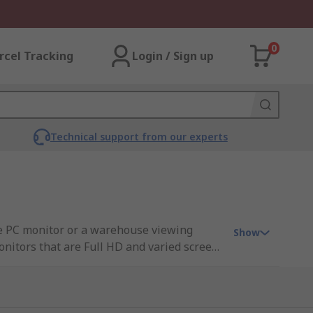
0
rcel Tracking
Login / Sign up
Technical support from our experts
ce PC monitor or a warehouse viewing
Show
onitors that are Full HD and varied screen
llent response time• Differing screen sizes
ody, whether that be a 24-inch monitor,
particular areas these monitors can