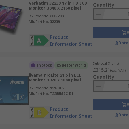
Verbatim 32239 17 in HD LCD
Quantity
Monitor, 3840 x 2160 pixel
RS Stock No.
600-208
Mfr. Part No.
32239
Product
Data
Information Sheet
Subtotal (1 unit)
In Stock
RS Better World
£315.21
(exc. VAT)
iiyama ProLite 21.5 in LCD
Quantity
Monitor, 1920 x 1080 pixel
RS Stock No.
151-015
Mfr. Part No.
T2255MSC-B1
Product
Data
Information Sheet