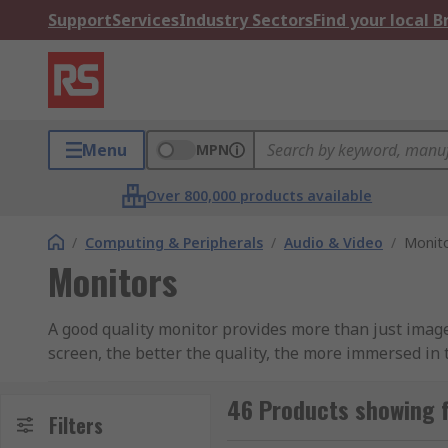
Support
Services
Industry Sectors
Find your local 
Menu
MPN
Over 800,000 products available
/
Computing & Peripherals
/
Audio & Video
/
Monit
Monitors
A good quality monitor provides more than just imag
screen, the better the quality, the more immersed in 
sizes, each computer monitor can excel in its own righ
to suit environment• Inputs of both HDMI and VGA are
46 Products showing 
Filters
27-inch monitor or even a 4K monitorWhat types of H