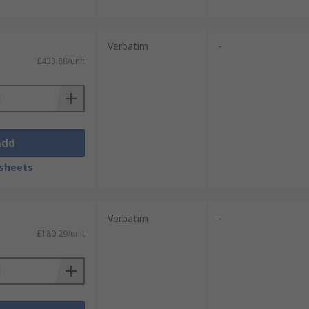
Verbatim
-
£433.88/unit
Add
sheets
Verbatim
-
£180.29/unit