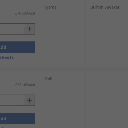
iiyama
Built-in Speaker
£707.33/unit
Add
sheets
Dell
-
£221.69/unit
Add