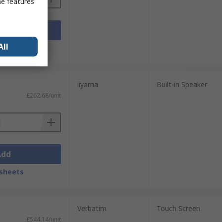
me features
Add
All
sheets
iiyama
Built-in Speaker
£262.68/unit
Add
sheets
Verbatim
Touch Screen
£544.14/unit