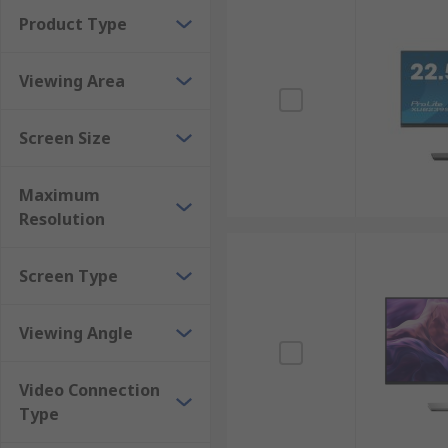
Product Type
Viewing Area
Screen Size
Maximum
Resolution
Screen Type
Viewing Angle
Video Connection
Type