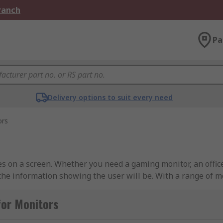
Branch
Pa
Delivery options to suit every need
ors
es on a screen. Whether you need a gaming monitor, an offi
the information showing the user will be. With a range of m
t.Benefits of a Full HD Monitor• Crystal clear display• Exce
 available• LCD & LED both available• Types to suit everyb
for Monitors
D monitors are available?We have various types to suit the 