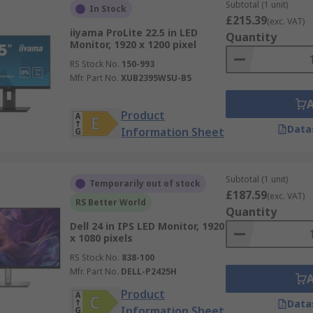
Subtotal (1 unit)
In Stock
£215.39
(exc. VAT)
iiyama ProLite 22.5 in LED
Quantity
Monitor, 1920 x 1200 pixel
RS Stock No.
150-993
Mfr. Part No.
XUB2395WSU-B5
Product
Data
Information Sheet
Subtotal (1 unit)
Temporarily out of stock
£187.59
(exc. VAT)
RS Better World
Quantity
Dell 24 in IPS LED Monitor, 1920
x 1080 pixels
RS Stock No.
838-100
Mfr. Part No.
DELL-P2425H
Product
Data
Information Sheet