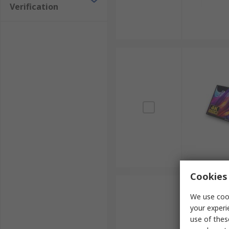
Verification
Cookies 
We use cook
your experi
use of thes