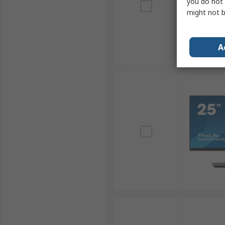
you do not 
might not b
A