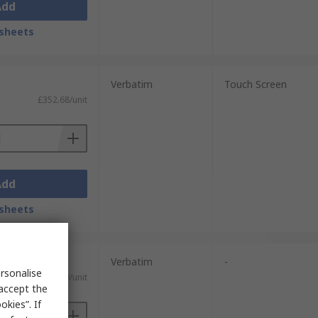
Add
sheets
Verbatim
Touch Screen
£352.68/unit
Add
sheets
Verbatim
-
rsonalise
£256.80/unit
 accept the
kies”. If