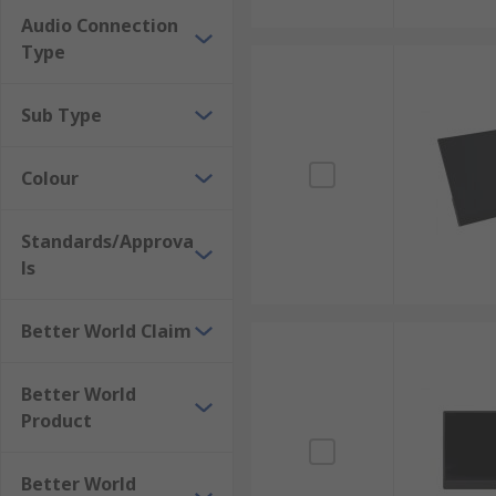
Audio Connection
Type
Sub Type
Colour
Standards/Approva
ls
Better World Claim
Better World
Product
Better World