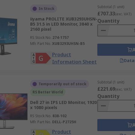
Subtotal (1 unit)
In Stock
£707.33
(exc. VAT)
iiyama PROLITE XUB3293UHSN-
Quantity
B5 31.5 in LED Monitor, 3840 x
2160 pixel
RS Stock No.
274-1757
Mfr. Part No.
XUB3293UHSN-B5
Product
Data
Information Sheet
Subtotal (1 unit)
Temporarily out of stock
£221.69
(exc. VAT)
RS Better World
Quantity
Dell 27 in IPS LED Monitor, 1920
x 1080 pixels
RS Stock No.
838-102
Mfr. Part No.
DELL-P2725H
Product