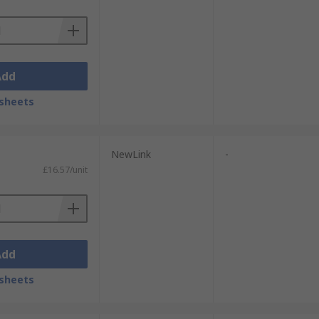
Add
sheets
NewLink
-
£16.57/unit
Add
sheets