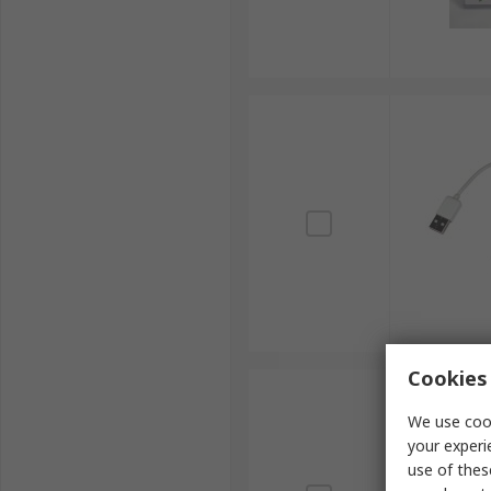
Cookies 
We use cook
your experi
use of thes