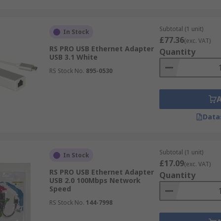
Subtotal (1 unit)
In Stock
£77.36
(exc. VAT)
RS PRO USB Ethernet Adapter
Quantity
USB 3.1 White
RS Stock No.
895-0530
Data
Subtotal (1 unit)
In Stock
£17.09
(exc. VAT)
RS PRO USB Ethernet Adapter
Quantity
USB 2.0 100Mbps Network
Speed
RS Stock No.
144-7998