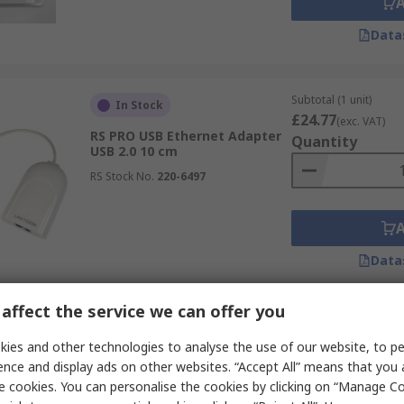
Data
Subtotal (1 unit)
In Stock
£24.77
(exc. VAT)
RS PRO USB Ethernet Adapter
Quantity
USB 2.0 10 cm
RS Stock No.
220-6497
Data
affect the service we can offer you
Subtotal (1 unit)
In Stock
£7.24
ies and other technologies to analyse the use of our website, to pe
(exc. VAT)
RS PRO USB Network Adapter
Quantity
ence and display ads on other websites. “Accept All” means that you
White
e cookies. You can personalise the cookies by clicking on “Manage Coo
RS Stock No.
294-9480