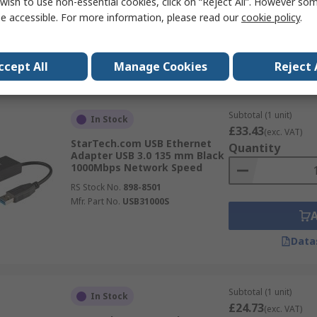
wish to use non-essential cookies, click on “Reject All”. However so
e accessible. For more information, please read our
cookie policy
.
Data
ccept All
Manage Cookies
Reject 
Subtotal (1 unit)
In Stock
£33.43
(exc. VAT)
StarTech.com USB Ethernet
Quantity
Adapter USB 3.0 135 mm Black
1000Mbps Network Speed
RS Stock No.
898-8501
Mfr. Part No.
USB31000S
Data
Subtotal (1 unit)
In Stock
£24.73
(exc. VAT)