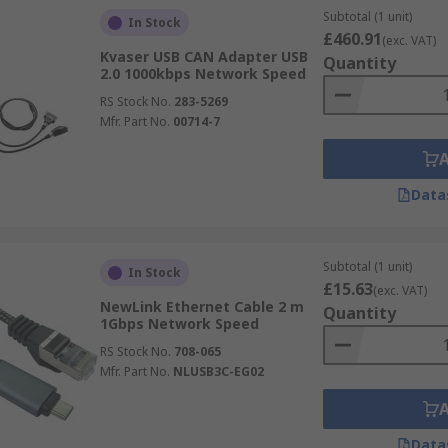
Subtotal (1 unit)
In Stock
£460.91
(exc. VAT)
Kvaser USB CAN Adapter USB
Quantity
2.0 1000kbps Network Speed
RS Stock No.
283-5269
Mfr. Part No.
00714-7
Data
Subtotal (1 unit)
In Stock
£15.63
(exc. VAT)
NewLink Ethernet Cable 2 m
Quantity
1Gbps Network Speed
RS Stock No.
708-065
Mfr. Part No.
NLUSB3C-EG02
Data