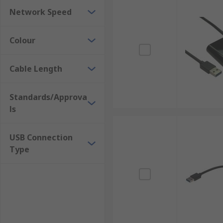
Network Speed
Colour
Cable Length
Standards/Approva
ls
USB Connection
Type