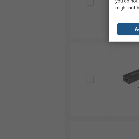
you do not 
might not b
A