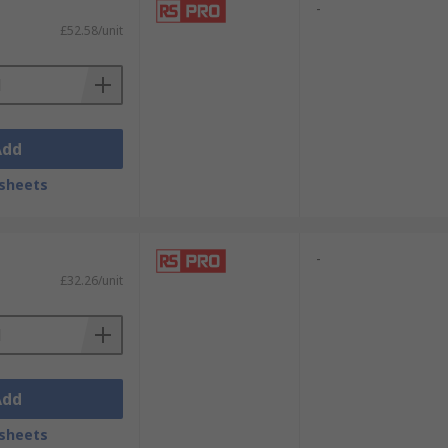
-
£52.58/unit
Add
sheets
-
£32.26/unit
Add
sheets