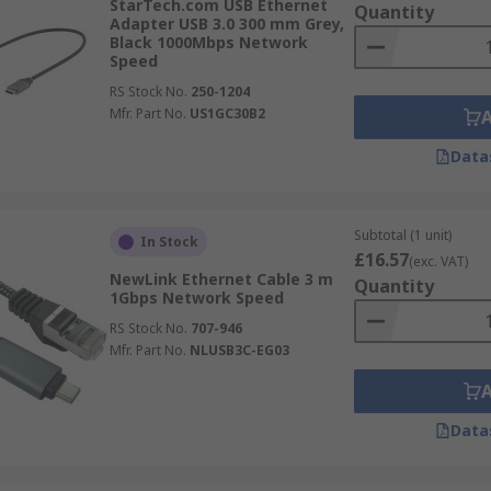
StarTech.com USB Ethernet
Quantity
Adapter USB 3.0 300 mm Grey,
Black 1000Mbps Network
Speed
RS Stock No.
250-1204
Mfr. Part No.
US1GC30B2
Data
Subtotal (1 unit)
In Stock
£16.57
(exc. VAT)
NewLink Ethernet Cable 3 m
Quantity
1Gbps Network Speed
RS Stock No.
707-946
Mfr. Part No.
NLUSB3C-EG03
Data