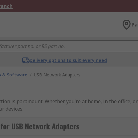
Branch
Pa
Delivery options to suit every need
 & Software
/
USB Network Adapters
ction is paramount. Whether you're at home, in the office, 
ur devices.
 for USB Network Adapters