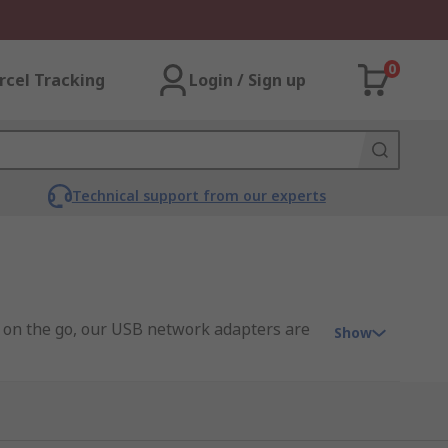
0
rcel Tracking
Login / Sign up
Technical support from our experts
or on the go, our USB network adapters are
Show