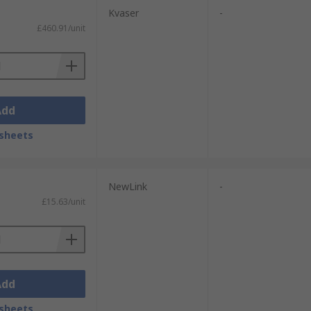
Kvaser
-
£460.91/unit
Add
sheets
NewLink
-
£15.63/unit
Add
sheets