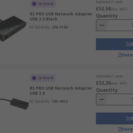
Subtotal (1 unit)
In Stock
£52.58
(exc. VAT)
RS PRO USB Network Adapter
Quantity
USB 3.0 Black
RS Stock No.
236-9160
Data
Subtotal (1 unit)
In Stock
£32.26
(exc. VAT)
RS PRO USB Network Adapter
Quantity
USB 3.0
RS Stock No.
195-4912
Data