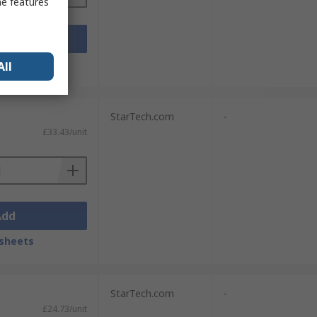
me features
Add
sheets
All
StarTech.com
-
£33.43/unit
Add
sheets
StarTech.com
-
£24.73/unit