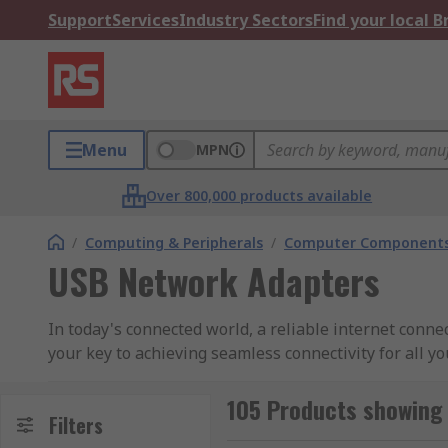
Support
Services
Industry Sectors
Find your local 
Menu
MPN
Over 800,000 products available
/
Computing & Peripherals
/
Computer Components
USB Network Adapters
In today's connected world, a reliable internet conne
your key to achieving seamless connectivity for all yo
Why Choose Our USB Network Adapters:
105 Products showing
Filters