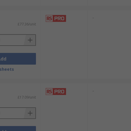
-
£77.36/unit
Add
sheets
-
£17.09/unit