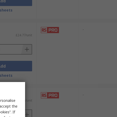
Add
sheets
-
£24.77/unit
Add
sheets
-
rsonalise
£7.24/unit
 accept the
kies”. If