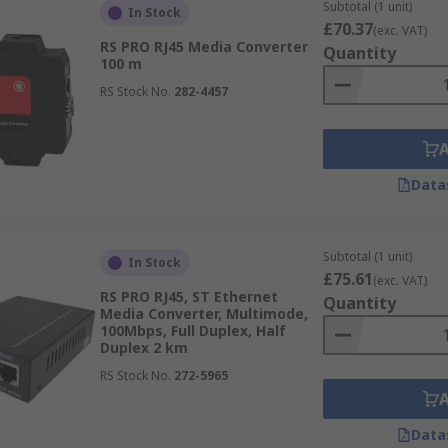
Subtotal (1 unit)
In Stock
£70.37
(exc. VAT)
RS PRO RJ45 Media Converter
Quantity
100 m
RS Stock No.
282-4457
Data
Subtotal (1 unit)
In Stock
£75.61
(exc. VAT)
RS PRO RJ45, ST Ethernet
Quantity
Media Converter, Multimode,
100Mbps, Full Duplex, Half
Duplex 2 km
RS Stock No.
272-5965
Data