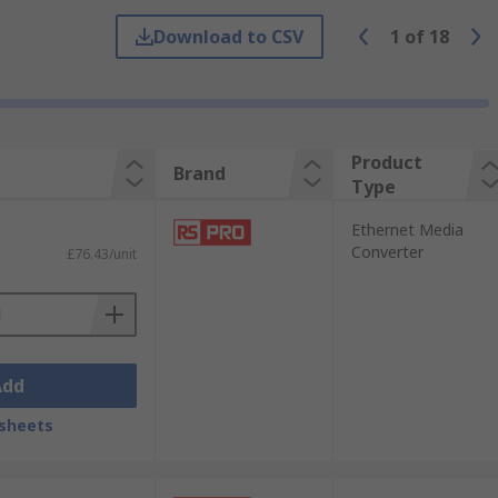
net media converters allow you to convert
Download to CSV
1
of
18
Product
Brand
Type
Ethernet Media
Converter
£76.43/unit
Add
sheets