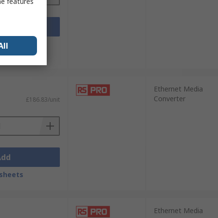
me features
Add
sheets
All
Ethernet Media
Converter
£186.83/unit
Add
sheets
Ethernet Media