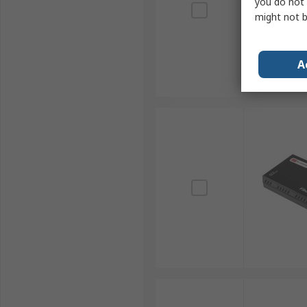
you do not 
might not b
A