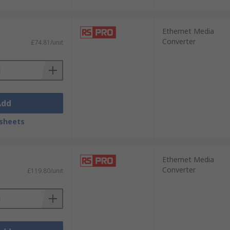
Ethernet Media
Converter
£74.81/unit
Add
sheets
Ethernet Media
Converter
£119.80/unit