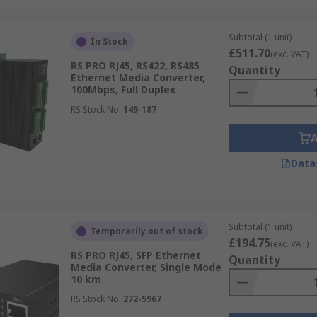
Subtotal (1 unit)
In Stock
£511.70
(exc. VAT)
RS PRO RJ45, RS422, RS485
Quantity
Ethernet Media Converter,
100Mbps, Full Duplex
RS Stock No.
149-187
Data
Subtotal (1 unit)
Temporarily out of stock
£194.75
(exc. VAT)
RS PRO RJ45, SFP Ethernet
Quantity
Media Converter, Single Mode
10 km
RS Stock No.
272-5967