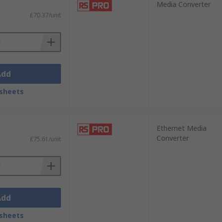
Media Converter
£70.37/unit
Add
sheets
Ethernet Media
Converter
£75.61/unit
Add
sheets