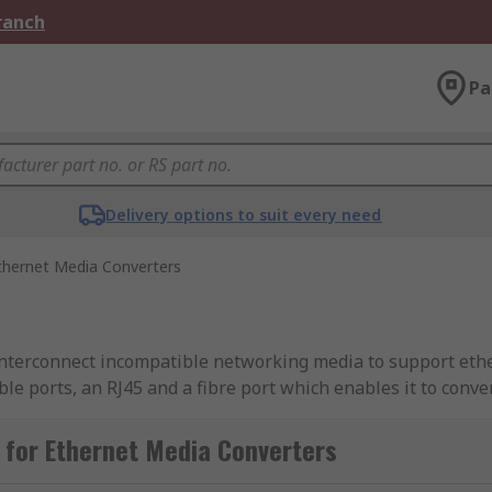
Branch
Pa
Delivery options to suit every need
thernet Media Converters
 interconnect incompatible networking media to support eth
e ports, an RJ45 and a fibre port which enables it to conv
et connections that use UTP cable are limited to a data tr
 extended up to 80 kilometers or more. There are also ether
 for Ethernet Media Converters
et (PoE). Most ethernet media converters consist of a small 