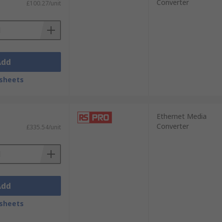
Converter
£100.27/unit
Add
sheets
Ethernet Media
Converter
£335.54/unit
Add
sheets