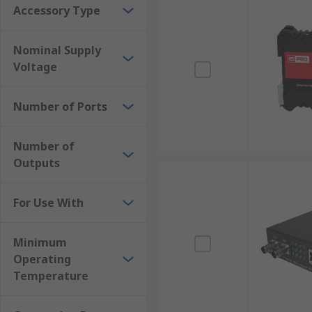
Accessory Type
Nominal Supply
Voltage
Number of Ports
Number of
Outputs
For Use With
Minimum
Operating
Temperature