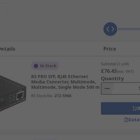
 into 19" standard rack systems or DIN rail cabinets. Ether
Mbps to 1000 Mbps.
t
etails
Price
Subtotal (1 unit)
In Stock
£76.43
(exc. VAT)
RS PRO SFP, RJ45 Ethernet
Quantity
Media Converter, Multimode,
Multimode, Single Mode 500 m
RS Stock No.
272-5966
Data