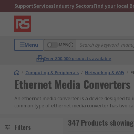
Support
Services
Industry Sectors
Find your local 
Menu
MPN
Over 800,000 products available
/
Computing & Peripherals
/
Networking & WiFi
/
E
Ethernet Media Converters
An ethernet media converter is a device designed to
common type of ethernet media converter has two cabl
single mode or multimode fibre. Copper based ethern
converted from UTP to fibre the link distance can be
347 Products showing
Filters
convert ethernet to VDSL or inject Power over Ethern