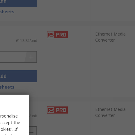
Add
sheets
Ethernet Media
Converter
£118.85/unit
Add
sheets
Ethernet Media
Converter
rsonalise
£109.04/unit
 accept the
kies”. If