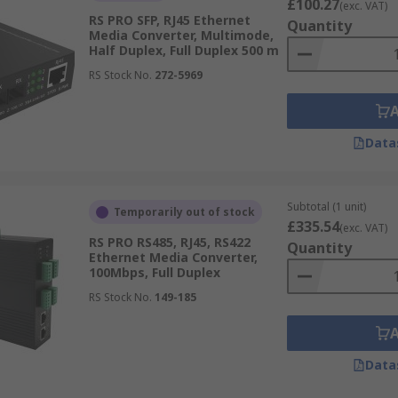
£100.27
(exc. VAT)
RS PRO SFP, RJ45 Ethernet
Quantity
Media Converter, Multimode,
Half Duplex, Full Duplex 500 m
RS Stock No.
272-5969
Data
Subtotal (1 unit)
Temporarily out of stock
£335.54
(exc. VAT)
RS PRO RS485, RJ45, RS422
Quantity
Ethernet Media Converter,
100Mbps, Full Duplex
RS Stock No.
149-185
Data