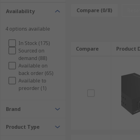
network cables are plugged but they can also be built
link speeds from 10 Mbps to 100 Mbps or from 100 
Compare (0/8)
Rese
Availability
4 options available
In Stock (175)
Compare
Product D
Sourced on
demand (88)
Available on
back order (65)
Available to
preorder (1)
Brand
Product Type