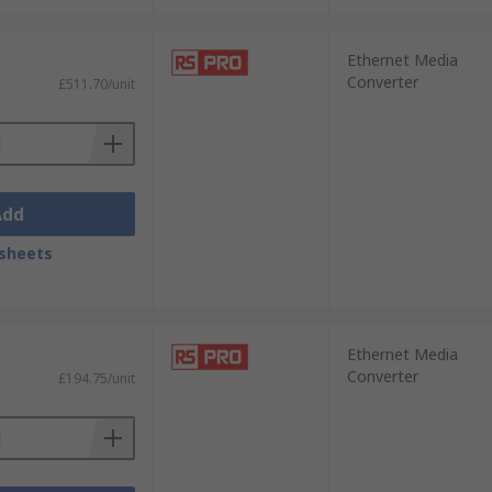
Ethernet Media
Converter
£511.70/unit
Add
sheets
Ethernet Media
Converter
£194.75/unit