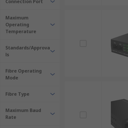
Connection Port
Maximum
Operating
Temperature
Standards/Approva
ls
Fibre Operating
Mode
Fibre Type
Maximum Baud
Rate