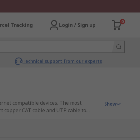
0
rcel Tracking
Login / Sign up
Technical support from our experts
ernet compatible devices. The most
Show
ert copper CAT cable and UTP cable to
ansmission distance of 100 metres but when
net media converters available that can
standalone box into which the different