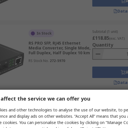
Data
Subtotal (1 unit)
In Stock
£118.85
(exc. VAT)
RS PRO SFP, RJ45 Ethernet
Quantity
Media Converter, Single Mode,
Full Duplex, Half Duplex 10 km
RS Stock No.
272-5970
Data
affect the service we can offer you
Subtotal (1 unit)
Temporarily out of stock
£109.04
ies and other technologies to analyse the use of our website, to pe
(exc. VAT)
RS PRO RJ45, RS422, RS485,
Quantity
ence and display ads on other websites. “Accept All” means that you
RS232 Ethernet Media
e cookies. You can personalise the cookies by clicking on “Manage Coo
Converter, 100Mbps, Full