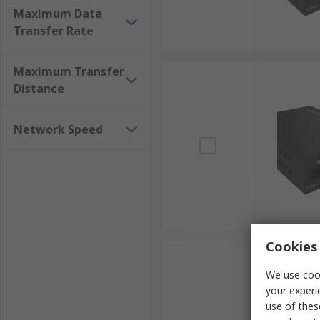
Maximum Data
Transfer Rate
Maximum Transfer
Distance
Network Speed
Cookies 
We use cook
your experi
use of thes