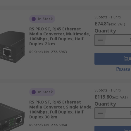
Subtotal (1 unit)
In Stock
£74.81
(exc. VAT)
RS PRO SC, RJ45 Ethernet
Quantity
Media Converter, Multimode,
100Mbps, Full Duplex, Half
Duplex 2 km
RS Stock No.
272-5963
Data
Subtotal (1 unit)
In Stock
£119.80
(exc. VAT)
RS PRO ST, RJ45 Ethernet
Quantity
Media Converter, Single Mode,
100Mbps, Full Duplex, Half
Duplex 30 km
RS Stock No.
272-5964