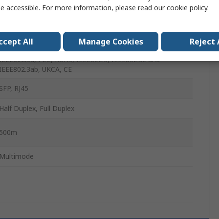
e accessible. For more information, please read our
cookie policy
.
-20°C
70°C
ccept All
Manage Cookies
Reject 
IEEE802.3u, FCC, RoHS, IEEE802.3, IEEE802.3z and
IEEE802.3ab, UKCA, CE
SFP, RJ45
Half Duplex, Full Duplex
500m
Multimode