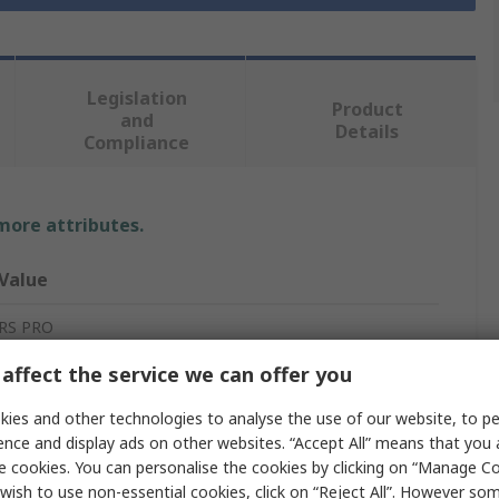
Legislation
Product
and
Details
Compliance
 more attributes.
Value
RS PRO
affect the service we can offer you
Ethernet Media Converter
ies and other technologies to analyse the use of our website, to pe
2
ence and display ads on other websites. “Accept All” means that you
Ethernet Compatible Devices
e cookies. You can personalise the cookies by clicking on “Manage Coo
wish to use non-essential cookies, click on “Reject All”. However so