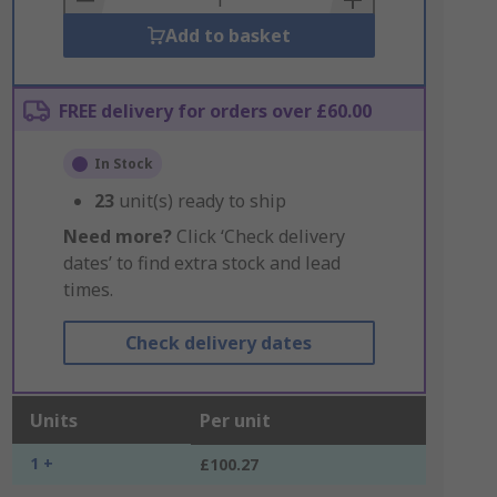
Add to basket
FREE delivery for orders over £60.00
In Stock
23
unit(s) ready to ship
Need more?
Click ‘Check delivery
dates’ to find extra stock and lead
times.
Check delivery dates
Units
Per unit
1 +
£100.27