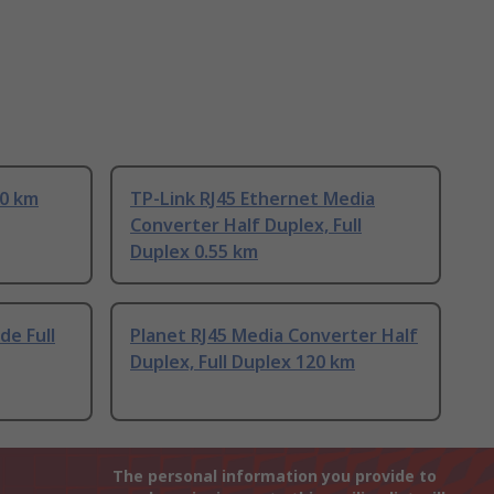
20 km
TP-Link RJ45 Ethernet Media
Converter Half Duplex, Full
Duplex 0.55 km
de Full
Planet RJ45 Media Converter Half
Duplex, Full Duplex 120 km
The personal information you provide to