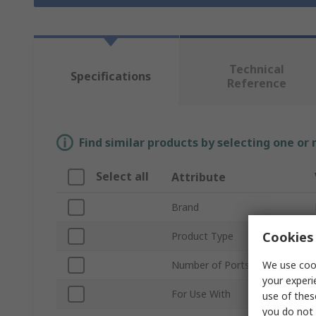
Technical
Specifications
Reference
Find similar products by selecting one or
Select all
Attribute
Brand
Cookies 
Product Type
We use cook
Number of Ports
your experi
For Use With
use of thes
you do not 