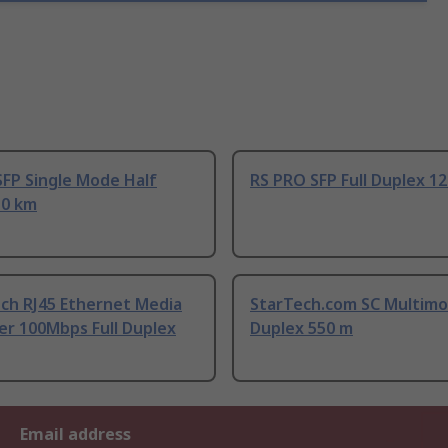
SFP Single Mode Half
RS PRO SFP Full Duplex 1
10 km
ch RJ45 Ethernet Media
StarTech.com SC Multimo
er 100Mbps Full Duplex
Duplex 550 m
Email address