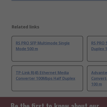
Related links
RS PRO SFP Multimode Single
RS PRO 
Mode 500 m
Duplex 
TP-Link RJ45 Ethernet Media
Advante
Converter 100Mbps Half Duplex
Convert
100 m
Be the first to know about our