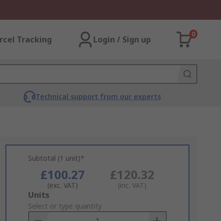
0
rcel Tracking
Login / Sign up
Technical support from our experts
Subtotal (1 unit)*
£100.27
£120.32
(exc. VAT)
(inc. VAT)
Add
Units
to
Select or type quantity
Basket