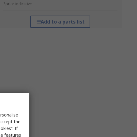
*price indicative
Add to a parts list
rsonalise
 accept the
kies”. If
me features