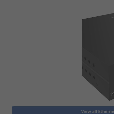
View all Ethern