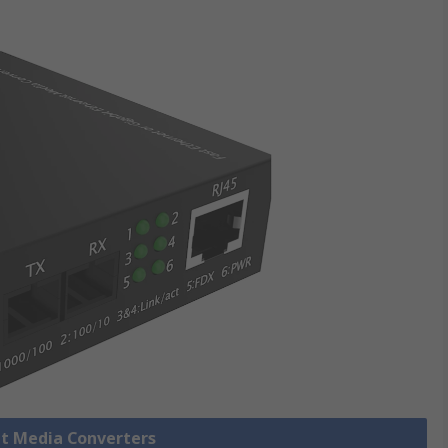
et Media Converters