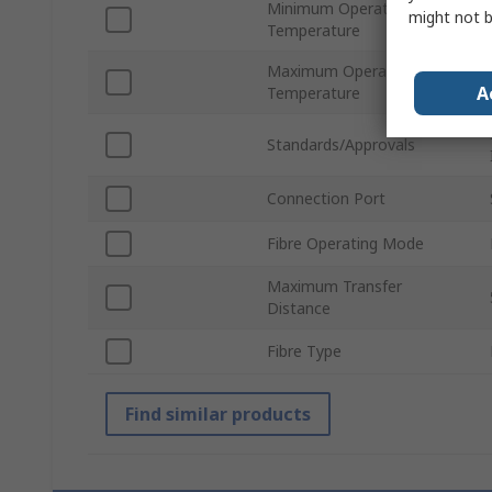
Minimum Operating
might not b
Temperature
Maximum Operating
A
Temperature
Standards/Approvals
Connection Port
Fibre Operating Mode
Maximum Transfer
Distance
Fibre Type
Find similar products