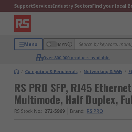
Support
Services
Industry Sectors
Find your local 
Menu
MPN
Over 800,000 products available
/
Computing & Peripherals
/
Networking & WiFi
/
E
RS PRO SFP, RJ45 Ethernet
Multimode, Half Duplex, Fu
RS Stock No.
:
272-5969
Brand
:
RS PRO