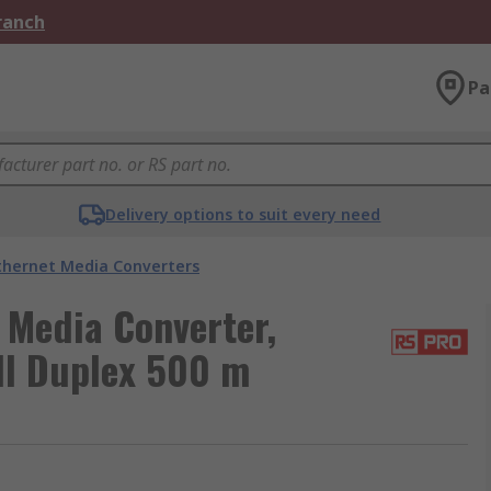
Branch
Pa
Delivery options to suit every need
thernet Media Converters
 Media Converter,
ll Duplex 500 m