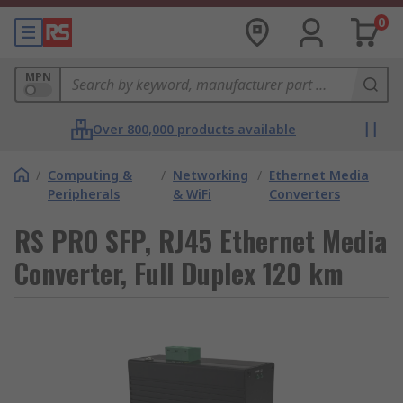
0
MPN
Over 800,000 products available
/
Computing &
/
Networking
/
Ethernet Media
Peripherals
& WiFi
Converters
RS PRO SFP, RJ45 Ethernet Media
Converter, Full Duplex 120 km