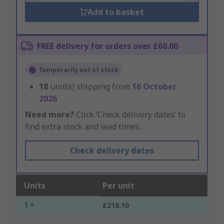
Add to basket
FREE delivery for orders over £60.00
Temporarily out of stock
18
unit(s) shipping from
16 October
2026
Need more?
Click ‘Check delivery dates’ to
find extra stock and lead times.
Check delivery dates
Units
Per unit
1 +
£218.10