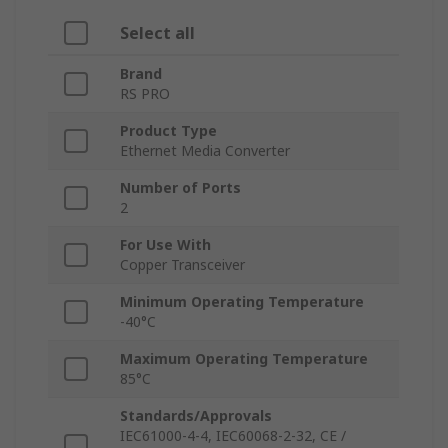
Select all
Brand
RS PRO
Product Type
Ethernet Media Converter
Number of Ports
2
For Use With
Copper Transceiver
Minimum Operating Temperature
-40°C
Maximum Operating Temperature
85°C
Standards/Approvals
IEC61000-4-4, IEC60068-2-32, CE /