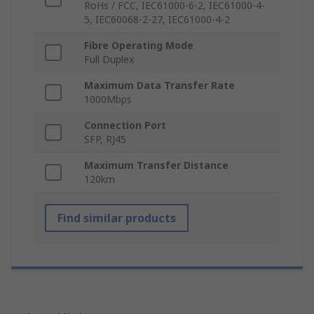
RoHs / FCC, IEC61000-6-2, IEC61000-4-
5, IEC60068-2-27, IEC61000-4-2
Fibre Operating Mode
Full Duplex
Maximum Data Transfer Rate
1000Mbps
Connection Port
SFP, RJ45
Maximum Transfer Distance
120km
Find similar products