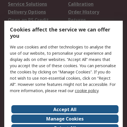
Service Solutions
Calibration
Delivery Options
Order History
Open an RS Credit
Returns
Account
Cookies affect the service we can offer
Scheduled Orders
DesignSpark
you
We use cookies and other technologies to analyse the
Legal
use of our website, to personalise your experience and
Cookie Policy
Email Security
display ads on other websites. “Accept All” means that
you accept the use of these cookies. You can personalise
Privacy Policy -
Website Terms
the cookies by clicking on “Manage Cookies”. If you do
Updated
not wish to use non-essential cookies, click on “Reject
Terms and Conditions
All”. However some features might not be accessible. For
of Sale
more information, please read our
cookie policy
.
About RS
Accept All
About Us
Careers
Manage Cookies
Corporate Group
Events