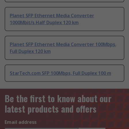
Planet SFP Ethernet Media Converter
1000Mbit/s Half Duplex 120 km
Planet SFP Ethernet Media Converter 100Mbps,
Full Duplex 120 km
StarTech.com SFP 100Mbps, Full Duplex 100 m
Be the first to know about our
latest products and offers
Email address