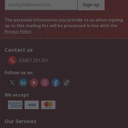
Sign up
The personal information you provide to us when signing
up to this mailing list will be processed in line with the
Privacy Policy
Contact us
03457 201201
Follow us on
We accept
Our Services