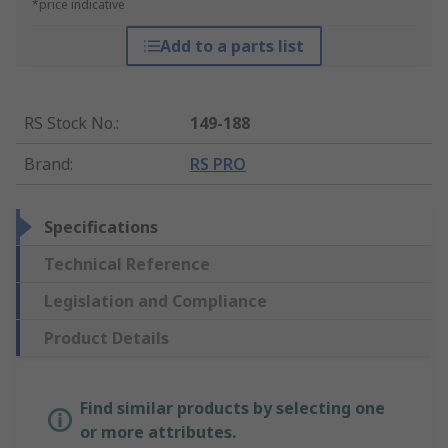
*price indicative
Add to a parts list
RS Stock No.
:
149-188
Brand
:
RS PRO
Specifications
Technical Reference
Legislation and Compliance
Product Details
Find similar products by selecting one
or more attributes.