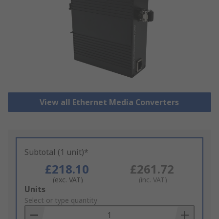
View all Ethernet Media Converters
Subtotal (1 unit)*
£218.10
£261.72
(exc. VAT)
(inc. VAT)
Add
Units
to
Select or type quantity
Basket