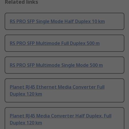
Related links
RS PRO SFP Single Mode Half Duplex 10 km
RS PRO SFP Multimode Full Duplex 500 m
RS PRO SFP Multimode Single Mode 500 m
Planet RJ45 Ethernet Media Converter Full
Duplex 120 km
Planet RJ45 Media Converter Half Duplex, Full
Duplex 120 km