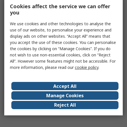
Cookies affect the service we can offer
you
We use cookies and other technologies to analyse the
use of our website, to personalise your experience and
display ads on other websites. “Accept All” means that
you accept the use of these cookies. You can personalise
the cookies by clicking on “Manage Cookies”. If you do
not wish to use non-essential cookies, click on “Reject
All”. However some features might not be accessible. For
more information, please read our
cookie policy
.
Accept All
Manage Cookies
Reject All