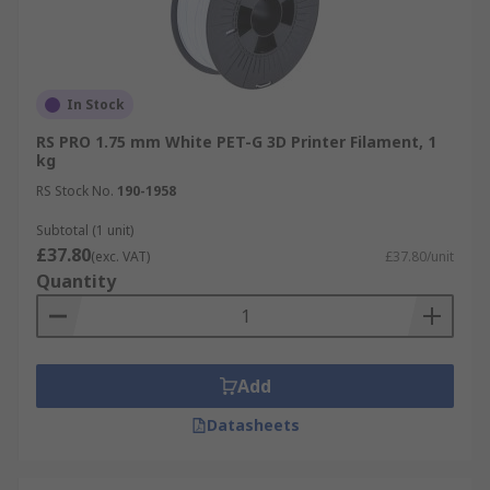
In Stock
RS PRO 1.75 mm White PET-G 3D Printer Filament, 1
kg
RS Stock No.
190-1958
Subtotal (1 unit)
£37.80
(exc. VAT)
£37.80/unit
Quantity
Add
Datasheets