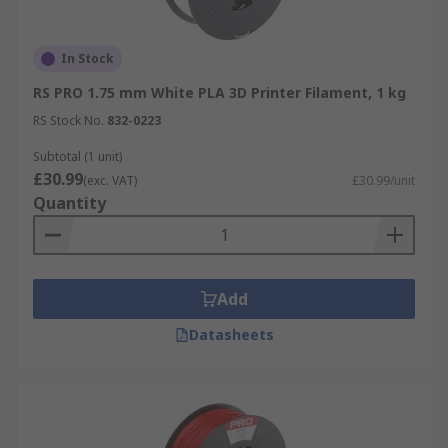
In Stock
RS PRO 1.75 mm White PLA 3D Printer Filament, 1 kg
RS Stock No.
832-0223
Subtotal (1 unit)
£30.99
(exc. VAT)
£30.99/unit
Quantity
Add
Datasheets