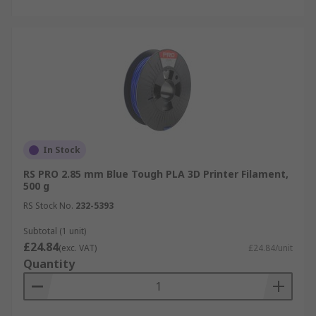
In Stock
RS PRO 2.85 mm Blue Tough PLA 3D Printer Filament,
500 g
RS Stock No.
232-5393
Subtotal (1 unit)
£24.84
(exc. VAT)
£24.84/unit
Quantity