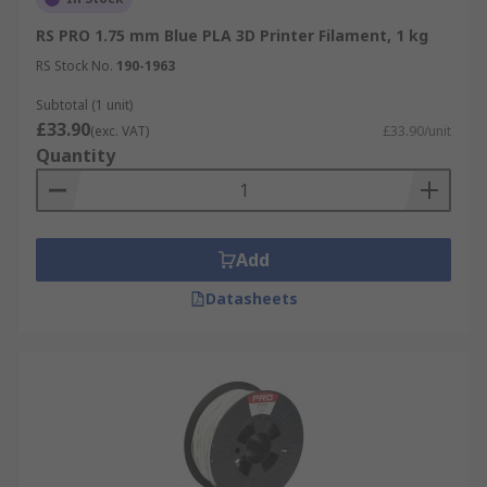
RS PRO 1.75 mm Blue PLA 3D Printer Filament, 1 kg
RS Stock No.
190-1963
Subtotal (1 unit)
£33.90
(exc. VAT)
£33.90/unit
Quantity
Add
Datasheets