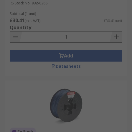
RS Stock No.
832-0365
Subtotal (1 unit)
£30.41
(exc. VAT)
£30.41/unit
Quantity
Add
Datasheets
In Stock