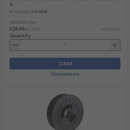
g
RS Stock No.
174-0028
Subtotal (1 unit)
£28.68
(exc. VAT)
£28.68/unit
Quantity
Add
Datasheets