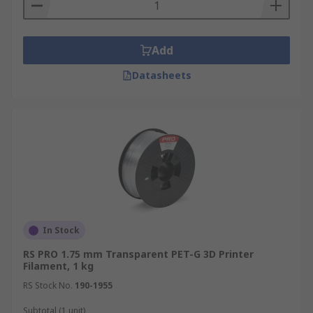
Add
Datasheets
In Stock
RS PRO 1.75 mm Transparent PET-G 3D Printer
Filament, 1 kg
RS Stock No.
190-1955
Subtotal (1 unit)