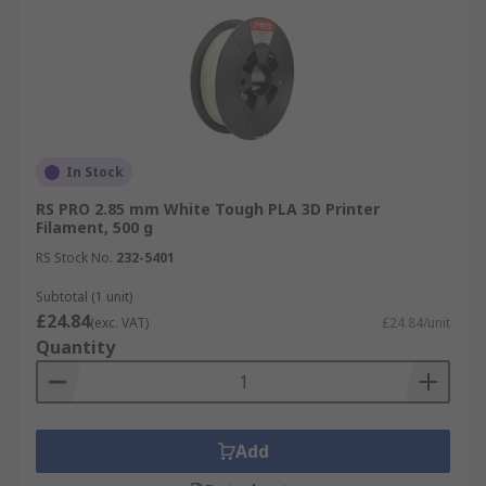
In Stock
RS PRO 2.85 mm White Tough PLA 3D Printer
Filament, 500 g
RS Stock No.
232-5401
Subtotal (1 unit)
£24.84
(exc. VAT)
£24.84/unit
Quantity
Add