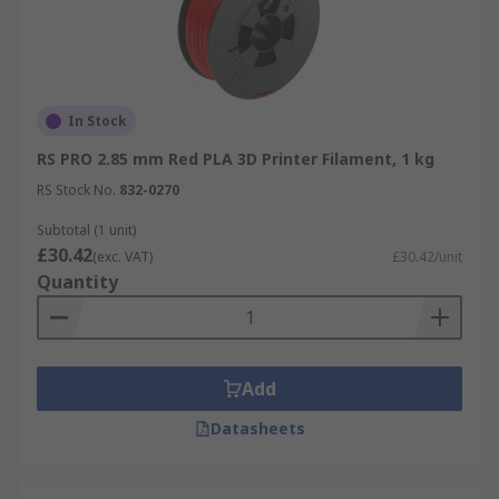
In Stock
RS PRO 2.85 mm Red PLA 3D Printer Filament, 1 kg
RS Stock No.
832-0270
Subtotal (1 unit)
£30.42
(exc. VAT)
£30.42/unit
Quantity
Add
Datasheets