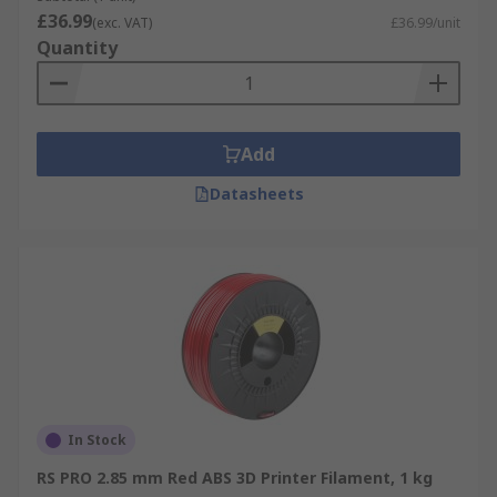
£36.99
(exc. VAT)
£36.99/unit
Quantity
Add
Datasheets
In Stock
RS PRO 2.85 mm Red ABS 3D Printer Filament, 1 kg