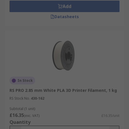
Add
Datasheets
In Stock
RS PRO 2.85 mm White PLA 3D Printer Filament, 1 kg
RS Stock No.
430-162
Subtotal (1 unit)
£16.35
(exc. VAT)
£16.35/unit
Quantity