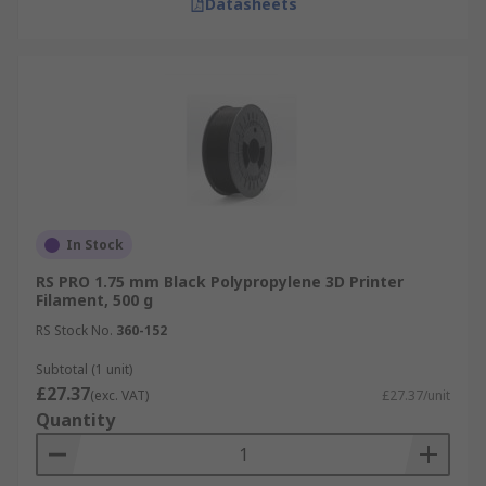
Datasheets
In Stock
RS PRO 1.75 mm Black Polypropylene 3D Printer
Filament, 500 g
RS Stock No.
360-152
Subtotal (1 unit)
£27.37
(exc. VAT)
£27.37/unit
Quantity