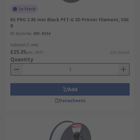
In Stock
RS PRO 2.85 mm Black PET-G 3D Printer Filament, 500
g
RS Stock No.
891-9334
Subtotal (1 unit)
£25.35
(exc. VAT)
£25.35/unit
Quantity
Add
Datasheets