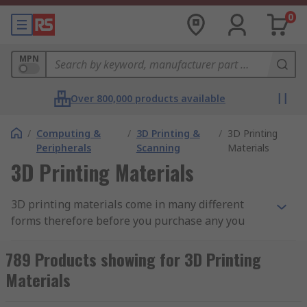
0
MPN
Over 800,000 products available
/
Computing &
/
3D Printing &
/
3D Printing
Peripherals
Scanning
Materials
3D Printing Materials
3D printing materials come in many different
forms therefore before you purchase any you
must consider a number of factors such as
application and design of your product.
789 Products showing for 3D Printing
Materials
Buying a 3D printer is the first step the next step
is buying the correct filament, it's important to