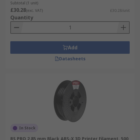
Subtotal (1 unit)
£30.28
(exc. VAT)
£30.28/unit
Quantity
Add
Datasheets
In Stock
RS PRO 2.85 mm Black ABS-X 3D Printer Filament, 500