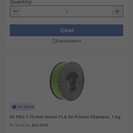
Quantity
Add
Datasheets
In Stock
RS PRO 1.75 mm Green PLA 3D Printer Filament, 1 kg
RS Stock No.
832-0239