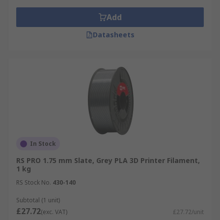
Add
Datasheets
In Stock
RS PRO 1.75 mm Slate, Grey PLA 3D Printer Filament,
1 kg
RS Stock No.
430-140
Subtotal (1 unit)
£27.72
(exc. VAT)
£27.72/unit