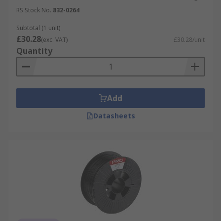
3D printing can be used in a wide range of
RS Stock No.
832-0264
applications such as:
Subtotal (1 unit)
General printing
£30.28
(exc. VAT)
£30.28/unit
Quantity
Hobbyist
Medical
Education
Add
Prototyping
Datasheets
Jewellery
Architecture models
Aviation
Engineering
Which materials can be used in 3D
Printing?