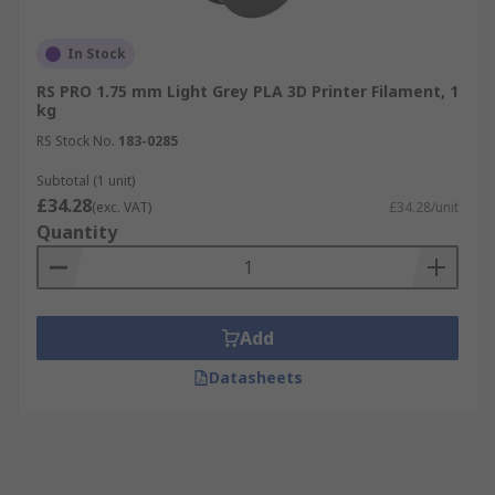
In Stock
RS PRO 1.75 mm Light Grey PLA 3D Printer Filament, 1
kg
RS Stock No.
183-0285
Subtotal (1 unit)
£34.28
(exc. VAT)
£34.28/unit
Quantity
Add
Datasheets