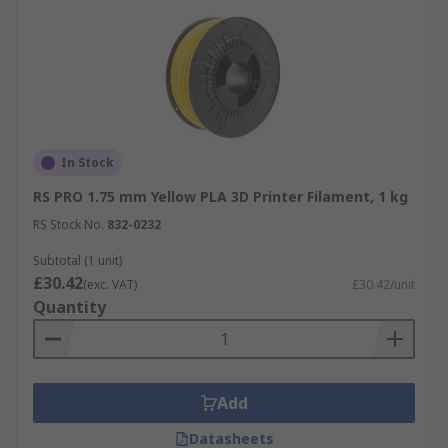
In Stock
RS PRO 1.75 mm Yellow PLA 3D Printer Filament, 1 kg
RS Stock No.
832-0232
Subtotal (1 unit)
£30.42
(exc. VAT)
£30.42/unit
Quantity
Add
Datasheets