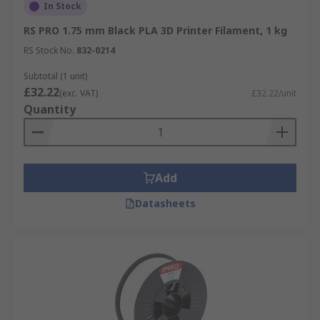
In Stock
Various materials can be used for 3D printing
such as PLA, ABS plastic, polyamide (nylon), glass
RS PRO 1.75 mm Black PLA 3D Printer Filament, 1 kg
filled polyamide, stereolithography materials
RS Stock No.
832-0214
(epoxy resins), silver, titanium, steel, wax,
Subtotal (1 unit)
photopolymers and polycarbonate. You can find
£32.22
(exc. VAT)
£32.22/unit
out more in our
3D printing filament types
Quantity
guide
.
Add
Datasheets