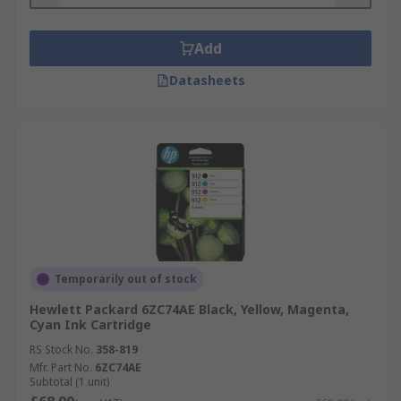
Add
Datasheets
Temporarily out of stock
Hewlett Packard 6ZC74AE Black, Yellow, Magenta,
Cyan Ink Cartridge
RS Stock No.
358-819
Mfr. Part No.
6ZC74AE
Subtotal (1 unit)