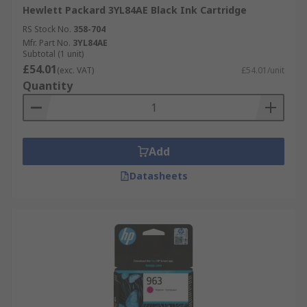
Hewlett Packard 3YL84AE Black Ink Cartridge
RS Stock No.
358-704
Mfr. Part No.
3YL84AE
Subtotal (1 unit)
£54.01
(exc. VAT)
£54.01/unit
Quantity
Add
Datasheets