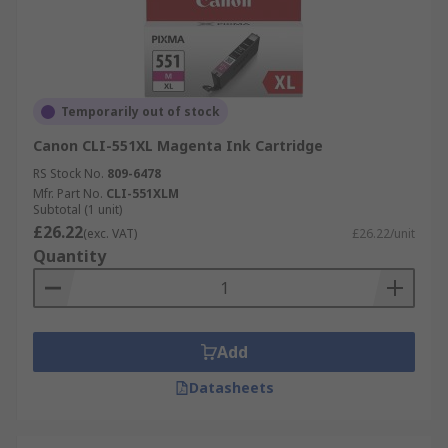
Temporarily out of stock
Canon CLI-551XL Magenta Ink Cartridge
RS Stock No.
809-6478
Mfr. Part No.
CLI-551XLM
Subtotal (1 unit)
£26.22
(exc. VAT)
£26.22/unit
Quantity
Add
Datasheets