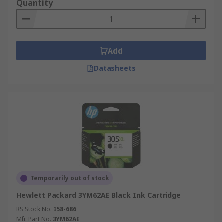
Quantity
registers
Add
Datasheets
Temporarily out of stock
Hewlett Packard 3YM62AE Black Ink Cartridge
RS Stock No.
358-686
Mfr. Part No.
3YM62AE