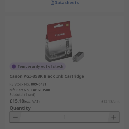
Datasheets
Temporarily out of stock
Canon PGI-35BK Black Ink Cartridge
RS Stock No.
809-6431
Mfr. Part No.
CAPGI35BK
Subtotal (1 unit)
£15.18
(exc. VAT)
£15.18/unit
Quantity