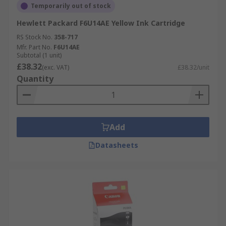
Temporarily out of stock
Hewlett Packard F6U14AE Yellow Ink Cartridge
RS Stock No.
358-717
Mfr. Part No.
F6U14AE
Subtotal (1 unit)
£38.32
(exc. VAT)
£38.32/unit
Quantity
Add
Datasheets