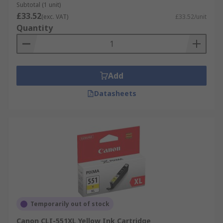
Subtotal (1 unit)
£33.52
(exc. VAT)
£33.52/unit
Quantity
Add
Datasheets
Temporarily out of stock
Canon CLI-551XL Yellow Ink Cartridge