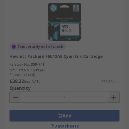
Temporarily out of stock
Hewlett Packard F6U12AE Cyan Ink Cartridge
RS Stock No.
358-741
Mfr. Part No.
F6U12AE
Subtotal (1 unit)
£38.32
(exc. VAT)
£38.32/unit
Quantity
Add
Datasheets