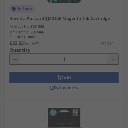
In Stock
Hewlett Packard 3JA24AE Magenta Ink Cartridge
RS Stock No.
358-865
Mfr. Part No.
3JA24AE
Subtotal (1 unit)
£33.33
(exc. VAT)
£33.33/unit
Quantity
Add
Datasheets