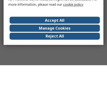
more information, please read our
cookie policy
.
Accept All
Manage Cookies
Reject All