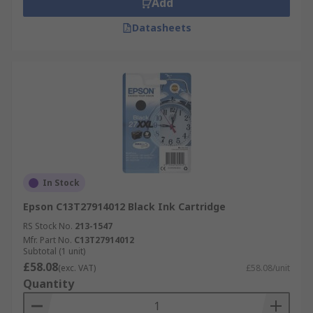
Add
Datasheets
In Stock
Epson C13T27914012 Black Ink Cartridge
RS Stock No.
213-1547
Mfr. Part No.
C13T27914012
Subtotal (1 unit)
£58.08
(exc. VAT)
£58.08/unit
Quantity