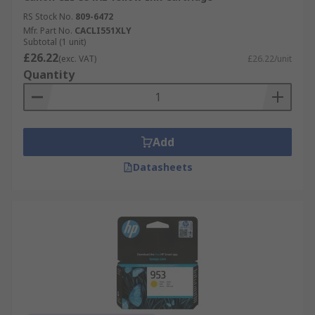
RS Stock No.
809-6472
Mfr. Part No.
CACLI551XLY
Subtotal (1 unit)
£26.22
(exc. VAT)
£26.22/unit
Quantity
Add
Datasheets