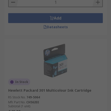
Add
Datasheets
In Stock
Hewlett Packard 301 Multicolour Ink Cartridge
RS Stock No.
749-5064
Mfr. Part No.
CH562EE
Subtotal (1 unit)