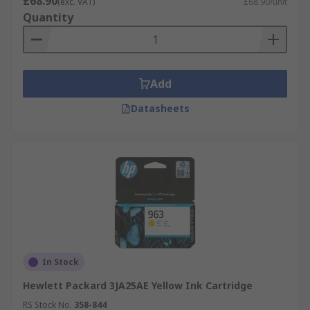
£68.90
(exc. VAT)
£68.90/unit
Quantity
Add
Datasheets
In Stock
Hewlett Packard 3JA25AE Yellow Ink Cartridge
RS Stock No.
358-844