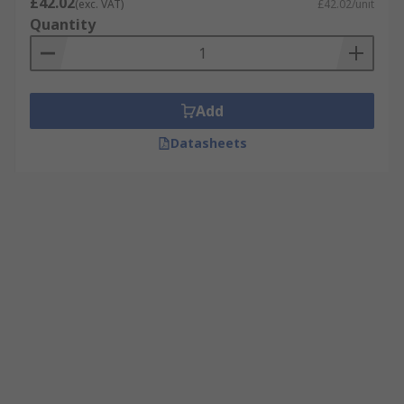
£42.02
(exc. VAT)
£42.02/unit
Quantity
Add
Datasheets