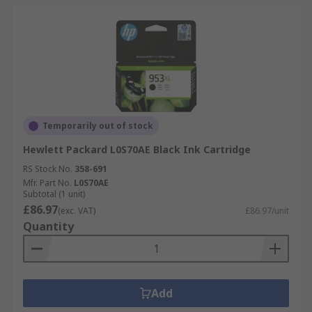
Temporarily out of stock
Hewlett Packard L0S70AE Black Ink Cartridge
RS Stock No.
358-691
Mfr. Part No.
L0S70AE
Subtotal (1 unit)
£86.97
(exc. VAT)
£86.97/unit
Quantity
Add