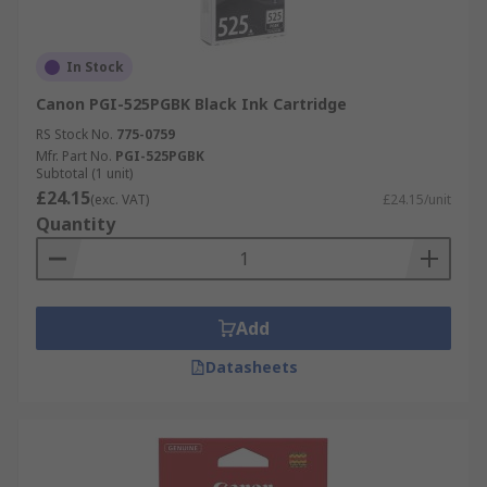
In Stock
Canon PGI-525PGBK Black Ink Cartridge
RS Stock No.
775-0759
Mfr. Part No.
PGI-525PGBK
Subtotal (1 unit)
£24.15
(exc. VAT)
£24.15/unit
Quantity
Add
Datasheets