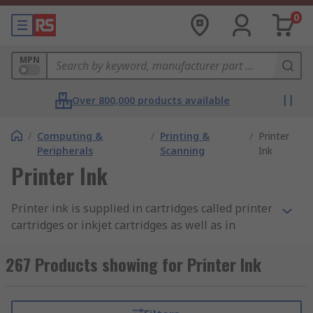
0
MPN
Over 800,000 products available
/
Computing &
/
Printing &
/
Printer
Peripherals
Scanning
Ink
Printer Ink
Printer ink is supplied in cartridges called printer
cartridges or inkjet cartridges as well as in
printer ribbon format. Printer ink is released
during the printing process enabling the transfer
267 Products showing for Printer Ink
of text or graphics onto paper. Printer ink
cartridges are used in inkjet printers within the
home, workplace or schools. They offer a great