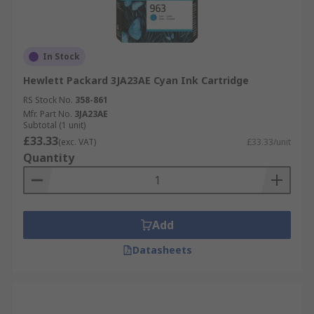
In Stock
Hewlett Packard 3JA23AE Cyan Ink Cartridge
RS Stock No.
358-861
Mfr. Part No.
3JA23AE
Subtotal (1 unit)
£33.33
(exc. VAT)
£33.33/unit
Quantity
Add
Datasheets