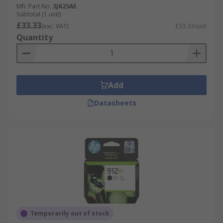
Mfr. Part No.
3JA25AE
Subtotal (1 unit)
£33.33
(exc. VAT)
£33.33/unit
Quantity
Add
Datasheets
Temporarily out of stock