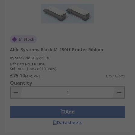
In Stock
Able Systems Black M-150II Printer Ribbon
RS Stock No.
437-5904
Mfr. Part No.
ERC05B
Subtotal (1 box of 10 units)
£75.10
(exc. VAT)
£75.10/box
Quantity
Add
Datasheets