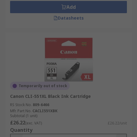
Add
Datasheets
Temporarily out of stock
Canon CLI-551XL Black Ink Cartridge
RS Stock No.
809-6466
Mfr. Part No.
CACLI551XBK
Subtotal (1 unit)
£26.22
(exc. VAT)
£26.22/unit
Quantity