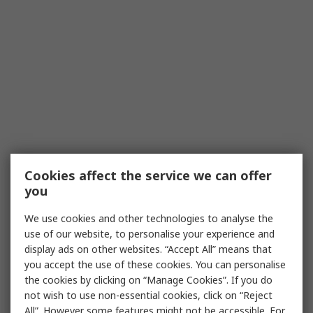
Cookies affect the service we can offer
you
We use cookies and other technologies to analyse the
use of our website, to personalise your experience and
display ads on other websites. “Accept All” means that
you accept the use of these cookies. You can personalise
the cookies by clicking on “Manage Cookies”. If you do
not wish to use non-essential cookies, click on “Reject
All”. However some features might not be accessible. For