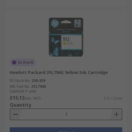
In Stock
Hewlett Packard 3YL79AE Yellow Ink Cartridge
RS Stock No.
358-859
Mfr. Part No.
3YL79AE
Subtotal (1 unit)
£15.12
(exc. VAT)
£15.12/unit
Quantity