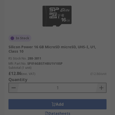
In Stock
Silicon Power 16 GB MicroSD microSD, UHS-I, U1,
Class 10
RS Stock No.
288-3811
Mfr. Part No.
SP016GBSTHBU1V10SP
Subtotal (1 unit)
£12.86
(exc. VAT)
£12.86/unit
Quantity
Add
Datasheets