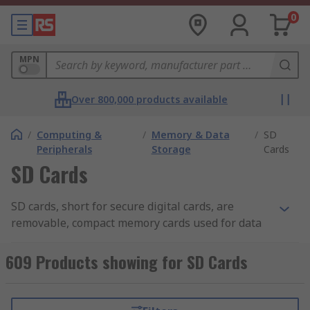
0
MPN
Over 800,000 products available
/
Computing &
/
Memory & Data
/
SD
Peripherals
Storage
Cards
SD Cards
SD cards, short for secure digital cards, are
removable, compact memory cards used for data
storage in portable devices such as digital
cameras. Some PCs and laptops come with an SD
609 Products showing for SD Cards
card slot or you can purchase a card adapter
separately. The most compact of the SD card
family is the Micro SD card sometimes referred to