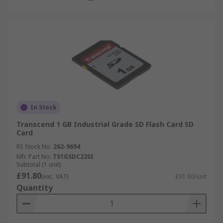
In Stock
Transcend 1 GB Industrial Grade SD Flash Card SD
Card
RS Stock No.
262-9694
Mfr. Part No.
TS1GSDC220I
Subtotal (1 unit)
£91.80
(exc. VAT)
£91.80/unit
Quantity