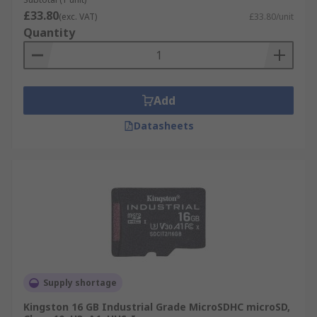
£33.80
(exc. VAT)
£33.80/unit
Quantity
Add
Datasheets
Supply shortage
Kingston 16 GB Industrial Grade MicroSDHC microSD,