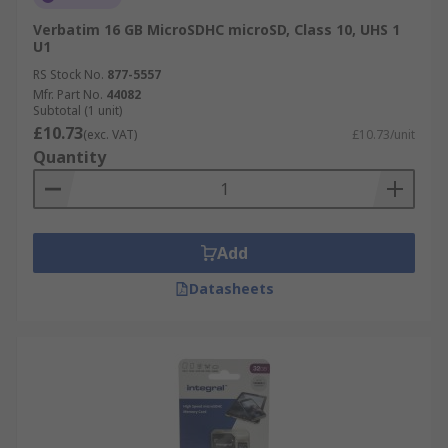
Verbatim 16 GB MicroSDHC microSD, Class 10, UHS 1
U1
RS Stock No.
877-5557
Mfr. Part No.
44082
Subtotal (1 unit)
£10.73
(exc. VAT)
£10.73/unit
Quantity
Add
Datasheets