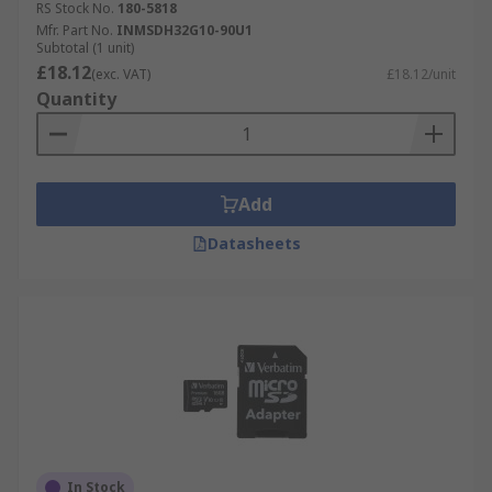
RS Stock No.
180-5818
.
Mfr. Part No.
INMSDH32G10-90U1
Subtotal (1 unit)
£18.12
(exc. VAT)
£18.12/unit
Quantity
Add
Datasheets
In Stock