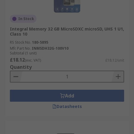
In Stock
Integral Memory 32 GB MicroSDXC microSD, UHS 1 U1,
Class 10
RS Stock No.
180-5895
Mfr. Part No.
INMSDH32G-100V10
Subtotal (1 unit)
£18.12
(exc. VAT)
£18.12/unit
Quantity
Add
Datasheets