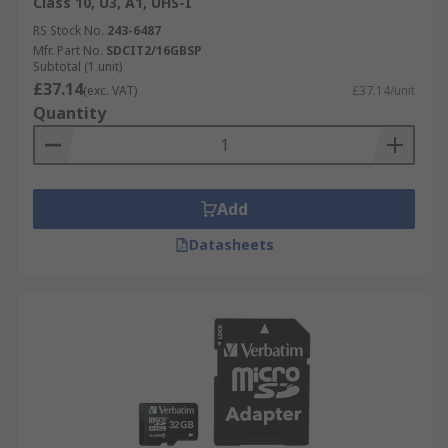
Class 10, U3, A1, UHS-I
RS Stock No.
243-6487
Mfr. Part No.
SDCIT2/16GBSP
Subtotal (1 unit)
£37.14
(exc. VAT)
£37.14/unit
Quantity
Add
Datasheets