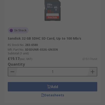
In Stock
Sandisk 32 GB SDHC SD Card, Up to 100 Mb/s
RS Stock No.
283-6580
Mfr. Part No.
SDSDUNR-032G-GN3IN
Subtotal (1 unit)
£19.17
(exc. VAT)
£19.17/unit
Quantity
Add
Datasheets