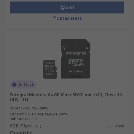
Add
Datasheets
In Stock
Integral Memory 64 GB MicroSDXC microSD, Class 10,
UHS 1 U1
RS Stock No.
180-5896
Mfr. Part No.
INMSDX64G-100V10
Subtotal (1 unit)
£28.79
(exc. VAT)
£28.79/unit
Quantity