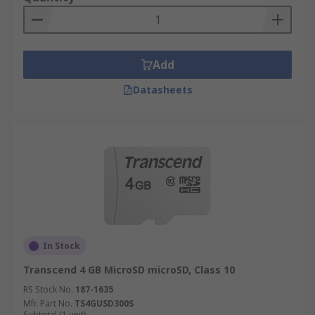
Add
Datasheets
In Stock
Transcend 4 GB MicroSD microSD, Class 10
RS Stock No.
187-1635
Mfr. Part No.
TS4GUSD300S
Subtotal (1 unit)