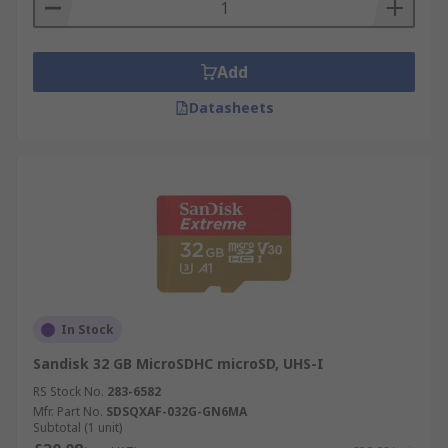
Add
Datasheets
In Stock
Sandisk 32 GB MicroSDHC microSD, UHS-I
RS Stock No.
283-6582
Mfr. Part No.
SDSQXAF-032G-GN6MA
Subtotal (1 unit)