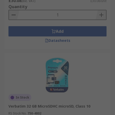
£30.08
(exc. VAT)
£30.08/unit
Quantity
Add
Datasheets
In Stock
Verbatim 32 GB MicroSDHC microSD, Class 10
RS Stock No.
750-4802