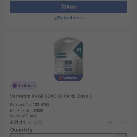
Add
Datasheets
In Stock
Verbatim 64 GB SDXC SD Card, Class 3
RS Stock No.
188-4765
Mfr. Part No.
47022
Subtotal (1 unit)
£21.11
(exc. VAT)
£21.11/unit
Quantity