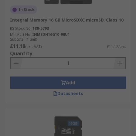
In Stock
Integral Memory 16 GB MicroSDXC microSD, Class 10
RS Stock No.
180-5793
Mfr. Part No.
INMSDH16G10-90U1
Subtotal (1 unit)
£11.18
(exc. VAT)
£11.18/unit
Quantity
Add
Datasheets