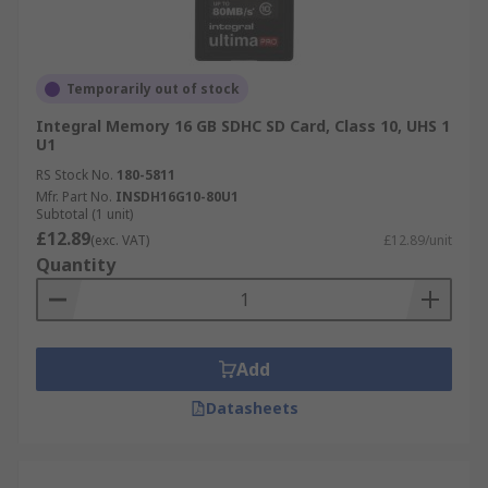
Temporarily out of stock
Integral Memory 16 GB SDHC SD Card, Class 10, UHS 1
U1
RS Stock No.
180-5811
Mfr. Part No.
INSDH16G10-80U1
Subtotal (1 unit)
£12.89
(exc. VAT)
£12.89/unit
Quantity
Add
Datasheets