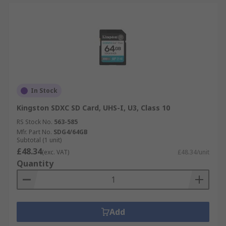
In Stock
Kingston SDXC SD Card, UHS-I, U3, Class 10
RS Stock No.
563-585
Mfr. Part No.
SDG4/64GB
Subtotal (1 unit)
£48.34
(exc. VAT)
£48.34/unit
Quantity
Add