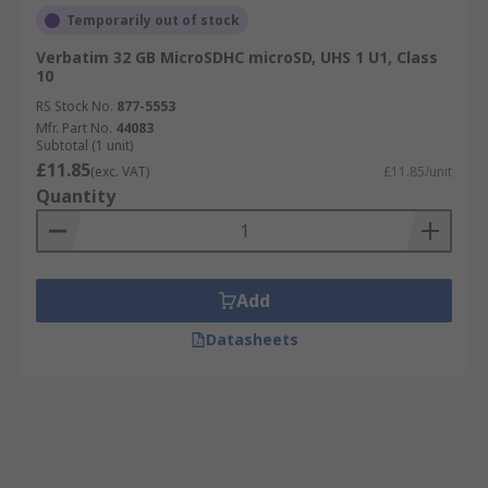
Temporarily out of stock
Verbatim 32 GB MicroSDHC microSD, UHS 1 U1, Class
10
RS Stock No.
877-5553
Mfr. Part No.
44083
Subtotal (1 unit)
£11.85
(exc. VAT)
£11.85/unit
Quantity
Add
Datasheets