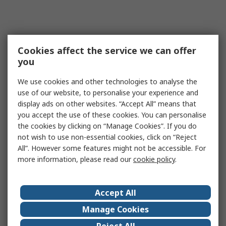
Cookies affect the service we can offer
you
We use cookies and other technologies to analyse the
use of our website, to personalise your experience and
display ads on other websites. “Accept All” means that
you accept the use of these cookies. You can personalise
the cookies by clicking on “Manage Cookies”. If you do
not wish to use non-essential cookies, click on “Reject
All”. However some features might not be accessible. For
more information, please read our
cookie policy
.
Accept All
Manage Cookies