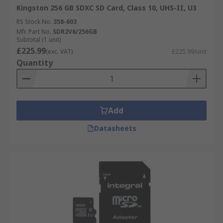
Kingston 256 GB SDXC SD Card, Class 10, UHS-II, U3
RS Stock No.
358-603
Mfr. Part No.
SDR2V6/256GB
Subtotal (1 unit)
£225.99
(exc. VAT)
£225.99/unit
Quantity
Add
Datasheets