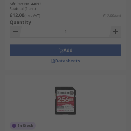
Mfr. Part No.
44013
Subtotal (1 unit)
£12.00
(exc. VAT)
£12.00/unit
Quantity
Add
Datasheets
In Stock