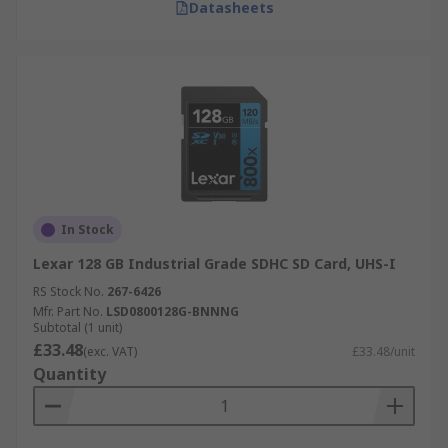
Datasheets
In Stock
Lexar 128 GB Industrial Grade SDHC SD Card, UHS-I
RS Stock No.
267-6426
Mfr. Part No.
LSD0800128G-BNNNG
Subtotal (1 unit)
£33.48
(exc. VAT)
£33.48/unit
Quantity