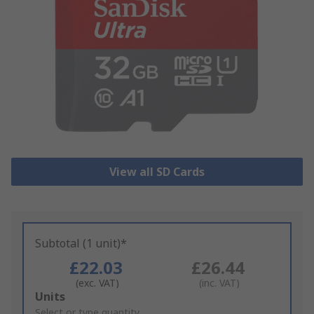
View all SD Cards
Subtotal (1 unit)*
£22.03
£26.44
(exc. VAT)
(inc. VAT)
Add
Units
to
Select or type quantity