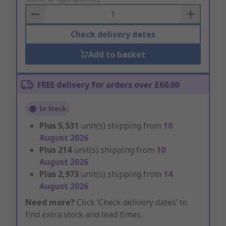
Basket
Check delivery dates
Add to basket
FREE delivery for orders over £60.00
In Stock
Plus
5,531
unit(s) shipping from
10
August 2026
Plus
214
unit(s) shipping from
10
August 2026
Plus
2,973
unit(s) shipping from
14
August 2026
Need more?
Click ‘Check delivery dates’ to
find extra stock and lead times.