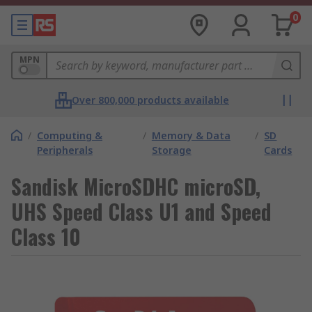
0
MPN
Over 800,000 products available
/
Computing &
/
Memory & Data
/
SD
Peripherals
Storage
Cards
Sandisk MicroSDHC microSD,
UHS Speed Class U1 and Speed
Class 10