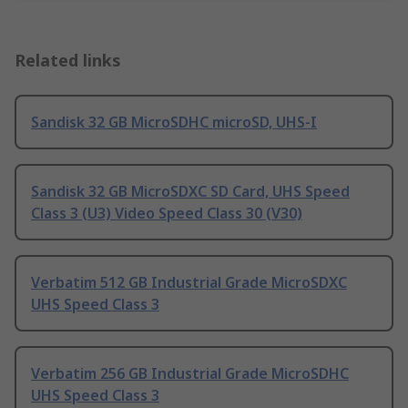
Related links
Sandisk 32 GB MicroSDHC microSD, UHS-I
Sandisk 32 GB MicroSDXC SD Card, UHS Speed
Class 3 (U3) Video Speed Class 30 (V30)
Verbatim 512 GB Industrial Grade MicroSDXC
UHS Speed Class 3
Verbatim 256 GB Industrial Grade MicroSDHC
UHS Speed Class 3