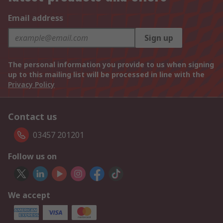
Email address
Sign up
The personal information you provide to us when signing
up to this mailing list will be processed in line with the
Privacy Policy
Contact us
03457 201201
Follow us on
We accept