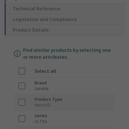
Technical Reference
Legislation and Compliance
Product Details
Find similar products by selecting one
or more attributes.
Select all
Brand
Sandisk
Product Type
microSD
Series
ULTRA