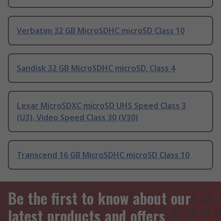
Verbatim 32 GB MicroSDHC microSD Class 10
Sandisk 32 GB MicroSDHC microSD, Class 4
Lexar MicroSDXC microSD UHS Speed Class 3
(U3), Video Speed Class 30 (V30)
Transcend 16 GB MicroSDHC microSD Class 10
Be the first to know about our
latest products and offers