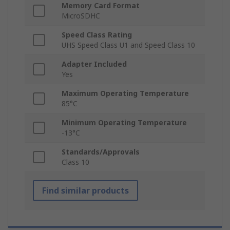
Memory Card Format
MicroSDHC
Speed Class Rating
UHS Speed Class U1 and Speed Class 10
Adapter Included
Yes
Maximum Operating Temperature
85°C
Minimum Operating Temperature
-13°C
Standards/Approvals
Class 10
Find similar products