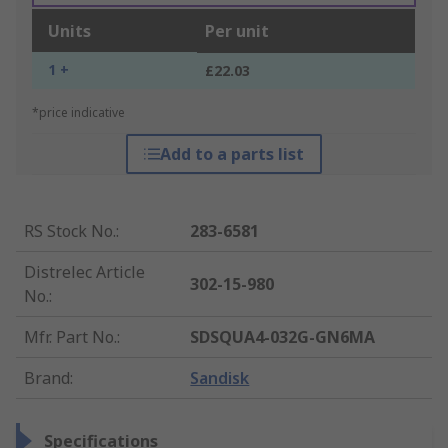
Units
Per unit
1 +
£22.03
*price indicative
Add to a parts list
RS Stock No.
:
283-6581
Distrelec Article
302-15-980
No.
:
Mfr. Part No.
:
SDSQUA4-032G-GN6MA
Brand
:
Sandisk
Specifications