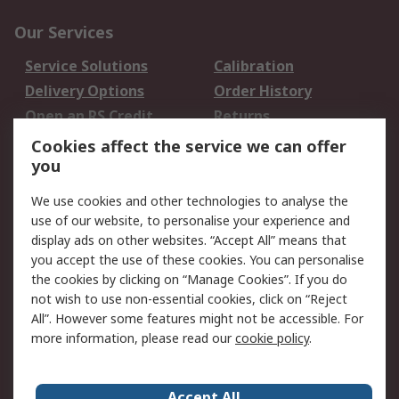
Our Services
Service Solutions
Calibration
Delivery Options
Order History
Open an RS Credit
Returns
Account
Cookies affect the service we can offer
Scheduled Orders
DesignSpark
you
We use cookies and other technologies to analyse the
Legal
use of our website, to personalise your experience and
Cookie Policy
Email Security
display ads on other websites. “Accept All” means that
you accept the use of these cookies. You can personalise
Privacy Policy -
Website Terms
the cookies by clicking on “Manage Cookies”. If you do
Updated
not wish to use non-essential cookies, click on “Reject
Terms and Conditions
All”. However some features might not be accessible. For
of Sale
more information, please read our
cookie policy
.
About RS
Accept All