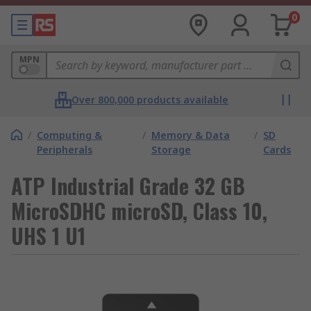
0
MPN
Over 800,000 products available
/
Computing &
/
Memory & Data
/
SD
Peripherals
Storage
Cards
ATP Industrial Grade 32 GB
MicroSDHC microSD, Class 10,
UHS 1 U1