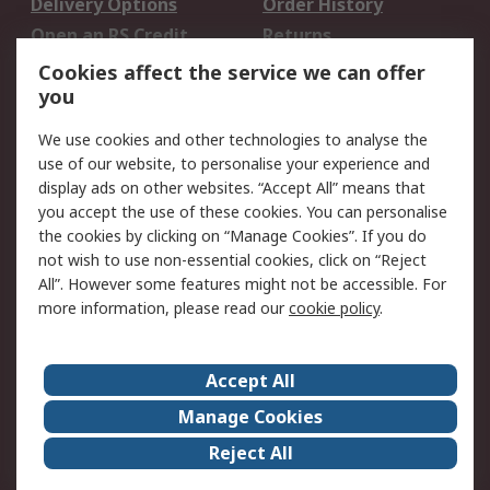
Delivery Options
Order History
Open an RS Credit
Returns
Account
Cookies affect the service we can offer
Scheduled Orders
DesignSpark
you
We use cookies and other technologies to analyse the
Legal
use of our website, to personalise your experience and
Cookie Policy
Email Security
display ads on other websites. “Accept All” means that
you accept the use of these cookies. You can personalise
Privacy Policy -
Website Terms
the cookies by clicking on “Manage Cookies”. If you do
Updated
not wish to use non-essential cookies, click on “Reject
Terms and Conditions
All”. However some features might not be accessible. For
of Sale
more information, please read our
cookie policy
.
About RS
Accept All
About Us
Careers
Manage Cookies
Corporate Group
Events
Reject All
ESG
Our Certifications