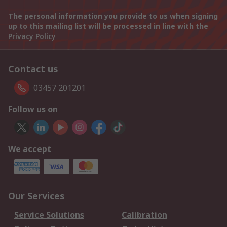
The personal information you provide to us when signing
up to this mailing list will be processed in line with the
Privacy Policy
Contact us
03457 201201
Follow us on
We accept
Our Services
Service Solutions
Calibration