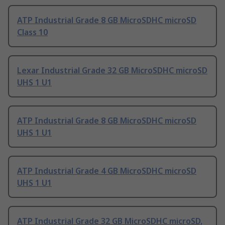
ATP Industrial Grade 8 GB MicroSDHC microSD
Class 10
Lexar Industrial Grade 32 GB MicroSDHC microSD
UHS 1 U1
ATP Industrial Grade 8 GB MicroSDHC microSD
UHS 1 U1
ATP Industrial Grade 4 GB MicroSDHC microSD
UHS 1 U1
ATP Industrial Grade 32 GB MicroSDHC microSD,