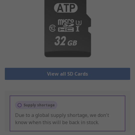
View all SD Cards
Supply shortage
Due to a global supply shortage, we don't
know when this will be back in stock.