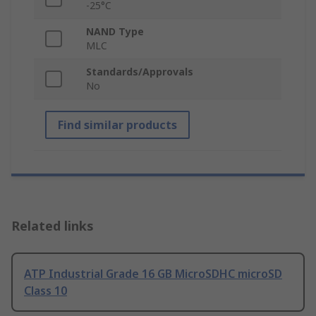
-25°C
NAND Type
MLC
Standards/Approvals
No
Find similar products
Related links
ATP Industrial Grade 16 GB MicroSDHC microSD
Class 10