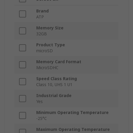
Brand
ATP
Memory Size
32GB
Product Type
microSD
Memory Card Format
MicroSDHC
Speed Class Rating
Class 10, UHS 1 U1
Industrial Grade
Yes
Minimum Operating Temperature
-25°C
Maximum Operating Temperature