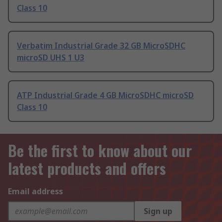
Class 10
Verbatim Industrial Grade 32 GB MicroSDHC
microSD UHS 1 U3
ATP Industrial Grade 4 GB MicroSDHC microSD
Class 10
Be the first to know about our
latest products and offers
Email address
Sign up