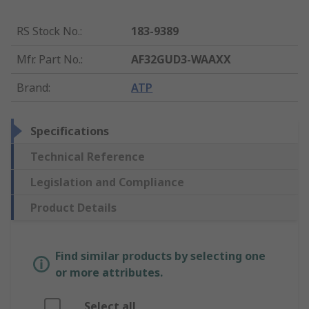
RS Stock No.
:
183-9389
Mfr. Part No.
:
AF32GUD3-WAAXX
Brand
:
ATP
Specifications
Technical Reference
Legislation and Compliance
Product Details
Find similar products by selecting one
or more attributes.
Select all