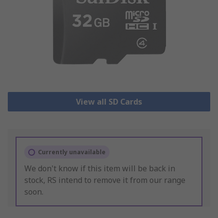
View all SD Cards
Currently unavailable
We don't know if this item will be back in
stock, RS intend to remove it from our range
soon.