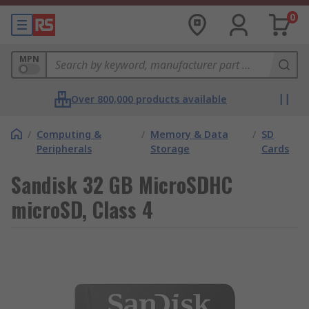
0
MPN
Over 800,000 products available
/
Computing &
/
Memory & Data
/
SD
Peripherals
Storage
Cards
Sandisk 32 GB MicroSDHC
microSD, Class 4