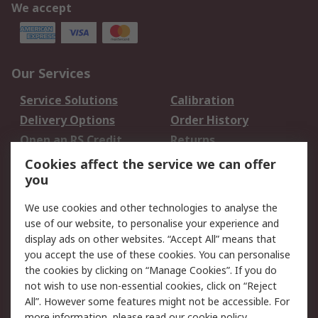
We accept
Our Services
Service Solutions
Calibration
Delivery Options
Order History
Open an RS Credit
Returns
Account
Cookies affect the service we can offer
Scheduled Orders
DesignSpark
you
We use cookies and other technologies to analyse the
Legal
use of our website, to personalise your experience and
Cookie Policy
Email Security
display ads on other websites. “Accept All” means that
you accept the use of these cookies. You can personalise
Privacy Policy -
Website Terms
the cookies by clicking on “Manage Cookies”. If you do
Updated
not wish to use non-essential cookies, click on “Reject
Terms and Conditions
All”. However some features might not be accessible. For
of Sale
more information, please read our
cookie policy
.