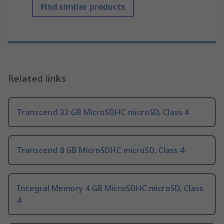
Find similar products
Related links
Transcend 32 GB MicroSDHC microSD, Class 4
Transcend 8 GB MicroSDHC microSD, Class 4
Integral Memory 4 GB MicroSDHC microSD, Class
4