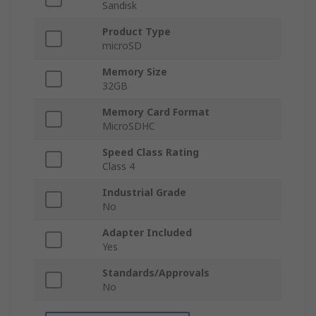
Sandisk
Product Type
microSD
Memory Size
32GB
Memory Card Format
MicroSDHC
Speed Class Rating
Class 4
Industrial Grade
No
Adapter Included
Yes
Standards/Approvals
No