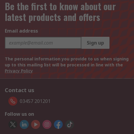
Be the first to know about our
latest products and offers
Email address
Sign up
The personal information you provide to us when signing
up to this mailing list will be processed in line with the
Privacy Policy
Contact us
03457 201201
Follow us on