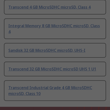
Transcend 4 GB MicroSDHC microSD, Class 4
Integral Memory 8 GB MicroSDHC microSD, Class
4
Sandisk 32 GB MicroSDHC microSD, UHS-I
Transcend 32 GB MicroSDHC microSD UHS 1 U1
Transcend Industrial Grade 4 GB MicroSDHC
microSD, Class 10