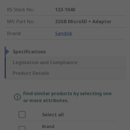
RS Stock No.
:
123-1040
Mfr. Part No.
:
32GB MicroSD + Adaptor
Brand
:
Sandisk
Specifications
Legislation and Compliance
Product Details
Find similar products by selecting one
or more attributes.
Select all
Brand