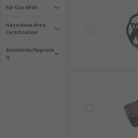
For Use With
Hazardous Area
Certification
Standards/Approva
ls