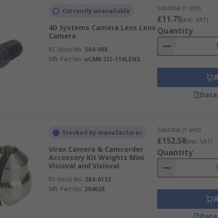
Subtotal (1 unit)
Currently unavailable
£11.75
(exc. VAT)
4D Systems Camera Lens Lens
Quantity
Camera
RS Stock No.
564-908
Mfr. Part No.
uCAM-III-116LENS
Data
Subtotal (1 unit)
Stocked by manufacturer
£152.58
(exc. VAT)
Virax Camera & Camcorder
Quantity
Accessory Kit Weights Mini
Visioval and Visioval
RS Stock No.
284-0133
Mfr. Part No.
294028
Data