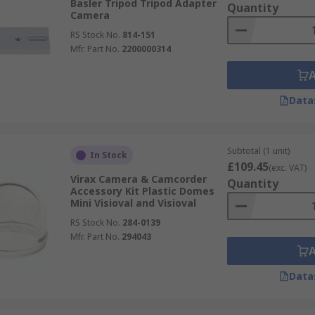
Basler Tripod Tripod Adapter
Quantity
Camera
RS Stock No.
814-151
Mfr. Part No.
2200000314
Data
Subtotal (1 unit)
In Stock
£109.45
(exc. VAT)
Virax Camera & Camcorder
Quantity
Accessory Kit Plastic Domes
Mini Visioval and Visioval
RS Stock No.
284-0139
Mfr. Part No.
294043
Data