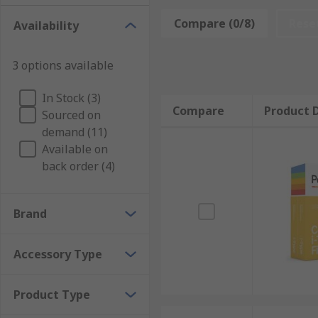
The right bag for your an help minimise the ri
Compare (0/8)
Rese
Availability
easier to transport.
Tripods are essential if you require steady pict
3 options available
easily attach and remove your camera.
Waterproof cases allow you to take photos in ar
In Stock (3)
Compare
Product D
Sourced on
Extra Batteries are especially useful when trave
demand (11)
Available on
Other accessories include memory cards for capturing
back order (4)
your camera.
Brand
Accessory Type
Product Type