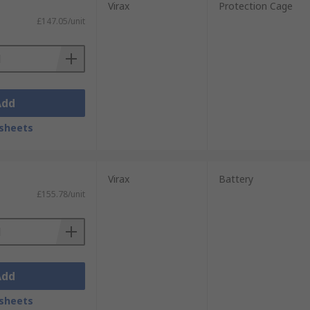
Virax
Protection Cage
£147.05/unit
Add
sheets
Virax
Battery
£155.78/unit
Add
sheets