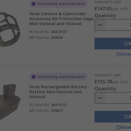
Subtotal (1 unit)
Stocked by manufacturer
£147.05
(exc. VAT)
Virax Camera & Camcorder
Quantity
Accessory Kit Protection Cage
Mini Visioval and Visioval
RS Stock No.
284-0137
Mfr. Part No.
294041
Data
Subtotal (1 unit)
Stocked by manufacturer
£155.78
(exc. VAT)
Virax Rechargeable Battery
Quantity
Battery Mini Visioval and
Visioval
RS Stock No.
284-0132
Mfr. Part No.
294027
Data