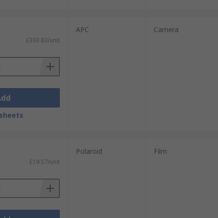
APC
Camera
£393.83/unit
Add
sheets
Polaroid
Film
£19.57/unit