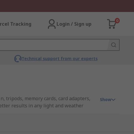
0
rcel Tracking
Login / Sign up
Technical support from our experts
n, tripods, memory cards, card adapters,
Show
etter results in any light and weather