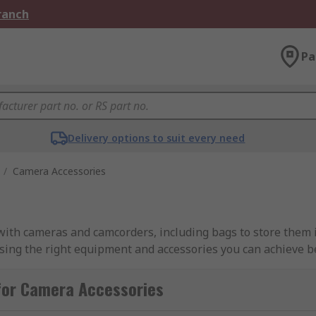
Branch
Pa
Delivery options to suit every need
/
Camera Accessories
 with cameras and camcorders, including bags to store them i
using the right equipment and accessories you can achieve b
t the best out of your camera equipment.
for Camera Accessories