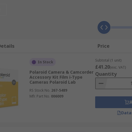
sk of any damage to your cameras or lenses. Bags usually 
t
ures or videos and are available in various sizes. They are 
eas where it is wet like water parks or the sea. Most are s
etails
Price
lling with no access to a charger. A spare battery is a must
Subtotal (1 unit)
 and keeping your photos or videos, selfie sticks for takin
In Stock
£41.20
(exc. VAT)
Polaroid Camera & Camcorder
Quantity
Accessory Kit Film i-Type
Cameras Polaroid Lab
RS Stock No.
267-5489
Mfr. Part No.
006009
Data