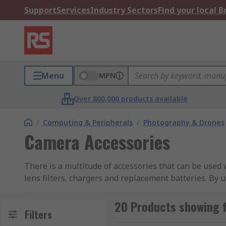
Support
Services
Industry Sectors
Find your local 
Menu
MPN
Over 800,000 products available
/
Computing & Peripherals
/
Photography & Drones
Camera Accessories
There is a multitude of accessories that can be used
lens filters, chargers and replacement batteries. By 
conditions. The right accessory kit enables you to ge
20 Products showing 
Must-have camera accessories?
Filters