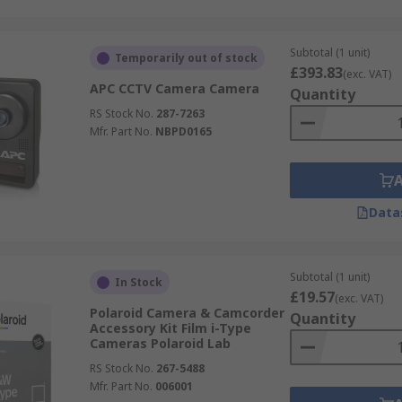
Subtotal (1 unit)
Temporarily out of stock
£393.83
(exc. VAT)
APC CCTV Camera Camera
Quantity
RS Stock No.
287-7263
Mfr. Part No.
NBPD0165
Data
Subtotal (1 unit)
In Stock
£19.57
(exc. VAT)
Polaroid Camera & Camcorder
Quantity
Accessory Kit Film i-Type
Cameras Polaroid Lab
RS Stock No.
267-5488
Mfr. Part No.
006001