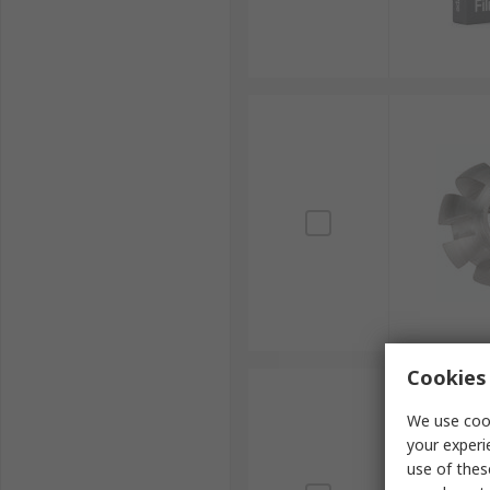
Cookies 
We use cook
your experi
use of thes