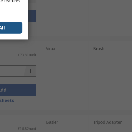
me features
Add
sheets
All
Virax
Brush
£73.81/unit
Add
sheets
Basler
Tripod Adapter
£16.82/unit