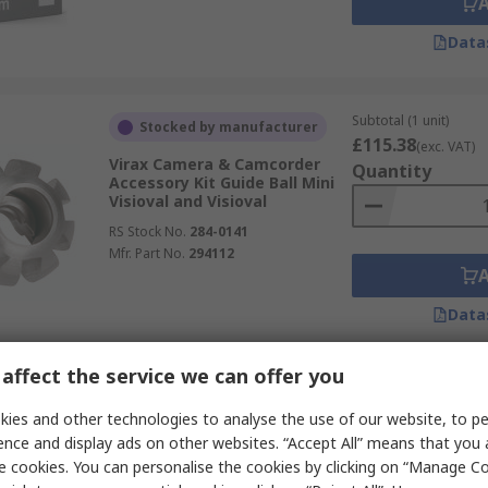
Data
Subtotal (1 unit)
Stocked by manufacturer
£115.38
(exc. VAT)
Virax Camera & Camcorder
Quantity
Accessory Kit Guide Ball Mini
Visioval and Visioval
RS Stock No.
284-0141
Mfr. Part No.
294112
Data
affect the service we can offer you
Subtotal (1 unit)
Stocked by manufacturer
£38.27
ies and other technologies to analyse the use of our website, to pe
(exc. VAT)
Virax Camera & Camcorder
Quantity
ence and display ads on other websites. “Accept All” means that you
Screen Protector Solar
e cookies. You can personalise the cookies by clicking on “Manage Coo
Protection Mini Visioval and