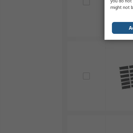
you do not 
might not b
A