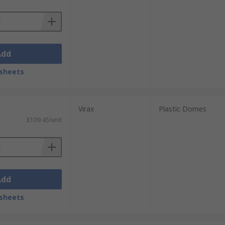
Add
sheets
Virax
Plastic Domes
£109.45/unit
Add
sheets