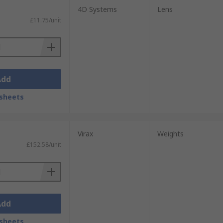
4D Systems
Lens
£11.75/unit
Add
sheets
Virax
Weights
£152.58/unit
Add
sheets