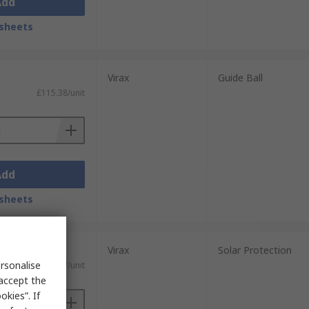
Add
sheets
Virax
Guide Ball
£115.38/unit
Add
sheets
Virax
Solar Protection
rsonalise
£38.27/unit
 accept the
kies”. If