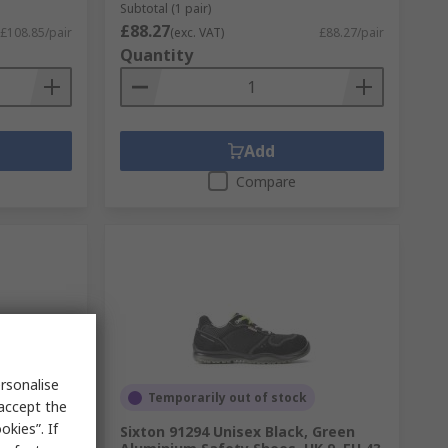
Subtotal (1 pair)
£88.27
£108.85/pair
(exc. VAT)
£88.27/pair
Quantity
Add
Compare
rsonalise
Temporarily out of stock
 accept the
kies”. If
osite Toe
Sixton 91294 Unisex Black, Green