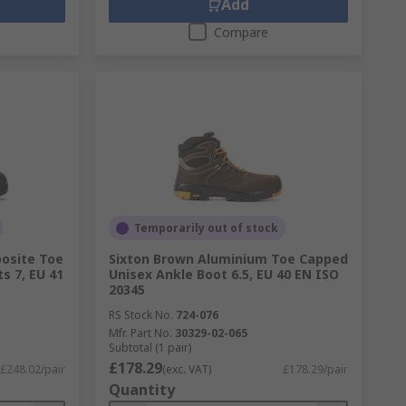
Add
Compare
Temporarily out of stock
osite Toe
Sixton Brown Aluminium Toe Capped
s 7, EU 41
Unisex Ankle Boot 6.5, EU 40 EN ISO
20345
RS Stock No.
724-076
Mfr. Part No.
30329-02-065
Subtotal (1 pair)
£178.29
£248.02/pair
(exc. VAT)
£178.29/pair
Quantity