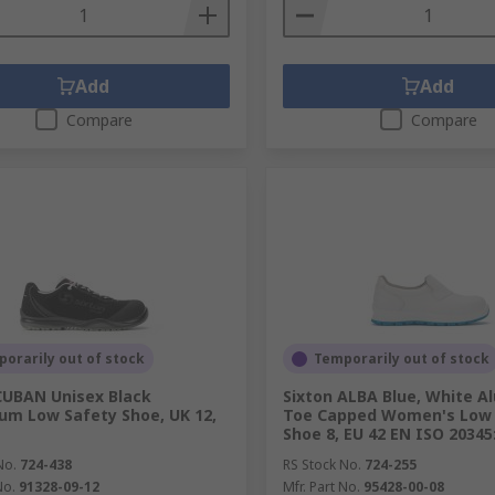
Add
Add
Compare
Compare
orarily out of stock
Temporarily out of stock
CUBAN Unisex Black
Sixton ALBA Blue, White A
um Low Safety Shoe, UK 12,
Toe Capped Women's Low 
Shoe 8, EU 42 EN ISO 20345
No.
724-438
RS Stock No.
724-255
No.
91328-09-12
Mfr. Part No.
95428-00-08