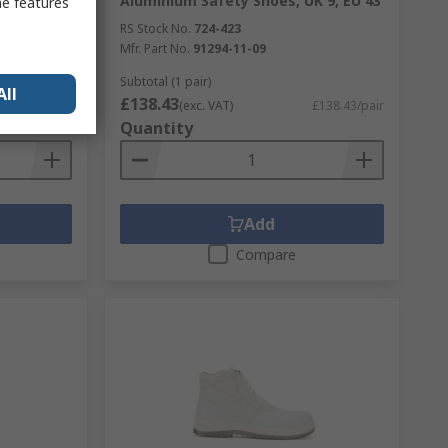
s 5, EU 38
Aluminium Safety Shoes, UK 9, EU 43
me features
RS Stock No.
724-423
Mfr. Part No.
91294-11-09
Subtotal (1 pair)
All
£138.43
£230.72/pair
(exc. VAT)
£138.43/pair
Quantity
Add
Compare