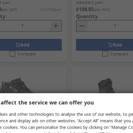
1 pair)
Subtotal (1 pair)
4
£108.85
(exc. VAT)
£147.94/pair
(exc. VAT)
ty
Quantity
Add
Add
Compare
Compare
affect the service we can offer you
ies and other technologies to analyse the use of our website, to pe
orarily out of stock
Temporarily out of stock
ence and display ads on other websites. “Accept All” means that you
e cookies. You can personalise the cookies by clicking on “Manage Coo
BRESCIA Composite Safety
Sixton EMPIRE Black Comp