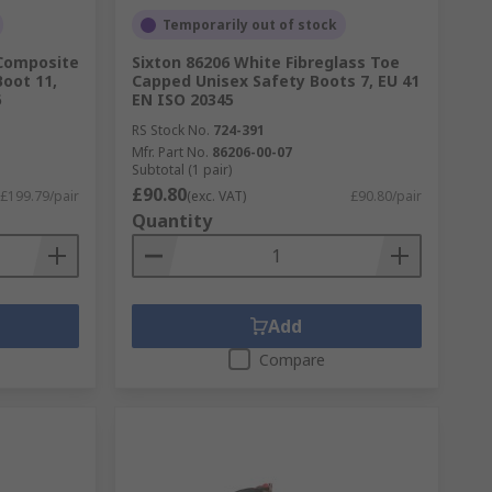
Temporarily out of stock
 Composite
Sixton 86206 White Fibreglass Toe
oot 11,
Capped Unisex Safety Boots 7, EU 41
6
EN ISO 20345
RS Stock No.
724-391
Mfr. Part No.
86206-00-07
Subtotal (1 pair)
£90.80
£199.79/pair
(exc. VAT)
£90.80/pair
Quantity
Add
Compare