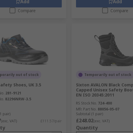
Add
Add
Compare
Compare
orarily out of stock
Temporarily out of stock
Safety Shoes, UK 3.5
Sixton AVALON Black Comp
Capped Unisex Safety Boot
No.
281-9121
EN ISO 20345:2011
No.
82296NRW-3.5
RS Stock No.
724-400
Mfr. Part No.
88056-05-07
1 pair)
Subtotal (1 pair)
7
£248.02
(exc. VAT)
£111.57/pair
(exc. VAT)
ty
Quantity