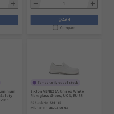
Add
Compare
Temporarily out of stock
luminium
Sixton VENEZIA Unisex White
Safety
Fibreglass Shoes, UK 3, EU 35
:2011
RS Stock No.
724-163
Mfr. Part No.
86203-00-03