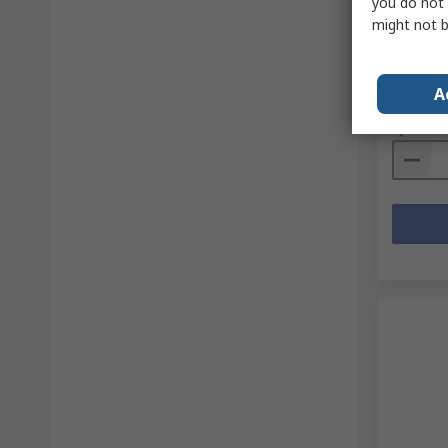
Shoes, 
you do not 
might not b
RS Stock 
Mfr. Part 
Subtotal (
A
£111.5
Quanti