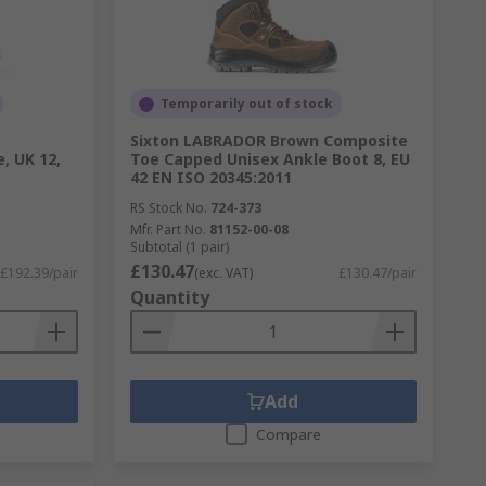
Temporarily out of stock
Sixton LABRADOR Brown Composite
, UK 12,
Toe Capped Unisex Ankle Boot 8, EU
42 EN ISO 20345:2011
RS Stock No.
724-373
Mfr. Part No.
81152-00-08
Subtotal (1 pair)
£130.47
£192.39/pair
(exc. VAT)
£130.47/pair
Quantity
Add
Compare