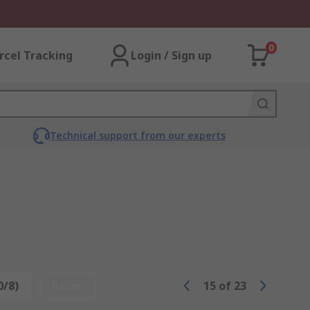
0
rcel Tracking
Login / Sign up
Technical support from our experts
0/8)
Reset
15
of
23