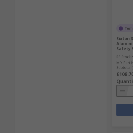
Temp
Sixton 
Alumin
Safety 
RS Stock 
Mfr. Part 
Subtotal (
£108.7
Quanti