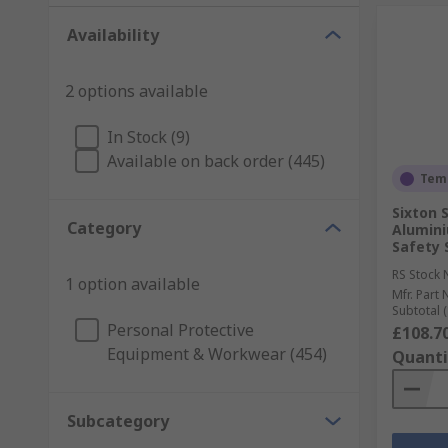
Availability
2 options available
In Stock (9)
Available on back order (445)
Temp
Sixton 
Category
Alumin
Safety 
RS Stock 
1 option available
Mfr. Part 
Subtotal (
Personal Protective
£108.7
Equipment & Workwear (454)
Quanti
Subcategory