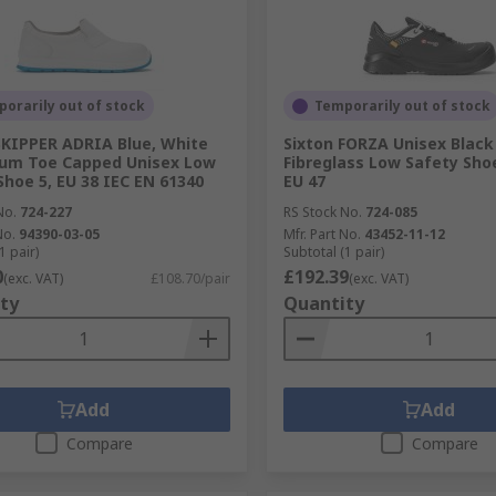
orarily out of stock
Temporarily out of stock
SKIPPER ADRIA Blue, White
Sixton FORZA Unisex Black
ium Toe Capped Unisex Low
Fibreglass Low Safety Shoe
Shoe 5, EU 38 IEC EN 61340
EU 47
No.
724-227
RS Stock No.
724-085
No.
94390-03-05
Mfr. Part No.
43452-11-12
1 pair)
Subtotal (1 pair)
0
£192.39
(exc. VAT)
£108.70/pair
(exc. VAT)
ty
Quantity
Add
Add
Compare
Compare