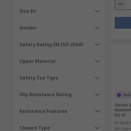
Size EU
Gender
Safety Rating EN ISO 20345
Upper Material
Safety Toe Type
Slip Resistance Rating
Temp
Sixton 
Alumini
Resistance Features
EU 47
RS Stock 
Closure Type
Mfr. Part 