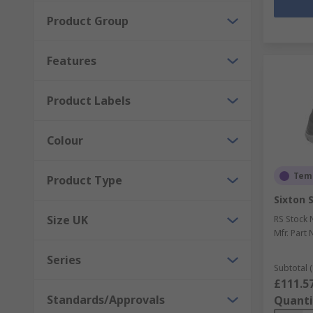
Product Group
Features
Product Labels
Colour
Temp
Product Type
Sixton 
Size UK
RS Stock 
Mfr. Part 
Series
Subtotal (
£111.5
Standards/Approvals
Quanti