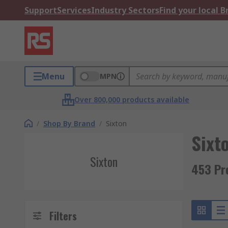
Support
Services
Industry Sectors
Find your local 
Menu
MPN
Over 800,000 products available
/
Shop By Brand
/
Sixton
Sixt
Sixton
453 Pr
Filters