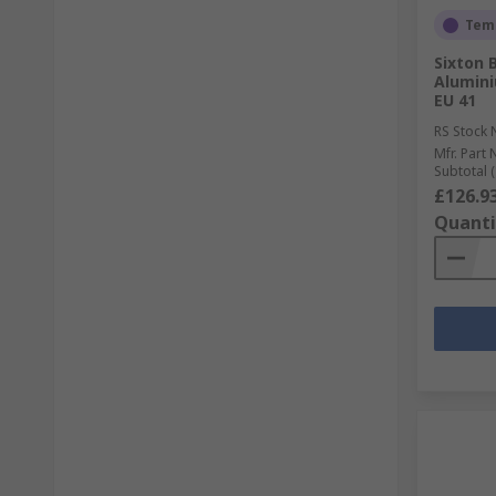
Temp
Sixton 
Alumini
EU 41
RS Stock 
Mfr. Part 
Subtotal (
£126.9
Quanti