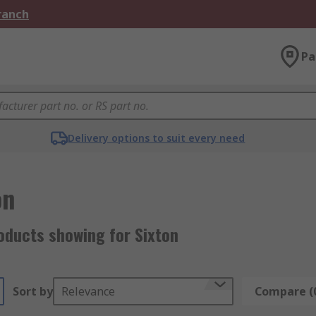
Branch
Pa
Delivery options to suit every need
on
oducts showing for Sixton
Sort by
Relevance
Compare (