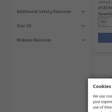
Subtotal (
£147.9
Additional Safety Features
Quanti
Size US
Midsole Material
Cookies 
We use cook
Temp
your experi
use of thes
Sixton 