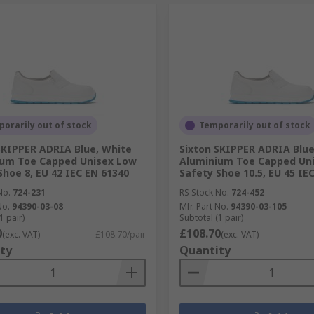
orarily out of stock
Temporarily out of stock
SKIPPER ADRIA Blue, White
Sixton SKIPPER ADRIA Blue
ium Toe Capped Unisex Low
Aluminium Toe Capped Un
Shoe 8, EU 42 IEC EN 61340
Safety Shoe 10.5, EU 45 IE
No.
724-231
RS Stock No.
724-452
No.
94390-03-08
Mfr. Part No.
94390-03-105
1 pair)
Subtotal (1 pair)
0
£108.70
(exc. VAT)
£108.70/pair
(exc. VAT)
ty
Quantity