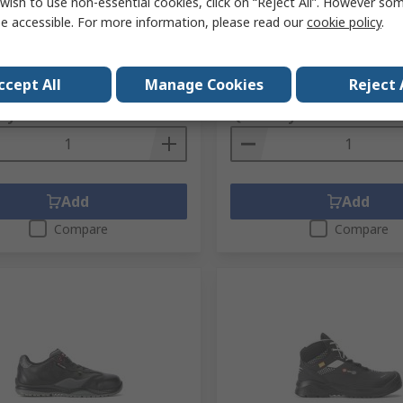
UK 7, EU 41
Capped Unisex Safety Boot
wish to use non-essential cookies, click on “Reject All”. However so
EN ISO 20345:2011
e accessible. For more information, please read our
cookie policy
.
No.
281-9125
RS Stock No.
724-173
No.
82296NRW-7
Mfr. Part No.
88169-00-05
1 pair)
Subtotal (1 pair)
ccept All
Manage Cookies
Reject 
7
£230.72
(exc. VAT)
£111.57/pair
(exc. VAT)
ty
Quantity
Add
Add
Compare
Compare