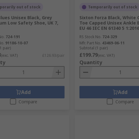
orarily out of stock
Temporarily out of stock
Blues Unisex Black, Grey
Sixton Forza Black, White
um Low Safety Shoe, UK 7,
Toe Capped Unisex Ankle B
EU 46 IEC EN 61340 5 1:201
No.
724-191
RS Stock No.
724-329
No.
91186-10-07
Mfr. Part No.
43469-06-11
1 pair)
Subtotal (1 pair)
3
£199.79
(exc. VAT)
£126.93/pair
(exc. VAT)
ty
Quantity
Add
Add
Compare
Compare