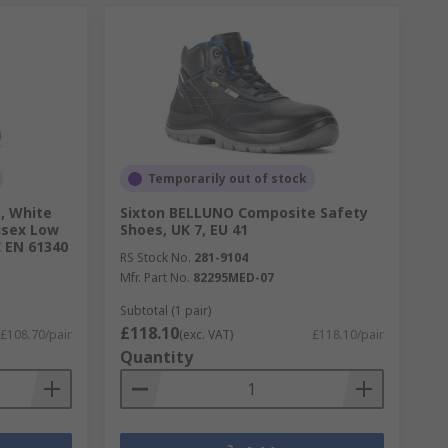
Temporarily out of stock
, White
Sixton BELLUNO Composite Safety
isex Low
Shoes, UK 7, EU 41
C EN 61340
RS Stock No.
281-9104
Mfr. Part No.
82295MED-07
Subtotal (1 pair)
£118.10
£108.70/pair
(exc. VAT)
£118.10/pair
Quantity