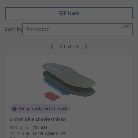
Filters
Sort by
Relevance
20
of
23
Temporarily out of stock
Sixton Blue Insole Unisex
RS Stock No.
724-041
Mfr. Part No.
ACCSUCAM01-105