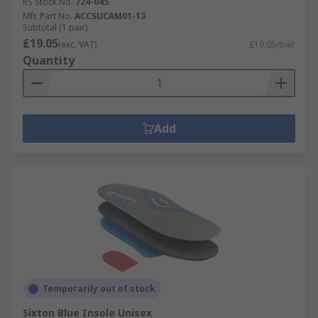
RS Stock No.
724-045
Mfr. Part No.
ACCSUCAM01-13
Subtotal (1 pair)
£19.05
(exc. VAT)
£19.05/pair
Quantity
Add
Temporarily out of stock
Sixton Blue Insole Unisex