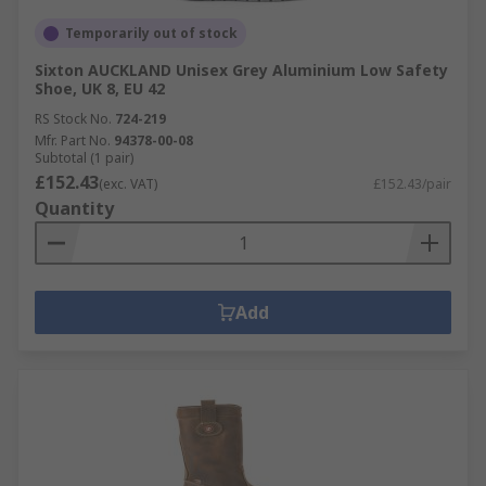
Temporarily out of stock
Sixton AUCKLAND Unisex Grey Aluminium Low Safety
Shoe, UK 8, EU 42
RS Stock No.
724-219
Mfr. Part No.
94378-00-08
Subtotal (1 pair)
£152.43
(exc. VAT)
£152.43/pair
Quantity
Add