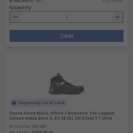
£163.69
(exc. VAT)
£163.69/pair
Quantity
Add
Temporarily out of stock
Sixton Forza Black, White Composite Toe Capped
Unisex Ankle Boot 5, EU 38 IEC EN 61340 5 1:2016
RS Stock No.
724-320
Mfr. Part No.
43469-06-05