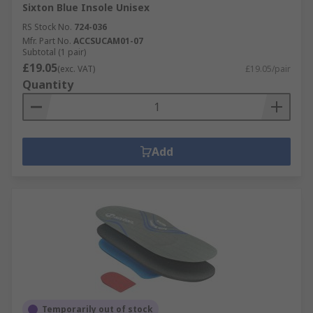
Sixton Blue Insole Unisex
RS Stock No.
724-036
Mfr. Part No.
ACCSUCAM01-07
Subtotal (1 pair)
£19.05
(exc. VAT)
£19.05/pair
Quantity
Add
Temporarily out of stock