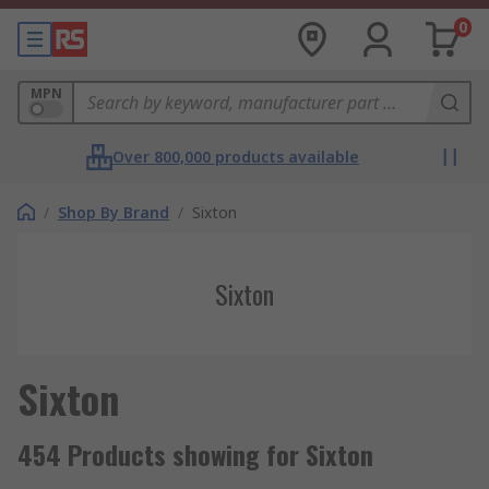
0
MPN
Over 800,000 products available
/
Shop By Brand
/
Sixton
Sixton
Sixton
454 Products showing for Sixton