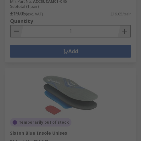
Mfr. Part No.
ACCSUCAM01-045
Subtotal (1 pair)
£19.05
(exc. VAT)
£19.05/pair
Quantity
Add
Temporarily out of stock
Sixton Blue Insole Unisex