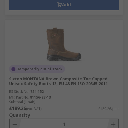
Add
Temporarily out of stock
Sixton MONTANA Brown Composite Toe Capped
Unisex Safety Boots 13, EU 48 EN ISO 20345:2011
RS Stock No.
724-152
Mfr. Part No.
81156-23-13
Subtotal (1 pair)
£189.26
(exc. VAT)
£189.26/pair
Quantity