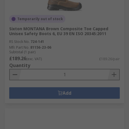
Temporarily out of stock
Sixton MONTANA Brown Composite Toe Capped
Unisex Safety Boots 6, EU 39 EN ISO 20345:2011
RS Stock No.
724-141
Mfr. Part No.
81156-23-06
Subtotal (1 pair)
£189.26
(exc. VAT)
£189.26/pair
Quantity
Add