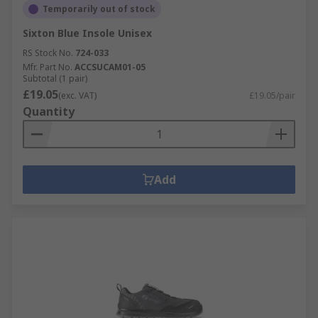
Temporarily out of stock
Sixton Blue Insole Unisex
RS Stock No.
724-033
Mfr. Part No.
ACCSUCAM01-05
Subtotal (1 pair)
£19.05
(exc. VAT)
£19.05/pair
Quantity
Add