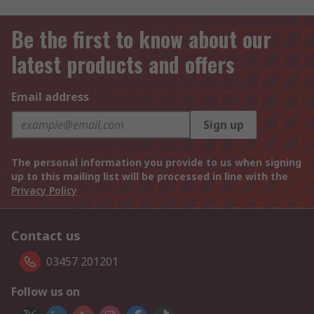
Be the first to know about our
latest products and offers
Email address
Sign up
The personal information you provide to us when signing
up to this mailing list will be processed in line with the
Privacy Policy
Contact us
03457 201201
Follow us on