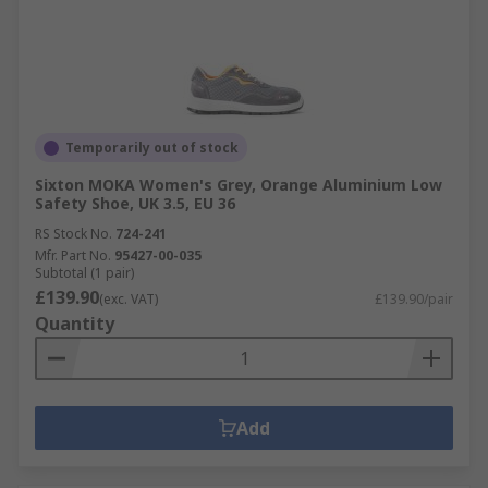
Temporarily out of stock
Sixton MOKA Women's Grey, Orange Aluminium Low
Safety Shoe, UK 3.5, EU 36
RS Stock No.
724-241
Mfr. Part No.
95427-00-035
Subtotal (1 pair)
£139.90
(exc. VAT)
£139.90/pair
Quantity
Add