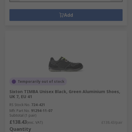
Add
Temporarily out of stock
Sixton TIMBA Unisex Black, Green Aluminium Shoes,
UK 7, EU 41
RS Stock No.
724-421
Mfr. Part No.
91294-11-07
Subtotal (1 pair)
£138.43
(exc. VAT)
£138.43/pair
Quantity