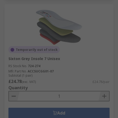
Temporarily out of stock
Sixton Grey Insole 7 Unisex
RS Stock No.
724-274
Mfr. Part No.
ACCSUCGG01-07
Subtotal (1 pair)
£24.78
(exc. VAT)
£24.78/pair
Quantity
Add