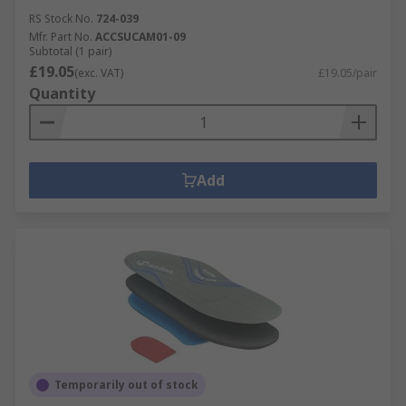
RS Stock No.
724-039
Mfr. Part No.
ACCSUCAM01-09
Subtotal (1 pair)
£19.05
(exc. VAT)
£19.05/pair
Quantity
Add
Temporarily out of stock