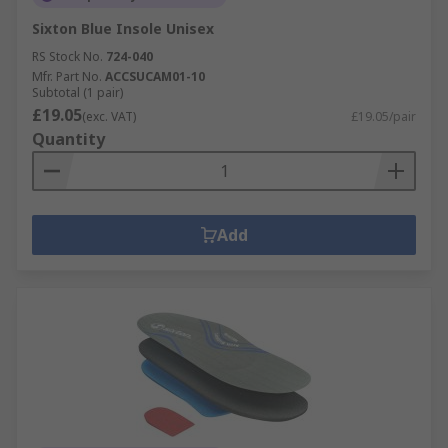
Sixton Blue Insole Unisex
RS Stock No.
724-040
Mfr. Part No.
ACCSUCAM01-10
Subtotal (1 pair)
£19.05
(exc. VAT)
£19.05/pair
Quantity
Add