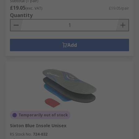
Subtotal (1 pair)
£19.05
(exc. VAT)
£19.05/pair
Quantity
Add
Temporarily out of stock
Sixton Blue Insole Unisex
RS Stock No.
724-032