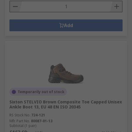
Add
Temporarily out of stock
Sixton STELVIO Brown Composite Toe Capped Unisex
Ankle Boot 13, EU 48 EN ISO 20345
RS Stock No.
724-121
Mfr. Part No.
80087-01-13
Subtotal (1 pair)