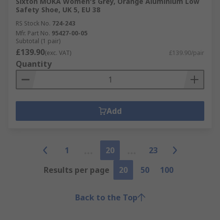
Sixton MOKA Women's Grey, Orange Aluminium Low
Safety Shoe, UK 5, EU 38
RS Stock No.
724-243
Mfr. Part No.
95427-00-05
Subtotal (1 pair)
£139.90
(exc. VAT)
£139.90/pair
Quantity
Add
1
20
23
Results per page
20
50
100
Back to the Top