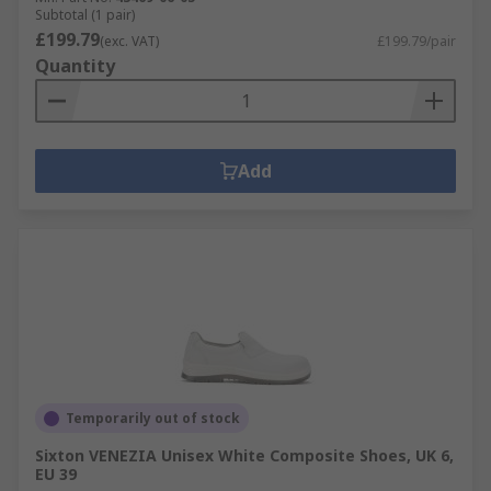
Subtotal (1 pair)
£199.79
(exc. VAT)
£199.79/pair
Quantity
Add
Temporarily out of stock
Sixton VENEZIA Unisex White Composite Shoes, UK 6,
EU 39