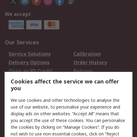
We accept
Our Services
Service Solutions
Calibration
Delivery Options
Order History
Open an RS Credit
Returns
Account
Cookies affect the service we can offer
Scheduled Orders
DesignSpark
you
We use cookies and other technologies to analyse the
Legal
use of our website, to personalise your experience and
Cookie Policy
Email Security
display ads on other websites. “Accept All” means that
you accept the use of these cookies. You can personalise
Privacy Policy -
Website Terms
the cookies by clicking on “Manage Cookies”. If you do
Updated
not wish to use non-essential cookies, click on “Reject