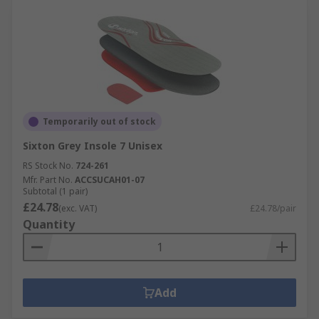
Temporarily out of stock
Sixton Grey Insole 7 Unisex
RS Stock No.
724-261
Mfr. Part No.
ACCSUCAH01-07
Subtotal (1 pair)
£24.78
(exc. VAT)
£24.78/pair
Quantity
Add