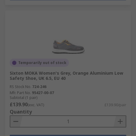
Temporarily out of stock
Sixton MOKA Women's Grey, Orange Aluminium Low
Safety Shoe, UK 6.5, EU 40
RS Stock No.
724-246
Mfr. Part No.
95427-00-07
Subtotal (1 pair)
£139.90
(exc. VAT)
£139.90/pair
Quantity