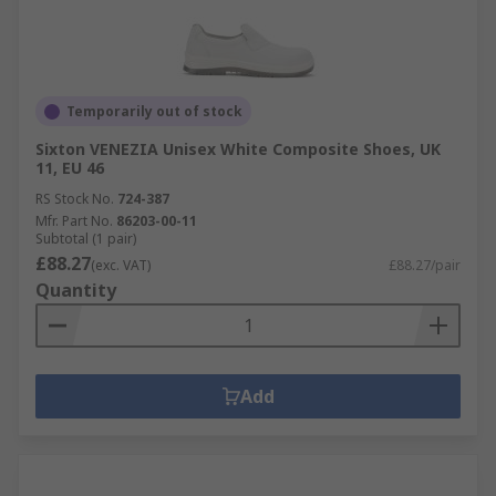
Temporarily out of stock
Sixton VENEZIA Unisex White Composite Shoes, UK
11, EU 46
RS Stock No.
724-387
Mfr. Part No.
86203-00-11
Subtotal (1 pair)
£88.27
(exc. VAT)
£88.27/pair
Quantity
Add