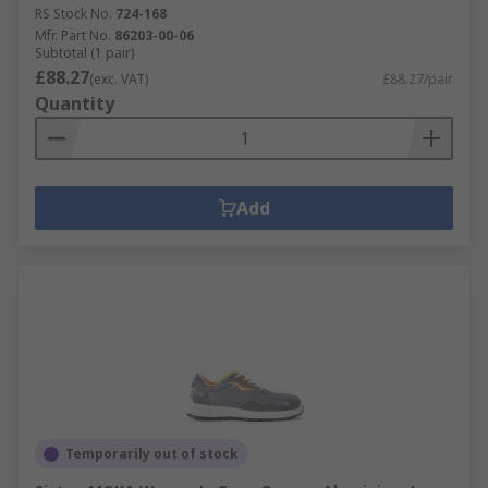
RS Stock No.
724-168
Mfr. Part No.
86203-00-06
Subtotal (1 pair)
£88.27
(exc. VAT)
£88.27/pair
Quantity
Add
Temporarily out of stock