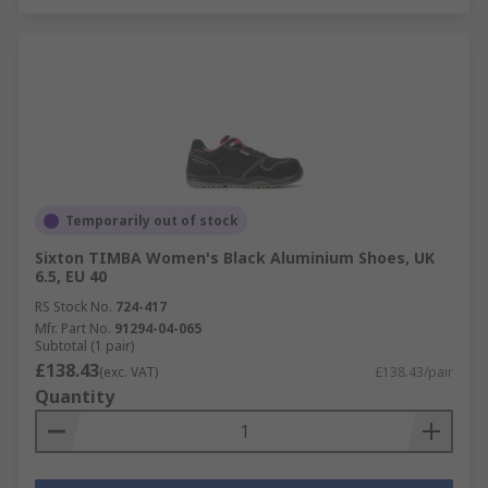
Temporarily out of stock
Sixton TIMBA Women's Black Aluminium Shoes, UK
6.5, EU 40
RS Stock No.
724-417
Mfr. Part No.
91294-04-065
Subtotal (1 pair)
£138.43
(exc. VAT)
£138.43/pair
Quantity