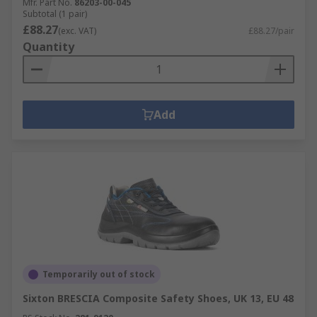
Mfr. Part No.
86203-00-045
Subtotal (1 pair)
£88.27
(exc. VAT)
£88.27/pair
Quantity
Add
Temporarily out of stock
Sixton BRESCIA Composite Safety Shoes, UK 13, EU 48