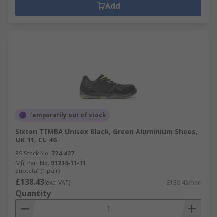
Add
Temporarily out of stock
Sixton TIMBA Unisex Black, Green Aluminium Shoes,
UK 11, EU 46
RS Stock No.
724-427
Mfr. Part No.
91294-11-11
Subtotal (1 pair)
£138.43
(exc. VAT)
£138.43/pair
Quantity