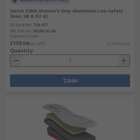
Temporarily out of stock
Sixton CIMA Women's Grey Aluminium Low Safety
Shoe, UK 8, EU 42
RS Stock No.
724-477
Mfr. Part No.
95398-02-08
Subtotal (1 pair)
£150.04
(exc. VAT)
£150.04/pair
Quantity
Add