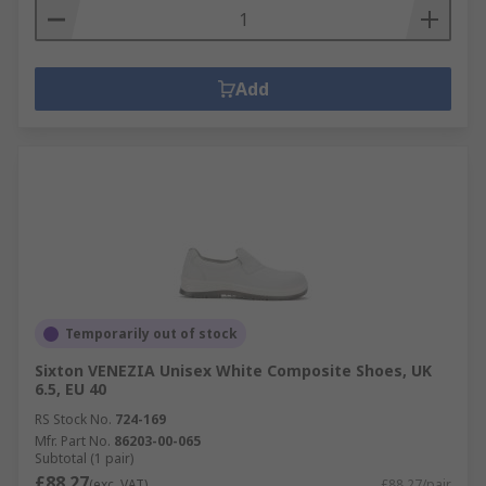
Add
Temporarily out of stock
Sixton VENEZIA Unisex White Composite Shoes, UK
6.5, EU 40
RS Stock No.
724-169
Mfr. Part No.
86203-00-065
Subtotal (1 pair)
£88.27
(exc. VAT)
£88.27/pair