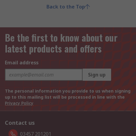
Back to the Top
Be the first to know about our
latest products and offers
Email address
Sign up
The personal information you provide to us when signing
up to this mailing list will be processed in line with the
Privacy Policy
Contact us
03457 201201