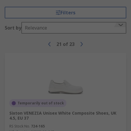
Filters
Sort by
Relevance
21
of
23
Temporarily out of stock
Sixton VENEZIA Unisex White Composite Shoes, UK
4.5, EU 37
RS Stock No.
724-165