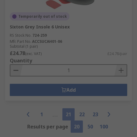
Temporarily out of stock
Sixton Grey Insole 6 Unisex
RS Stock No.
724-259
Mfr. Part No.
ACCSUCAH01-06
Subtotal (1 pair)
£24.78
(exc. VAT)
£24.78/pair
Quantity
Add
1
21
22
23
Results per page
20
50
100