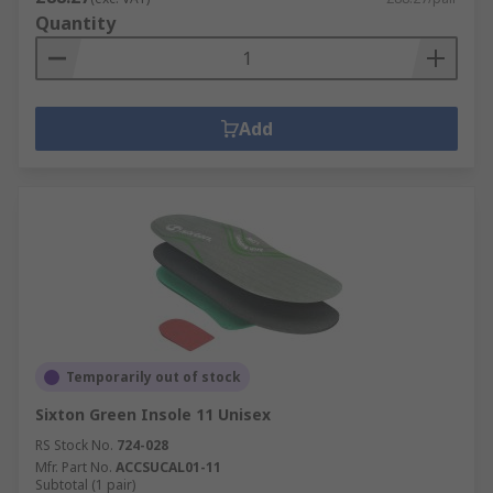
Quantity
Add
Temporarily out of stock
Sixton Green Insole 11 Unisex
RS Stock No.
724-028
Mfr. Part No.
ACCSUCAL01-11
Subtotal (1 pair)