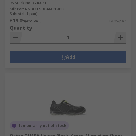
RS Stock No.
724-031
Mfr. Part No.
ACCSUCAM01-035
Subtotal (1 pair)
£19.05
(exc. VAT)
£19.05/pair
Quantity
Add
Temporarily out of stock
Sixton TIMBA Unisex Black, Green Aluminium Shoes,