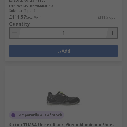
RS Stock No.
281-9120
Mfr. Part No.
82296MED-13
Subtotal (1 pair)
£111.57
(exc. VAT)
£111.57/pair
Quantity
Add
Temporarily out of stock
Sixton TIMBA Unisex Black, Green Aluminium Shoes,