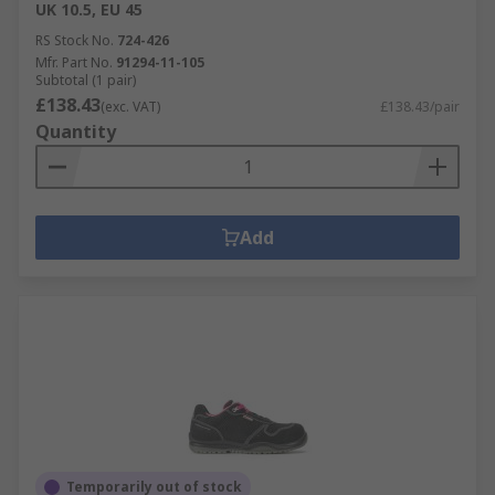
UK 10.5, EU 45
RS Stock No.
724-426
Mfr. Part No.
91294-11-105
Subtotal (1 pair)
£138.43
(exc. VAT)
£138.43/pair
Quantity
Add
Temporarily out of stock