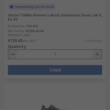
Temporarily out of stock
Sixton TIMBA Women's Black Aluminium Shoes, UK 6,
EU 39
RS Stock No.
724-416
Mfr. Part No.
91294-04-06
Subtotal (1 pair)
£138.43
(exc. VAT)
£138.43/pair
Quantity
Add