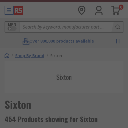
0
MPN
Over 800,000 products available
/
Shop By Brand
/
Sixton
Sixton
Sixton
454 Products showing for Sixton