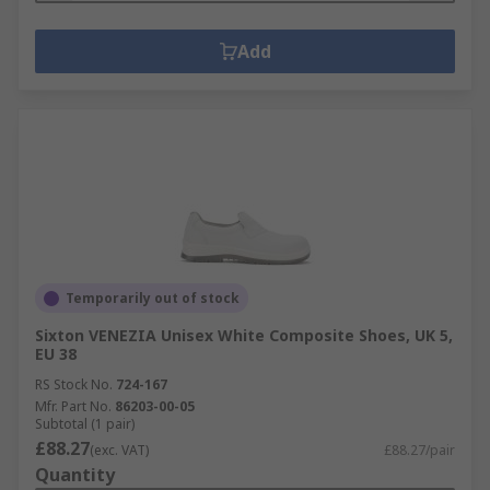
Add
Temporarily out of stock
Sixton VENEZIA Unisex White Composite Shoes, UK 5,
EU 38
RS Stock No.
724-167
Mfr. Part No.
86203-00-05
Subtotal (1 pair)
£88.27
(exc. VAT)
£88.27/pair
Quantity