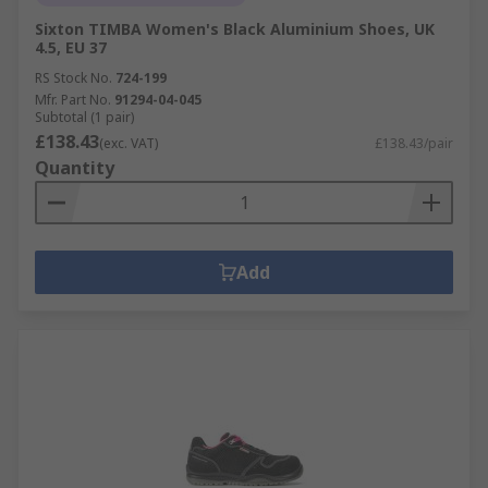
Sixton TIMBA Women's Black Aluminium Shoes, UK
4.5, EU 37
RS Stock No.
724-199
Mfr. Part No.
91294-04-045
Subtotal (1 pair)
£138.43
(exc. VAT)
£138.43/pair
Quantity
Add