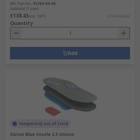
Mfr. Part No.
91294-04-05
Subtotal (1 pair)
£138.43
(exc. VAT)
£138.43/pair
Quantity
Add
Temporarily out of stock
Sixton Blue Insole 3.5 Unisex