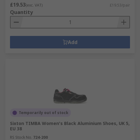
£19.53
(exc. VAT)
£19.53/pair
Quantity
Add
Temporarily out of stock
Sixton TIMBA Women's Black Aluminium Shoes, UK 5,
EU 38
RS Stock No.
724-200