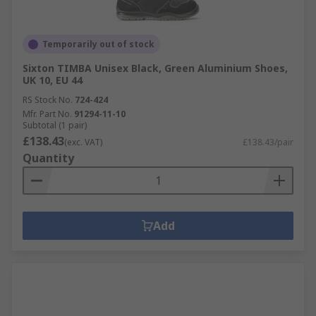
Temporarily out of stock
Sixton TIMBA Unisex Black, Green Aluminium Shoes,
UK 10, EU 44
RS Stock No.
724-424
Mfr. Part No.
91294-11-10
Subtotal (1 pair)
£138.43
(exc. VAT)
£138.43/pair
Quantity
Add