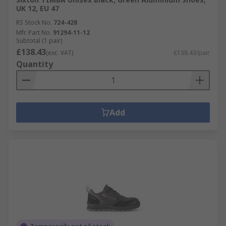
UK 12, EU 47
RS Stock No.
724-428
Mfr. Part No.
91294-11-12
Subtotal (1 pair)
£138.43
(exc. VAT)
£138.43/pair
Quantity
Add