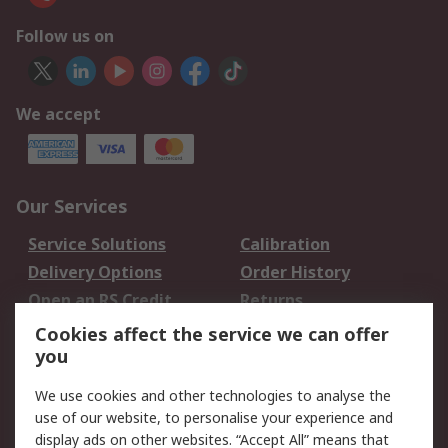
Follow us on
We accept
Our Services
Service Solutions
Calibration
Delivery Options
Order History
Open an RS Credit
Returns
Account
Cookies affect the service we can offer
Scheduled Orders
DesignSpark
you
We use cookies and other technologies to analyse the
Legal
use of our website, to personalise your experience and
Cookie Policy
Email Security
display ads on other websites. “Accept All” means that