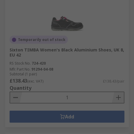
Temporarily out of stock
Sixton TIMBA Women's Black Aluminium Shoes, UK 8,
EU 42
RS Stock No.
724-420
Mfr. Part No.
91294-04-08
Subtotal (1 pair)
£138.43
(exc. VAT)
£138.43/pair
Quantity
Add