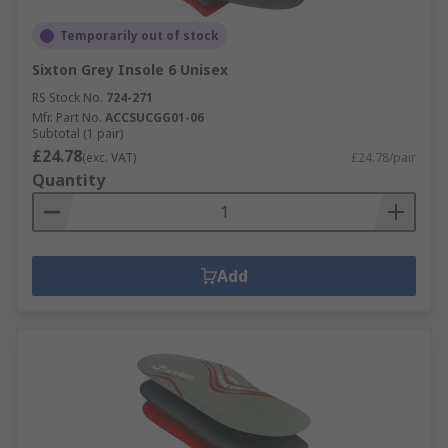
Temporarily out of stock
Sixton Grey Insole 6 Unisex
RS Stock No.
724-271
Mfr. Part No.
ACCSUCGG01-06
Subtotal (1 pair)
£24.78
(exc. VAT)
£24.78/pair
Quantity
Add