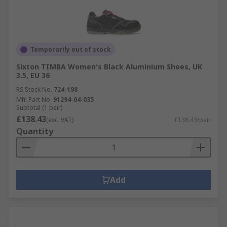
Temporarily out of stock
Sixton TIMBA Women's Black Aluminium Shoes, UK
3.5, EU 36
RS Stock No.
724-198
Mfr. Part No.
91294-04-035
Subtotal (1 pair)
£138.43
(exc. VAT)
£138.43/pair
Quantity
Add