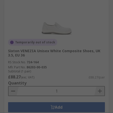
Temporarily out of stock
Sixton VENEZIA Unisex White Composite Shoes, UK
3.5, EU 36
RS Stock No.
724-164
Mfr. Part No.
86203-00-035
Subtotal (1 pair)
£88.27
(exc. VAT)
£88.27/pair
Quantity
Add