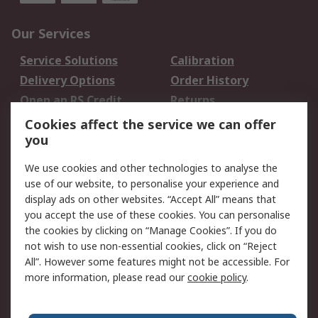
Our Services
Service Solutions
Calibration
Delivery Options
Order History
Open an RS Credit
Returns
Account
Cookies affect the service we can offer
Scheduled Orders
DesignSpark
you
We use cookies and other technologies to analyse the
Legal
use of our website, to personalise your experience and
Cookie Policy
Email Security
display ads on other websites. “Accept All” means that
you accept the use of these cookies. You can personalise
Privacy Policy -
Website Terms
the cookies by clicking on “Manage Cookies”. If you do
Updated
not wish to use non-essential cookies, click on “Reject
Terms and Conditions
All”. However some features might not be accessible. For
of Sale
more information, please read our
cookie policy
.
About RS