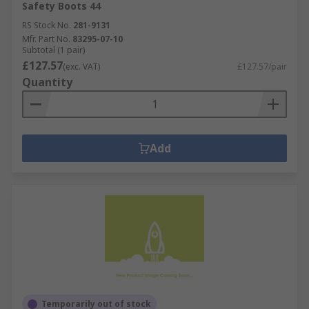
Safety Boots 44
RS Stock No.
281-9131
Mfr. Part No.
83295-07-10
Subtotal (1 pair)
£127.57
(exc. VAT)
£127.57/pair
Quantity
Add
Temporarily out of stock