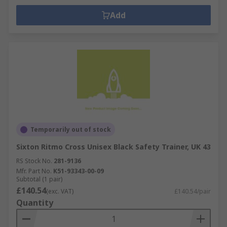
Add
Temporarily out of stock
Sixton Ritmo Cross Unisex Black Safety Trainer, UK 43
RS Stock No.
281-9136
Mfr. Part No.
K51-93343-00-09
Subtotal (1 pair)
£140.54
(exc. VAT)
£140.54/pair
Quantity