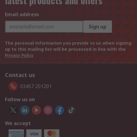
latest products and offers
Email address
Sign up
The personal information you provide to us when signing
up to this mailing list will be processed in line with the
Privacy Policy
Contact us
03457 201201
Follow us on
We accept