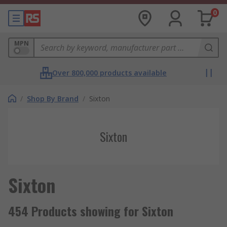
0
MPN
Over 800,000 products available
/
Shop By Brand
/
Sixton
Sixton
Sixton
454 Products showing for Sixton