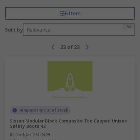
Filters
Sort by
Relevance
23
of
23
Temporarily out of stock
Sixton Modular Black Composite Toe Capped Unisex
Safety Boots 42
RS Stock No.
281-9129