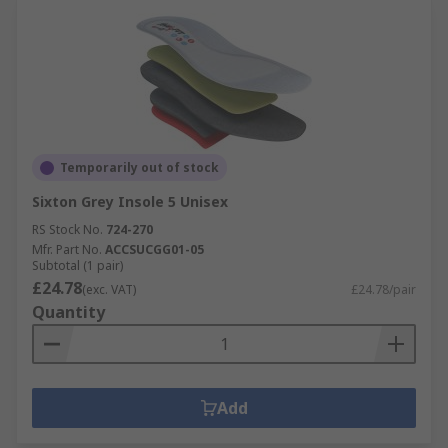
Temporarily out of stock
Sixton Grey Insole 5 Unisex
RS Stock No.
724-270
Mfr. Part No.
ACCSUCGG01-05
Subtotal (1 pair)
£24.78
(exc. VAT)
£24.78/pair
Quantity
Add