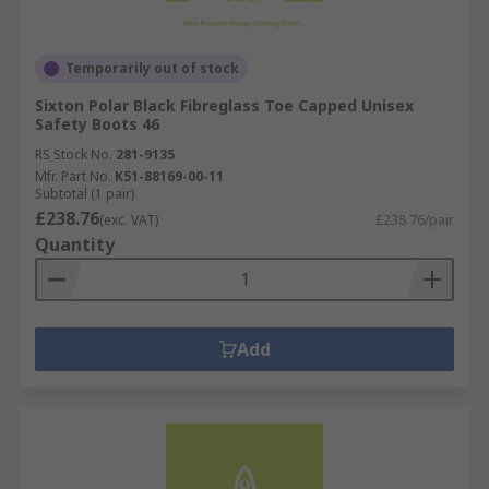
Temporarily out of stock
Sixton Polar Black Fibreglass Toe Capped Unisex
Safety Boots 46
RS Stock No.
281-9135
Mfr. Part No.
K51-88169-00-11
Subtotal (1 pair)
£238.76
(exc. VAT)
£238.76/pair
Quantity
Add