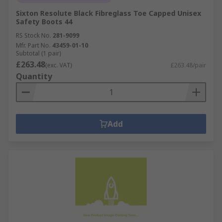
Sixton Resolute Black Fibreglass Toe Capped Unisex
Safety Boots 44
RS Stock No.
281-9099
Mfr. Part No.
43459-01-10
Subtotal (1 pair)
£263.48
(exc. VAT)
£263.48/pair
Quantity
Add