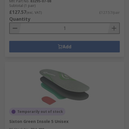
Mfr. Part No.
83295-07-08
Subtotal (1 pair)
£127.57
(exc. VAT)
£127.57/pair
Quantity
Add
Temporarily out of stock
Sixton Green Insole 5 Unisex