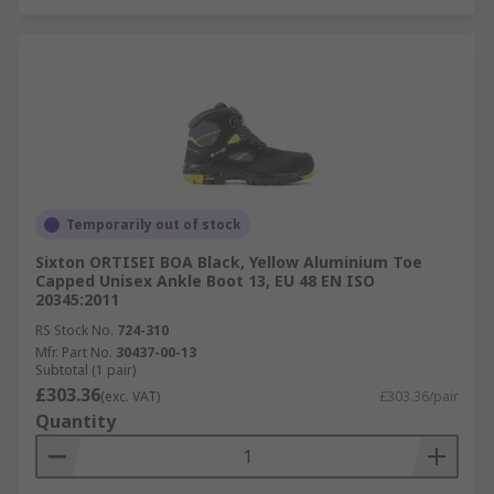
Temporarily out of stock
Sixton ORTISEI BOA Black, Yellow Aluminium Toe
Capped Unisex Ankle Boot 13, EU 48 EN ISO
20345:2011
RS Stock No.
724-310
Mfr. Part No.
30437-00-13
Subtotal (1 pair)
£303.36
(exc. VAT)
£303.36/pair
Quantity