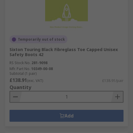
Temporarily out of stock
Sixton Touring Black Fibreglass Toe Capped Unisex
Safety Boots 42
RS Stock No.
281-9098
Mfr. Part No.
10349-00-08
Subtotal (1 pair)
£138.91
(exc. VAT)
£138.91/pair
Quantity
Add