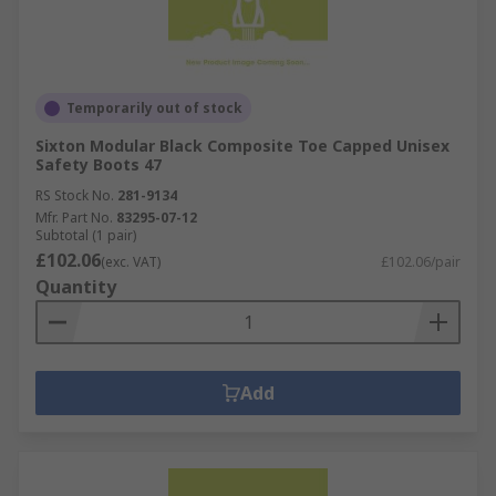
Temporarily out of stock
Sixton Modular Black Composite Toe Capped Unisex
Safety Boots 47
RS Stock No.
281-9134
Mfr. Part No.
83295-07-12
Subtotal (1 pair)
£102.06
(exc. VAT)
£102.06/pair
Quantity
Add