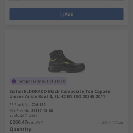
Add
Temporarily out of stock
Sixton ELDORADO Black Composite Toe Capped
Unisex Ankle Boot 8, EU 42 EN ISO 20345:2011
RS Stock No.
724-182
Mfr. Part No.
89117-15-08
Subtotal (1 pair)
£266.47
(exc. VAT)
£266.47/pair
Quantity