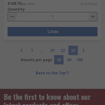
£108.70
(exc. VAT)
£108.70/pair
Quantity
Add
1
21
22
23
Results per page
20
50
100
Back to the Top
Be the first to know about our