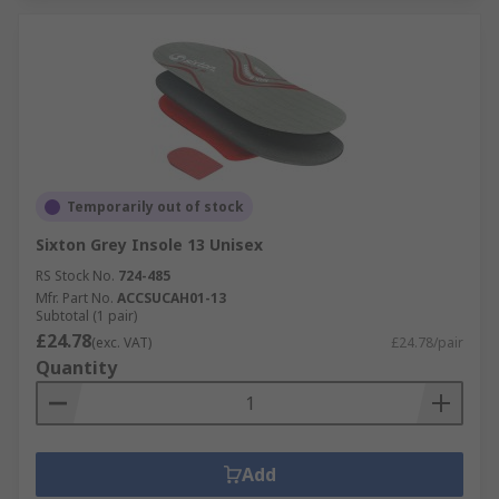
Temporarily out of stock
Sixton Grey Insole 13 Unisex
RS Stock No.
724-485
Mfr. Part No.
ACCSUCAH01-13
Subtotal (1 pair)
£24.78
(exc. VAT)
£24.78/pair
Quantity
Add