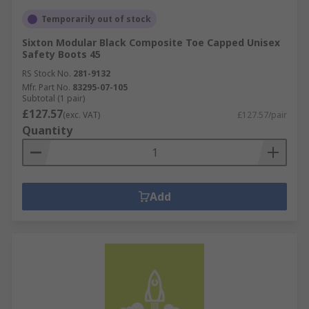
Temporarily out of stock
Sixton Modular Black Composite Toe Capped Unisex
Safety Boots 45
RS Stock No.
281-9132
Mfr. Part No.
83295-07-105
Subtotal (1 pair)
£127.57
(exc. VAT)
£127.57/pair
Quantity
Add