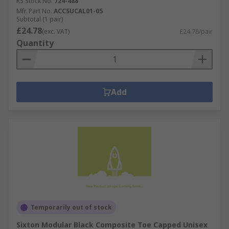
RS Stock No.
724-488
Mfr. Part No.
ACCSUCAL01-05
Subtotal (1 pair)
£24.78
(exc. VAT)
£24.78/pair
Quantity
Add
Temporarily out of stock
Sixton Modular Black Composite Toe Capped Unisex