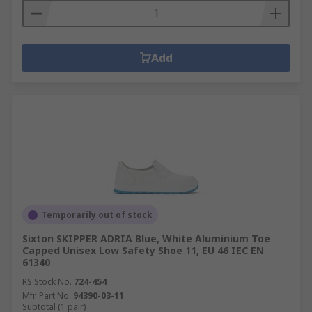
Add
Temporarily out of stock
Sixton SKIPPER ADRIA Blue, White Aluminium Toe
Capped Unisex Low Safety Shoe 11, EU 46 IEC EN
61340
RS Stock No.
724-454
Mfr. Part No.
94390-03-11
Subtotal (1 pair)