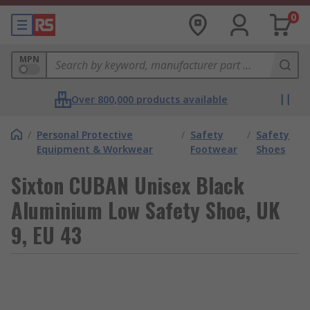
0
MPN
Over 800,000 products available
/
Personal Protective
/
Safety
/
Safety
Equipment & Workwear
Footwear
Shoes
Sixton CUBAN Unisex Black
Aluminium Low Safety Shoe, UK
9, EU 43