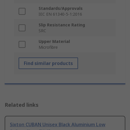
Standards/Approvals
IEC EN 61340-5-1:2016
Slip Resistance Rating
SRC
Upper Material
Microfibre
Find similar products
Related links
Sixton CUBAN Unisex Black Aluminium Low