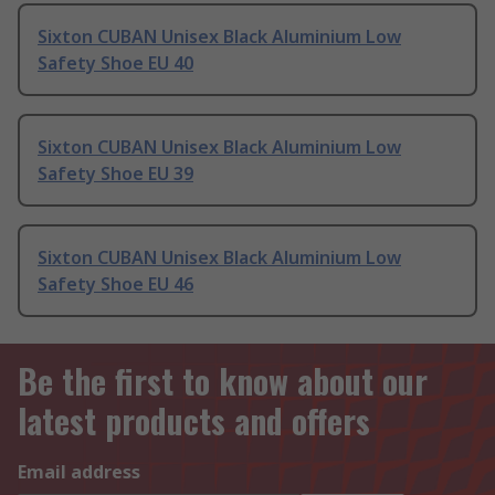
Sixton CUBAN Unisex Black Aluminium Low
Safety Shoe EU 40
Sixton CUBAN Unisex Black Aluminium Low
Safety Shoe EU 39
Sixton CUBAN Unisex Black Aluminium Low
Safety Shoe EU 46
Be the first to know about our
latest products and offers
Email address