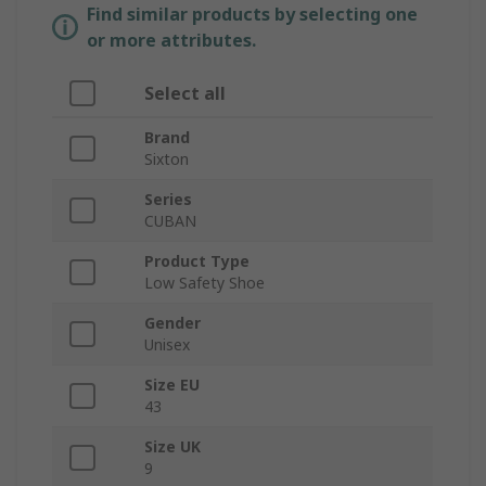
Find similar products by selecting one
or more attributes.
Select all
Brand
Sixton
Series
CUBAN
Product Type
Low Safety Shoe
Gender
Unisex
Size EU
43
Size UK
9