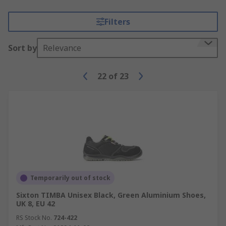
Filters
Sort by
Relevance
22
of
23
Temporarily out of stock
Sixton TIMBA Unisex Black, Green Aluminium Shoes,
UK 8, EU 42
RS Stock No.
724-422