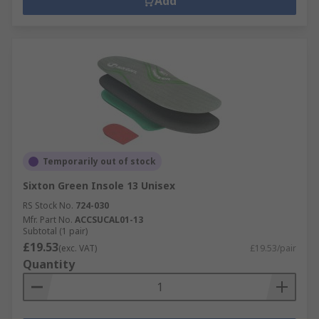
Add
Temporarily out of stock
Sixton Green Insole 13 Unisex
RS Stock No.
724-030
Mfr. Part No.
ACCSUCAL01-13
Subtotal (1 pair)
£19.53
(exc. VAT)
£19.53/pair
Quantity