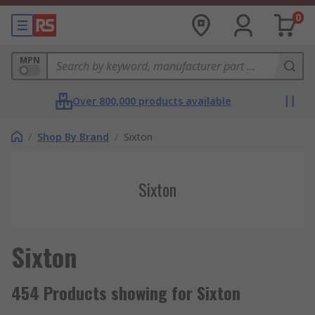
0
MPN
Over 800,000 products available
/
Shop By Brand
/
Sixton
Sixton
Sixton
454 Products showing for Sixton