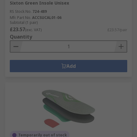
Sixton Green Insole Unisex
RS Stock No.
724-489
Mfr. Part No.
ACCSUCAL01-06
Subtotal (1 pair)
£23.57
(exc. VAT)
£23.57/pair
Quantity
Add
Temporarily out of stock