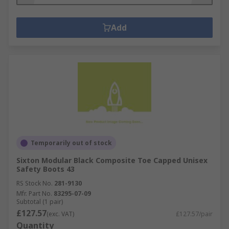
Add
Temporarily out of stock
Sixton Modular Black Composite Toe Capped Unisex
Safety Boots 43
RS Stock No.
281-9130
Mfr. Part No.
83295-07-09
Subtotal (1 pair)
£127.57
(exc. VAT)
£127.57/pair
Quantity