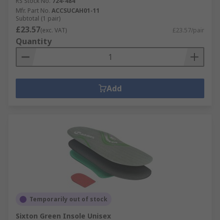
RS Stock No.
724-484
Mfr. Part No.
ACCSUCAH01-11
Subtotal (1 pair)
£23.57
(exc. VAT)
£23.57/pair
Quantity
Add
Temporarily out of stock
Sixton Green Insole Unisex