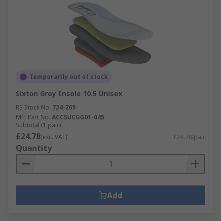
Temporarily out of stock
Sixton Grey Insole 10.5 Unisex
RS Stock No.
724-269
Mfr. Part No.
ACCSUCGG01-045
Subtotal (1 pair)
£24.78
(exc. VAT)
£24.78/pair
Quantity
Add