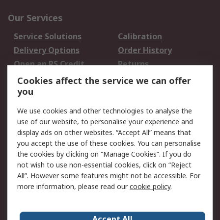
Our Services
Service Solutions
Calibration
Delivery Options
Order History
Open an RS Credit
Returns
Account
Cookies affect the service we can offer
Scheduled Orders
DesignSpark
you
We use cookies and other technologies to analyse the
Legal
use of our website, to personalise your experience and
Cookie Policy
Email Security
display ads on other websites. “Accept All” means that
you accept the use of these cookies. You can personalise
Privacy Policy -
Website Terms
the cookies by clicking on “Manage Cookies”. If you do
Updated
not wish to use non-essential cookies, click on “Reject
Terms and Conditions
All”. However some features might not be accessible. For
of Sale
more information, please read our
cookie policy
.
About RS
Accept All