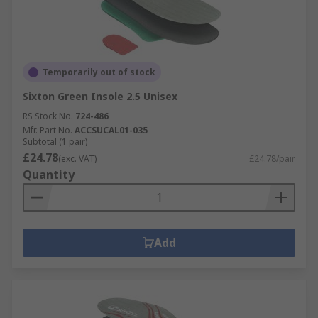
Temporarily out of stock
Sixton Green Insole 2.5 Unisex
RS Stock No.
724-486
Mfr. Part No.
ACCSUCAL01-035
Subtotal (1 pair)
£24.78
(exc. VAT)
£24.78/pair
Quantity
Add