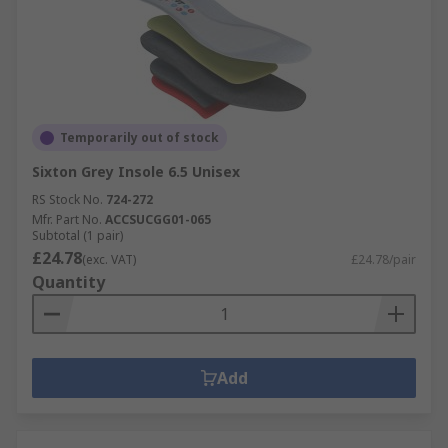
Temporarily out of stock
Sixton Grey Insole 6.5 Unisex
RS Stock No.
724-272
Mfr. Part No.
ACCSUCGG01-065
Subtotal (1 pair)
£24.78
(exc. VAT)
£24.78/pair
Quantity
Add