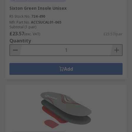
Sixton Green Insole Unisex
RS Stock No.
724-490
Mfr. Part No.
ACCSUCAL01-065
Subtotal (1 pair)
£23.57
(exc. VAT)
£23.57/pair
Quantity
Add