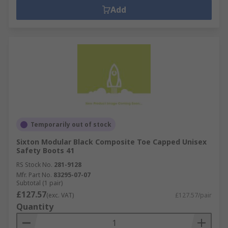
Add
Temporarily out of stock
Sixton Modular Black Composite Toe Capped Unisex
Safety Boots 41
RS Stock No.
281-9128
Mfr. Part No.
83295-07-07
Subtotal (1 pair)
£127.57
(exc. VAT)
£127.57/pair
Quantity