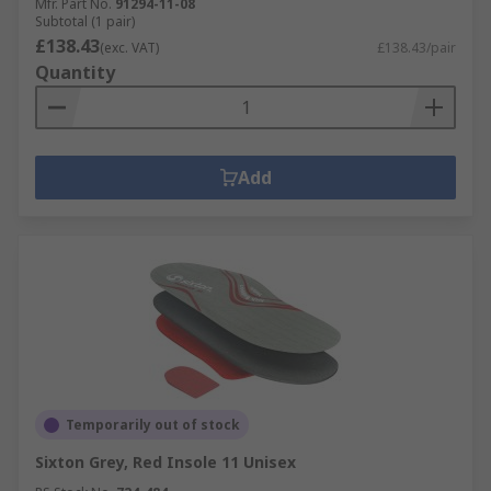
Mfr. Part No.
91294-11-08
Subtotal (1 pair)
£138.43
(exc. VAT)
£138.43/pair
Quantity
Add
Temporarily out of stock
Sixton Grey, Red Insole 11 Unisex