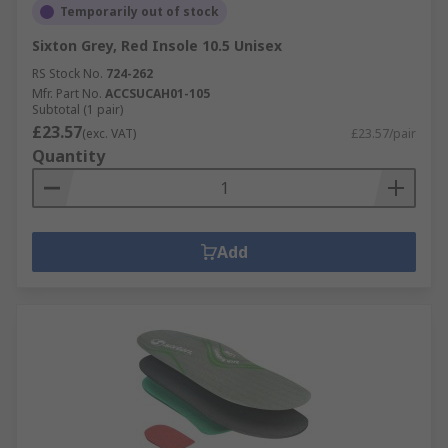
Temporarily out of stock
Sixton Grey, Red Insole 10.5 Unisex
RS Stock No.
724-262
Mfr. Part No.
ACCSUCAH01-105
Subtotal (1 pair)
£23.57
(exc. VAT)
£23.57/pair
Quantity
Add