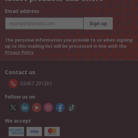
Email address
Sign up
The personal information you provide to us when signing
up to this mailing list will be processed in line with the
Privacy Policy
Contact us
03457 201201
Follow us on
We accept