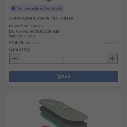
Temporarily out of stock
Sixton Green Insole 10.5 Unisex
RS Stock No.
724-487
Mfr. Part No.
ACCSUCAL01-045
Subtotal (1 pair)
£24.78
(exc. VAT)
£24.78/pair
Quantity
Add