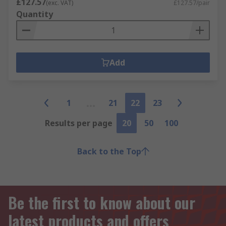
£127.57
(exc. VAT)
£127.57/pair
Quantity
Add
1
21
22
23
Results per page
20
50
100
Back to the Top
Be the first to know about our
latest products and offers