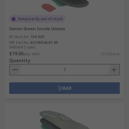
Temporarily out of stock
Sixton Green Insole Unisex
RS Stock No.
724-025
Mfr. Part No.
ACCSUCAL01-09
Subtotal (1 pair)
£19.05
(exc. VAT)
£19.05/pair
Quantity
Add