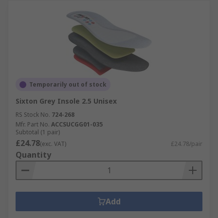
Temporarily out of stock
Sixton Grey Insole 2.5 Unisex
RS Stock No.
724-268
Mfr. Part No.
ACCSUCGG01-035
Subtotal (1 pair)
£24.78
(exc. VAT)
£24.78/pair
Quantity
Add