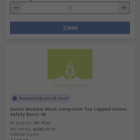
Add
Temporarily out of stock
Sixton Modular Black Composite Toe Capped Unisex
Safety Boots 46
RS Stock No.
281-9133
Mfr. Part No.
83295-07-11
Subtotal (1 pair)