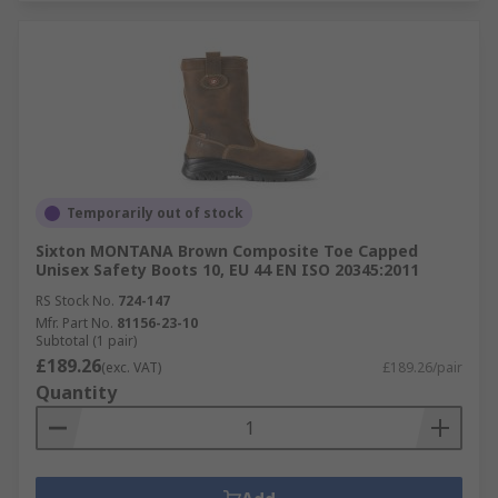
Temporarily out of stock
Sixton MONTANA Brown Composite Toe Capped
Unisex Safety Boots 10, EU 44 EN ISO 20345:2011
RS Stock No.
724-147
Mfr. Part No.
81156-23-10
Subtotal (1 pair)
£189.26
(exc. VAT)
£189.26/pair
Quantity