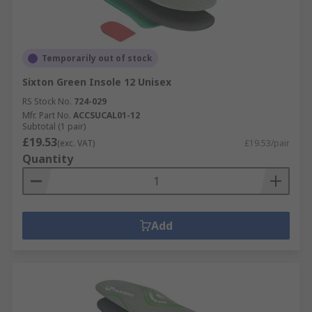
Temporarily out of stock
Sixton Green Insole 12 Unisex
RS Stock No.
724-029
Mfr. Part No.
ACCSUCAL01-12
Subtotal (1 pair)
£19.53
(exc. VAT)
£19.53/pair
Quantity
Add