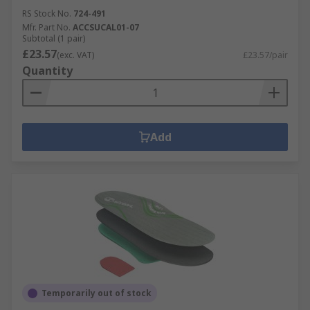
RS Stock No.
724-491
Mfr. Part No.
ACCSUCAL01-07
Subtotal (1 pair)
£23.57
(exc. VAT)
£23.57/pair
Quantity
Add
Temporarily out of stock