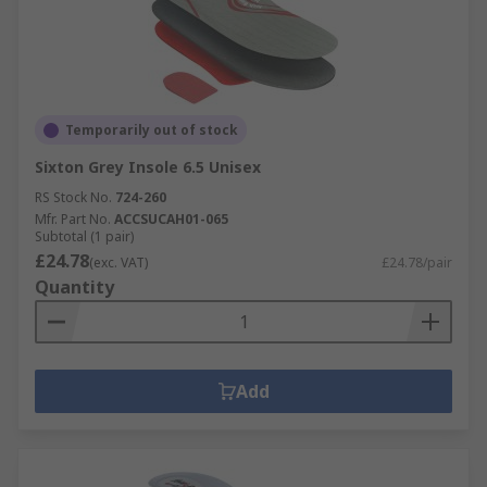
Temporarily out of stock
Sixton Grey Insole 6.5 Unisex
RS Stock No.
724-260
Mfr. Part No.
ACCSUCAH01-065
Subtotal (1 pair)
£24.78
(exc. VAT)
£24.78/pair
Quantity
Add