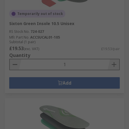
Temporarily out of stock
Sixton Green Insole 10.5 Unisex
RS Stock No.
724-027
Mfr. Part No.
ACCSUCAL01-105
Subtotal (1 pair)
£19.53
(exc. VAT)
£19.53/pair
Quantity
Add