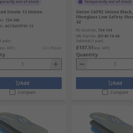
orarily out of stock
Temporarily out of stock
Red Insole 12 Unisex
Sixton CAPRI Unisex Black,
Fibreglass Low Safety Shoe
No.
724-266
42
No.
ACCSUCFF01-12
RS Stock No.
724-154
Mfr. Part No.
82149-16-08
1 pair)
Subtotal (1 pair)
£107.51
exc. VAT)
£24.78/pair
(exc. VAT)
ty
Quantity
Add
Add
Compare
Compare