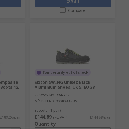
Add
Compare
Temporarily out of stock
omposite
Sixton SWING Unisex Black
Boots 12,
Aluminium Shoes, UK 5, EU 38
RS Stock No.
724-207
Mfr. Part No.
93343-00-05
Subtotal (1 pair)
£144.89
£189.26/pair
(exc. VAT)
£144.89/pair
Quantity