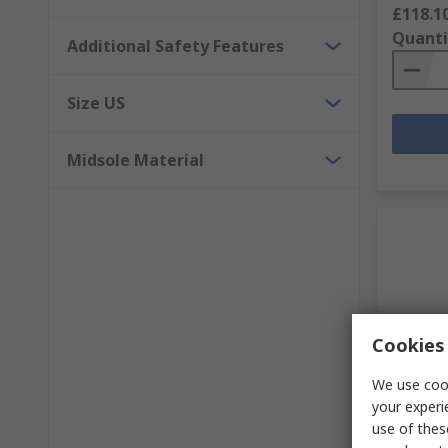
£118.1
Quanti
Additional Safety Features
Size US
Midsole Material
Cookies 
Temp
We use cook
your experi
Sixton 
use of thes
Fibregl