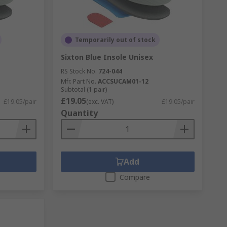
Temporarily out of stock
Sixton Blue Insole Unisex
RS Stock No.
724-044
Mfr. Part No.
ACCSUCAM01-12
Subtotal (1 pair)
£19.05
£19.05/pair
(exc. VAT)
£19.05/pair
Quantity
Add
Compare