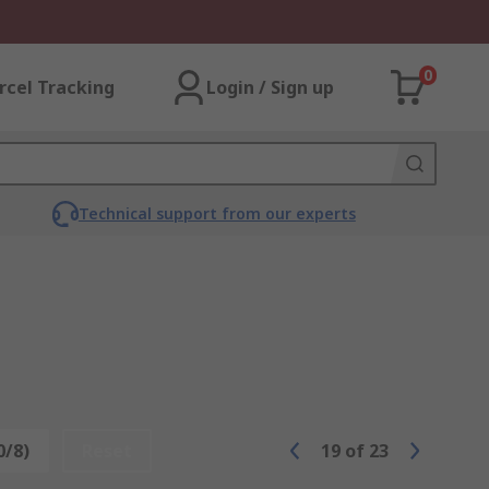
0
rcel Tracking
Login / Sign up
Technical support from our experts
0/8)
Reset
19
of
23