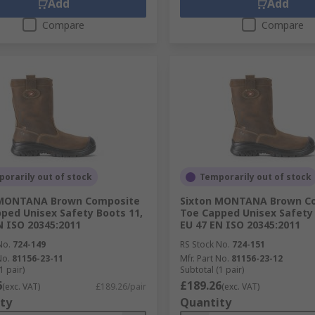
Add
Add
Compare
Compare
orarily out of stock
Temporarily out of stock
 MONTANA Brown Composite
Sixton MONTANA Brown C
ped Unisex Safety Boots 11,
Toe Capped Unisex Safety 
N ISO 20345:2011
EU 47 EN ISO 20345:2011
No.
724-149
RS Stock No.
724-151
No.
81156-23-11
Mfr. Part No.
81156-23-12
1 pair)
Subtotal (1 pair)
6
£189.26
(exc. VAT)
£189.26/pair
(exc. VAT)
ty
Quantity