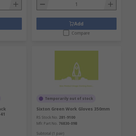
Add
Compare
Temporarily out of stock
ack
Sixton Green Work Gloves 350mm
 41
RS Stock No.
281-9100
Mfr. Part No.
76830-09B
Subtotal (1 pair)