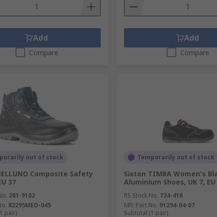
Add
Add
Compare
Compare
orarily out of stock
Temporarily out of stock
BELLUNO Composite Safety
Sixton TIMBA Women's Bl
EU 37
Aluminium Shoes, UK 7, EU
No.
281-9102
RS Stock No.
724-418
No.
82295MED-045
Mfr. Part No.
91294-04-07
1 pair)
Subtotal (1 pair)