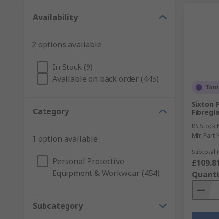
Availability
2 options available
In Stock (9)
Available on back order (445)
Temp
Sixton 
Category
Fibregla
RS Stock 
Mfr. Part 
1 option available
Subtotal (
Personal Protective
£109.8
Equipment & Workwear (454)
Quanti
Subcategory