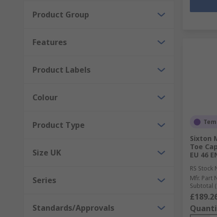
Product Group
Features
Product Labels
Colour
Temp
Product Type
Sixton
Toe Cap
Size UK
EU 46 E
RS Stock 
Mfr. Part 
Series
Subtotal (
£189.2
Standards/Approvals
Quanti