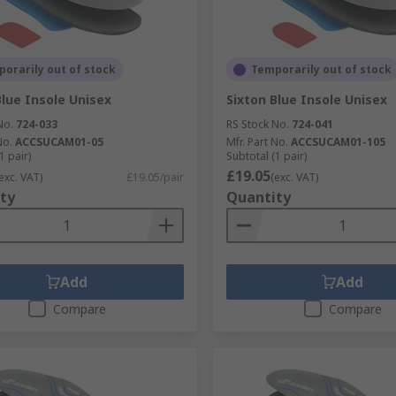
orarily out of stock
Temporarily out of stock
Blue Insole Unisex
Sixton Blue Insole Unisex
No.
724-033
RS Stock No.
724-041
No.
ACCSUCAM01-05
Mfr. Part No.
ACCSUCAM01-105
1 pair)
Subtotal (1 pair)
£19.05
exc. VAT)
£19.05/pair
(exc. VAT)
ty
Quantity
Add
Add
Compare
Compare