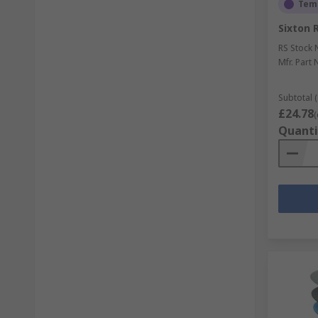
Temp
Sixton 
RS Stock 
Mfr. Part 
Subtotal (
£24.78
(
Quanti