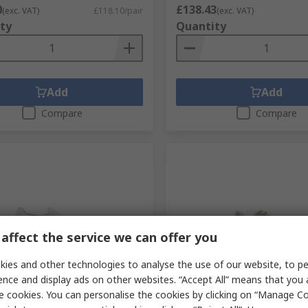
0
£138.43
(exc. VAT)
£118.10/pair
(exc. VAT)
ty
Quantity
Add
Add
Compare
Compare
affect the service we can offer you
orarily out of stock
Temporarily out of stock
ies and other technologies to analyse the use of our website, to pe
ence and display ads on other websites. “Accept All” means that you
VENEZIA Unisex White
Sixton MOKA Women's Gre
e cookies. You can personalise the cookies by clicking on “Manage Coo
ass Shoes, UK 13, EU 48
Aluminium Low Safety Shoe