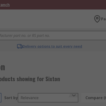
Branch
Pa
Delivery options to suit every need
on
oducts showing for Sixton
Sort by
Relevance
Compare (