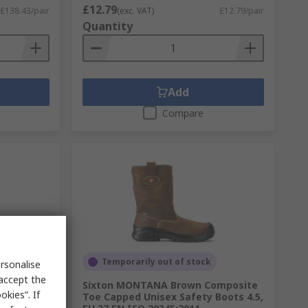
£12.79
£138.43/pair
(exc. VAT)
£12.79/pair
Quantity
Add
Compare
Temporarily out of stock
rsonalise
 accept the
y, Orange
Sixton MONTANA Brown Composite
kies”. If
, UK 6,
Toe Capped Unisex Safety Boots 4.5,