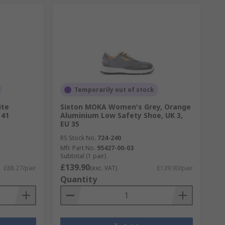
Temporarily out of stock
ite
Sixton MOKA Women's Grey, Orange
 41
Aluminium Low Safety Shoe, UK 3,
EU 35
RS Stock No.
724-240
Mfr. Part No.
95427-00-03
Subtotal (1 pair)
£139.90
£88.27/pair
(exc. VAT)
£139.90/pair
Quantity