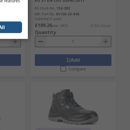
EU 37 EN ISO 20345:2011
me features
RS Stock No.
724-382
Mfr. Part No.
81156-23-045
Subtotal (1 pair)
£189.26
£139.90/pair
(exc. VAT)
£189.26/pair
All
Quantity
Add
Compare