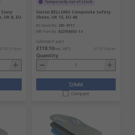
Temporarily out of stock
 Ivory
Sixton BELLUNO Composite Safety
, UK 8, EU
Shoes, UK 13, EU 48
RS Stock No.
281-9111
Mfr. Part No.
82295MED-13
Subtotal (1 pair)
£118.10
£107.51/pair
(exc. VAT)
£118.10/pair
Quantity
Add
Compare