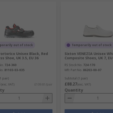
orarily out of stock
Temporarily out of stock
Portorico Unisex Black, Red
Sixton VENEZIA Unisex Wh
ss Shoe, UK 3.5, EU 36
Composite Shoes, UK 7, EU
No.
724-360
RS Stock No.
724-170
No.
81103-03-035
Mfr. Part No.
86203-00-07
1 pair)
Subtotal (1 pair)
1
£88.27
(exc. VAT)
£109.81/pair
(exc. VAT)
ty
Quantity