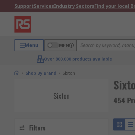
Support
Services
Industry Sectors
Find your local 
Menu
MPN
Over 800,000 products available
/
Shop By Brand
/
Sixton
Sixt
Sixton
454 Pr
Filters