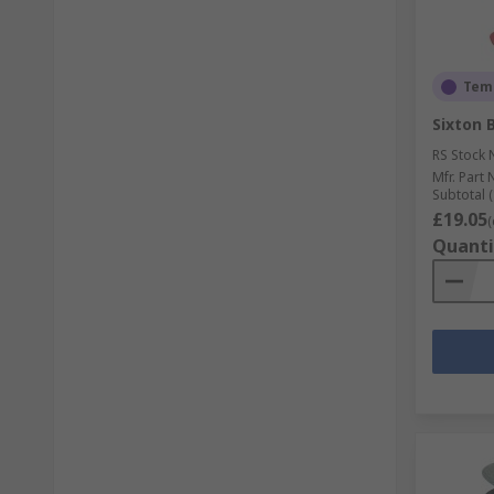
Temp
Sixton 
RS Stock 
Mfr. Part 
Subtotal (
£19.05
(
Quanti