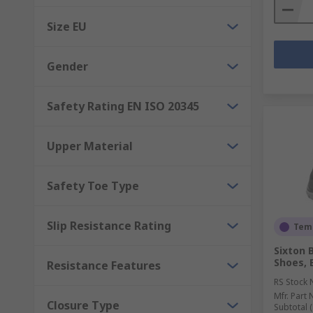
Size EU
Gender
Safety Rating EN ISO 20345
Upper Material
Safety Toe Type
Slip Resistance Rating
Temp
Sixton 
Shoes, 
Resistance Features
RS Stock 
Mfr. Part 
Closure Type
Subtotal (