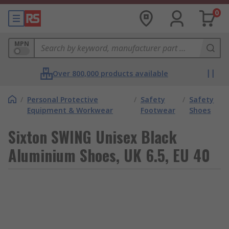
0
MPN
Over 800,000 products available
/
Personal Protective
/
Safety
/
Safety
Equipment & Workwear
Footwear
Shoes
Sixton SWING Unisex Black
Aluminium Shoes, UK 6.5, EU 40