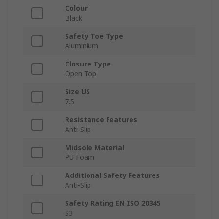
Colour
Black
Safety Toe Type
Aluminium
Closure Type
Open Top
Size US
7.5
Resistance Features
Anti-Slip
Midsole Material
PU Foam
Additional Safety Features
Anti-Slip
Safety Rating EN ISO 20345
S3