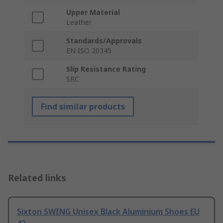
Upper Material
Leather
Standards/Approvals
EN ISO 20345
Slip Resistance Rating
SRC
Find similar products
Related links
Sixton SWING Unisex Black Aluminium Shoes EU