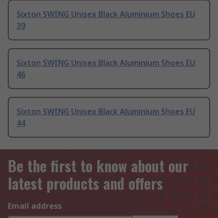
Sixton SWING Unisex Black Aluminium Shoes EU
39
Sixton SWING Unisex Black Aluminium Shoes EU
46
Sixton SWING Unisex Black Aluminium Shoes EU
44
Be the first to know about our
latest products and offers
Email address