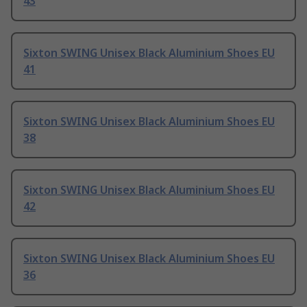
43
Sixton SWING Unisex Black Aluminium Shoes EU
41
Sixton SWING Unisex Black Aluminium Shoes EU
38
Sixton SWING Unisex Black Aluminium Shoes EU
42
Sixton SWING Unisex Black Aluminium Shoes EU
36