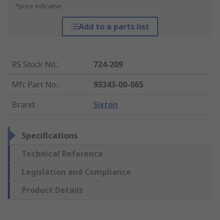
*price indicative
Add to a parts list
RS Stock No.
:
724-209
Mfr. Part No.
:
93343-00-065
Brand
:
Sixton
Specifications
Technical Reference
Legislation and Compliance
Product Details