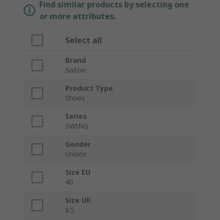
Find similar products by selecting one
or more attributes.
Select all
Brand
Sixton
Product Type
Shoes
Series
SWING
Gender
Unisex
Size EU
40
Size UK
6.5