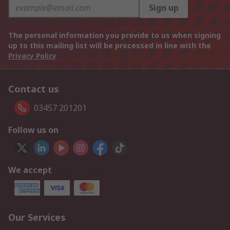
Sign up
The personal information you provide to us when signing
up to this mailing list will be processed in line with the
Privacy Policy
Contact us
03457 201201
Follow us on
We accept
Our Services