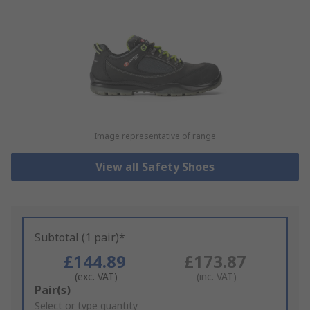
Image representative of range
View all Safety Shoes
Subtotal (1 pair)*
£144.89
£173.87
(exc. VAT)
(inc. VAT)
Add
Pair(s)
to
Select or type quantity