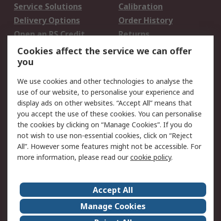
Service Solutions
Calibration
Delivery Options
Order History
Open an RS Credit
Returns
Account
Cookies affect the service we can offer
Scheduled Orders
DesignSpark
you
We use cookies and other technologies to analyse the
Legal
use of our website, to personalise your experience and
Cookie Policy
Email Security
display ads on other websites. “Accept All” means that
you accept the use of these cookies. You can personalise
Privacy Policy -
Website Terms
the cookies by clicking on “Manage Cookies”. If you do
Updated
not wish to use non-essential cookies, click on “Reject
Terms and Conditions
All”. However some features might not be accessible. For
of Sale
more information, please read our
cookie policy
.
About RS
Accept All
About Us
Careers
Manage Cookies
Corporate Group
Events