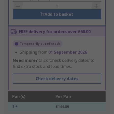
Basket
Add to basket
FREE delivery for orders over £60.00
Temporarily out of stock
Shipping from
01 September 2026
Need more?
Click ‘Check delivery dates’ to
find extra stock and lead times.
Check delivery dates
Pair(s)
Per Pair
1 +
£144.89