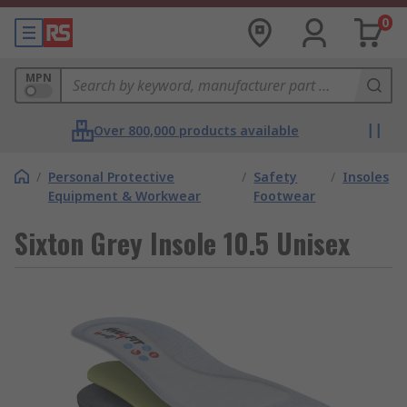
0
MPN
Over 800,000 products available
/
Personal Protective
/
Safety
/
Insoles
Equipment & Workwear
Footwear
Sixton Grey Insole 10.5 Unisex