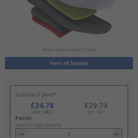
Image representative of range
View all Insoles
Subtotal (1 pair)*
£24.78
£29.74
(exc. VAT)
(inc. VAT)
Add
Pair(s)
to
Select or type quantity
Basket