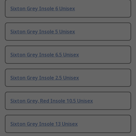
Sixton Grey Insole 6 Unisex
Sixton Grey Insole 5 Unisex
Sixton Grey Insole 6.5 Unisex
Sixton Grey Insole 2.5 Unisex
Sixton Grey, Red Insole 10.5 Unisex
Sixton Grey Insole 13 Unisex