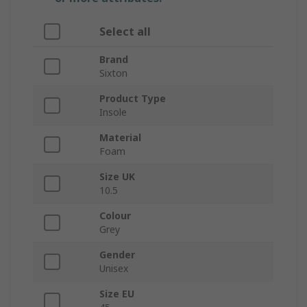
Select all
Brand
Sixton
Product Type
Insole
Material
Foam
Size UK
10.5
Colour
Grey
Gender
Unisex
Size EU