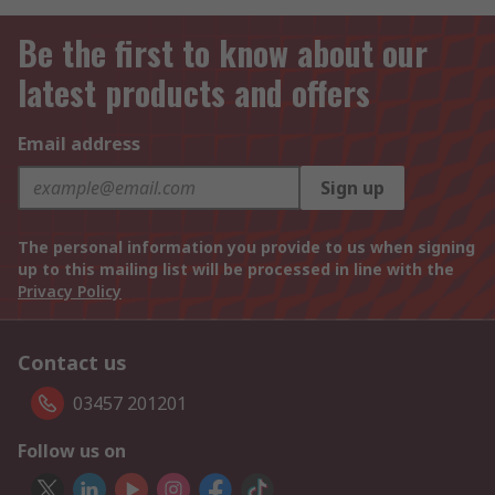
Be the first to know about our
latest products and offers
Email address
Sign up
The personal information you provide to us when signing
up to this mailing list will be processed in line with the
Privacy Policy
Contact us
03457 201201
Follow us on