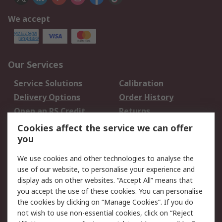
We accept
Our Services
Service Solutions
Calibration
Delivery Options
Order History
Open an RS Credit
Returns
Account
Cookies affect the service we can offer
Scheduled Orders
DesignSpark
you
We use cookies and other technologies to analyse the
Legal
use of our website, to personalise your experience and
Cookie Policy
Email Security
display ads on other websites. “Accept All” means that
you accept the use of these cookies. You can personalise
Privacy Policy -
Website Terms
the cookies by clicking on “Manage Cookies”. If you do
Updated
not wish to use non-essential cookies, click on “Reject
Terms and Conditions