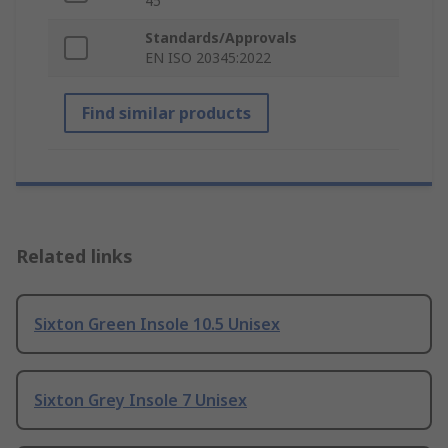
45
Standards/Approvals
EN ISO 20345:2022
Find similar products
Related links
Sixton Green Insole 10.5 Unisex
Sixton Grey Insole 7 Unisex