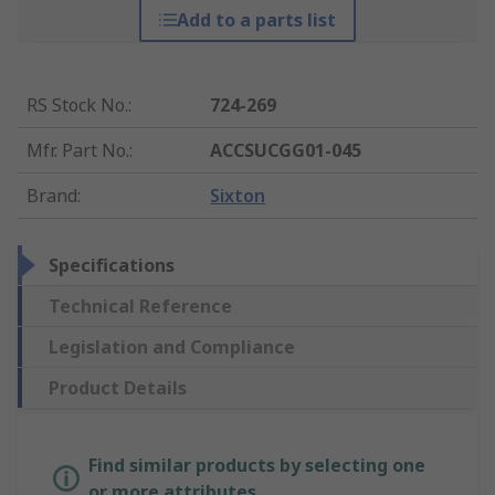
Add to a parts list
RS Stock No.
:
724-269
Mfr. Part No.
:
ACCSUCGG01-045
Brand
:
Sixton
Specifications
Technical Reference
Legislation and Compliance
Product Details
Find similar products by selecting one
or more attributes.