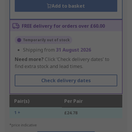
Add to basket
FREE delivery for orders over £60.00
Temporarily out of stock
Shipping from
31 August 2026
Need more?
Click ‘Check delivery dates’ to
find extra stock and lead times.
Check delivery dates
Pair(s)
Per Pair
1 +
£24.78
*price indicative