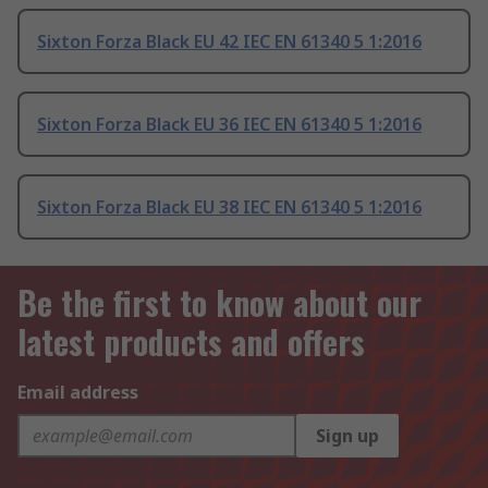
Sixton Forza Black EU 42 IEC EN 61340 5 1:2016
Sixton Forza Black EU 36 IEC EN 61340 5 1:2016
Sixton Forza Black EU 38 IEC EN 61340 5 1:2016
Be the first to know about our
latest products and offers
Email address
Sign up