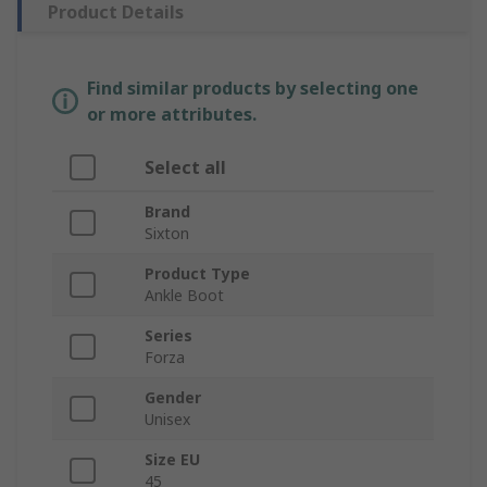
Product Details
Find similar products by selecting one
or more attributes.
Select all
Brand
Sixton
Product Type
Ankle Boot
Series
Forza
Gender
Unisex
Size EU
45