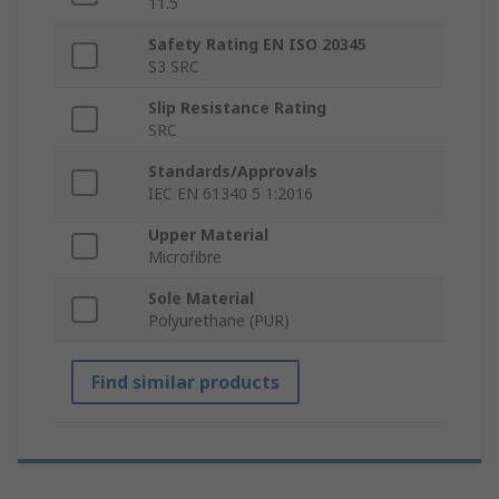
11.5
Safety Rating EN ISO 20345
S3 SRC
Slip Resistance Rating
SRC
Standards/Approvals
IEC EN 61340 5 1:2016
Upper Material
Microfibre
Sole Material
Polyurethane (PUR)
Find similar products