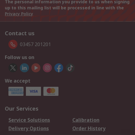
The personal information you provide to us when signing
up to this mailing list will be processed in line with the
Privacy Policy
Contact us
03457 201201
Follow us on
We accept
Our Services
Service Solutions
Calibration
Delivery Options
Order History