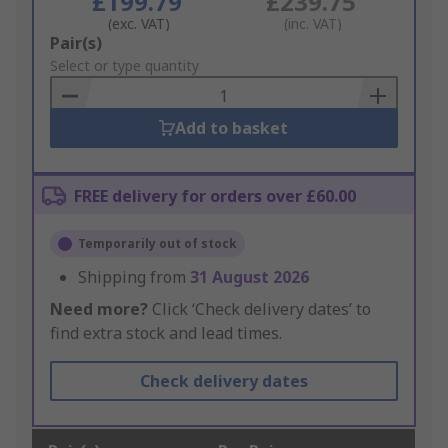
£199.79
£239.75
(exc. VAT)
(inc. VAT)
Add
Pair(s)
to
Select or type quantity
Basket
Add to basket
FREE delivery for orders over £60.00
Temporarily out of stock
Shipping from
31 August 2026
Need more?
Click ‘Check delivery dates’ to
find extra stock and lead times.
Check delivery dates