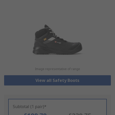
Image representative of range
View all Safety Boots
Subtotal (1 pair)*