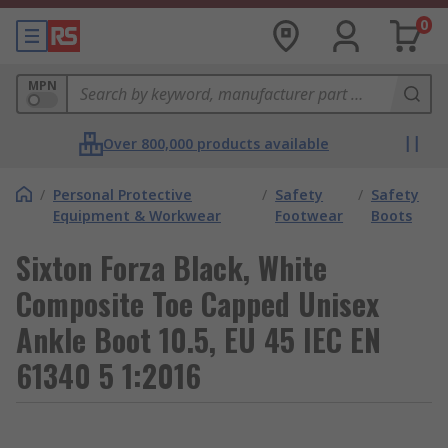
0
MPN
Over 800,000 products available
/
Personal Protective
/
Safety
/
Safety
Equipment & Workwear
Footwear
Boots
Sixton Forza Black, White
Composite Toe Capped Unisex
Ankle Boot 10.5, EU 45 IEC EN
61340 5 1:2016