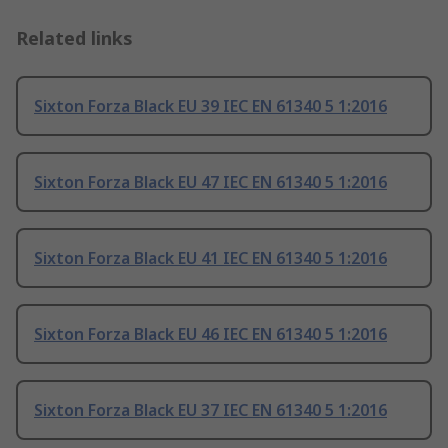
Related links
Sixton Forza Black EU 39 IEC EN 61340 5 1:2016
Sixton Forza Black EU 47 IEC EN 61340 5 1:2016
Sixton Forza Black EU 41 IEC EN 61340 5 1:2016
Sixton Forza Black EU 46 IEC EN 61340 5 1:2016
Sixton Forza Black EU 37 IEC EN 61340 5 1:2016