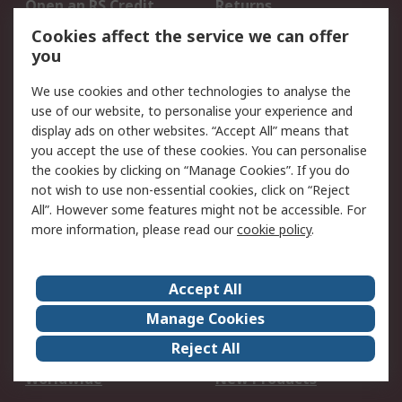
Open an RS Credit
Returns
Account
Cookies affect the service we can offer
Scheduled Orders
DesignSpark
you
We use cookies and other technologies to analyse the
Legal
use of our website, to personalise your experience and
Cookie Policy
Email Security
display ads on other websites. “Accept All” means that
you accept the use of these cookies. You can personalise
Privacy Policy -
Website Terms
the cookies by clicking on “Manage Cookies”. If you do
Updated
not wish to use non-essential cookies, click on “Reject
Terms and Conditions
All”. However some features might not be accessible. For
of Sale
more information, please read our
cookie policy
.
About RS
Accept All
About Us
Careers
Manage Cookies
Corporate Group
Events
Reject All
ESG
Our Certifications
Worldwide
New Products