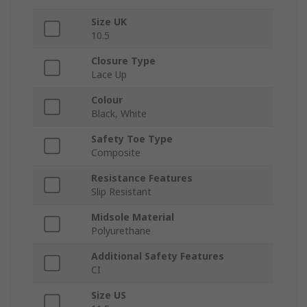
Size UK
10.5
Closure Type
Lace Up
Colour
Black, White
Safety Toe Type
Composite
Resistance Features
Slip Resistant
Midsole Material
Polyurethane
Additional Safety Features
CI
Size US