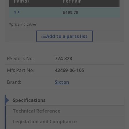
Pair(s)
Per Pair
1 +
£199.79
*price indicative
Add to a parts list
RS Stock No.
:
724-328
Mfr. Part No.
:
43469-06-105
Brand
:
Sixton
Specifications
Technical Reference
Legislation and Compliance