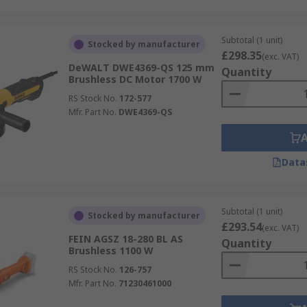
Subtotal (1 unit)
Stocked by manufacturer
£298.35
(exc. VAT)
DeWALT DWE4369-QS 125 mm
Quantity
Brushless DC Motor 1700 W
RS Stock No.
172-577
Mfr. Part No.
DWE4369-QS
Data
Subtotal (1 unit)
Stocked by manufacturer
£293.54
(exc. VAT)
FEIN AGSZ 18-280 BL AS
Quantity
Brushless 1100 W
RS Stock No.
126-757
Mfr. Part No.
71230461000