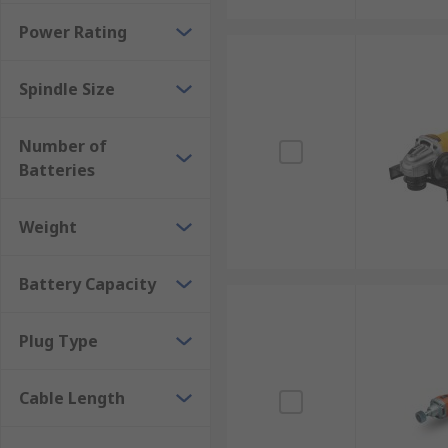
Power Rating
Spindle Size
Number of
Batteries
Weight
Battery Capacity
Plug Type
Cable Length