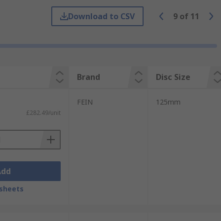
where larger material removal is required.
Download to CSV
9
of
11
smaller areas and workpieces
harpening tools, buffing and polishing
Brand
Disc Size
FEIN
125mm
d
Bosch Grinders
£282.49/unit
Add
sheets