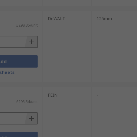
DeWALT
125mm
£298.35/unit
Add
sheets
FEIN
-
£293.54/unit