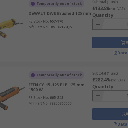
Subtotal (1 unit)
Temporarily out of stock
£133.88
(exc. VAT)
DeWALT DWE Brushed 125 mm
Quantity
RS Stock No.
657-170
Mfr. Part No.
DWE4217-QS
Data
Subtotal (1 unit)
Temporarily out of stock
£282.49
(exc. VAT)
FEIN CG 15-125 BLP 125 mm
Quantity
1500 W
RS Stock No.
665-248
Mfr. Part No.
72250860000
Data