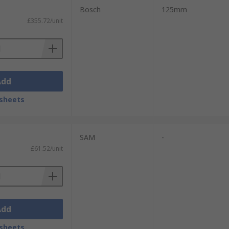
Bosch
125mm
£355.72/unit
Add
sheets
SAM
-
£61.52/unit
Add
sheets