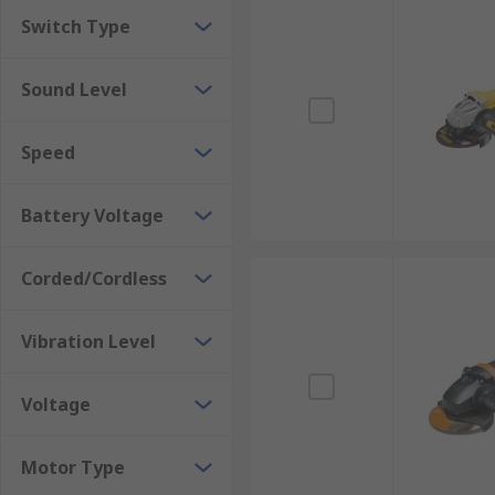
Switch Type
Sound Level
Speed
Battery Voltage
Corded/Cordless
Vibration Level
Voltage
Motor Type