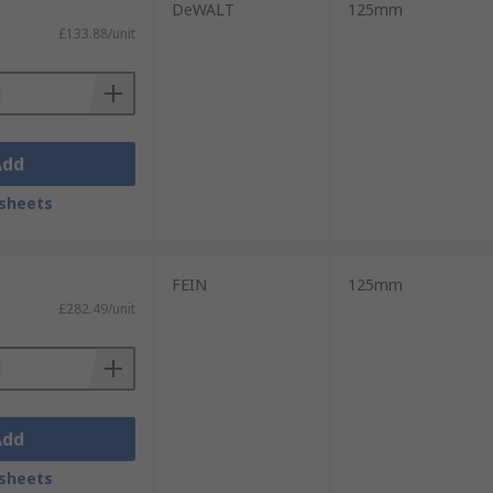
DeWALT
125mm
£133.88/unit
Add
sheets
FEIN
125mm
£282.49/unit
Add
sheets