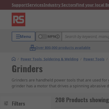
Support
Services
Industry Sectors
Find your local 
Menu
MPN
Over 800,000 products available
/
Power Tools, Soldering & Welding
/
Power Tools
/
Grinders
Grinders are handheld power tools that are used for 
grinder has a motor that drives a spinning abrasive d
to create the desired shape or surface.
208 Products showing 
Types of Grinder
Filters