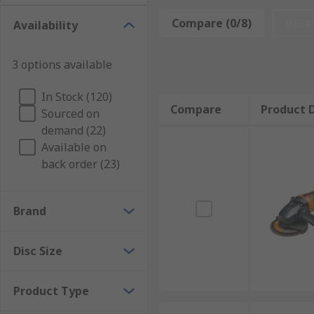
Angle Grinders:
Angle Grinders
also known as side g
Compare (0/8)
Rese
Availability
Angle grinders are available as
Cordless Angle Grin
3 options available
Die Grinders:
Die Grinders
are hand-held rotary tool
Bench Grinders
Bench Grinders
are mounted onto a p
In Stock (120)
Compare
Product D
Sourced on
Air Grinders
Air Grinders
are compact, lightweight g
demand (22)
Available on
Grinders are available from leading brands such as
D
back order (23)
Brand
Disc Size
Product Type