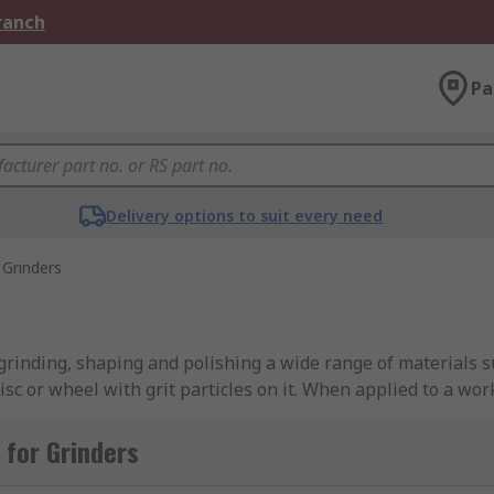
Branch
Pa
Delivery options to suit every need
Grinders
grinding, shaping and polishing a wide range of materials su
isc or wheel with grit particles on it. When applied to a wo
for Grinders