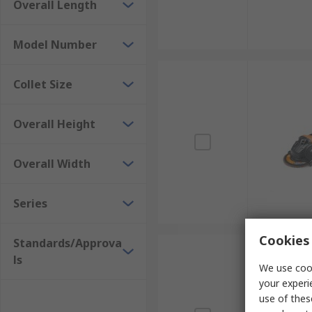
Overall Length
Model Number
Collet Size
Overall Height
Overall Width
Series
Cookies 
Standards/Approva
ls
We use cook
your experi
use of thes