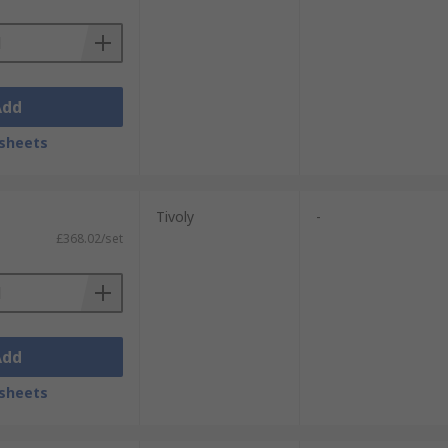
Add
sheets
Tivoly
-
£368.02/set
Add
sheets