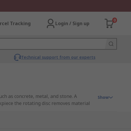
0
rcel Tracking
Login / Sign up
Technical support from our experts
ch as concrete, metal, and stone. A
Show
rkpiece the rotating disc removes material