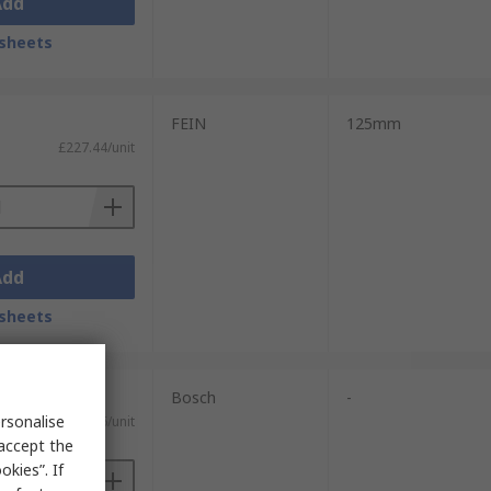
Add
sheets
FEIN
125mm
£227.44/unit
Add
sheets
Bosch
-
rsonalise
£407.76/unit
 accept the
kies”. If