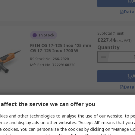
Data
Subtotal (1 unit)
In Stock
£227.44
(exc. VAT)
FEIN CG 17-125 Inox 125 mm
Quantity
CG 17-125 Inox 1700 W
RS Stock No.
266-2920
Mfr. Part No.
72229160230
Data
affect the service we can offer you
Subtotal (1 unit)
In Stock
£407.76
ies and other technologies to analyse the use of our website, to pe
(exc. VAT)
Bosch 0.601.222.160 PRO GGS
Quantity
ence and display ads on other websites. “Accept All” means that you
Corded AC Motor 8mm 750 W
e cookies. You can personalise the cookies by clicking on “Manage Coo
RS Stock No.
829-123