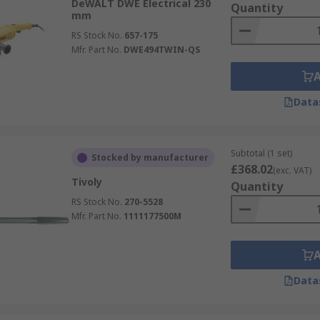
DeWALT DWE Electrical 230
Quantity
mm
RS Stock No.
657-175
Mfr. Part No.
DWE494TWIN-QS
Data
Subtotal (1 set)
Stocked by manufacturer
£368.02
(exc. VAT)
Tivoly
Quantity
RS Stock No.
270-5528
Mfr. Part No.
1111177500M
Data