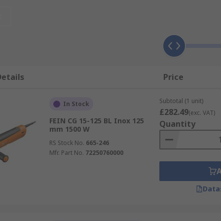
rinders or disc grinders are used in more heavy-duty tasks 
t
ders
and corded angle grinders.
s that are used for the precision grinding and polishing of 
edestal or a bench and use grinding wheels for grinding, s
etails
Price
rinders powered by compressed air.
Subtotal (1 unit)
In Stock
eWALT Grinders
,
Makita Grinders
,
Milwaukee Grinders
an
£282.49
(exc. VAT)
FEIN CG 15-125 BL Inox 125
Quantity
mm 1500 W
RS Stock No.
665-246
Mfr. Part No.
72250760000
Data