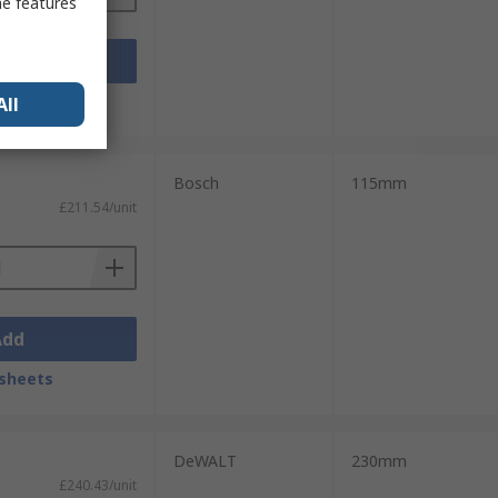
me features
Add
sheets
All
Bosch
115mm
£211.54/unit
Add
sheets
DeWALT
230mm
£240.43/unit