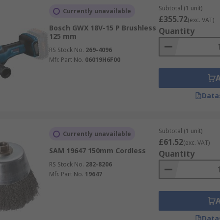
Subtotal (1 unit)
Currently unavailable
£355.72
(exc. VAT)
Bosch GWX 18V-15 P Brushless
Quantity
125 mm
RS Stock No.
269-4096
Mfr. Part No.
06019H6F00
Data
Subtotal (1 unit)
Currently unavailable
£61.52
(exc. VAT)
SAM 19647 150mm Cordless
Quantity
RS Stock No.
282-8206
Mfr. Part No.
19647
Data