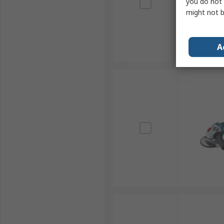
you do not 
might not b
A