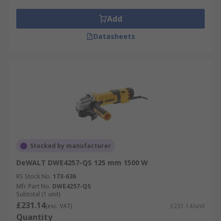
Add
Datasheets
Stocked by manufacturer
DeWALT DWE4257-QS 125 mm 1500 W
RS Stock No.
173-636
Mfr. Part No.
DWE4257-QS
Subtotal (1 unit)
£231.14
(exc. VAT)
£231.14/unit
Quantity