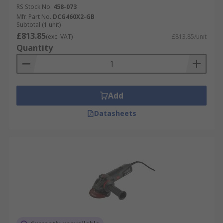
RS Stock No.
458-073
Mfr. Part No.
DCG460X2-GB
Subtotal (1 unit)
£813.85
(exc. VAT)
£813.85/unit
Quantity
Add
Datasheets