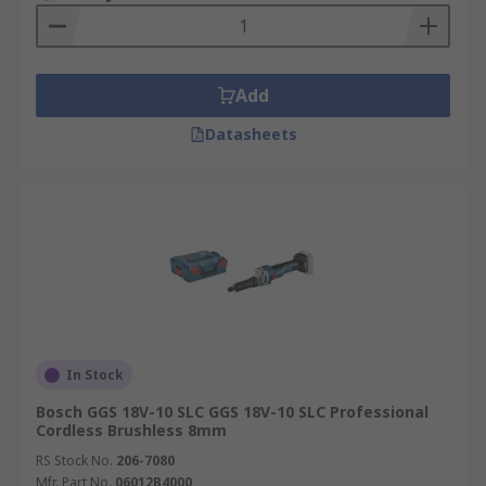
Add
Datasheets
In Stock
Bosch GGS 18V-10 SLC GGS 18V-10 SLC Professional
Cordless Brushless 8mm
RS Stock No.
206-7080
Mfr. Part No.
06012B4000