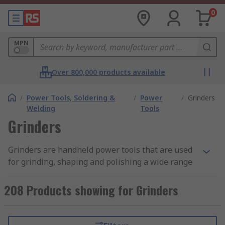
0
MPN
Over 800,000 products available
/
Power Tools, Soldering &
/
Power
/
Grinders
Welding
Tools
Grinders
Grinders are handheld power tools that are used
for grinding, shaping and polishing a wide range
of materials such as concrete, metal, and stone. A
grinder has a motor that drives a spinning
208 Products showing for Grinders
abrasive disc or wheel with grit particles on it.
When applied to a workpiece the rotating disc
removes material to create the desired shape or