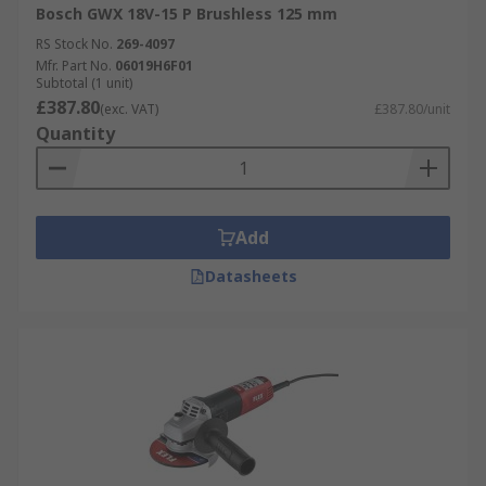
Bosch GWX 18V-15 P Brushless 125 mm
RS Stock No.
269-4097
Mfr. Part No.
06019H6F01
Subtotal (1 unit)
£387.80
(exc. VAT)
£387.80/unit
Quantity
Add
Datasheets