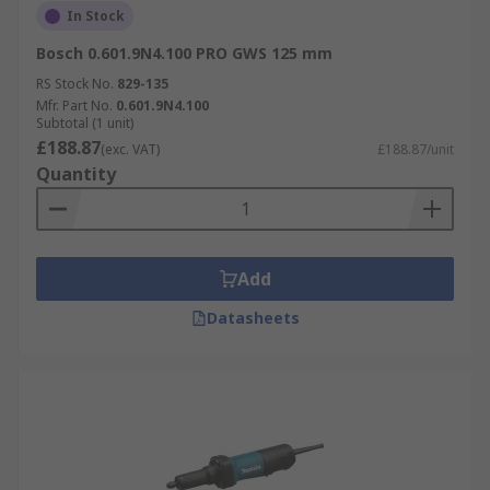
In Stock
Bosch 0.601.9N4.100 PRO GWS 125 mm
RS Stock No.
829-135
Mfr. Part No.
0.601.9N4.100
Subtotal (1 unit)
£188.87
(exc. VAT)
£188.87/unit
Quantity
Add
Datasheets