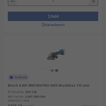
Air Grinders
Air Grinders
are compact,
lightweight grinders powered by compressed air.
Add
Grinders are available from leading brands such
Datasheets
as
DeWALT Grinders
,
Makita Grinders
,
Milwaukee Grinders
and
Bosch Grinders
In Stock
Bosch 0.601.9N9.004 PRO GWS Brushless 115 mm
RS Stock No.
829-138
Mfr. Part No.
0.601.9N9.004
Subtotal (1 unit)
£156.24