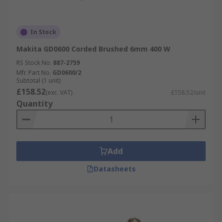
In Stock
Makita GD0600 Corded Brushed 6mm 400 W
RS Stock No.
887-2759
Mfr. Part No.
GD0600/2
Subtotal (1 unit)
£158.52
(exc. VAT)
£158.52/unit
Quantity
Add
Datasheets