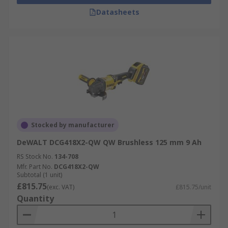
Datasheets
Stocked by manufacturer
DeWALT DCG418X2-QW QW Brushless 125 mm 9 Ah
RS Stock No.
134-708
Mfr. Part No.
DCG418X2-QW
Subtotal (1 unit)
£815.75
(exc. VAT)
£815.75/unit
Quantity