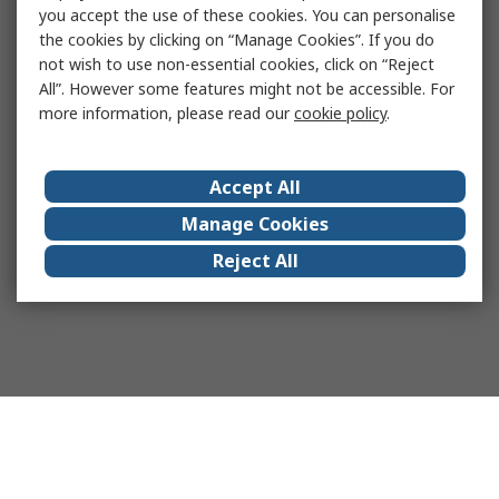
you accept the use of these cookies. You can personalise
the cookies by clicking on “Manage Cookies”. If you do
not wish to use non-essential cookies, click on “Reject
All”. However some features might not be accessible. For
more information, please read our
cookie policy
.
Accept All
Manage Cookies
Reject All