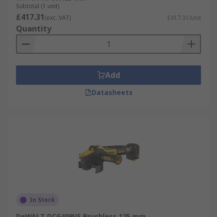
Subtotal (1 unit)
£417.31
(exc. VAT)
£417.31/unit
Quantity
Add
Datasheets
In Stock
DeWALT DCG409VS Brushless 125 mm