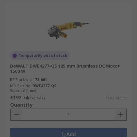
Temporarily out of stock
DeWALT DWE4277-QS 125 mm Brushless DC Motor
1500 W
RS Stock No.
173-661
Mfr. Part No.
DWE4277-QS
Subtotal (1 unit)
£192.74
(exc. VAT)
£192.74/unit
Quantity
Add