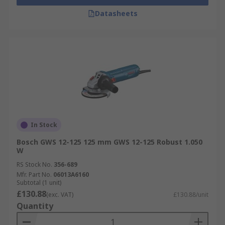
Datasheets
In Stock
Bosch GWS 12-125 125 mm GWS 12-125 Robust 1.050
W
RS Stock No.
356-689
Mfr. Part No.
06013A6160
Subtotal (1 unit)
£130.88
(exc. VAT)
£130.88/unit
Quantity