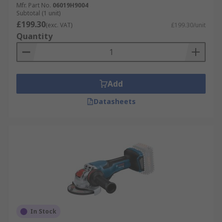
Mfr. Part No.
06019H9004
Subtotal (1 unit)
£199.30
(exc. VAT)
£199.30/unit
Quantity
Add
Datasheets
In Stock