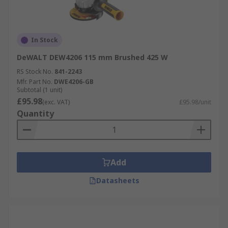
In Stock
DeWALT DEW4206 115 mm Brushed 425 W
RS Stock No.
841-2243
Mfr. Part No.
DWE4206-GB
Subtotal (1 unit)
£95.98
(exc. VAT)
£95.98/unit
Quantity
Add
Datasheets