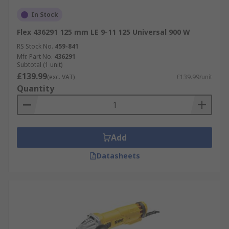
In Stock
Flex 436291 125 mm LE 9-11 125 Universal 900 W
RS Stock No.
459-841
Mfr. Part No.
436291
Subtotal (1 unit)
£139.99
(exc. VAT)
£139.99/unit
Quantity
Add
Datasheets