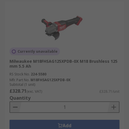
Currently unavailable
Milwaukee M18FHSAG125XPDB-0X M18 Brushless 125
mm 5.5 Ah
RS Stock No.
224-5580
Mfr. Part No.
M18FHSAG125XPDB-0X
Subtotal (1 unit)
£328.71
(exc. VAT)
£328.71/unit
Quantity
Add