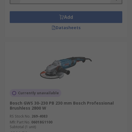
Add
Datasheets
Currently unavailable
Bosch GWS 30-230 PB 230 mm Bosch Professional
Brushless 2800 W
RS Stock No.
269-4083
Mfr. Part No.
06018G1100
Subtotal (1 unit)