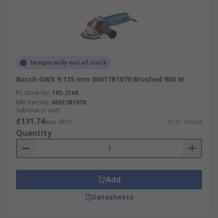
Temporarily out of stock
Bosch GWX 9 115 mm 06017B1070 Brushed 900 W
RS Stock No.
185-2168
Mfr. Part No.
06017B1070
Subtotal (1 unit)
£131.74
(exc. VAT)
£131.74/unit
Quantity
Add
Datasheets