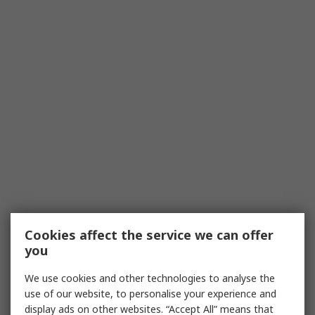
Cookies affect the service we can offer
you
We use cookies and other technologies to analyse the
use of our website, to personalise your experience and
display ads on other websites. “Accept All” means that