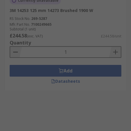
Currently unavailable
3M 14253 125 mm 14273 Brushed 1900 W
RS Stock No.
269-5287
Mfr. Part No.
7100249665
Subtotal (1 unit)
£244.58
(exc. VAT)
£244.58/unit
Quantity
Add
Datasheets