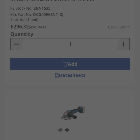
RS Stock No.
267-1535
Mfr. Part No.
DCG409VSNT-XJ
Subtotal (1 unit)
£296.32
(exc. VAT)
£296.32/unit
Quantity
Add
Datasheets