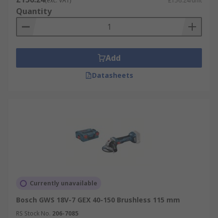
(exc. VAT)
£156.24/unit
Quantity
Add
Datasheets
Currently unavailable
Bosch GWS 18V-7 GEX 40-150 Brushless 115 mm
RS Stock No.
206-7085