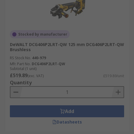
Stocked by manufacturer
DeWALT DCG406P2LRT-QW 125 mm DCG406P2LRT-QW
Brushless
RS Stock No.
440-979
Mfr. Part No.
DCG406P2LRT-QW
Subtotal (1 unit)
£519.89
(exc. VAT)
£519.89/unit
Quantity
Add
Datasheets