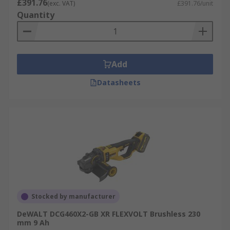
£391.76
(exc. VAT)
£391.76/unit
Quantity
Add
Datasheets
Stocked by manufacturer
DeWALT DCG460X2-GB XR FLEXVOLT Brushless 230
mm 9 Ah