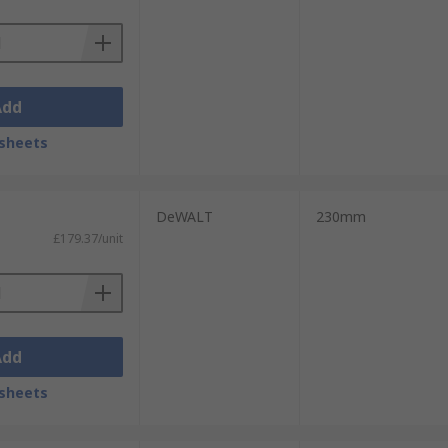
Add
sheets
DeWALT
230mm
£179.37/unit
Add
sheets