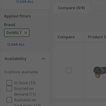
adjust the power output accordingly providing max
CLEAR ALL
Compare (0/8)
Rese
Applied filters
Brand
DeWALT
Compare
Product D
CLEAR ALL
Availability
3 options available
In Stock (33)
Sourced on
demand (11)
Available on
back order (13)