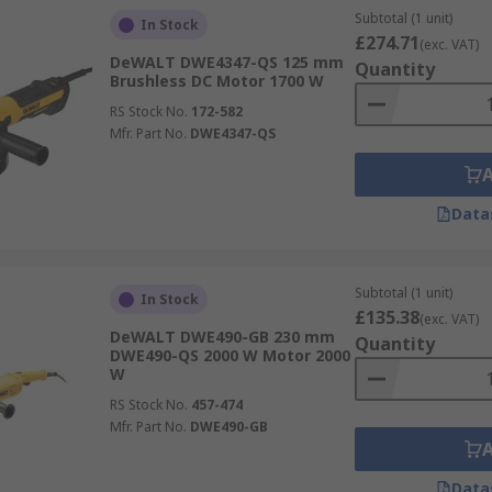
Subtotal (1 unit)
In Stock
£274.71
(exc. VAT)
DeWALT DWE4347-QS 125 mm
Quantity
Brushless DC Motor 1700 W
RS Stock No.
172-582
Mfr. Part No.
DWE4347-QS
Data
Subtotal (1 unit)
In Stock
£135.38
(exc. VAT)
DeWALT DWE490-GB 230 mm
Quantity
DWE490-QS 2000 W Motor 2000
W
RS Stock No.
457-474
Mfr. Part No.
DWE490-GB
Data