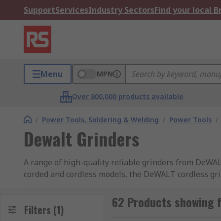
Support
Services
Industry Sectors
Find your local 
Menu
MPN
Over 800,000 products available
/
Power Tools, Soldering & Welding
/
Power Tools
/
Dewalt Grinders
A range of high-quality reliable grinders from DeW
corded and cordless models, the DeWALT cordless grind
including popular DeWALT 18V grinders. DeWALT gri
offering more power, longer motor life, less mainte
62 Products showing f
Filters
(1)
FlexVolt technology where the power tool can recogni