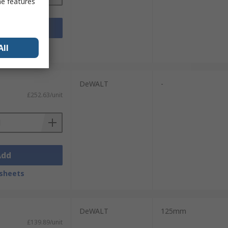
me features
Add
sheets
All
DeWALT
-
£252.63/unit
Add
sheets
DeWALT
125mm
£139.89/unit