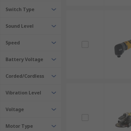
Switch Type
Sound Level
Speed
Battery Voltage
Corded/Cordless
Vibration Level
Voltage
Motor Type