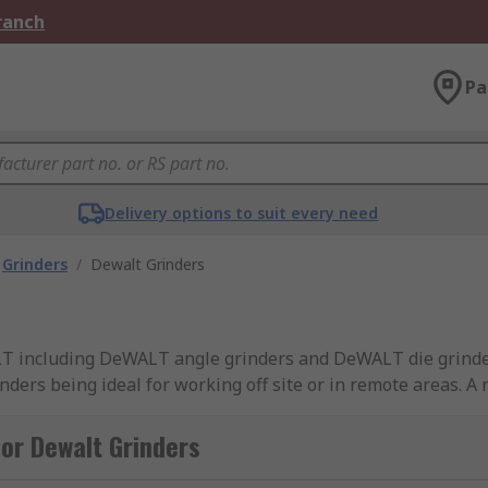
Branch
Pa
Delivery options to suit every need
Grinders
/
Dewalt Grinders
ALT including DeWALT angle grinders and DeWALT die grinde
ers being ideal for working off site or in remote areas. A r
nders feature both brushed and brushless motor technolog
nance and longer run-time from the same battery. Some cor
or Dewalt Grinders
se whether the battery pack used in the tool is 18V or 15V