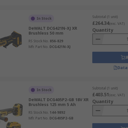
Subtotal (1 unit)
In Stock
£264.34
(exc. VAT)
DeWALT DCG421N-XJ XR
Quantity
Brushless 50 mm
RS Stock No.
856-829
Mfr. Part No.
DCG421N-XJ
Data
Subtotal (1 unit)
In Stock
£403.51
(exc. VAT)
DeWALT DCG405P2-GB 18V XR
Quantity
Brushless 125 mm 5 Ah
RS Stock No.
144-9892
Mfr. Part No.
DCG405P2-GB