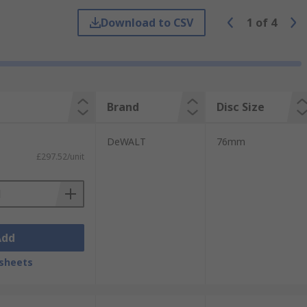
Download to CSV
1
of
4
Brand
Disc Size
DeWALT
76mm
£297.52/unit
Add
sheets