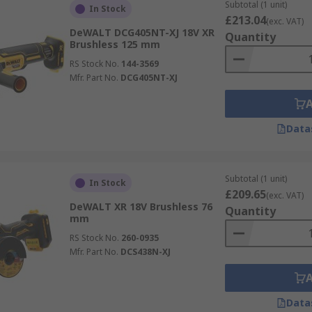
Subtotal (1 unit)
In Stock
£213.04
(exc. VAT)
DeWALT DCG405NT-XJ 18V XR
Quantity
Brushless 125 mm
RS Stock No.
144-3569
Mfr. Part No.
DCG405NT-XJ
Data
Subtotal (1 unit)
In Stock
£209.65
(exc. VAT)
DeWALT XR 18V Brushless 76
Quantity
mm
RS Stock No.
260-0935
Mfr. Part No.
DCS438N-XJ
Data