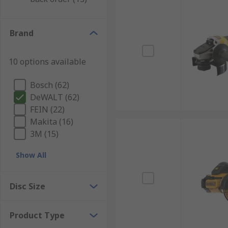
Brand
10 options available
Bosch (62)
DeWALT (62)
FEIN (22)
Makita (16)
3M (15)
Show All
Disc Size
Product Type