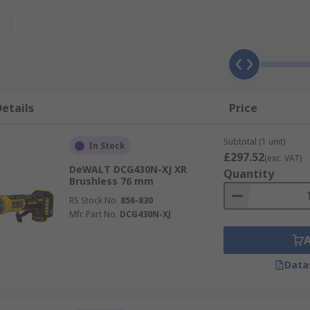
imum power and performance.
t
etails
Price
Subtotal (1 unit)
In Stock
£297.52
(exc. VAT)
DeWALT DCG430N-XJ XR
Quantity
Brushless 76 mm
RS Stock No.
856-830
Mfr. Part No.
DCG430N-XJ
Data