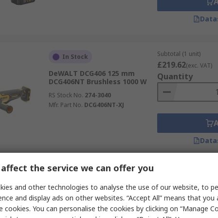
Data
Subtotal (1 unit)
In Stock
£219.62
(exc. VAT)
DeWALT DCG406 125 mm
Quantity
DCG406NT Brushless 1000 W
RS Stock No.
274-3040
Mfr. Part No.
DCG406NT-XJ
Data
affect the service we can offer you
Subtotal (1 unit)
In Stock
£92.31
ies and other technologies to analyse the use of our website, to pe
(exc. VAT)
DeWALT DEW4206 115 mm
Quantity
ence and display ads on other websites. “Accept All” means that you
Brushed 900 W
e cookies. You can personalise the cookies by clicking on “Manage Coo
RS Stock No.
841-2246