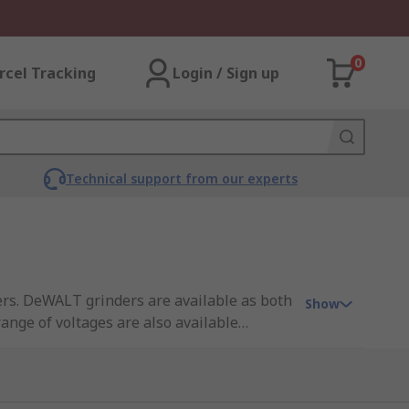
0
rcel Tracking
Login / Sign up
Technical support from our experts
rs. DeWALT grinders are available as both
Show
ange of voltages are also available
y with the DeWALT brushless grinders
dless DeWalt grinders use the DeWALT
 and therefore draw more current and