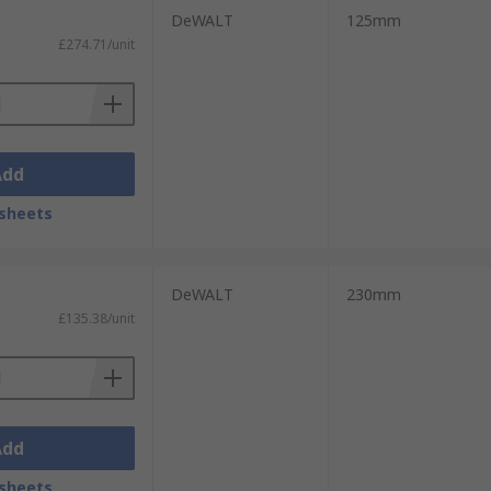
DeWALT
125mm
£274.71/unit
Add
sheets
DeWALT
230mm
£135.38/unit
Add
sheets