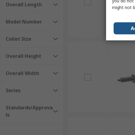
you do not 
Overall Length
might not b
Model Number
A
Collet Size
Overall Height
Overall Width
Series
Standards/Approva
ls