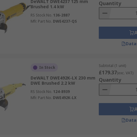
DeWALT DWE4237 125 mm
Quantity
Brushed 1.4 kW
RS Stock No.
136-2887
Mfr. Part No.
DWE4237-QS
Data
Subtotal (1 unit)
In Stock
£179.37
(exc. VAT)
DeWALT DWE492K-LX 230 mm
Quantity
DWE Brushed 2.2 kW
RS Stock No.
124-8939
Mfr. Part No.
DWE492K-LX
Data