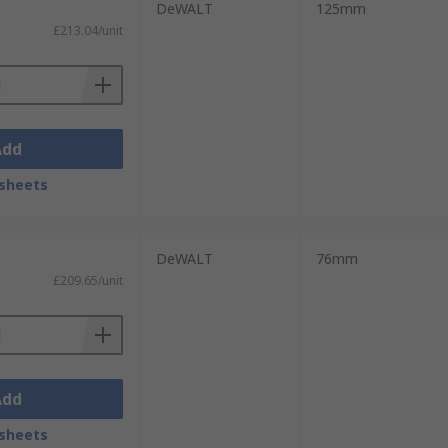
DeWALT
125mm
£213.04/unit
Add
sheets
DeWALT
76mm
£209.65/unit
Add
sheets