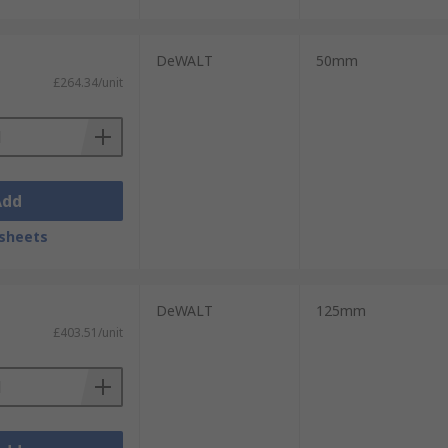
DeWALT
50mm
£264.34/unit
Add
sheets
DeWALT
125mm
£403.51/unit