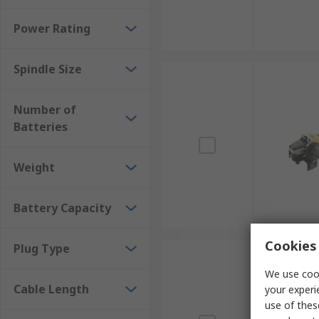
Power Rating
Spindle Size
Number of
Batteries
Weight
Battery Capacity
Cookies 
Plug Type
We use cook
Cable Length
your experi
use of thes