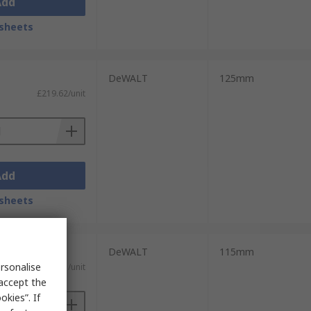
Add
sheets
DeWALT
125mm
£219.62/unit
Add
sheets
DeWALT
115mm
rsonalise
£92.31/unit
 accept the
kies”. If