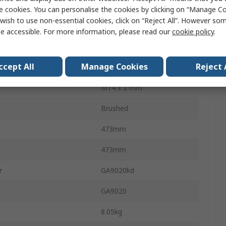
3dBA
e cookies. You can personalise the cookies by clicking on “Manage Coo
wish to use non-essential cookies, click on “Reject All”. However so
l
1.5m/s²
e accessible. For more information, please read our
cookie policy
.
240V
ccept All
Manage Cookies
Reject 
2200W
M14 x 2 mm
Brushed
473mm
h
473mm
r
GA9020kd
GA9020
8.05kg