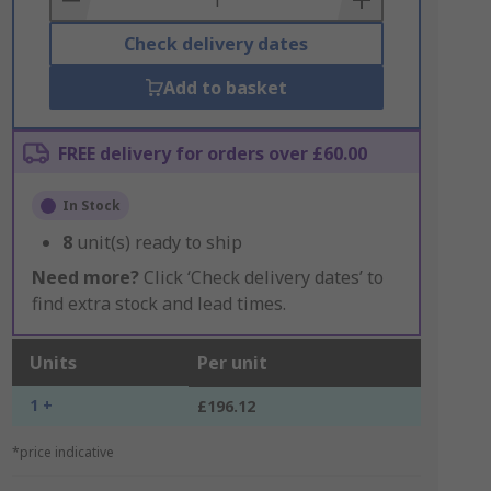
Check delivery dates
Add to basket
FREE delivery for orders over £60.00
In Stock
8
unit(s) ready to ship
Need more?
Click ‘Check delivery dates’ to
find extra stock and lead times.
Units
Per unit
1 +
£196.12
*price indicative