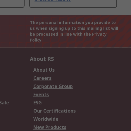
The personal information you provide to
us when signing up to this mailing list will
be processed in line with the
Privacy
Policy
About RS
About Us
Careers
Corporate Group
Events
Sale
ESG
Our Certifications
Worldwide
New Products