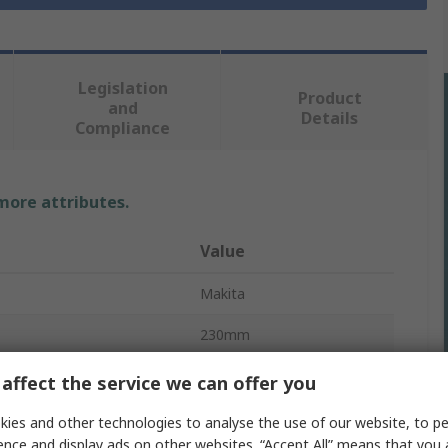
Legislation
Product
and
Details
Compliance
 more attributes.
Value
Makita
230mm
Angle Grinder
affect the service we can offer you
6000rpm
ies and other technologies to analyse the use of our website, to pe
ence and display ads on other websites. “Accept All” means that you