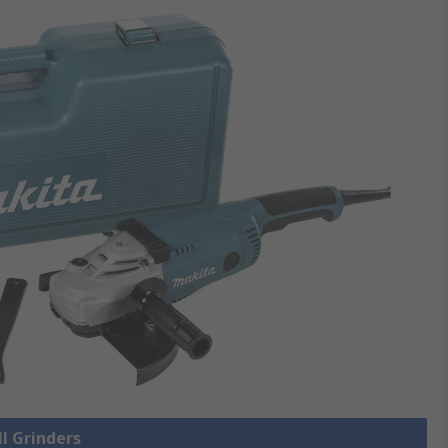
ll Grinders