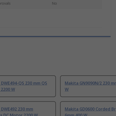
rovals
No
 DWE494-QS 230 mm QS
Makita GN9090N/2 230 m
 2200 W
W
 DWE492 230 mm
Makita GD0600 Corded B
ss DC Motor 2200 W
6mm 400 W