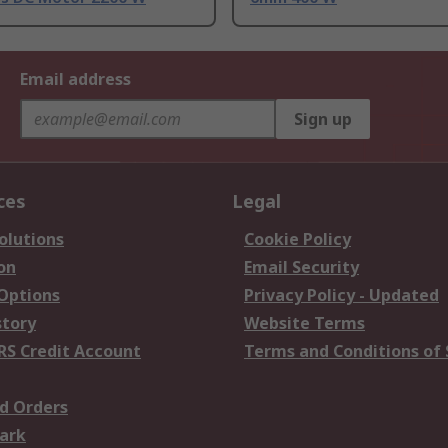
Email address
Sign up
ces
Legal
olutions
Cookie Policy
on
Email Security
 Options
Privacy Policy - Updated
story
Website Terms
RS Credit Account
Terms and Conditions of 
d Orders
ark