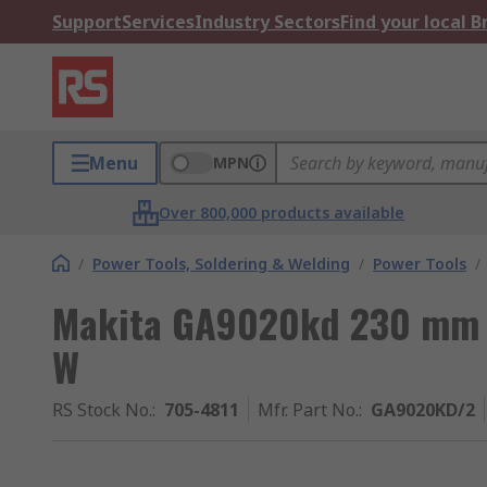
Support
Services
Industry Sectors
Find your local 
Menu
MPN
Over 800,000 products available
/
Power Tools, Soldering & Welding
/
Power Tools
/
Makita GA9020kd 230 mm
W
RS Stock No.
:
705-4811
Mfr. Part No.
:
GA9020KD/2