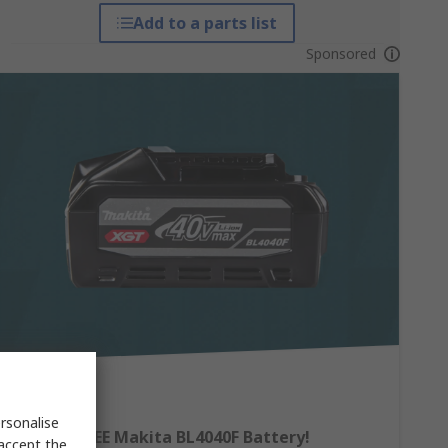
Add to a parts list
Sponsored
rsonalise
Claim a FREE Makita BL4040F Battery!
 accept the