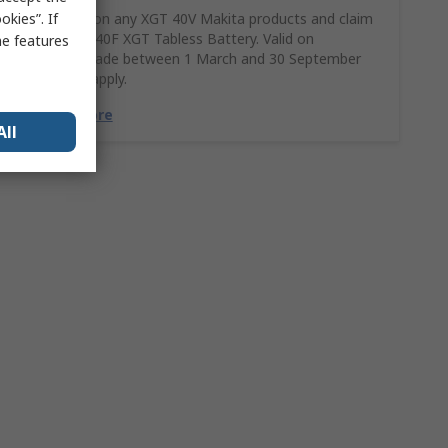
kies”. If
Spend £390 on any XGT 40V Makita products and claim
a FREE BL4040F XGT Tabless Battery. Valid on
me features
purchases made between 1 March and 30 September
2026. T&Cs apply.
Find Out More
All