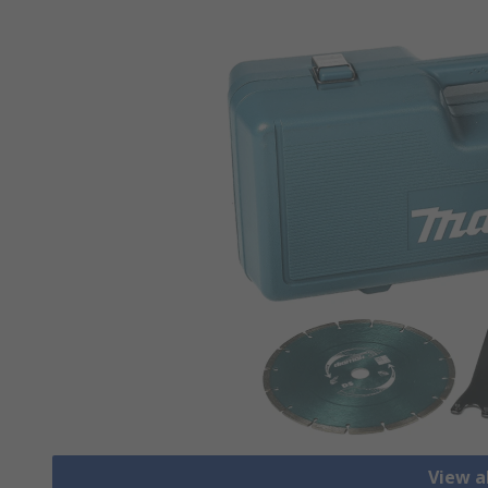
View a