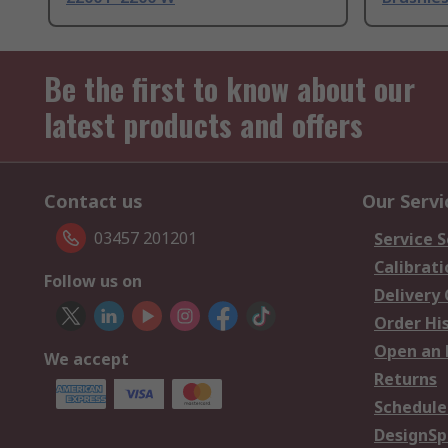
Be the first to know about our
latest products and offers
Contact us
Our Servi
03457 201201
Service S
Calibrati
Follow us on
Delivery
Order Hi
Open an 
We accept
Returns
Schedule
DesignSp