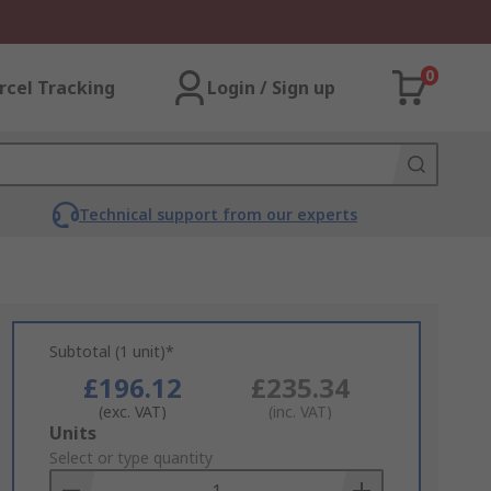
0
rcel Tracking
Login / Sign up
Technical support from our experts
Subtotal (1 unit)*
£196.12
£235.34
(exc. VAT)
(inc. VAT)
Add
Units
to
Select or type quantity
Basket