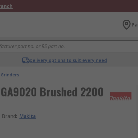
Branch
Pa
Delivery options to suit every need
Grinders
 GA9020 Brushed 2200
Brand
:
Makita