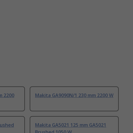
m 2200
Makita GA9090N/1 230 mm 2200 W
rushed
Makita GA5021 125 mm GA5021
Brushed 1050 W