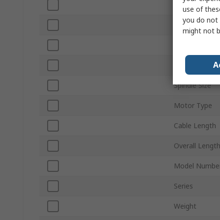
Sound Level
use of thes
you do not 
Vibration Leve
might not b
Voltage
A
Power Rating
Spindle Size
Motor Type
Cable Length
Overall Lengt
Model Numbe
Series
Weight