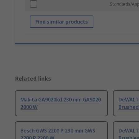
Standards/App
Find similar products
Related links
Makita GA9020kd 230 mm GA9020
DeWALT
2000 W
Brushed
Bosch GWS 2200 P 230 mm GWS
DeWALT
2200 P 2200 W
Brushle