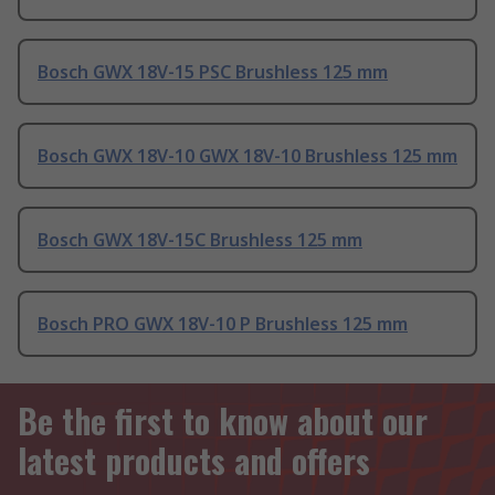
Bosch GWX 18V-15 PSC Brushless 125 mm
Bosch GWX 18V-10 GWX 18V-10 Brushless 125 mm
Bosch GWX 18V-15C Brushless 125 mm
Bosch PRO GWX 18V-10 P Brushless 125 mm
Be the first to know about our
latest products and offers