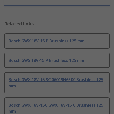
Related links
Bosch GWX 18V-15 P Brushless 125 mm
Bosch GWS 18V-15 P Brushless 125 mm
Bosch GWX 18V-15 SC 06019H6500 Brushless 125
mm
Bosch GWX 18V-15C GWX 18V-15 C Brushless 125
mm