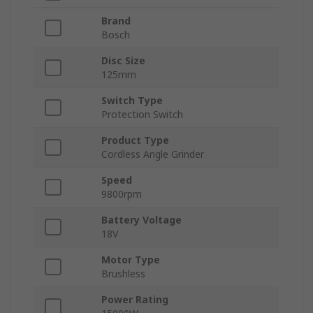
Brand
Bosch
Disc Size
125mm
Switch Type
Protection Switch
Product Type
Cordless Angle Grinder
Speed
9800rpm
Battery Voltage
18V
Motor Type
Brushless
Power Rating