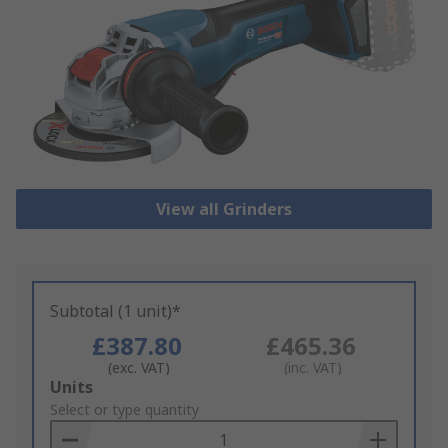
View all Grinders
Subtotal (1 unit)*
£387.80
£465.36
(exc. VAT)
(inc. VAT)
Add
Units
to
Select or type quantity
Basket