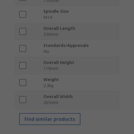
15000W
Spindle Size
M14
Overall Length
330mm
Standards/Approvals
No
Overall Height
119mm
Weight
2.3kg
Overall Width
265mm
Find similar products