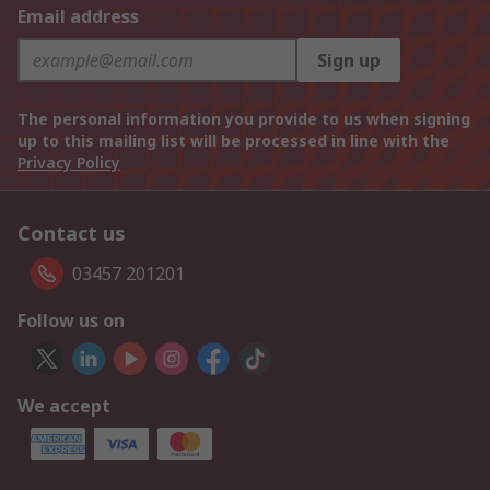
Email address
Sign up
The personal information you provide to us when signing
up to this mailing list will be processed in line with the
Privacy Policy
Contact us
03457 201201
Follow us on
We accept