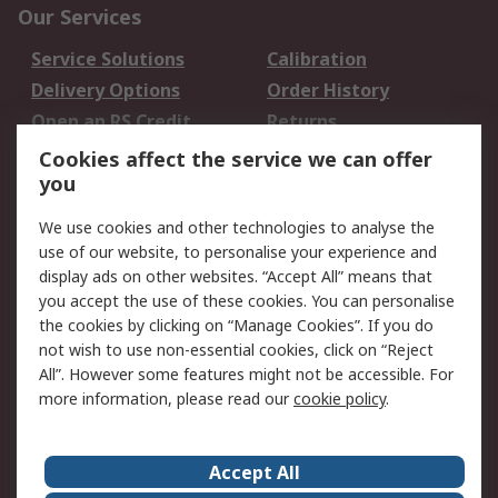
Our Services
Service Solutions
Calibration
Delivery Options
Order History
Open an RS Credit
Returns
Account
Cookies affect the service we can offer
Scheduled Orders
DesignSpark
you
We use cookies and other technologies to analyse the
Legal
use of our website, to personalise your experience and
Cookie Policy
Email Security
display ads on other websites. “Accept All” means that
you accept the use of these cookies. You can personalise
Privacy Policy -
Website Terms
the cookies by clicking on “Manage Cookies”. If you do
Updated
not wish to use non-essential cookies, click on “Reject
Terms and Conditions
All”. However some features might not be accessible. For
of Sale
more information, please read our
cookie policy
.
About RS
Accept All
About Us
Careers