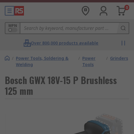
0
MPN
Over 800,000 products available
/
Power Tools, Soldering &
/
Power
/
Grinders
Welding
Tools
Bosch GWX 18V-15 P Brushless
125 mm