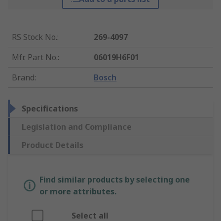
RS Stock No.
:
269-4097
Mfr. Part No.
:
06019H6F01
Brand
:
Bosch
Specifications
Legislation and Compliance
Product Details
Find similar products by selecting one
or more attributes.
Select all