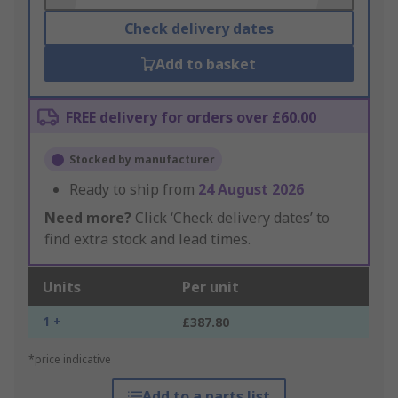
Check delivery dates
Add to basket
FREE delivery for orders over £60.00
Stocked by manufacturer
Ready to ship from
24 August 2026
Need more?
Click ‘Check delivery dates’ to
find extra stock and lead times.
Units
Per unit
1 +
£387.80
*price indicative
Add to a parts list