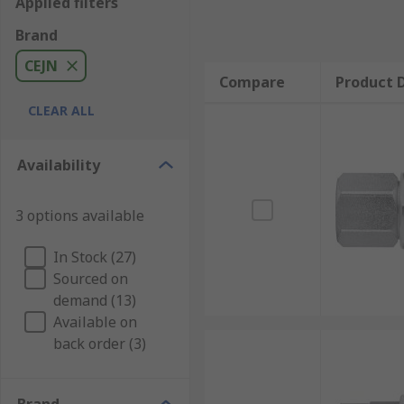
Applied filters
Brand
CEJN
Compare
Product D
CLEAR ALL
Availability
3 options available
In Stock (27)
Sourced on
demand (13)
Available on
back order (3)