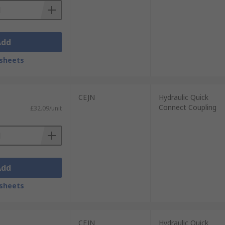
Add
sheets
CEJN
Hydraulic Quick
Connect Coupling
£32.09/unit
Add
sheets
CEJN
Hydraulic Quick