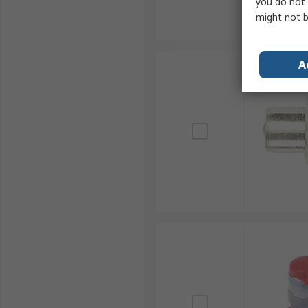
you do not 
might not b
A