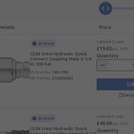
etails
Price
Subtotal (1 unit)
In Stock
£19.62
(exc. VAT)
CEJN Steel Hydraulic Quick
Quantity
Connect Coupling Male G 1/4
in, 500 bar
RS Stock No.
189-1709
Mfr. Part No.
C102656202
Data
Subtotal (1 unit)
In Stock
£49.09
(exc. VAT)
CEJN Steel Hydraulic Quick
Quantity
Connect Coupling Female G 1/2