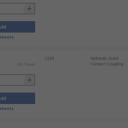
Add
sheets
CEJN
Hydraulic Quick
Connect Coupling
£31.76/unit
Add
sheets