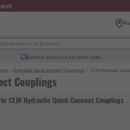
Branch
Pa
Delivery options to suit every need
bing
/
Hydraulic Quick Connect Couplings
/
CEJN Hydraulic Quic
ect Couplings
or CEJN Hydraulic Quick Connect Couplings
t