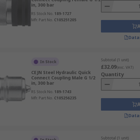
in, 300 bar
RS Stock No.
189-1727
Mfr. Part No.
C105251205
Data
Subtotal (1 unit)
In Stock
£32.09
(exc. VAT)
CEJN Steel Hydraulic Quick
Quantity
Connect Coupling Male G 1/2
in, 300 bar
RS Stock No.
189-1743
Mfr. Part No.
C105256235
Data
Subtotal (1 unit)
In Stock