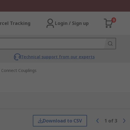
0
rcel Tracking
Login / Sign up
Technical support from our experts
k Connect Couplings
Download to CSV
1
of
3