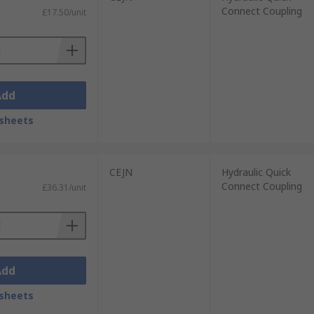
Connect Coupling
£17.50/unit
Add
sheets
CEJN
Hydraulic Quick
Connect Coupling
£36.31/unit
Add
sheets