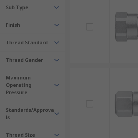
Sub Type
Finish
Thread Standard
Thread Gender
Maximum
Operating
Pressure
Standards/Approva
ls
Thread Size