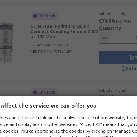
Subtotal (1 unit)
In Stock
£74.86
(exc. VAT)
CEJN Steel Hydraulic Quick
Quantity
Connect Coupling Female G 3/8
in, 100 Mpa
RS Stock No.
498-539
Mfr. Part No.
101151204
Data
Subtotal (1 unit)
In Stock
£20.45
(exc. VAT)
CEJN Steel Hydraulic Quick
Quantity
affect the service we can offer you
Connect Coupling Female NPT
1/4 in, 700 bar
ies and other technologies to analyse the use of our website, to pe
RS Stock No.
189-1746
ence and display ads on other websites. “Accept All” means that you
Mfr. Part No.
C102321452
e cookies. You can personalise the cookies by clicking on “Manage Coo