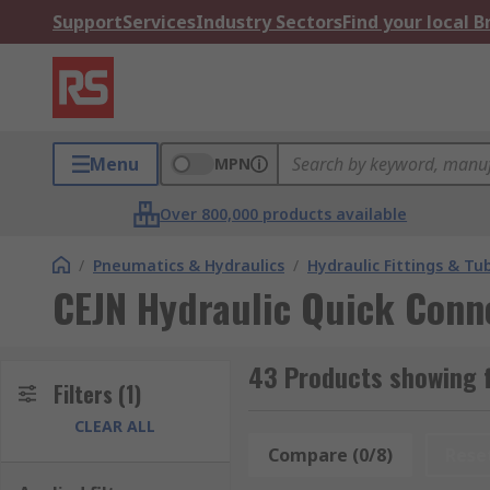
Support
Services
Industry Sectors
Find your local 
Menu
MPN
Over 800,000 products available
/
Pneumatics & Hydraulics
/
Hydraulic Fittings & Tu
CEJN Hydraulic Quick Conn
43 Products showing f
Filters
(1)
CLEAR ALL
Compare (0/8)
Rese