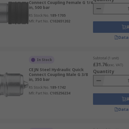
Connect Coupling Female G 1/4
in, 500 bar
RS Stock No.
189-1705
Mfr. Part No.
C102651202
Data
Subtotal (1 unit)
In Stock
£31.76
(exc. VAT)
CEJN Steel Hydraulic Quick
Quantity
Connect Coupling Male G 3/8
in, 350 bar
RS Stock No.
189-1742
Mfr. Part No.
C105256234
Data