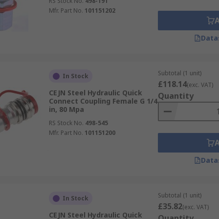
RS Stock No.
498-191
Mfr. Part No.
101151202
Data
Subtotal (1 unit)
In Stock
£118.14
(exc. VAT)
CEJN Steel Hydraulic Quick
Quantity
Connect Coupling Female G 1/4
in, 80 Mpa
RS Stock No.
498-545
Mfr. Part No.
101151200
Data
Subtotal (1 unit)
In Stock
£35.82
(exc. VAT)
CEJN Steel Hydraulic Quick
Quantity