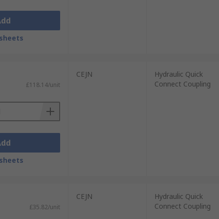
Add
sheets
CEJN
Hydraulic Quick
Connect Coupling
£118.14/unit
Add
sheets
CEJN
Hydraulic Quick
Connect Coupling
£35.82/unit