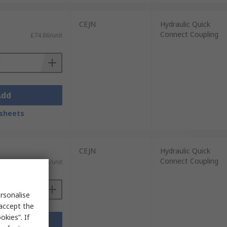
CEJN
Hydraulic Quick
Connect Coupling
£74.86/unit
Add
sheets
CEJN
Hydraulic Quick
Connect Coupling
£20.45/unit
rsonalise
 accept the
kies”. If
Add