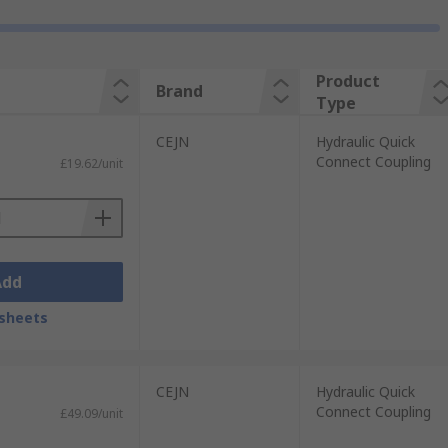
Product
Brand
Type
CEJN
Hydraulic Quick
Connect Coupling
£19.62/unit
Add
sheets
CEJN
Hydraulic Quick
Connect Coupling
£49.09/unit