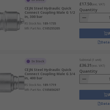
£17.50
(exc. VAT)
CEJN Steel Hydraulic Quick
Quantity
Connect Coupling Male G 1/2
in, 300 bar
RS Stock No.
189-1735
Mfr. Part No.
C105255205
Data
Subtotal (1 unit)
In Stock
£36.31
(exc. VAT)
CEJN Steel Hydraulic Quick
Quantity
Connect Coupling Male G 3/4
in, 400 bar
RS Stock No.
189-1719
Mfr. Part No.
C105656207
Data