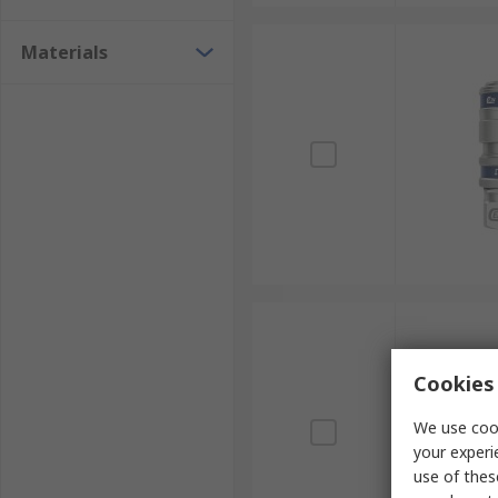
Materials
Cookies 
We use cook
your experi
use of thes