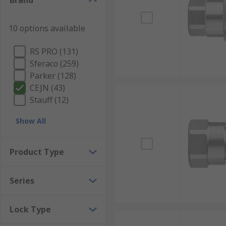
Brand
10 options available
RS PRO (131)
Sferaco (259)
Parker (128)
CEJN (43)
Stauff (12)
Show All
Product Type
Series
Lock Type