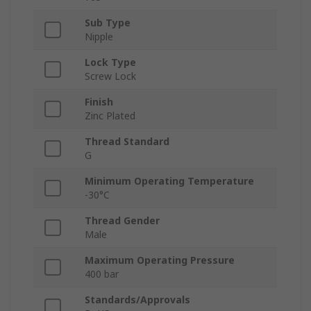
Sub Type
Nipple
Lock Type
Screw Lock
Finish
Zinc Plated
Thread Standard
G
Minimum Operating Temperature
-30°C
Thread Gender
Male
Maximum Operating Pressure
400 bar
Standards/Approvals