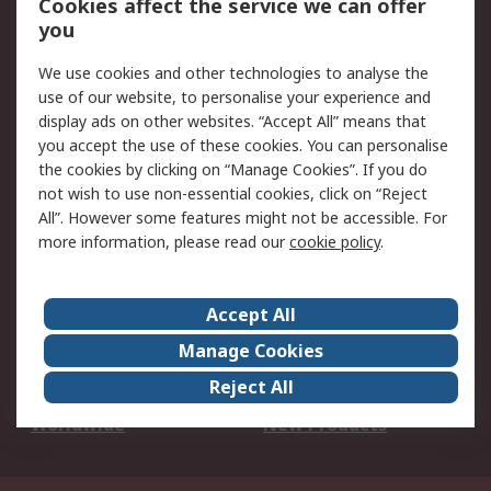
Cookies affect the service we can offer
Scheduled Orders
DesignSpark
you
We use cookies and other technologies to analyse the
Legal
use of our website, to personalise your experience and
Cookie Policy
Email Security
display ads on other websites. “Accept All” means that
you accept the use of these cookies. You can personalise
Privacy Policy -
Website Terms
the cookies by clicking on “Manage Cookies”. If you do
Updated
not wish to use non-essential cookies, click on “Reject
Terms and Conditions
All”. However some features might not be accessible. For
of Sale
more information, please read our
cookie policy
.
About RS
Accept All
About Us
Careers
Manage Cookies
Corporate Group
Events
Reject All
ESG
Our Certifications
Worldwide
New Products