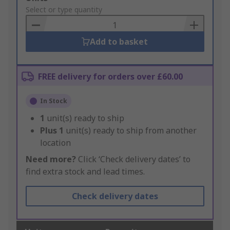
to
Select or type quantity
Basket
Add to basket
FREE delivery for orders over £60.00
In Stock
1
unit(s) ready to ship
Plus
1
unit(s) ready to ship from another
location
Need more?
Click ‘Check delivery dates’ to
find extra stock and lead times.
Check delivery dates