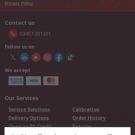
Privacy Policy
Contact us
03457 201201
Follow us on
We accept
Our Services
Service Solutions
Calibration
Delivery Options
Order History
Open an RS Credit
Returns
Account