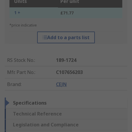
Units
Per unit
1 +
£71.77
*price indicative
Add to a parts list
RS Stock No.
:
189-1724
Mfr. Part No.
:
C107656203
Brand
:
CEJN
Specifications
Technical Reference
Legislation and Compliance