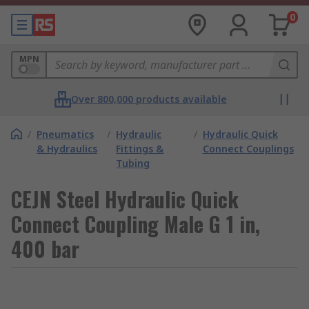
0
MPN
Over 800,000 products available
/
Pneumatics
/
Hydraulic
/
Hydraulic Quick
& Hydraulics
Fittings &
Connect Couplings
Tubing
CEJN Steel Hydraulic Quick
Connect Coupling Male G 1 in,
400 bar