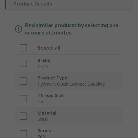
Product Details
Find similar products by selecting one
or more attributes.
Select all
Brand
CEJN
Product Type
Hydraulic Quick Connect Coupling
Thread Size
1 in
Material
Steel
Series
765