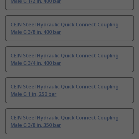
Male G 1/2 in, 400 bar
CEJN Steel Hydraulic Quick Connect Coupling
Male G 3/8 in, 400 bar
CEJN Steel Hydraulic Quick Connect Coupling
Male G 3/4 in, 400 bar
CEJN Steel Hydraulic Quick Connect Coupling
Male G 1 in, 250 bar
CEJN Steel Hydraulic Quick Connect Coupling
Male G 3/8 in, 350 bar