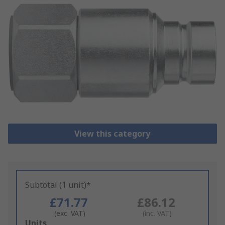
View this category
Subtotal (1 unit)*
£71.77
£86.12
(exc. VAT)
(inc. VAT)
Add
Units