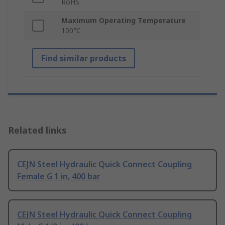
RoHS
Maximum Operating Temperature
100°C
Find similar products
Related links
CEJN Steel Hydraulic Quick Connect Coupling
Female G 1 in, 400 bar
CEJN Steel Hydraulic Quick Connect Coupling