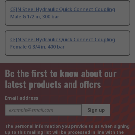
CEJN Steel Hydraulic Quick Connect Coupling
Male G 1/2 in, 300 bar
CEJN Steel Hydraulic Quick Connect Coupling
Female G 3/4 in, 400 bar
Be the first to know about our
latest products and offers
Email address
Sign up
The personal information you provide to us when signing
up to this mailing list will be processed in line with the