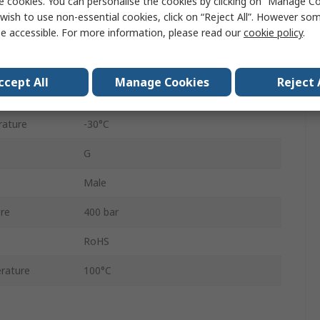
e cookies. You can personalise the cookies by clicking on “Manage Coo
365
wish to use non-essential cookies, click on “Reject All”. However so
e accessible. For more information, please read our
cookie policy
.
Nipple
Screw Lock
ccept All
Manage Cookies
Reject 
Zinc Plated
rature
-30°C
G
Male
re
400 bar
RoHS
rature
100°C