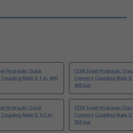
el Hydraulic Quick
CEJN Steel Hydraulic Qui
Coupling Male G 1 in, 400
Connect Coupling Male G 3
400 bar
el Hydraulic Quick
CEJN Steel Hydraulic Qui
Coupling Male G 1/2 in,
Connect Coupling Male G 3
350 bar