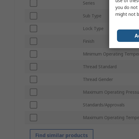
use of thes
Series
you do not 
might not b
Sub Type
Lock Type
A
Finish
Minimum Operating Tempe
Thread Standard
Thread Gender
Maximum Operating Pressu
Standards/Approvals
Maximum Operating Tempe
Find similar products