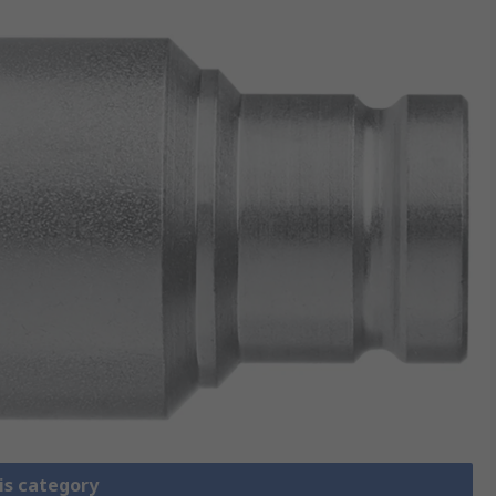
is category