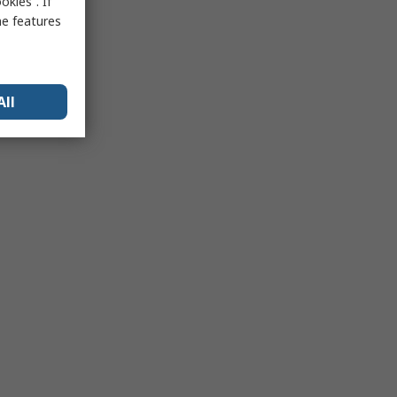
kies”. If
me features
All