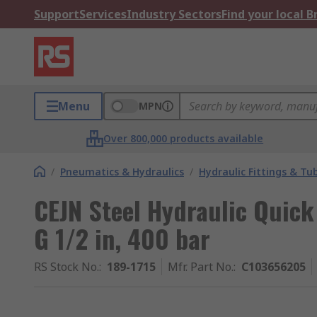
Support
Services
Industry Sectors
Find your local 
Menu
MPN
Over 800,000 products available
/
Pneumatics & Hydraulics
/
Hydraulic Fittings & Tu
CEJN Steel Hydraulic Quic
G 1/2 in, 400 bar
RS Stock No.
:
189-1715
Mfr. Part No.
:
C103656205