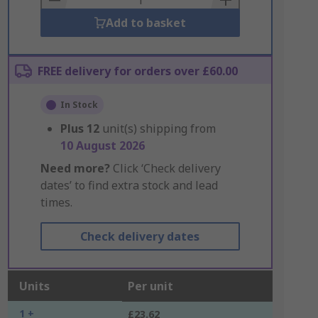
Add to basket
FREE delivery for orders over £60.00
In Stock
Plus
12
unit(s) shipping from
10 August 2026
Need more?
Click ‘Check delivery
dates’ to find extra stock and lead
times.
Check delivery dates
Units
Per unit
1 +
£23.62