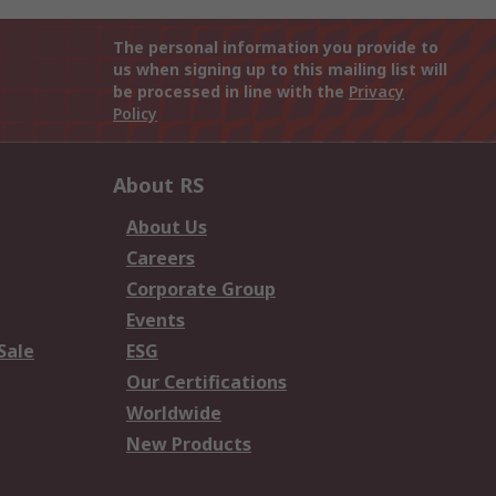
The personal information you provide to
us when signing up to this mailing list will
be processed in line with the
Privacy
Policy
About RS
About Us
Careers
Corporate Group
Events
Sale
ESG
Our Certifications
Worldwide
New Products