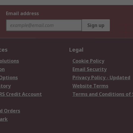
Email address
Sign up
ces
Legal
olutions
Cookie Policy
on
Email Security
 Options
Privacy Policy - Updated
story
Website Terms
RS Credit Account
Terms and Conditions of 
d Orders
ark