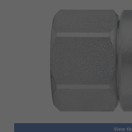
View th