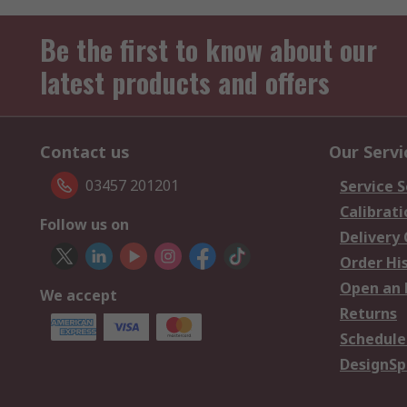
Be the first to know about our
latest products and offers
Contact us
Our Servi
03457 201201
Service S
Calibrati
Follow us on
Delivery
Order Hi
Open an 
We accept
Returns
Schedule
DesignSp