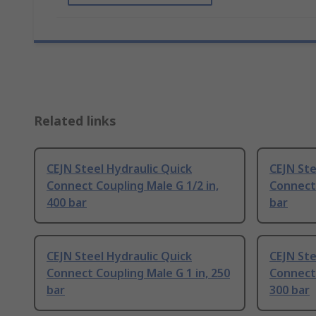
Related links
CEJN Steel Hydraulic Quick
CEJN Ste
Connect Coupling Male G 1/2 in,
Connect 
400 bar
bar
CEJN Steel Hydraulic Quick
CEJN Ste
Connect Coupling Male G 1 in, 250
Connect 
bar
300 bar