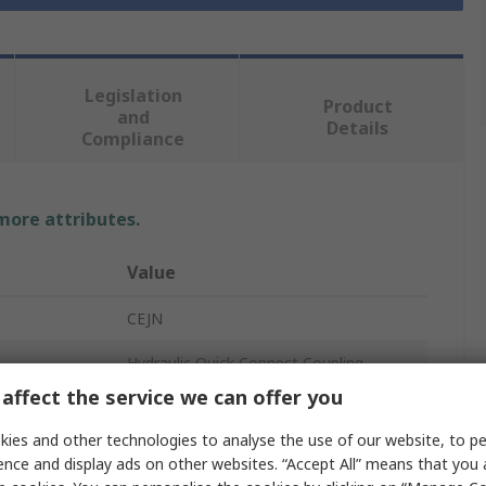
Legislation
Product
and
Details
Compliance
 more attributes.
Value
CEJN
Hydraulic Quick Connect Coupling
affect the service we can offer you
1/2 in
ies and other technologies to analyse the use of our website, to pe
Steel
ence and display ads on other websites. “Accept All” means that you