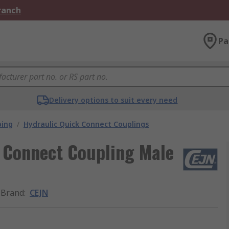
Branch
Pa
Delivery options to suit every need
bing
/
Hydraulic Quick Connect Couplings
k Connect Coupling Male
Brand
:
CEJN