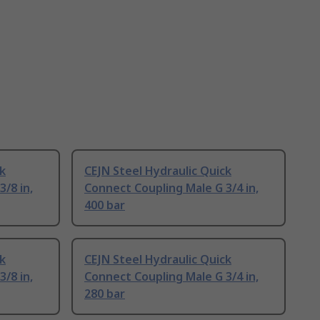
ck
CEJN Steel Hydraulic Quick
/8 in,
Connect Coupling Male G 3/4 in,
400 bar
ck
CEJN Steel Hydraulic Quick
/8 in,
Connect Coupling Male G 3/4 in,
280 bar