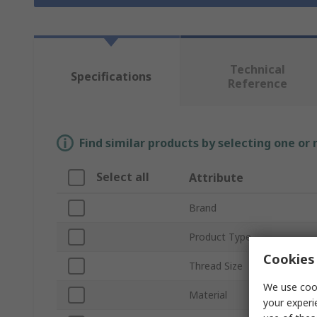
Technical
Specifications
Reference
Find similar products by selecting one or
Select all
Attribute
Brand
Product Type
Cookies 
Thread Size
We use cook
Material
your experi