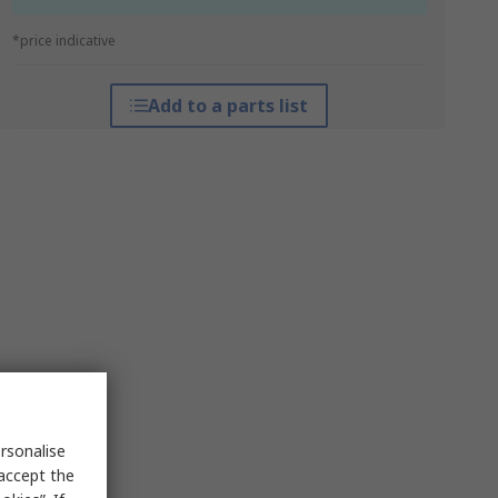
*price indicative
Add to a parts list
rsonalise
 accept the