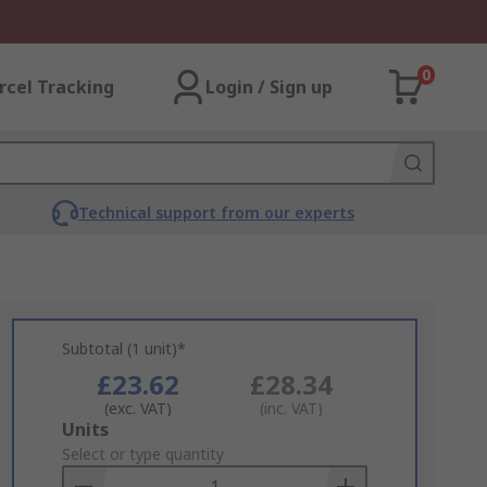
0
rcel Tracking
Login / Sign up
Technical support from our experts
Subtotal (1 unit)*
£23.62
£28.34
(exc. VAT)
(inc. VAT)
Add
Units
to
Select or type quantity
Basket