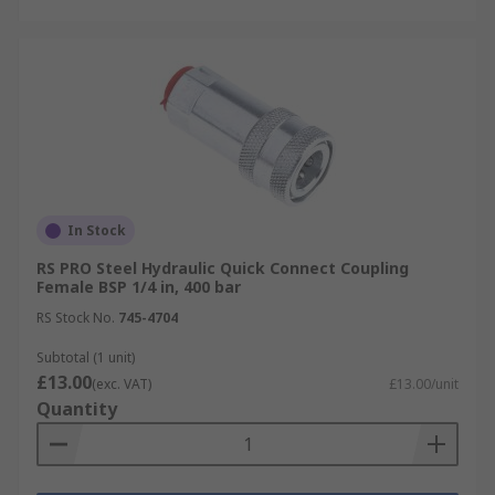
In Stock
RS PRO Steel Hydraulic Quick Connect Coupling
Female BSP 1/4 in, 400 bar
RS Stock No.
745-4704
Subtotal (1 unit)
£13.00
(exc. VAT)
£13.00/unit
Quantity