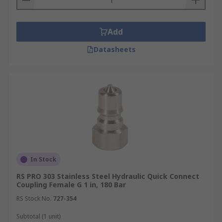
Add
Datasheets
In Stock
RS PRO 303 Stainless Steel Hydraulic Quick Connect
Coupling Female G 1 in, 180 Bar
RS Stock No.
727-354
Subtotal (1 unit)