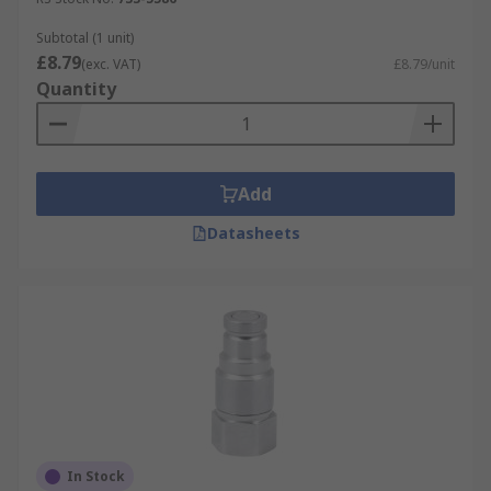
Subtotal (1 unit)
£8.79
(exc. VAT)
£8.79/unit
Quantity
Add
Datasheets
In Stock