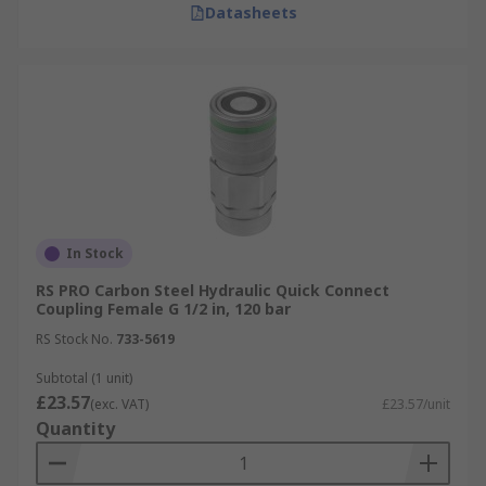
Datasheets
In Stock
RS PRO Carbon Steel Hydraulic Quick Connect
Coupling Female G 1/2 in, 120 bar
RS Stock No.
733-5619
Subtotal (1 unit)
£23.57
(exc. VAT)
£23.57/unit
Quantity