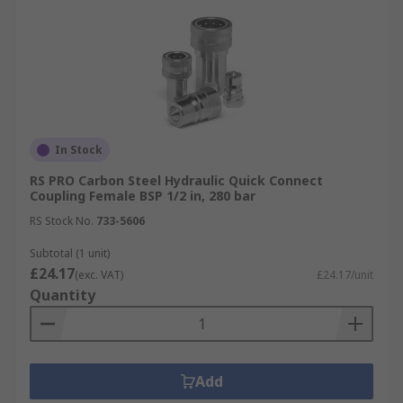
In Stock
RS PRO Carbon Steel Hydraulic Quick Connect
Coupling Female BSP 1/2 in, 280 bar
RS Stock No.
733-5606
Subtotal (1 unit)
£24.17
(exc. VAT)
£24.17/unit
Quantity
Add