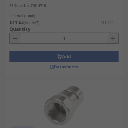
RS Stock No.
745-4710
Subtotal (1 unit)
£11.62
(exc. VAT)
£11.62/unit
Quantity
Add
Datasheets