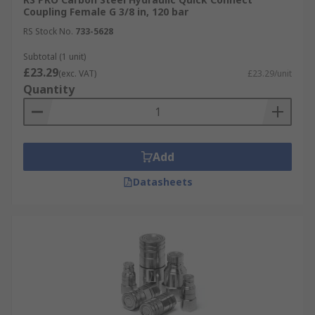
Coupling Female G 3/8 in, 120 bar
RS Stock No.
733-5628
Subtotal (1 unit)
£23.29
(exc. VAT)
£23.29/unit
Quantity
Add
Datasheets