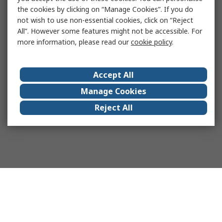
the cookies by clicking on “Manage Cookies”. If you do
not wish to use non-essential cookies, click on “Reject
All”. However some features might not be accessible. For
more information, please read our
cookie policy
.
Accept All
Manage Cookies
Reject All