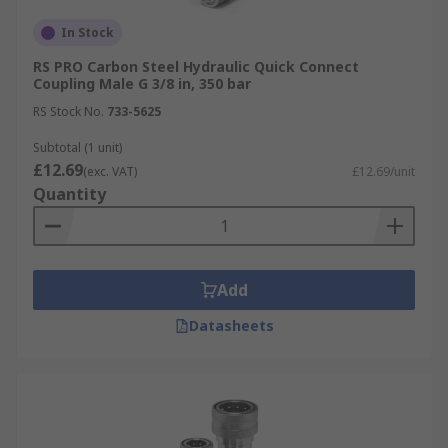
In Stock
RS PRO Carbon Steel Hydraulic Quick Connect
Coupling Male G 3/8 in, 350 bar
RS Stock No.
733-5625
Subtotal (1 unit)
£12.69
(exc. VAT)
£12.69/unit
Quantity
Add
Datasheets