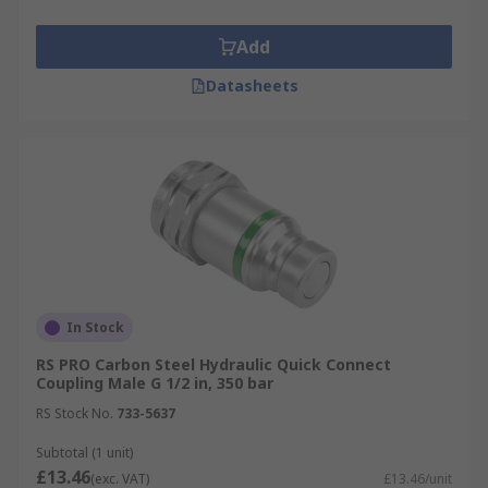
Add
Datasheets
In Stock
RS PRO Carbon Steel Hydraulic Quick Connect
Coupling Male G 1/2 in, 350 bar
RS Stock No.
733-5637
Subtotal (1 unit)
£13.46
(exc. VAT)
£13.46/unit