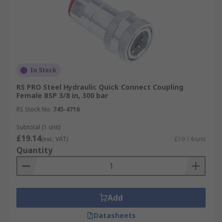
In Stock
RS PRO Steel Hydraulic Quick Connect Coupling
Female BSP 3/8 in, 300 bar
RS Stock No.
745-4716
Subtotal (1 unit)
£19.14
(exc. VAT)
£19.14/unit
Quantity
Add
Datasheets