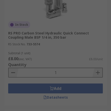
In Stock
RS PRO Carbon Steel Hydraulic Quick Connect
Coupling Male BSP 1/4 in, 350 bar
RS Stock No.
733-5574
Subtotal (1 unit)
£8.00
(exc. VAT)
£8.00/unit
Quantity
Add
Datasheets