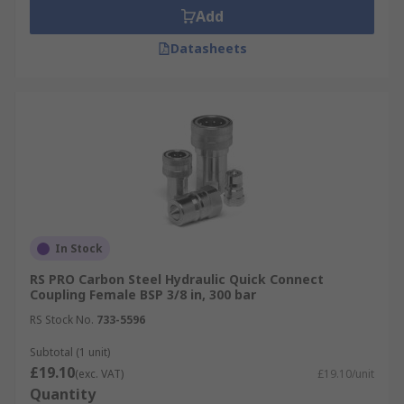
Add
Datasheets
In Stock
RS PRO Carbon Steel Hydraulic Quick Connect
Coupling Female BSP 3/8 in, 300 bar
RS Stock No.
733-5596
Subtotal (1 unit)
£19.10
(exc. VAT)
£19.10/unit
Quantity