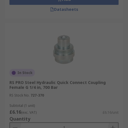
Datasheets
In Stock
RS PRO Steel Hydraulic Quick Connect Coupling
Female G 1/4 in, 700 Bar
RS Stock No.
727-370
Subtotal (1 unit)
£6.16
(exc. VAT)
£6.16/unit
Quantity