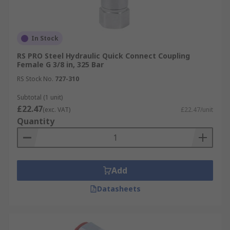
In Stock
RS PRO Steel Hydraulic Quick Connect Coupling
Female G 3/8 in, 325 Bar
RS Stock No.
727-310
Subtotal (1 unit)
£22.47
(exc. VAT)
£22.47/unit
Quantity
Add
Datasheets