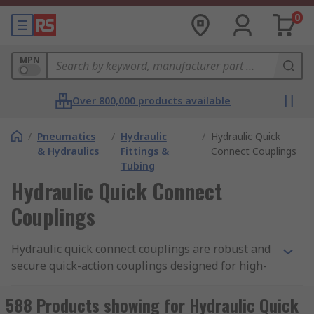
0
MPN
Over 800,000 products available
/
Pneumatics
/
Hydraulic
/
Hydraulic Quick
& Hydraulics
Fittings &
Connect Couplings
Tubing
Hydraulic Quick Connect
Couplings
Hydraulic quick connect couplings are robust and
secure quick-action couplings designed for high-
pressure operation with hydraulic applications.
They provide a fast, convenient way to repeatedly
588 Products showing for Hydraulic Quick