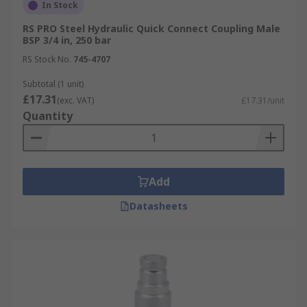
In Stock
RS PRO Steel Hydraulic Quick Connect Coupling Male
BSP 3/4 in, 250 bar
RS Stock No.
745-4707
Subtotal (1 unit)
£17.31
(exc. VAT)
£17.31/unit
Quantity
Add
Datasheets