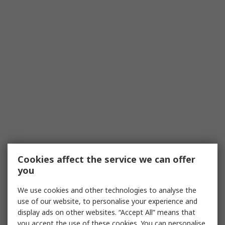
Cookies affect the service we can offer
you
We use cookies and other technologies to analyse the
use of our website, to personalise your experience and
display ads on other websites. “Accept All” means that
you accept the use of these cookies. You can personalise