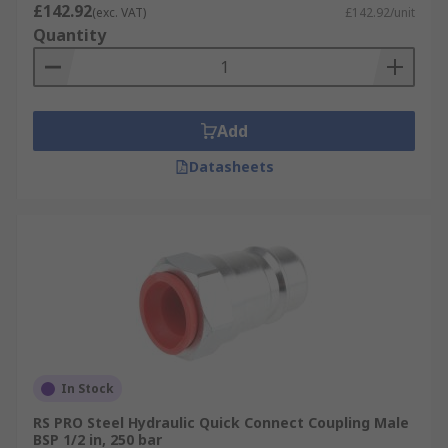
£142.92
(exc. VAT)
£142.92/unit
Quantity
Add
Datasheets
In Stock
RS PRO Steel Hydraulic Quick Connect Coupling Male
BSP 1/2 in, 250 bar