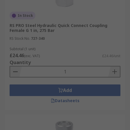
In Stock
RS PRO Steel Hydraulic Quick Connect Coupling
Female G 1 in, 275 Bar
RS Stock No.
727-340
Subtotal (1 unit)
£24.46
(exc. VAT)
£24.46/unit
Quantity
Add
Datasheets