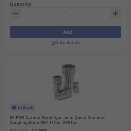
Quantity
Add
Datasheets
In Stock
RS PRO Carbon Steel Hydraulic Quick Connect
Coupling Male BSP 1/2 in, 280 bar
RS Stock No.
733-5586