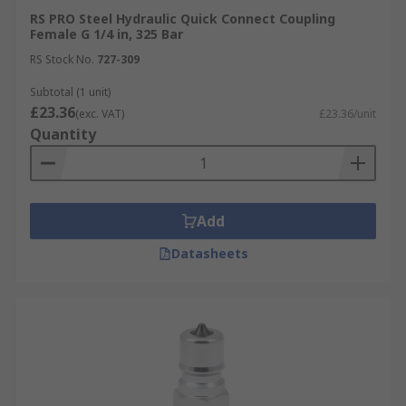
RS PRO Steel Hydraulic Quick Connect Coupling
Female G 1/4 in, 325 Bar
RS Stock No.
727-309
Subtotal (1 unit)
£23.36
(exc. VAT)
£23.36/unit
Quantity
Add
Datasheets