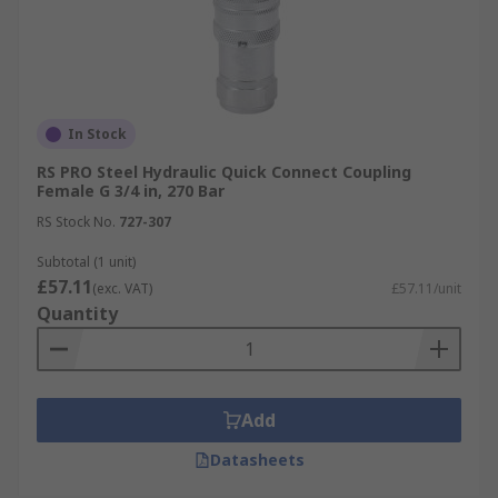
In Stock
RS PRO Steel Hydraulic Quick Connect Coupling
Female G 3/4 in, 270 Bar
RS Stock No.
727-307
Subtotal (1 unit)
£57.11
(exc. VAT)
£57.11/unit
Quantity
Add
Datasheets