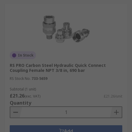
In Stock
RS PRO Carbon Steel Hydraulic Quick Connect
Coupling Female NPT 3/8 in, 690 bar
RS Stock No.
733-5659
Subtotal (1 unit)
£21.26
(exc. VAT)
£21.26/unit
Quantity
Add