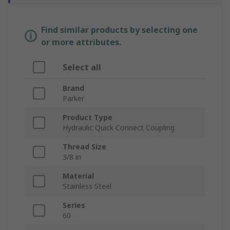
Find similar products by selecting one
or more attributes.
Select all
Brand
Parker
Product Type
Hydraulic Quick Connect Coupling
Thread Size
3/8 in
Material
Stainless Steel
Series
60