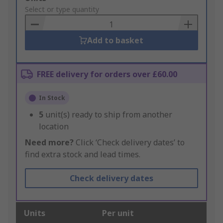
to
Select or type quantity
Basket
Add to basket
FREE delivery for orders over £60.00
In Stock
5
unit(s) ready to ship from another
location
Need more?
Click ‘Check delivery dates’ to
find extra stock and lead times.
Check delivery dates
Units
Per unit