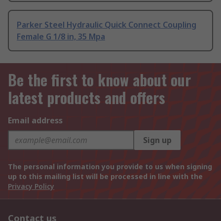
Parker Steel Hydraulic Quick Connect Coupling
Female G 1/8 in, 35 Mpa
Be the first to know about our
latest products and offers
Email address
Sign up
The personal information you provide to us when signing
up to this mailing list will be processed in line with the
Privacy Policy
Contact us