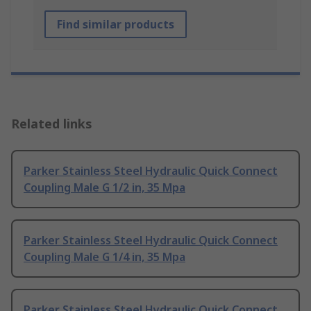
Find similar products
Related links
Parker Stainless Steel Hydraulic Quick Connect
Coupling Male G 1/2 in, 35 Mpa
Parker Stainless Steel Hydraulic Quick Connect
Coupling Male G 1/4 in, 35 Mpa
Parker Stainless Steel Hydraulic Quick Connect