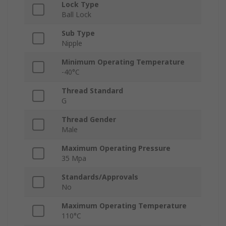
Lock Type
Ball Lock
Sub Type
Nipple
Minimum Operating Temperature
-40°C
Thread Standard
G
Thread Gender
Male
Maximum Operating Pressure
35 Mpa
Standards/Approvals
No
Maximum Operating Temperature
110°C