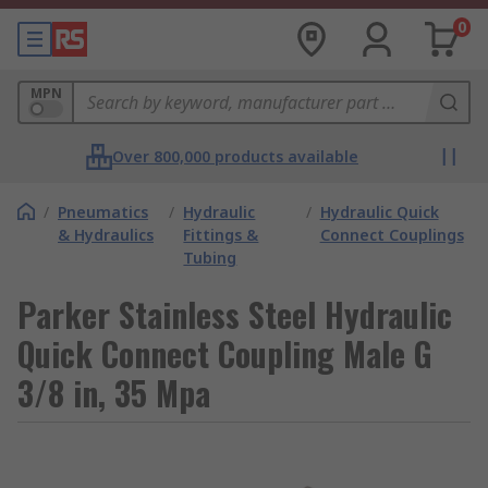
0
MPN
Over 800,000 products available
/
Pneumatics
/
Hydraulic
/
Hydraulic Quick
& Hydraulics
Fittings &
Connect Couplings
Tubing
Parker Stainless Steel Hydraulic
Quick Connect Coupling Male G
3/8 in, 35 Mpa