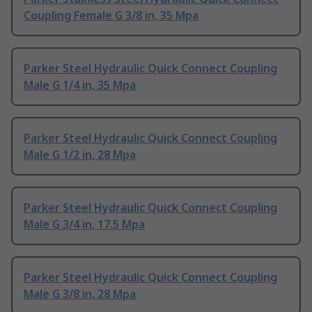
Coupling Female G 3/8 in, 35 Mpa
Parker Steel Hydraulic Quick Connect Coupling
Male G 1/4 in, 35 Mpa
Parker Steel Hydraulic Quick Connect Coupling
Male G 1/2 in, 28 Mpa
Parker Steel Hydraulic Quick Connect Coupling
Male G 3/4 in, 17.5 Mpa
Parker Steel Hydraulic Quick Connect Coupling
Male G 3/8 in, 28 Mpa