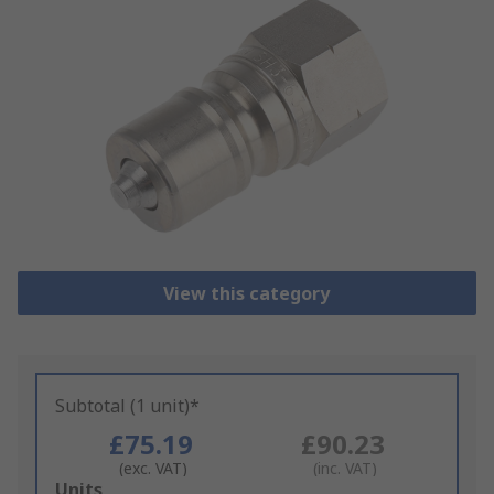
View this category
Subtotal (1 unit)*
£75.19
£90.23
(exc. VAT)
(inc. VAT)
Add
Units