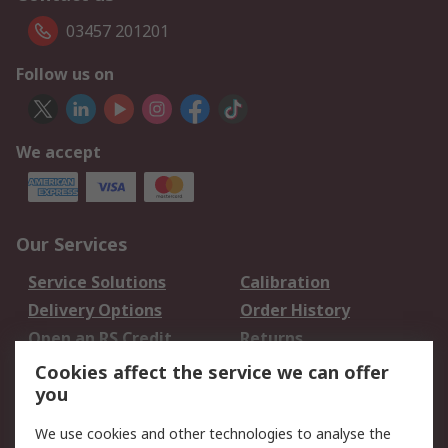
03457 201201
Follow us on
We accept
Our Services
Service Solutions
Calibration
Delivery Options
Order History
Open an RS Credit
Returns
Account
Cookies affect the service we can offer
Scheduled Orders
DesignSpark
you
We use cookies and other technologies to analyse the
Legal