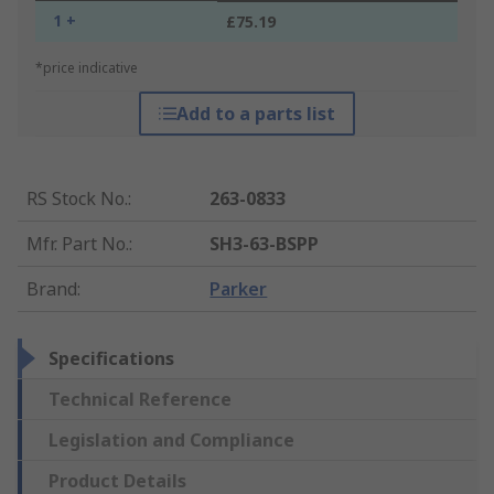
1 +
£75.19
*price indicative
Add to a parts list
RS Stock No.
:
263-0833
Mfr. Part No.
:
SH3-63-BSPP
Brand
:
Parker
Specifications
Technical Reference
Legislation and Compliance
Product Details