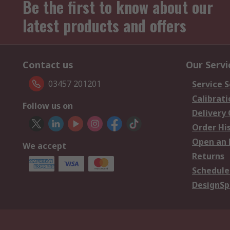
Be the first to know about our
latest products and offers
Contact us
Our Servi
03457 201201
Service S
Calibrati
Follow us on
Delivery
Order Hi
Open an 
We accept
Returns
Schedule
DesignSp