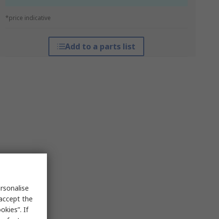
*price indicative
Add to a parts list
rsonalise
 accept the
kies”. If