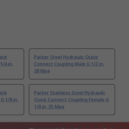
uick
Parker Steel Hydraulic Quick
/4 in,
Connect Coupling Male G 1/2 in,
28 Mpa
uick
Parker Stainless Steel Hydraulic
G 1/8 in,
Quick Connect Coupling Female G
1/8 in, 35 Mpa