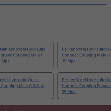
tainless Steel Hydraulic
Parker Steel Hydraulic Q
onnect Coupling Male G
Connect Coupling Male G 1
35 Mpa
35 Mpa
teel Hydraulic Quick
Parker Steel Hydraulic Q
Coupling Male G 3/8 in,
Connect Coupling Female 
35 Mpa