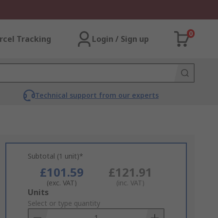
0
rcel Tracking
Login / Sign up
Technical support from our experts
Subtotal (1 unit)*
£101.59
£121.91
(exc. VAT)
(inc. VAT)
Add
Units
to
Select or type quantity
Basket