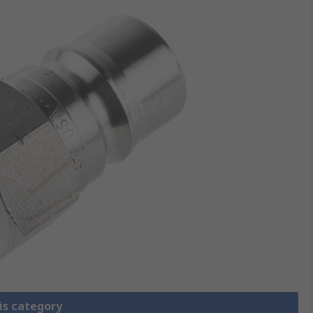
is category