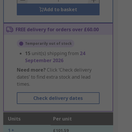
Add to basket
FREE delivery for orders over £60.00
Temporarily out of stock
15
unit(s) shipping from
24
September 2026
Need more?
Click ‘Check delivery
dates’ to find extra stock and lead
times.
Check delivery dates
Units
Per unit
1 +
£101.59