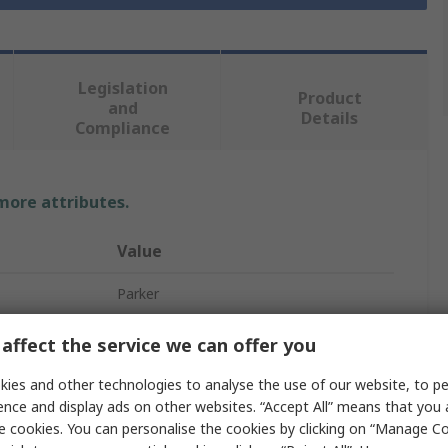
Legislation
Product
and
Details
Compliance
 more attributes.
Value
Parker
Hydraulic Quick Connect Coupling
affect the service we can offer you
1/2 in
ies and other technologies to analyse the use of our website, to pe
ence and display ads on other websites. “Accept All” means that you
Stainless Steel
e cookies. You can personalise the cookies by clicking on “Manage Coo