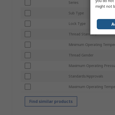
you do not 
Series
might not b
Sub Type
Lock Type
A
Thread Standard
Minimum Operating Tempe
Thread Gender
Maximum Operating Pressu
Standards/Approvals
Maximum Operating Tempe
Find similar products