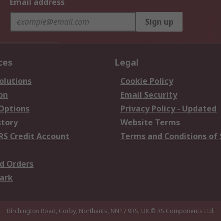
Email address
Sign up
ces
Legal
olutions
Cookie Policy
on
Email Security
 Options
Privacy Policy - Updated
story
Website Terms
RS Credit Account
Terms and Conditions of 
d Orders
ark
Birchington Road, Corby, Northants, NN17 9RS, UK
© RS Components Ltd.