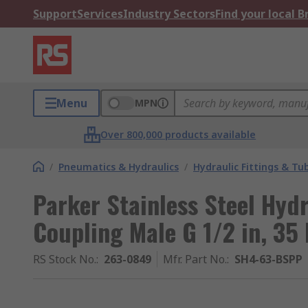
Support
Services
Industry Sectors
Find your local 
Menu
MPN
Over 800,000 products available
/
Pneumatics & Hydraulics
/
Hydraulic Fittings & Tu
Parker Stainless Steel Hyd
Coupling Male G 1/2 in, 35
RS Stock No.
:
263-0849
Mfr. Part No.
:
SH4-63-BSPP