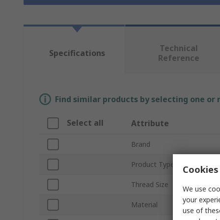
Technical
Specifications
Reference
Find similar products by selecting one or
Select all
Attribute
Brand
Product Type
Cookies 
Thread Size
We use cook
your experi
Material
use of thes