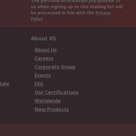
The personal information you provide to
us when signing up to this mailing list will
be processed in line with the
Privacy
Policy
About RS
About Us
Careers
Corporate Group
Events
Sale
ESG
Our Certifications
Worldwide
New Products