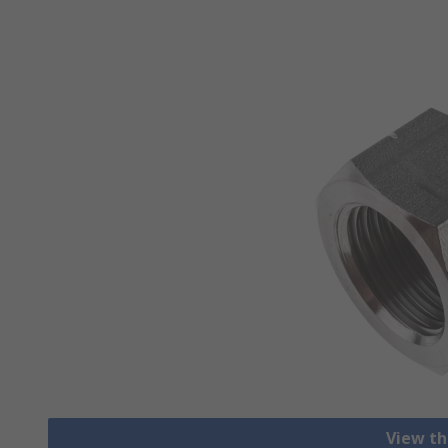
View th