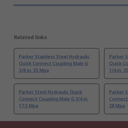
Related links
Parker Stainless Steel Hydraulic
Parker S
Quick Connect Coupling Male G
Quick C
3/8 in, 35 Mpa
1/4 in, 
Parker Steel Hydraulic Quick
Parker S
Connect Coupling Male G 3/4 in,
Connect 
17.5 Mpa
28 Mpa