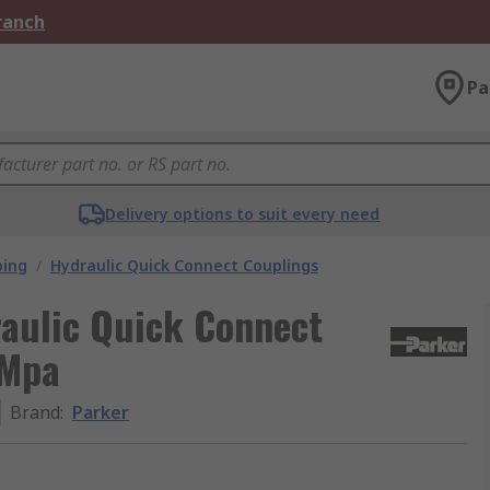
Branch
Pa
Delivery options to suit every need
bing
/
Hydraulic Quick Connect Couplings
raulic Quick Connect
 Mpa
Brand
:
Parker