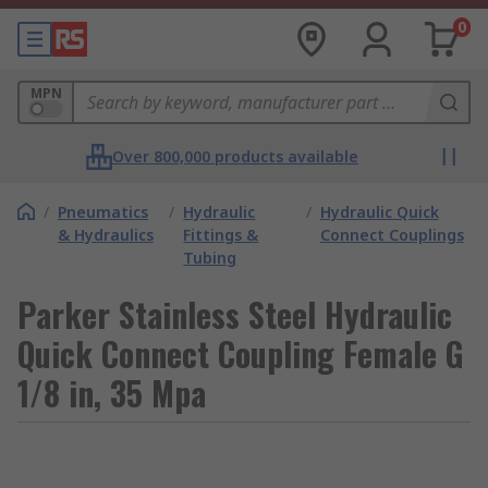
0
MPN
Over 800,000 products available
/
Pneumatics
/
Hydraulic
/
Hydraulic Quick
& Hydraulics
Fittings &
Connect Couplings
Tubing
Parker Stainless Steel Hydraulic
Quick Connect Coupling Female G
1/8 in, 35 Mpa