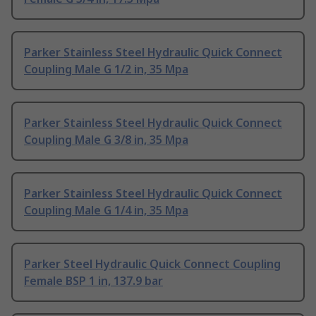
Parker Stainless Steel Hydraulic Quick Connect
Coupling Male G 1/2 in, 35 Mpa
Parker Stainless Steel Hydraulic Quick Connect
Coupling Male G 3/8 in, 35 Mpa
Parker Stainless Steel Hydraulic Quick Connect
Coupling Male G 1/4 in, 35 Mpa
Parker Steel Hydraulic Quick Connect Coupling
Female BSP 1 in, 137.9 bar