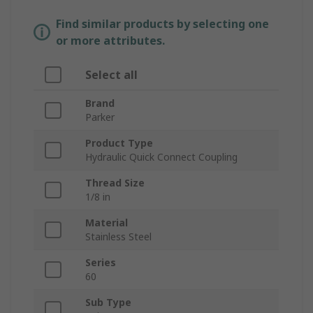
Find similar products by selecting one
or more attributes.
Select all
Brand
Parker
Product Type
Hydraulic Quick Connect Coupling
Thread Size
1/8 in
Material
Stainless Steel
Series
60
Sub Type