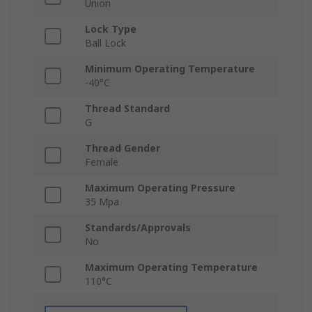
Union
Lock Type
Ball Lock
Minimum Operating Temperature
-40°C
Thread Standard
G
Thread Gender
Female
Maximum Operating Pressure
35 Mpa
Standards/Approvals
No
Maximum Operating Temperature
110°C