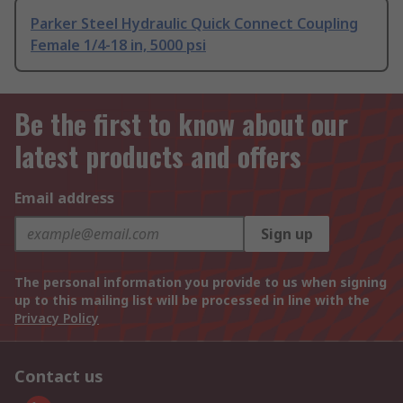
Parker Steel Hydraulic Quick Connect Coupling
Female 1/4-18 in, 5000 psi
Be the first to know about our
latest products and offers
Email address
Sign up
The personal information you provide to us when signing
up to this mailing list will be processed in line with the
Privacy Policy
Contact us