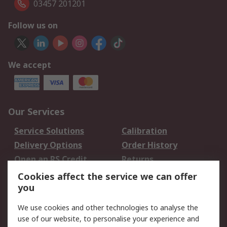
03457 201201
Follow us on
We accept
Our Services
Service Solutions
Calibration
Delivery Options
Order History
Open an RS Credit
Returns
Account
Cookies affect the service we can offer
Scheduled Orders
DesignSpark
you
We use cookies and other technologies to analyse the
Legal
use of our website, to personalise your experience and