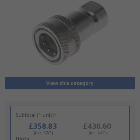
View this category
Subtotal (1 unit)*
£358.83
£430.60
(exc. VAT)
(inc. VAT)
Add
Units