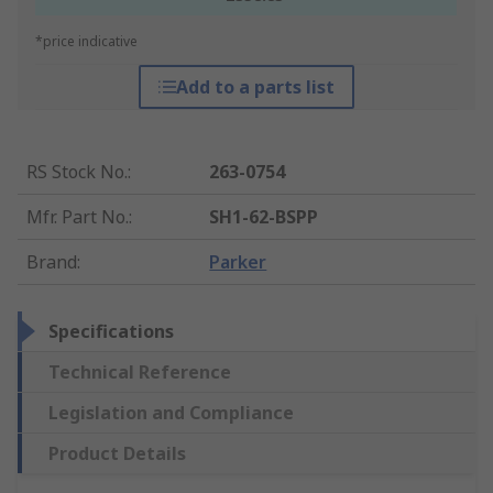
*price indicative
Add to a parts list
RS Stock No.
:
263-0754
Mfr. Part No.
:
SH1-62-BSPP
Brand
:
Parker
Specifications
Technical Reference
Legislation and Compliance
Product Details