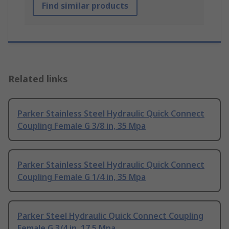
Find similar products
Related links
Parker Stainless Steel Hydraulic Quick Connect
Coupling Female G 3/8 in, 35 Mpa
Parker Stainless Steel Hydraulic Quick Connect
Coupling Female G 1/4 in, 35 Mpa
Parker Steel Hydraulic Quick Connect Coupling
Female G 3/4 in, 17.5 Mpa