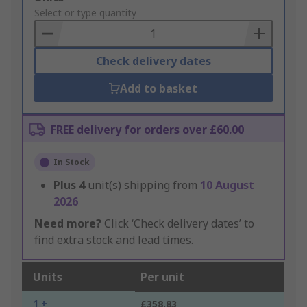
to
Select or type quantity
Basket
Check delivery dates
Add to basket
FREE delivery for orders over £60.00
In Stock
Plus
4
unit(s) shipping from
10 August
2026
Need more?
Click ‘Check delivery dates’ to
find extra stock and lead times.
Units
Per unit
1 +
£358.83