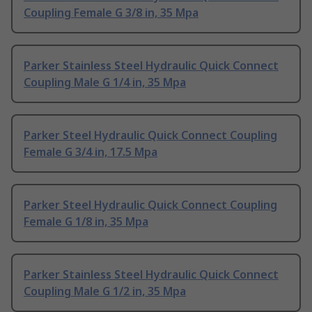
Coupling Female G 3/8 in, 35 Mpa
Parker Stainless Steel Hydraulic Quick Connect
Coupling Male G 1/4 in, 35 Mpa
Parker Steel Hydraulic Quick Connect Coupling
Female G 3/4 in, 17.5 Mpa
Parker Steel Hydraulic Quick Connect Coupling
Female G 1/8 in, 35 Mpa
Parker Stainless Steel Hydraulic Quick Connect
Coupling Male G 1/2 in, 35 Mpa