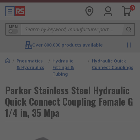
0
MPN
Over 800,000 products available
/
Pneumatics
/
Hydraulic
/
Hydraulic Quick
& Hydraulics
Fittings &
Connect Couplings
Tubing
Parker Stainless Steel Hydraulic
Quick Connect Coupling Female G
1/4 in, 35 Mpa