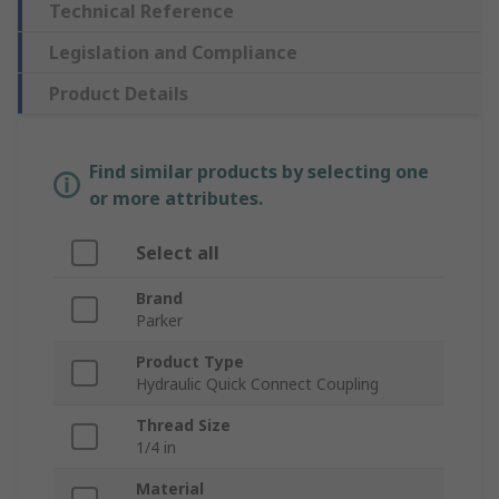
Technical Reference
Legislation and Compliance
Product Details
Find similar products by selecting one
or more attributes.
Select all
Brand
Parker
Product Type
Hydraulic Quick Connect Coupling
Thread Size
1/4 in
Material