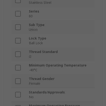
Stainless Steel
Series
60
Sub Type
Union
Lock Type
Ball Lock
Thread Standard
G
Minimum Operating Temperature
-40°C
Thread Gender
Female
Standards/Approvals
No
Maximum Operating Pressure