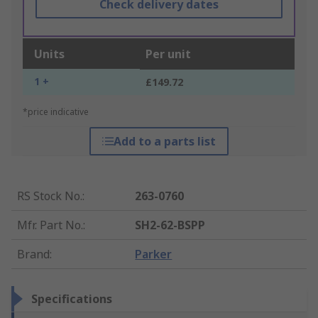
Check delivery dates
Units
Per unit
1 +
£149.72
*price indicative
Add to a parts list
RS Stock No.
:
263-0760
Mfr. Part No.
:
SH2-62-BSPP
Brand
:
Parker
Specifications