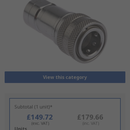
View this category
Subtotal (1 unit)*
£149.72
£179.66
(exc. VAT)
(inc. VAT)
Add
Units