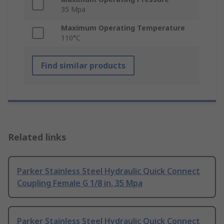
35 Mpa
Maximum Operating Temperature
110°C
Find similar products
Related links
Parker Stainless Steel Hydraulic Quick Connect
Coupling Female G 1/8 in, 35 Mpa
Parker Stainless Steel Hydraulic Quick Connect