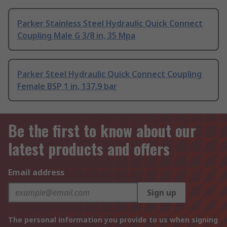
Parker Stainless Steel Hydraulic Quick Connect
Coupling Male G 3/8 in, 35 Mpa
Parker Steel Hydraulic Quick Connect Coupling
Female BSP 1 in, 137.9 bar
Be the first to know about our
latest products and offers
Email address
Sign up
The personal information you provide to us when signing