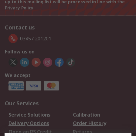
up to this mailing list will be processed in line with the
Privacy Policy
Contact us
03457 201201
Follow us on
We accept
Our Services
Service Solutions
Calibration
Delivery Options
Order History
Open an RS Credit
Returns