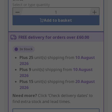
to
Select or type quantity
Basket
Add to basket
FREE delivery for orders over £60.00
In Stock
Plus
25
unit(s) shipping from
10 August
2026
Plus
9
unit(s) shipping from
10 August
2026
Plus
15
unit(s) shipping from
20 August
2026
Need more?
Click ‘Check delivery dates’ to
find extra stock and lead times.