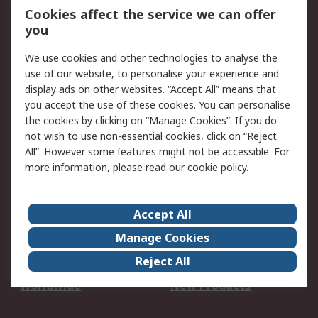
Account
Cookies affect the service we can offer
Scheduled Orders
DesignSpark
you
We use cookies and other technologies to analyse the
Legal
use of our website, to personalise your experience and
Cookie Policy
Email Security
display ads on other websites. “Accept All” means that
you accept the use of these cookies. You can personalise
Privacy Policy -
Website Terms
the cookies by clicking on “Manage Cookies”. If you do
Updated
not wish to use non-essential cookies, click on “Reject
Terms and Conditions
All”. However some features might not be accessible. For
of Sale
more information, please read our
cookie policy
.
About RS
Accept All
About Us
Careers
Manage Cookies
Corporate Group
Events
Reject All
ESG
Our Certifications
Worldwide
New Products