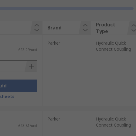
Product
Brand
Type
Parker
Hydraulic Quick
Connect Coupling
£23.29/unit
Add
sheets
Parker
Hydraulic Quick
Connect Coupling
£23.81/unit