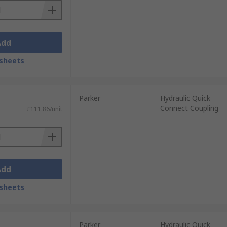
Add
sheets
Parker
Hydraulic Quick
Connect Coupling
£111.86/unit
Add
sheets
Parker
Hydraulic Quick