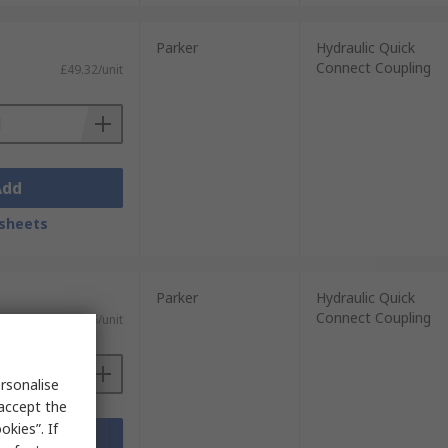
Parker
Hydraulic Quick
Connect Coupling
£49.32/unit
Add
sheets
Parker
Hydraulic Quick
Connect Coupling
£11.06/unit
rsonalise
 accept the
kies”. If
Add