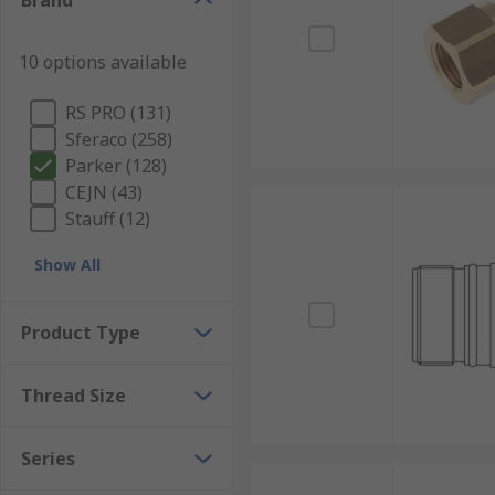
Brand
10 options available
RS PRO (131)
Sferaco (258)
Parker (128)
CEJN (43)
Stauff (12)
Show All
Product Type
Thread Size
Series