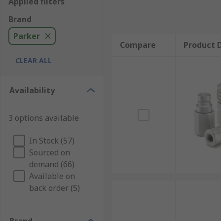
Applied filters
Brand
Parker
Compare
Product D
CLEAR ALL
Availability
3 options available
In Stock (57)
Sourced on
demand (66)
Available on
back order (5)