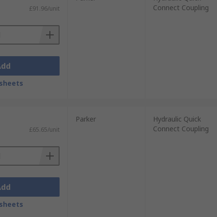
Connect Coupling
£91.96/unit
Add
sheets
Parker
Hydraulic Quick
Connect Coupling
£65.65/unit
Add
sheets