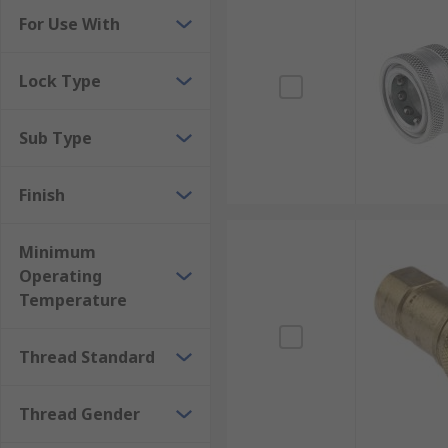
For Use With
Lock Type
Sub Type
Finish
Minimum
Operating
Temperature
Thread Standard
Thread Gender