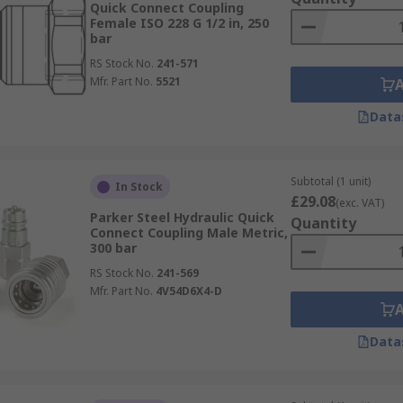
Quick Connect Coupling
Female ISO 228 G 1/2 in, 250
bar
RS Stock No.
241-571
Mfr. Part No.
5521
Data
Subtotal (1 unit)
In Stock
£29.08
(exc. VAT)
Parker Steel Hydraulic Quick
Quantity
Connect Coupling Male Metric,
300 bar
RS Stock No.
241-569
Mfr. Part No.
4V54D6X4-D
Data