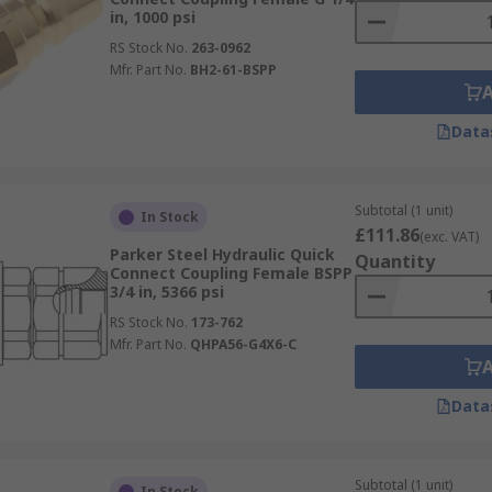
in, 1000 psi
RS Stock No.
263-0962
Mfr. Part No.
BH2-61-BSPP
Data
Subtotal (1 unit)
In Stock
£111.86
(exc. VAT)
Parker Steel Hydraulic Quick
Quantity
Connect Coupling Female BSPP
3/4 in, 5366 psi
RS Stock No.
173-762
Mfr. Part No.
QHPA56-G4X6-C
Data
Subtotal (1 unit)
In Stock