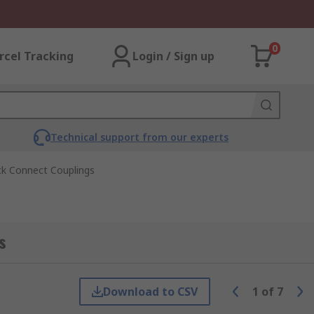
0
rcel Tracking
Login / Sign up
Technical support from our experts
ck Connect Couplings
s
Download to CSV
1
of
7