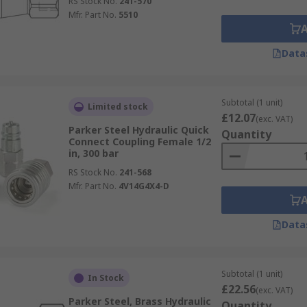
RS Stock No.
241-570
Mfr. Part No.
5510
Data
Subtotal (1 unit)
Limited stock
£12.07
(exc. VAT)
Parker Steel Hydraulic Quick
Quantity
Connect Coupling Female 1/2
in, 300 bar
RS Stock No.
241-568
Mfr. Part No.
4V14G4X4-D
Data
Subtotal (1 unit)
In Stock
£22.56
(exc. VAT)
Parker Steel, Brass Hydraulic
Quantity