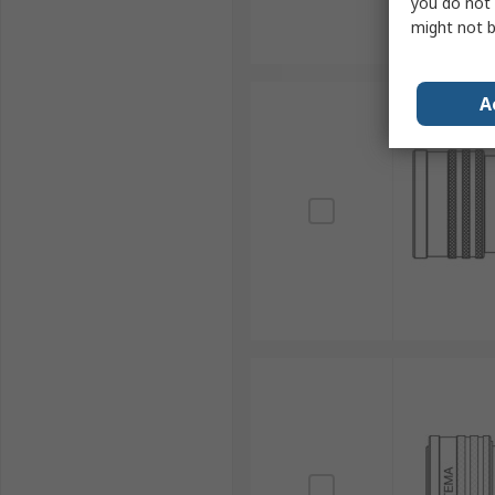
you do not 
might not b
A