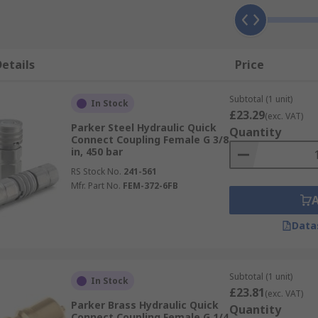
etails
Price
Subtotal (1 unit)
In Stock
£23.29
(exc. VAT)
Parker Steel Hydraulic Quick
Quantity
Connect Coupling Female G 3/8
in, 450 bar
RS Stock No.
241-561
Mfr. Part No.
FEM-372-6FB
Data
Subtotal (1 unit)
In Stock
£23.81
(exc. VAT)
Parker Brass Hydraulic Quick
Quantity
Connect Coupling Female G 1/4