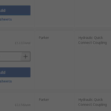
Add
sheets
Parker
Hydraulic Quick
Connect Coupling
£12.07/unit
Add
sheets
Parker
Hydraulic Quick
Connect Coupling
£22.56/unit