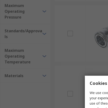
Maximum
Operating
Pressure
Standards/Approva
ls
Maximum
Operating
Temperature
Materials
Cookies 
We use cook
your experi
use of thes