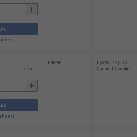
Add
sheets
Parker
Hydraulic Quick
Connect Coupling
£29.08/unit
Add
sheets