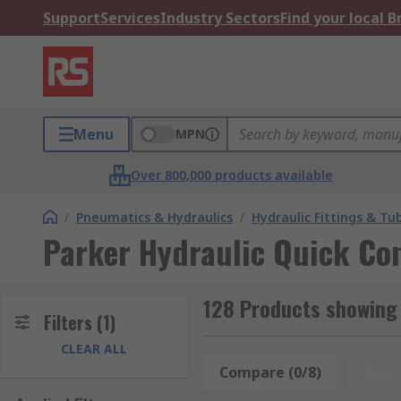
Support
Services
Industry Sectors
Find your local 
Menu
MPN
Over 800,000 products available
/
Pneumatics & Hydraulics
/
Hydraulic Fittings & Tu
Parker Hydraulic Quick Co
128 Products showing 
Filters
(1)
CLEAR ALL
Compare (0/8)
Rese