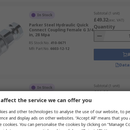
Subtotal (1 unit)
In Stock
£49.32
(exc. VAT)
Parker Steel Hydraulic Quick
Quantity
Connect Coupling Female G 3/4
in, 28 Mpa
RS Stock No.
410-0671
Mfr. Part No.
6603-12-12
Data
Subtotal (1 unit)
In Stock
£11.06
(exc. VAT)
Parker Steel Hydraulic Quick
Quantity
affect the service we can offer you
Connect Coupling
RS Stock No.
241-559
ies and other technologies to analyse the use of our website, to pe
Mfr. Part No.
6605-6-6
ence and display ads on other websites. “Accept All” means that you
e cookies. You can personalise the cookies by clicking on “Manage Coo