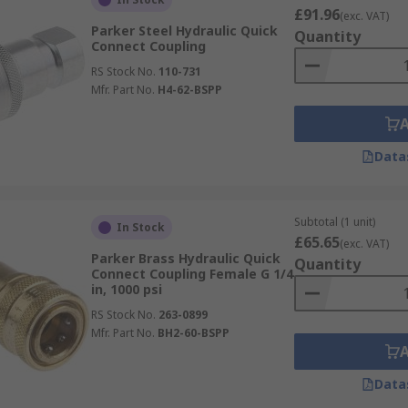
£91.96
(exc. VAT)
Parker Steel Hydraulic Quick
Quantity
Connect Coupling
RS Stock No.
110-731
Mfr. Part No.
H4-62-BSPP
Data
Subtotal (1 unit)
In Stock
£65.65
(exc. VAT)
Parker Brass Hydraulic Quick
Quantity
Connect Coupling Female G 1/4
in, 1000 psi
RS Stock No.
263-0899
Mfr. Part No.
BH2-60-BSPP
Data