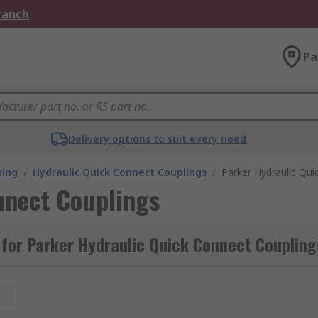
Branch
Pa
Delivery options to suit every need
bing
/
Hydraulic Quick Connect Couplings
/
Parker Hydraulic Qui
nnect Couplings
for Parker Hydraulic Quick Connect Coupling
t