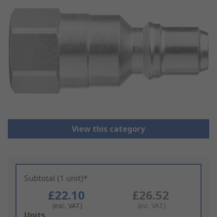
View this category
Subtotal (1 unit)*
£22.10
£26.52
(exc. VAT)
(inc. VAT)
Add
Units