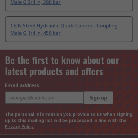
Male G 3/4 in, 280 bar
CEJN Steel Hydraulic Quick Connect Coupling
Male G 1/4 in, 450 bar
Be the first to know about our
latest products and offers
Email address
Sign up
The personal information you provide to us when signing
up to this mailing list will be processed in line with the
Privacy Policy