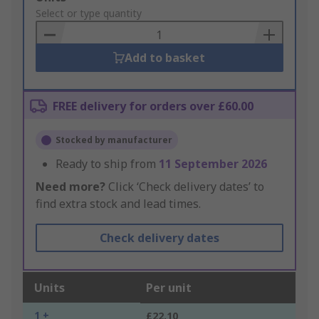
to
Select or type quantity
Basket
Add to basket
FREE delivery for orders over £60.00
Stocked by manufacturer
Ready to ship from
11 September 2026
Need more?
Click ‘Check delivery dates’ to
find extra stock and lead times.
Check delivery dates
Units
Per unit
1 +
£22.10