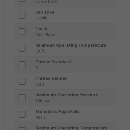
Screw Lock
Sub Type
Nipple
Finish
Zinc Plated
Minimum Operating Temperature
-20°C
Thread Standard
G
Thread Gender
Male
Maximum Operating Pressure
300 bar
Standards/Approvals
RoHS
Maximum Operating Temperature