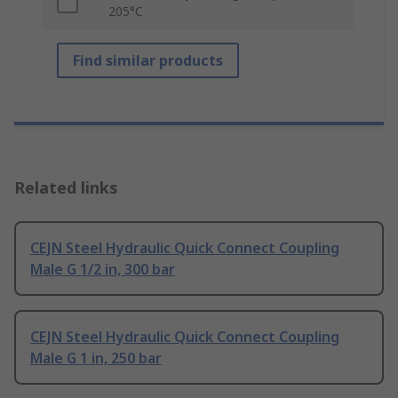
205°C
Find similar products
Related links
CEJN Steel Hydraulic Quick Connect Coupling
Male G 1/2 in, 300 bar
CEJN Steel Hydraulic Quick Connect Coupling
Male G 1 in, 250 bar