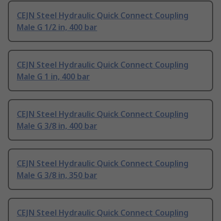
CEJN Steel Hydraulic Quick Connect Coupling
Male G 1/2 in, 400 bar
CEJN Steel Hydraulic Quick Connect Coupling
Male G 1 in, 400 bar
CEJN Steel Hydraulic Quick Connect Coupling
Male G 3/8 in, 400 bar
CEJN Steel Hydraulic Quick Connect Coupling
Male G 3/8 in, 350 bar
CEJN Steel Hydraulic Quick Connect Coupling