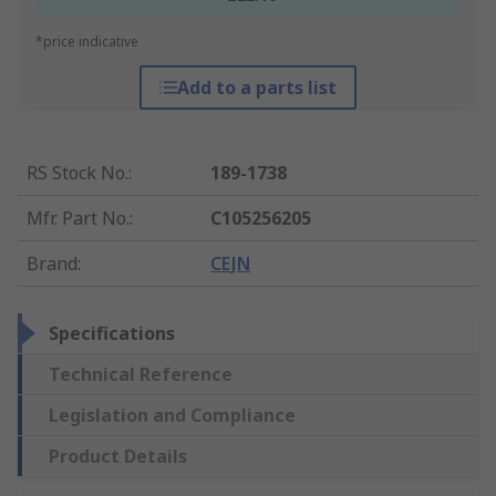
*price indicative
Add to a parts list
RS Stock No.
:
189-1738
Mfr. Part No.
:
C105256205
Brand
:
CEJN
Specifications
Technical Reference
Legislation and Compliance
Product Details