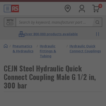
0
MPN
Over 800,000 products available
/
Pneumatics
/
Hydraulic
/
Hydraulic Quick
& Hydraulics
Fittings &
Connect Couplings
Tubing
CEJN Steel Hydraulic Quick
Connect Coupling Male G 1/2 in,
300 bar