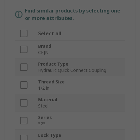
Find similar products by selecting one
or more attributes.
Select all
Brand
CEJN
Product Type
Hydraulic Quick Connect Coupling
Thread Size
1/2 in
Material
Steel
Series
525
Lock Type