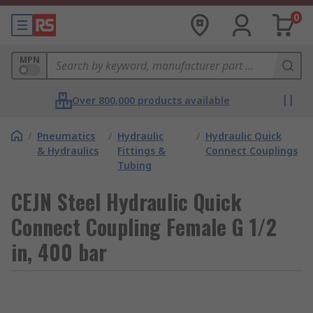
0
MPN
Over 800,000 products available
/
Pneumatics
/
Hydraulic
/
Hydraulic Quick
& Hydraulics
Fittings &
Connect Couplings
Tubing
CEJN Steel Hydraulic Quick
Connect Coupling Female G 1/2
in, 400 bar