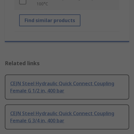
100°C
Find similar products
Related links
CEJN Steel Hydraulic Quick Connect Coupling
Female G 1/2 in, 400 bar
CEJN Steel Hydraulic Quick Connect Coupling
Female G 3/4 in, 400 bar