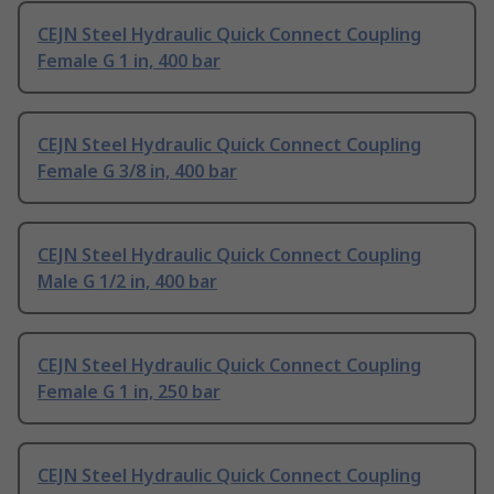
CEJN Steel Hydraulic Quick Connect Coupling
Female G 1 in, 400 bar
CEJN Steel Hydraulic Quick Connect Coupling
Female G 3/8 in, 400 bar
CEJN Steel Hydraulic Quick Connect Coupling
Male G 1/2 in, 400 bar
CEJN Steel Hydraulic Quick Connect Coupling
Female G 1 in, 250 bar
CEJN Steel Hydraulic Quick Connect Coupling