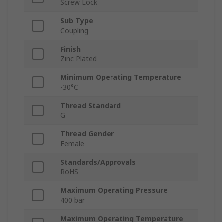
Screw Lock
Sub Type
Coupling
Finish
Zinc Plated
Minimum Operating Temperature
-30°C
Thread Standard
G
Thread Gender
Female
Standards/Approvals
RoHS
Maximum Operating Pressure
400 bar
Maximum Operating Temperature