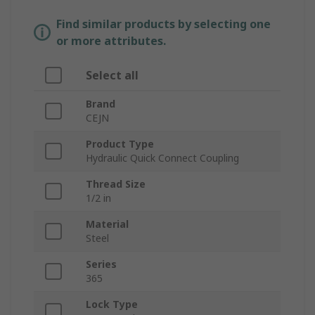
Find similar products by selecting one
or more attributes.
Select all
Brand
CEJN
Product Type
Hydraulic Quick Connect Coupling
Thread Size
1/2 in
Material
Steel
Series
365
Lock Type