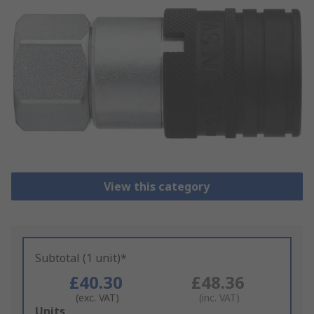
View this category
Subtotal (1 unit)*
£40.30
£48.36
(exc. VAT)
(inc. VAT)
Add
Units