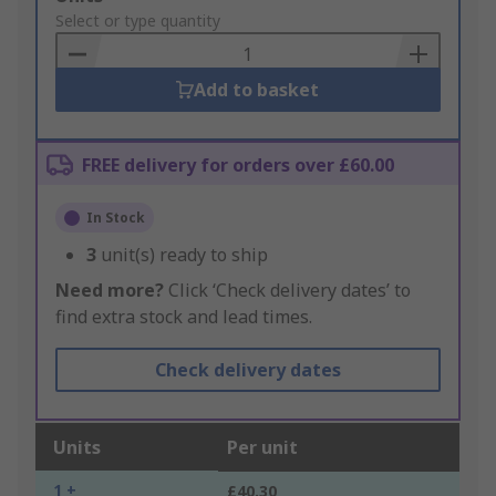
to
Select or type quantity
Basket
Add to basket
FREE delivery for orders over £60.00
In Stock
3
unit(s) ready to ship
Need more?
Click ‘Check delivery dates’ to
find extra stock and lead times.
Check delivery dates
Units
Per unit
1 +
£40.30