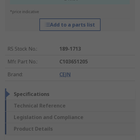
*price indicative
Add to a parts list
RS Stock No.
:
189-1713
Mfr. Part No.
:
C103651205
Brand
:
CEJN
Specifications
Technical Reference
Legislation and Compliance
Product Details