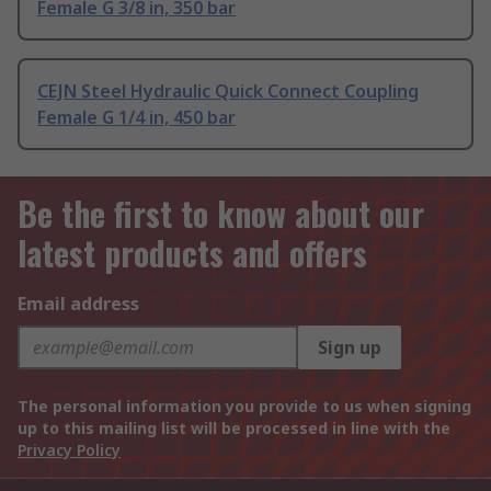
Female G 3/8 in, 350 bar
CEJN Steel Hydraulic Quick Connect Coupling
Female G 1/4 in, 450 bar
Be the first to know about our
latest products and offers
Email address
Sign up
The personal information you provide to us when signing
up to this mailing list will be processed in line with the
Privacy Policy