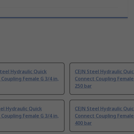
teel Hydraulic Quick
CEJN Steel Hydraulic Qui
Coupling Female G 3/4 in,
Connect Coupling Female 
250 bar
el Hydraulic Quick
CEJN Steel Hydraulic Qui
Coupling Female G 3/4 in,
Connect Coupling Female 
400 bar