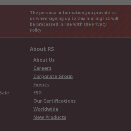
The personal information you provide to
us when signing up to this mailing list will
be processed in line with the
Privacy
Policy
About RS
About Us
Careers
Corporate Group
Events
Sale
ESG
Our Certifications
Worldwide
New Products