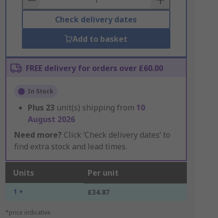
Check delivery dates
Add to basket
FREE delivery for orders over £60.00
In Stock
Plus
23
unit(s) shipping from
10
August 2026
Need more?
Click ‘Check delivery dates’ to
find extra stock and lead times.
Units
Per unit
1 +
£34.87
*price indicative