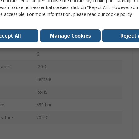
e cookies. You can personalise the cookies by clicking on “Manage Coo
525
wish to use non-essential cookies, click on “Reject All”. However so
e accessible. For more information, please read our
cookie policy
.
Screw Lock
Coupling
ccept All
Manage Cookies
Reject 
Zinc Plated
G
rature
-20°C
Female
RoHS
re
450 bar
rature
205°C