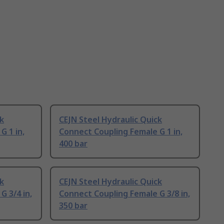
ck
CEJN Steel Hydraulic Quick
G 1 in,
Connect Coupling Female G 1 in,
400 bar
ck
CEJN Steel Hydraulic Quick
G 3/4 in,
Connect Coupling Female G 3/8 in,
350 bar