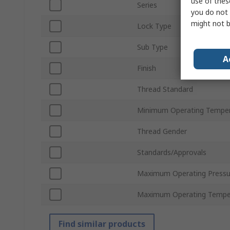
use of thes
Series
you do not 
might not b
Lock Type
Sub Type
A
Finish
Thread Standard
Minimum Operating Tempe
Thread Gender
Standards/Approvals
Maximum Operating Pressu
Maximum Operating Tempe
Find similar products