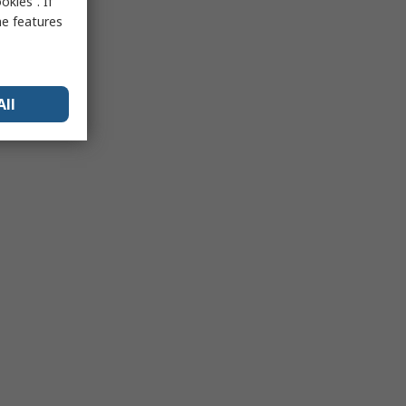
kies”. If
me features
All