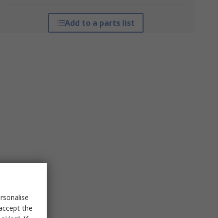
Add to a parts list
rsonalise
 accept the