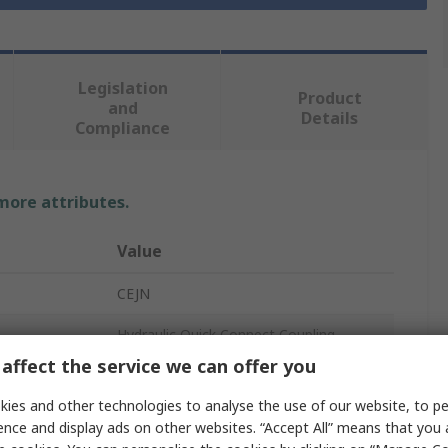
Legislation
Product
and
Details
Compliance
 more attributes.
Value
CEJN
Hydraulic Quick Connect Coupling
affect the service we can offer you
1/4 in
ies and other technologies to analyse the use of our website, to pe
Steel
ence and display ads on other websites. “Accept All” means that you