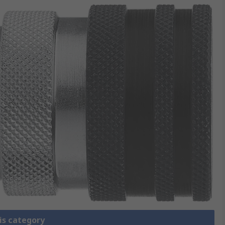
is category