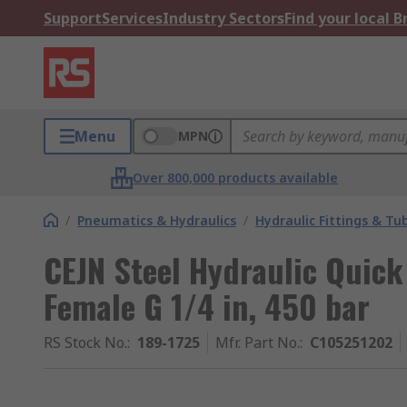
Support
Services
Industry Sectors
Find your local 
Menu
MPN
Over 800,000 products available
/
Pneumatics & Hydraulics
/
Hydraulic Fittings & Tu
CEJN Steel Hydraulic Quic
Female G 1/4 in, 450 bar
RS Stock No.
:
189-1725
Mfr. Part No.
:
C105251202