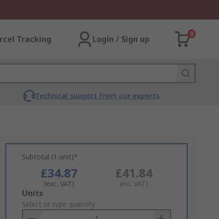
0
rcel Tracking
Login / Sign up
Technical support from our experts
Subtotal (1 unit)*
£34.87
£41.84
(exc. VAT)
(inc. VAT)
Add
Units
to
Select or type quantity
Basket