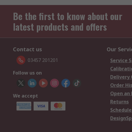
Be the first to know about our
latest products and offers
Contact us
Our Servi
03457 201201
Service S
Calibrati
Follow us on
Delivery
Order Hi
Open an 
We accept
Returns
Schedule
DesignSp