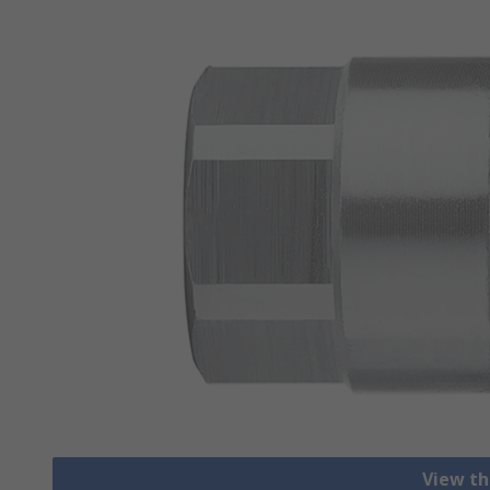
View th