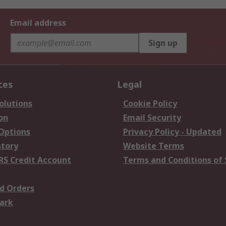
Email address
Sign up
ces
Legal
olutions
Cookie Policy
on
Email Security
 Options
Privacy Policy - Updated
story
Website Terms
RS Credit Account
Terms and Conditions of 
d Orders
ark