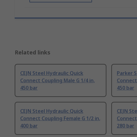
Related links
CEJN Steel Hydraulic Quick
Parker S
Connect Coupling Male G 1/4 in,
Connect 
450 bar
450 bar
CEJN Steel Hydraulic Quick
CEJN Ste
Connect Coupling Female G 1/2 in,
Connect 
400 bar
280 bar