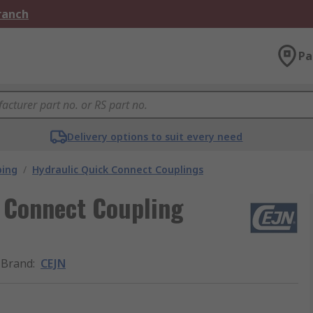
Branch
Pa
Delivery options to suit every need
bing
/
Hydraulic Quick Connect Couplings
k Connect Coupling
Brand
:
CEJN