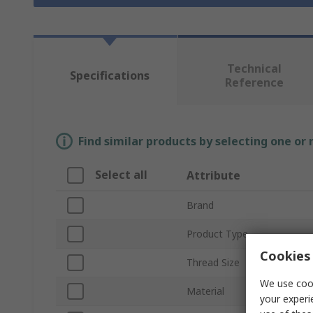
Technical
Specifications
Reference
Find similar products by selecting one or
Select all
Attribute
Brand
Product Type
Cookies 
Thread Size
We use cook
Material
your experi