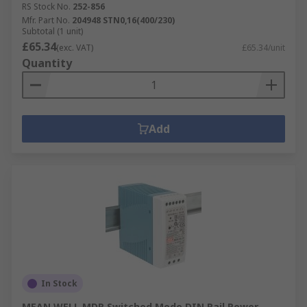
RS Stock No.
252-856
Mfr. Part No.
204948 STN0,16(400/230)
Subtotal (1 unit)
£65.34
(exc. VAT)
£65.34/unit
Quantity
Add
In Stock
MEAN WELL MDR Switched Mode DIN Rail Power