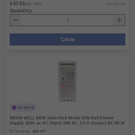
£42.03
(exc. VAT)
£42.03/unit
Quantity
Add
In Stock
MEAN WELL MDR Switched Mode DIN Rail Power
Supply 264V ac AC Input 30V dc, 2.5 A Output DC 60 W
RS Stock No.
428-477