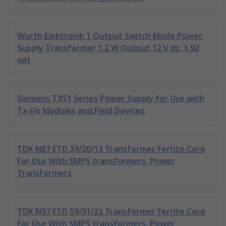
Wurth Elektronik 1 Output Switch Mode Power
Supply Transformer 1.2 W Output 12 V dc, 1.92
mH
Siemens TXS1 Series Power Supply for Use with
Tx-i/o Modules and Field Devices
TDK N87 ETD 39/20/13 Transformer Ferrite Core
For Use With SMPS transformers, Power
TransFormers
TDK N97 ETD 59/31/22 Transformer Ferrite Core
For Use With SMPS transformers, Power