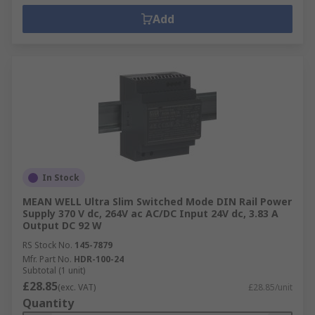
Add
In Stock
MEAN WELL Ultra Slim Switched Mode DIN Rail Power
Supply 370 V dc, 264V ac AC/DC Input 24V dc, 3.83 A
Output DC 92 W
RS Stock No.
145-7879
Mfr. Part No.
HDR-100-24
Subtotal (1 unit)
£28.85
(exc. VAT)
£28.85/unit
Quantity