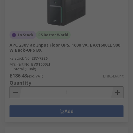
In Stock
RS Better World
APC 230V ac Input Floor UPS, 1600 VA, BVX1600LI 900
W Back-UPS BX
RS Stock No.
287-7226
Mfr. Part No.
BVX1600LI
Subtotal (1 unit)
£186.43
(exc. VAT)
£186.43/unit
Quantity
Add