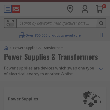
0
MPN
Over 800,000 products available
/
Power Supplies & Transformers
Power Supplies & Transformers
Power supplies are devices which swap one type
of electrical energy to another. Whilst
transformers transmit the same type of energy
between two or more circuits. Both power
supplies and transformers can range in sizes and
are found within everyday items. As an example,
Power Supplies
power leads to computers or games consoles will
take AC voltage from the mains and input that