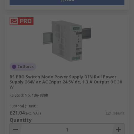
In Stock
RS PRO Switch Mode Power Supply DIN Rail Power
Supply 264V ac AC Input 24.5V dc, 1.3 A Output DC 30
W
RS Stock No.
136-8308
Subtotal (1 unit)
£21.04
(exc. VAT)
£21.04/unit
Quantity