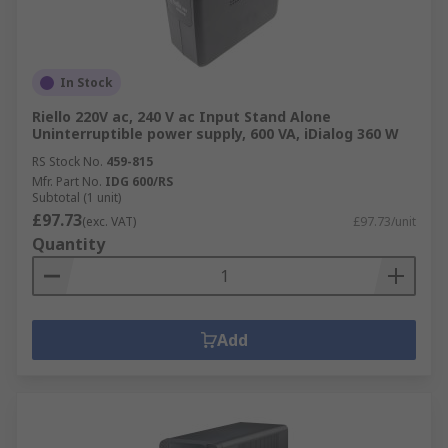
In Stock
Riello 220V ac, 240 V ac Input Stand Alone
Uninterruptible power supply, 600 VA, iDialog 360 W
RS Stock No.
459-815
Mfr. Part No.
IDG 600/RS
Subtotal (1 unit)
£97.73
(exc. VAT)
£97.73/unit
Quantity
Add