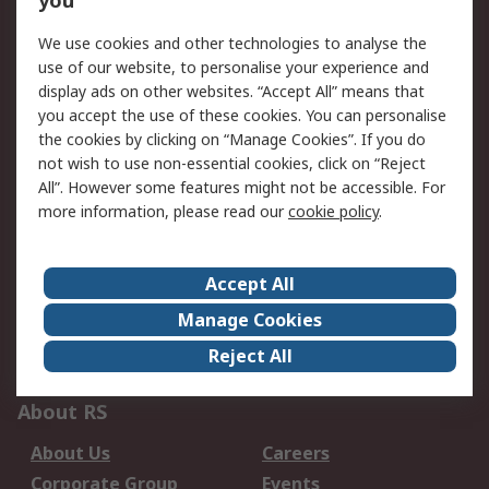
you
Service Solutions
Calibration
We use cookies and other technologies to analyse the
Delivery Options
Order History
use of our website, to personalise your experience and
Open an RS Credit
Returns
display ads on other websites. “Accept All” means that
Account
you accept the use of these cookies. You can personalise
the cookies by clicking on “Manage Cookies”. If you do
Scheduled Orders
DesignSpark
not wish to use non-essential cookies, click on “Reject
All”. However some features might not be accessible. For
Legal
more information, please read our
cookie policy
.
Cookie Policy
Email Security
Privacy Policy -
Website Terms
Accept All
Updated
Manage Cookies
Terms and Conditions
Reject All
of Sale
About RS
About Us
Careers
Corporate Group
Events