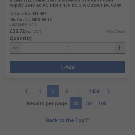
Supply 264V ac AC Input 15V dc, 5 A Output DC 60 W
RS Stock No.
428-467
Mfr. Part No.
MDR-60-12
Subtotal (1 unit)
£36.72
(exc. VAT)
£36.72/unit
Quantity
Add
1
2
3
1459
Results per page
20
50
100
Back to the Top