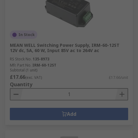
In Stock
MEAN WELL Switching Power Supply, IRM-60-12ST
12V dc, 5A, 60 W, Input 85V ac to 264V ac
RS Stock No.
135-8973
Mfr. Part No.
IRM-60-12ST
Subtotal (1 unit)
£17.66
(exc. VAT)
£17.66/unit
Quantity
Add