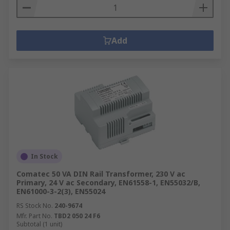
Add
In Stock
Comatec 50 VA DIN Rail Transformer, 230 V ac
Primary, 24 V ac Secondary, EN61558-1, EN55032/B,
EN61000-3-2(3), EN55024
RS Stock No.
240-9674
Mfr. Part No.
TBD2 050 24 F6
Subtotal (1 unit)