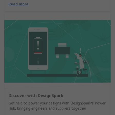
Read more
Discover with DesignSpark
Get help to power your designs with DesignSpark's Power
Hub, bringing engineers and suppliers together.