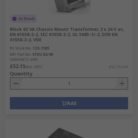
PCB Transformers
Lighting Transformers
In Stock
Audio Transformers
Block 63 VA Chassis Mount Transformer, 2 x 24 V ac,
EN 61558-2-2, IEC 61558-2-2, UL 5085-1/-2, DIN EN
Why choose RS for Power Supplies or
61558-2-2, VDE
Transformers?
RS Stock No.
123-7385
Mfr. Part No.
STEU 63/48
Subtotal (1 unit)
As a company, we value our customers and work
£52.15
(exc. VAT)
£52.15/unit
with respected brands and manufacturers who
Quantity
all maintain a high standard. Including the RS Pro
own brand that ensures the electronics you
receive provide an excellent performance. When
it comes to power and electricity, businesses will
Add
not be able to function without it. All of the
power supplies and the transformers we provide
guarantee a happy user.