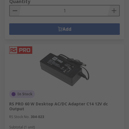
Quantity
Add
In Stock
RS PRO 60 W Desktop AC/DC Adapter C14 12V dc
Output
RS Stock No.
304-023
Subtotal (1 unit)