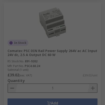
In Stock
Comatec PSC DIN Rail Power Supply 264V ac AC Input
24V dc, 2.5 A Output DC 60 W
RS Stock No.
891-9202
Mfr. Part No.
PSC4.60.24
Subtotal (1 unit)
£39.02
(exc. VAT)
£39.02/unit
Quantity
Add