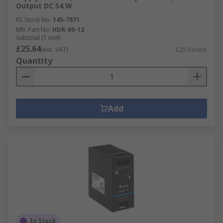
Output DC 54 W
RS Stock No.
145-7871
Mfr. Part No.
HDR-60-12
Subtotal (1 unit)
£25.64
(exc. VAT)
£25.64/unit
Quantity
Add
In Stock