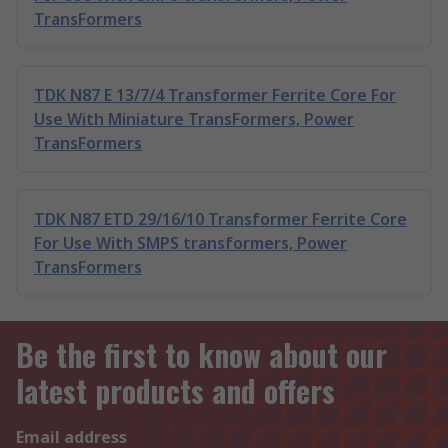
TransFormers
TDK N87 E 13/7/4 Transformer Ferrite Core For
Use With Miniature TransFormers, Power
TransFormers
TDK N87 ETD 29/16/10 Transformer Ferrite Core
For Use With SMPS transformers, Power
TransFormers
Be the first to know about our
latest products and offers
Email address