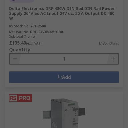
Delta Electronics DRF-480W DIN Rail DIN Rail Power
Supply 264V ac AC Input 24V dc, 20 A Output DC 480
W
RS Stock No.
281-2508
Mfr. Part No.
DRF-24V480W1GBA
Subtotal (1 unit)
£135.40
(exc. VAT)
£135.40/unit
Quantity
Add