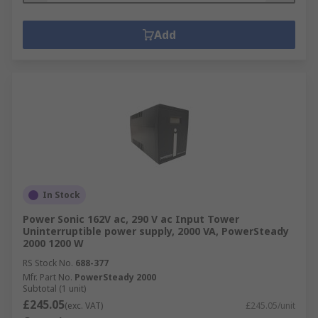
Add
In Stock
Power Sonic 162V ac, 290 V ac Input Tower
Uninterruptible power supply, 2000 VA, PowerSteady
2000 1200 W
RS Stock No.
688-377
Mfr. Part No.
PowerSteady 2000
Subtotal (1 unit)
£245.05
(exc. VAT)
£245.05/unit