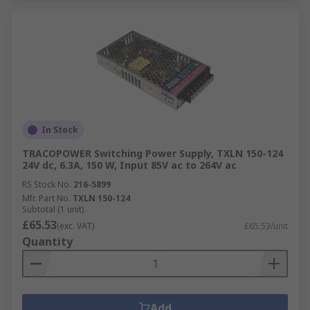
In Stock
TRACOPOWER Switching Power Supply, TXLN 150-124
24V dc, 6.3A, 150 W, Input 85V ac to 264V ac
RS Stock No.
216-5899
Mfr. Part No.
TXLN 150-124
Subtotal (1 unit)
£65.53
(exc. VAT)
£65.53/unit
Quantity
Add