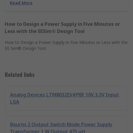
Read More
How to Design a Power Supply in Five Minutes or
Less with the EESim® Design Tool
How to Design a Power Supply in Five Minutes or Less with the
EE Sim® Design Tool
Related links
Analog Devices LTM8032EV#PBF 10V 3.3V Input
LGA
Bourns 2 Output Switch Mode Power Supply
Transformer 1 W Output 475 μH