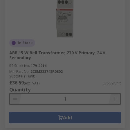
In Stock
ABB 15 W Bell Transformer, 230 V Primary, 24 V
Secondary
RS Stock No.
179-2214
Mfr. Part No.
2CSM228745R0802
Subtotal (1 unit)
£36.59
(exc. VAT)
£36.59/unit
Quantity
Add