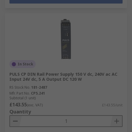
In Stock
PULS CP DIN Rail Power Supply 150 V dc, 240V ac AC
Input 24V dc, 5 A Output DC 120 W
RS Stock No.
181-2487
Mfr. Part No.
CP5.241
Subtotal (1 unit)
£143.55
(exc. VAT)
£143.55/unit
Quantity