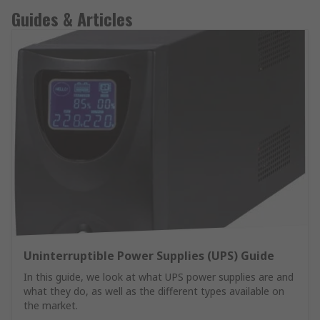
Guides & Articles
Uninterruptible Power Supplies (UPS) Guide
In this guide, we look at what UPS power supplies are and
what they do, as well as the different types available on
the market.