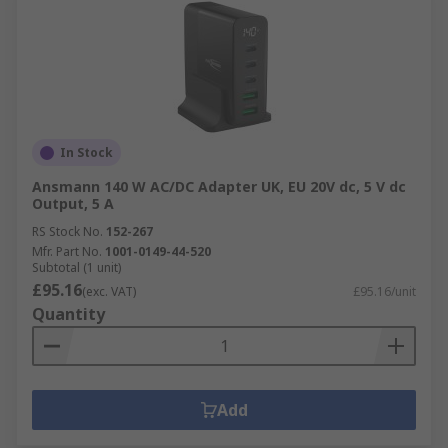
In Stock
Ansmann 140 W AC/DC Adapter UK, EU 20V dc, 5 V dc
Output, 5 A
RS Stock No.
152-267
Mfr. Part No.
1001-0149-44-520
Subtotal (1 unit)
£95.16
(exc. VAT)
£95.16/unit
Quantity
Add