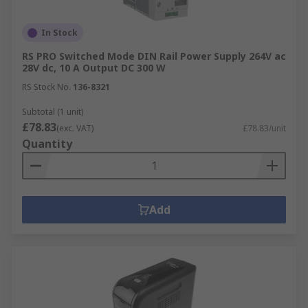
In Stock
RS PRO Switched Mode DIN Rail Power Supply 264V ac
28V dc, 10 A Output DC 300 W
RS Stock No.
136-8321
Subtotal (1 unit)
£78.83
(exc. VAT)
£78.83/unit
Quantity
Add