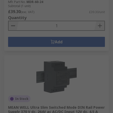
Mfr. Part No.
MDR-60-24
Subtotal (1 unit)
£39.30
(exc. VAT)
£39.30/unit
Quantity
Add
In Stock
MEAN WELL Ultra Slim Switched Mode DIN Rail Power
Supply 370 V dc, 264V ac AC/DC Input 12V dc, 4.5 A