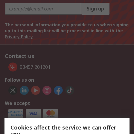
Sign up
The personal information you provide to us when signing
up to this mailing list will be processed in line with the
Privacy Policy
Contact us
03457 201201
Follow us on
We accept
Cookies affect the service we can offer
Our Services