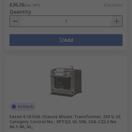
£26.26
(exc. VAT)
£26.26/unit
Quantity
Add
In Stock
Eaton 0.16 kVA Chassis Mount Transformer, 230 V, UL
Category Control No.: XPTQ2, UL 506, CSA-C22.2 No.
66.1-06, UL,