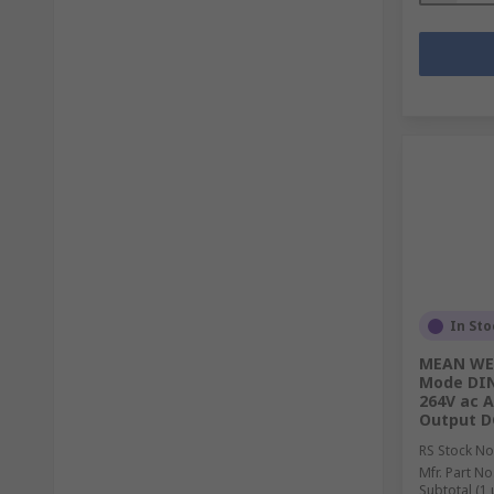
In Sto
MEAN WEL
Mode DIN 
264V ac A
Output D
RS Stock No
Mfr. Part No
Subtotal (1 