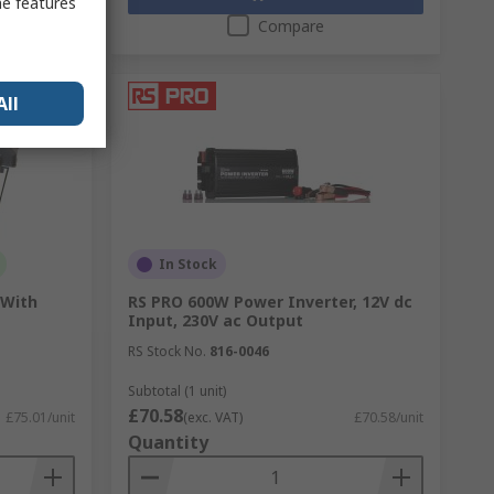
me features
Compare
All
In Stock
 With
RS PRO 600W Power Inverter, 12V dc
Input, 230V ac Output
RS Stock No.
816-0046
Subtotal (1 unit)
£70.58
£75.01/unit
(exc. VAT)
£70.58/unit
Quantity