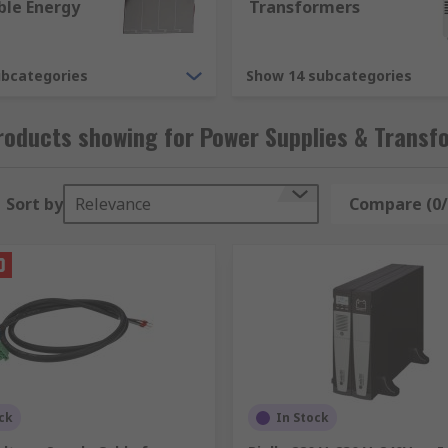
le Energy
Transformers
ubcategories
Show 14 subcategories
y applications. As an example, some of the different version
roducts showing for Power Supplies & Transf
Sort by
Relevance
Compare (0/
r supply accessories, providing extras like connector kits, f
 can absolutely provide, there are high variations between 
ck
In Stock
on types we offer are.