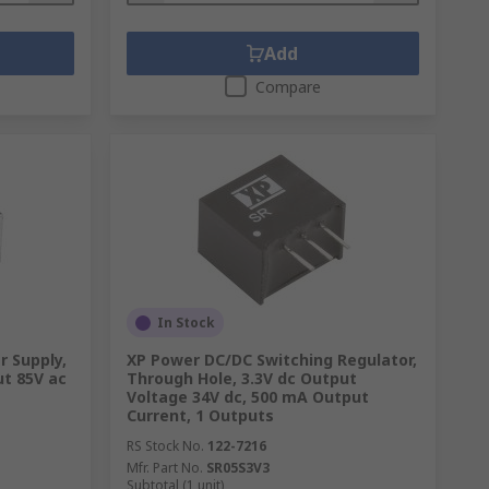
Add
Compare
In Stock
 Supply,
XP Power DC/DC Switching Regulator,
ut 85V ac
Through Hole, 3.3V dc Output
Voltage 34V dc, 500 mA Output
Current, 1 Outputs
RS Stock No.
122-7216
Mfr. Part No.
SR05S3V3
Subtotal (1 unit)