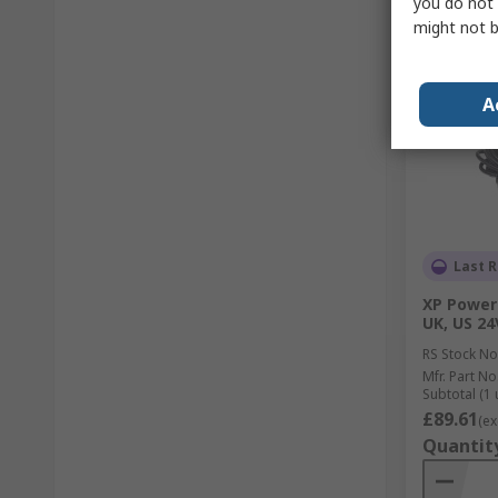
you do not 
might not b
A
Last R
XP Power
UK, US 24
RS Stock No
Mfr. Part No
Subtotal (1 
£89.61
(ex
Quantit