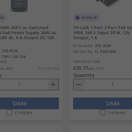
ck
In Stock
ER 264 V ac Switched
TP-Link 1 Port 2 Port PoE In
 Rail Power Supply 264V ac
100V, 240 V Input 30 W, 12V, 
28V dc, 5 A Output DC 120
Output, 1 A
RS Stock No.
275-3549
.
725-9120
Mfr. Part No.
TL-POE160S
.
TSPC 120-124
unit)
Subtotal (1 unit)
£25.77
exc. VAT)
£110.91/unit
(exc. VAT)
y
Quantity
Add
Add
Compare
Compare