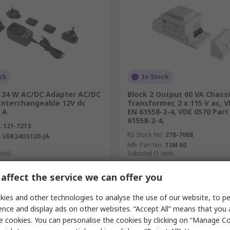
ck
In Stock
 24 W AC/DC Adapter AC/DC
Block 2 Output 60 VA Chass
Interchangeable 12V dc
Transformer, 2 x 115 V ac, 
 A
EN 61558-2-4, VDE 0570 Part 
61558-2-4,
.
121-7213
RS Stock No.
278-7068
.
VER24US120-JA
Mfr. Part No.
TIM 60
unit)
Subtotal (1 unit)
£73.40
c. VAT)
£17.43/unit
(exc. VAT)
affect the service we can offer you
y
Quantity
ies and other technologies to analyse the use of our website, to pe
ence and display ads on other websites. “Accept All” means that you
e cookies. You can personalise the cookies by clicking on “Manage Coo
Add
Add