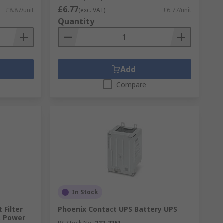
£6.77
£8.87/unit
(exc. VAT)
£6.77/unit
Quantity
Add
Compare
In Stock
 Filter
Phoenix Contact UPS Battery UPS
r, Power
RS Stock No.
233-3351