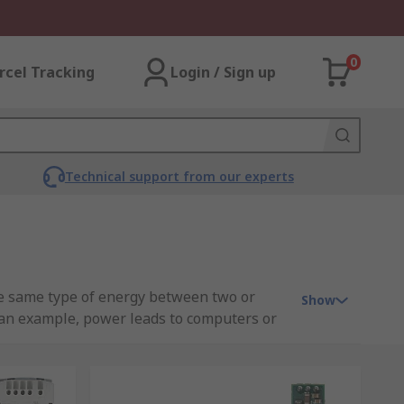
0
rcel Tracking
Login / Sign up
Technical support from our experts
he same type of energy between two or
Show
 an example, power leads to computers or
o DC output voltage and power the
eld. With no direct electrical connection