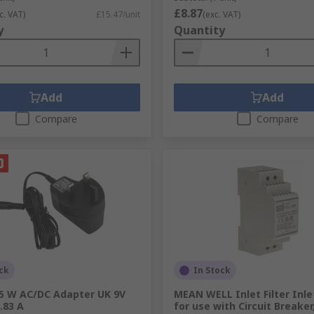
£8.87
c. VAT)
£15.47/unit
(exc. VAT)
y
Quantity
Add
Add
Compare
Compare
ck
In Stock
.5 W AC/DC Adapter UK 9V
MEAN WELL Inlet Filter Inlet
.83 A
for use with Circuit Breake