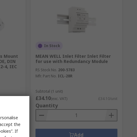
In Stock
is Mount
MEAN WELL Inlet Filter Inlet Filter
VDE, DIN
for use with Redundancy Module
2-4, IEC
RS Stock No.
200-5783
Mfr. Part No.
ICL-28R
Subtotal (1 unit)
£34.10
£73.40/unit
(exc. VAT)
£34.10/unit
Quantity
rsonalise
 accept the
kies”. If
Add