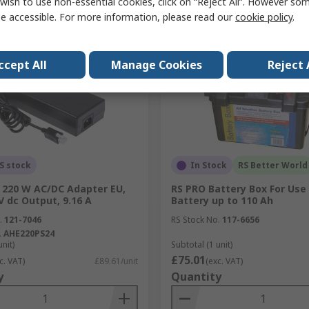
wish to use non-essential cookies, click on “Reject All”. However so
Compare
Compare
e accessible. For more information, please read our
cookie policy
.
ccept All
Manage Cookies
Reject 
S stock
In Stock
RS Better World
 220 W AC/DC Adapter EU,
RS PRO Battery Box For Use
V dc Output, 9.16 A
Battery up to 110 Ah
.
121-7046
RS Stock No.
117-6656
.
AHE220PS24
unit)
Subtotal (1 unit)
£75.01
c. VAT)
£89.61/unit
(exc. VAT)
y
Quantity