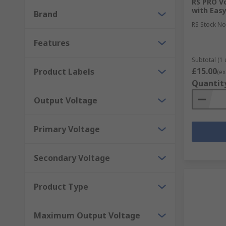
RS PRO Vo
DIN Rail and Panel Mount Transformers
with Eas
Brand
PCB Transformers
RS Stock No
Lighting Transformers
Features
Audio Transformers
Subtotal (1 
£15.00
Product Labels
(ex
Why choose RS for Power Supplies or Transf
Quantit
Output Voltage
As a company, we value our customers and work with
brand that ensures the electronics you receive provid
Primary Voltage
function without it. All of the power supplies and t
Secondary Voltage
Product Type
Maximum Output Voltage