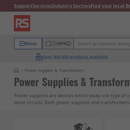
Support
Services
Industry Sectors
Find your local 
Menu
MPN
Over 800,000 products available
/
Power Supplies & Transformers
Power Supplies & Transfor
Power supplies are devices which swap one type of e
more circuits. Both power supplies and transformers
games consoles will take AC voltage from the mains a
appliance, completing the circuit.
Transformers cannot change voltage types, they will o