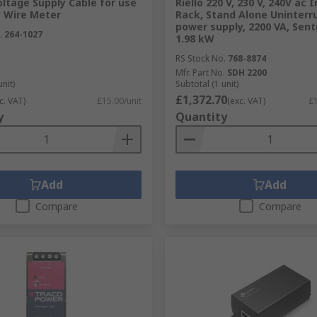
ltage Supply Cable for use
Riello 220 V, 230 V, 240V ac 
y Wire Meter
Rack, Stand Alone Uninterr
power supply, 2200 VA, Sent
.
264-1027
1.98 kW
RS Stock No.
768-8874
Mfr. Part No.
SDH 2200
unit)
Subtotal (1 unit)
£1,372.70
c. VAT)
£15.00/unit
(exc. VAT)
£1
ormers?
y
Quantity
 respected brands and manufacturers who all maintain a hi
e an excellent performance. When it comes to power and elec
he transformers we provide guarantee a happy user.
Add
Add
Compare
Compare