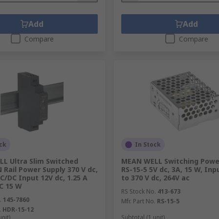
Add
Add
Compare
Compare
ck
In Stock
L Ultra Slim Switched
MEAN WELL Switching Power
Rail Power Supply 370 V dc,
RS-15-5 5V dc, 3A, 15 W, Inp
C/DC Input 12V dc, 1.25 A
to 370 V dc, 264V ac
C 15 W
RS Stock No.
413-673
.
145-7860
Mfr. Part No.
RS-15-5
.
HDR-15-12
unit)
Subtotal (1 unit)