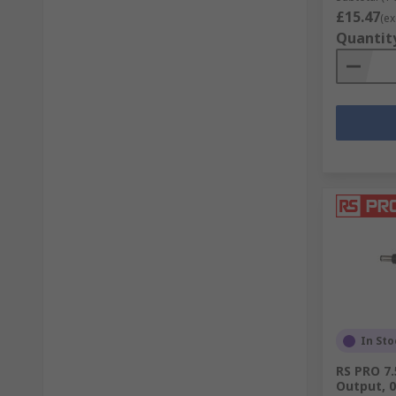
£15.47
(ex
Quantit
In Sto
RS PRO 7
Output, 0