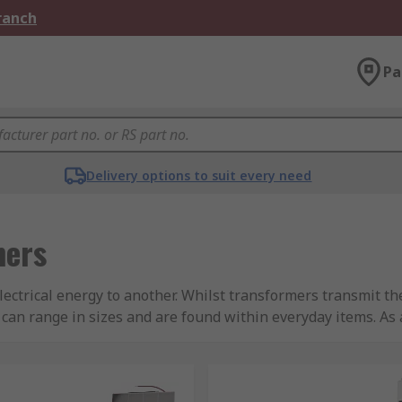
Branch
Pa
Delivery options to suit every need
mers
lectrical energy to another. Whilst transformers transmit t
 can range in sizes and are found within everyday items. As
nd input that into a power supply. This will then change t
nly operate on an AC voltage to build a changing magnetic fi