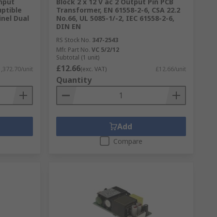
Input
Block 2 x 12 V ac 2 Output Pin PCB
uptible
Transformer, EN 61558-2-6, CSA 22.2
inel Dual
No.66, UL 5085-1/-2, IEC 61558-2-6,
DIN EN
RS Stock No.
347-2543
Mfr. Part No.
VC 5/2/12
Subtotal (1 unit)
£12.66
,372.70/unit
(exc. VAT)
£12.66/unit
Quantity
gh standard. Including the RS Pro own
tricity, businesses will not be able to
Add
Compare