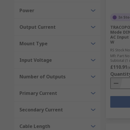
Power
In Sto
Output Current
TRACOPOW
Mode DIN
AC Input 
W
Mount Type
RS Stock No
Mfr. Part No
Input Voltage
Subtotal (1 
£110.91
(
Quantit
Number of Outputs
Primary Current
Secondary Current
Cable Length