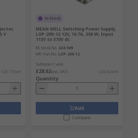
In Stock
jector,
MEAN WELL Switching Power Supply,
5 V
LOP-200-12 12V, 16.7A, 300 W, Input
113V to 370V dc
RS Stock No.
424-949
Mfr. Part No.
LOP-200-12
Subtotal (1 unit)
£28.62
£25.77/unit
(exc. VAT)
£28.62/unit
Quantity
Add
Compare