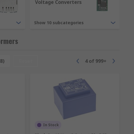
Voltage Converters
Show 10 subcategories
s we have are.
ormers
8)
Reset
4
of
999+
ilters and modules.
the different transformers we have
In Stock