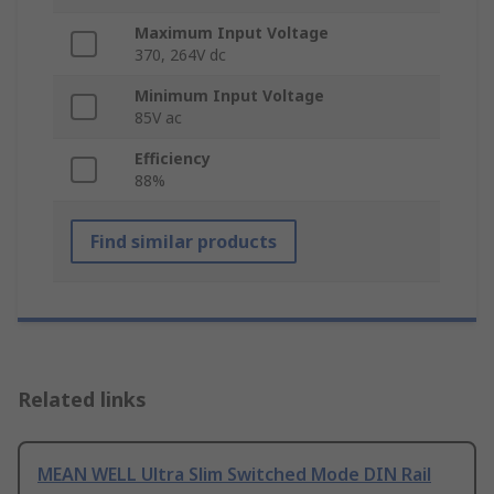
Maximum Input Voltage
370, 264V dc
Minimum Input Voltage
85V ac
Efficiency
88%
Find similar products
Related links
MEAN WELL Ultra Slim Switched Mode DIN Rail