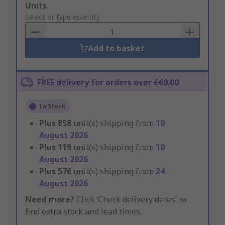
Add
Units
to
Select or type quantity
Basket
Add to basket
FREE delivery for orders over £60.00
In Stock
Plus
858
unit(s) shipping from
10
August 2026
Plus
119
unit(s) shipping from
10
August 2026
Plus
576
unit(s) shipping from
24
August 2026
Need more?
Click ‘Check delivery dates’ to
find extra stock and lead times.