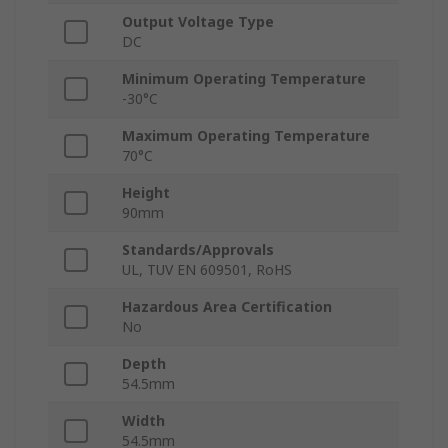
Output Voltage Type
DC
Minimum Operating Temperature
-30°C
Maximum Operating Temperature
70°C
Height
90mm
Standards/Approvals
UL, TUV EN 609501, RoHS
Hazardous Area Certification
No
Depth
54.5mm
Width
54.5mm