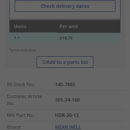
Check delivery dates
Units
Per unit
1 +
£18.73
*price indicative
Add to a parts list
RS Stock No.
:
145-7865
Distrelec Article
301-34-160
No.
:
Mfr. Part No.
:
HDR-30-12
Brand
:
MEAN WELL