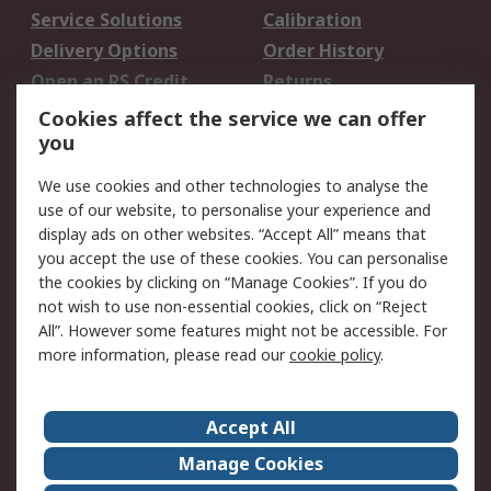
Service Solutions
Calibration
Delivery Options
Order History
Open an RS Credit
Returns
Account
Cookies affect the service we can offer
Scheduled Orders
DesignSpark
you
We use cookies and other technologies to analyse the
Legal
use of our website, to personalise your experience and
Cookie Policy
Email Security
display ads on other websites. “Accept All” means that
you accept the use of these cookies. You can personalise
Privacy Policy -
Website Terms
the cookies by clicking on “Manage Cookies”. If you do
Updated
not wish to use non-essential cookies, click on “Reject
Terms and Conditions
All”. However some features might not be accessible. For
of Sale
more information, please read our
cookie policy
.
About RS
Accept All
About Us
Careers
Manage Cookies
Corporate Group
Events