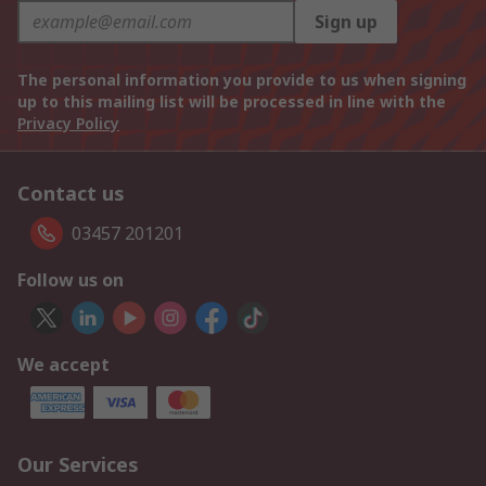
Sign up
The personal information you provide to us when signing
up to this mailing list will be processed in line with the
Privacy Policy
Contact us
03457 201201
Follow us on
We accept
Our Services