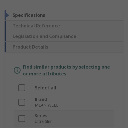
Specifications
Technical Reference
Legislation and Compliance
Product Details
Find similar products by selecting one
or more attributes.
Select all
Brand
MEAN WELL
Series
Ultra Slim