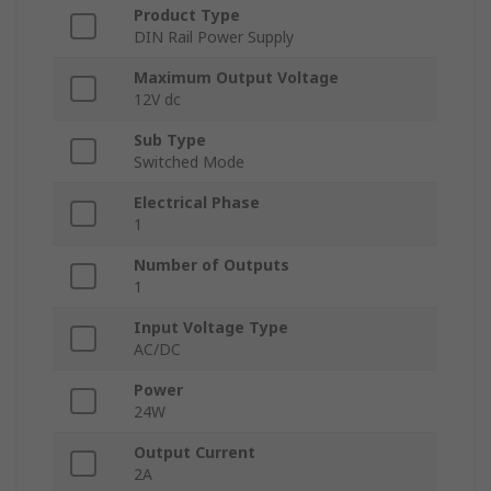
Product Type
DIN Rail Power Supply
Maximum Output Voltage
12V dc
Sub Type
Switched Mode
Electrical Phase
1
Number of Outputs
1
Input Voltage Type
AC/DC
Power
24W
Output Current
2A