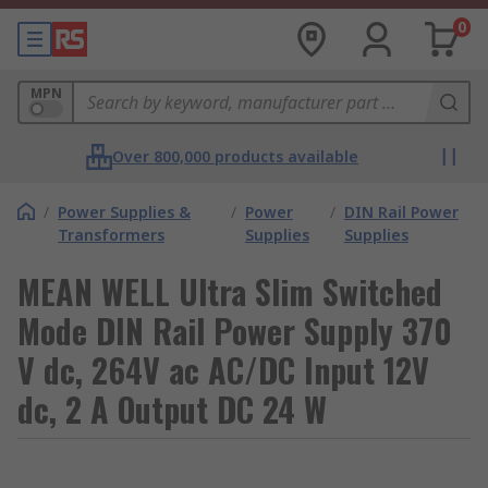
0
MPN
Over 800,000 products available
/
Power Supplies &
/
Power
/
DIN Rail Power
Transformers
Supplies
Supplies
MEAN WELL Ultra Slim Switched
Mode DIN Rail Power Supply 370
V dc, 264V ac AC/DC Input 12V
dc, 2 A Output DC 24 W