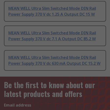
MEAN WELL Ultra Slim Switched Mode DIN Rail
Power Supply 370 V dc 1.25 A Output DC 15 W
MEAN WELL Ultra Slim Switched Mode DIN Rail
Power Supply 370 V dc 7.1 A Output DC 85.2 W
MEAN WELL Ultra Slim Switched Mode DIN Rail
Power Supply 370 V dc 630 mA Output DC 15.2 W
Be the first to know about our
latest products and offers
Email address