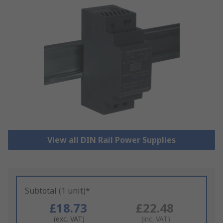
View all DIN Rail Power Supplies
Subtotal (1 unit)*
£18.73
£22.48
(exc. VAT)
(inc. VAT)