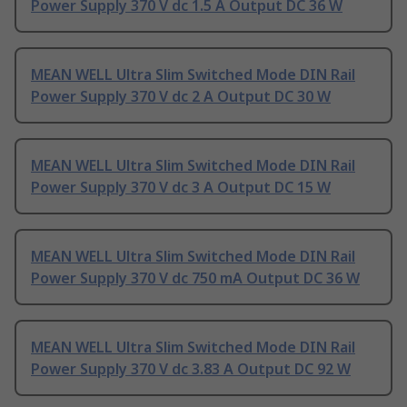
Power Supply 370 V dc 1.5 A Output DC 36 W
MEAN WELL Ultra Slim Switched Mode DIN Rail
Power Supply 370 V dc 2 A Output DC 30 W
MEAN WELL Ultra Slim Switched Mode DIN Rail
Power Supply 370 V dc 3 A Output DC 15 W
MEAN WELL Ultra Slim Switched Mode DIN Rail
Power Supply 370 V dc 750 mA Output DC 36 W
MEAN WELL Ultra Slim Switched Mode DIN Rail
Power Supply 370 V dc 3.83 A Output DC 92 W