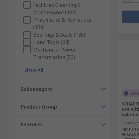
Facilities Cleaning &
Maintenance (180)
Pneumatics & Hydraulics
(159)
Bearings & Seals (135)
Hand Tools (64)
Mechanical Power
Transmission (53)
Show All
Subcategory
Sto
SCHAEFF
Product Group
use wit
Lubrica
RS Stock 
Features
Mfr. Part 
ARCALUB