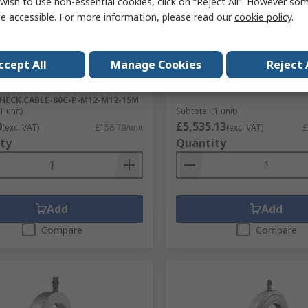
wish to use non-essential cookies, click on “Reject All”. However so
cked by manufacturer
Stocked by manufacturer
e accessible. For more information, please read our
cookie policy
.
LER Male 8 way Straight to
SCHAEFFLER Nut 440 mm 
8 way Straight Sensor
RS Stock No.
310-907
r Cable, 15 m
ccept All
Manage Cookies
Reject 
Mfr. Part No.
HYDNUT330-E
No.
310-419
No.
HECK.CABLE-80C-P-M12-M12-15M
1 unit)
Subtotal (1 unit)
9
£5,535.13
(exc. VAT)
£156.79/unit
(exc. VAT)
£
ty
Quantity
Add
Add
Compare
Compare