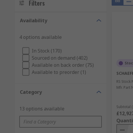
Filters
Availability
4 options available
In Stock (170)
Sourced on demand (402)
Sto
Available on back order (75)
Available to preorder (1)
SCHAEF
RS Stock 
Mfr. Part 
Category
Subtotal (
13 options available
£12,92
Quanti