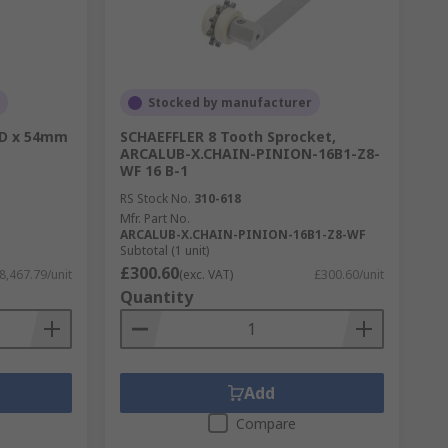
Stocked by manufacturer
OD x 54mm
SCHAEFFLER 8 Tooth Sprocket,
ARCALUB-X.CHAIN-PINION-16B1-Z8-
WF 16 B-1
RS Stock No.
310-618
Mfr. Part No.
ARCALUB-X.CHAIN-PINION-16B1-Z8-WF
Subtotal (1 unit)
£300.60
8,467.79/unit
(exc. VAT)
£300.60/unit
Quantity
Add
Compare