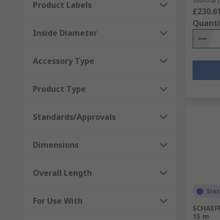
Subtotal (
Product Labels
£230.6
Quanti
Inside Diameter
Accessory Type
Product Type
Standards/Approvals
Dimensions
Overall Length
Sto
For Use With
SCHAEFF
15 m