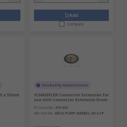
Add
Compare
Stocked by manufacturer
OD x 55mm
SCHAEFFLER Connector Extension for
use with Connector Extension Drum
RS Stock No.
310-651
Mfr. Part No.
ARCA-PUMP-BARREL-50-S.FP