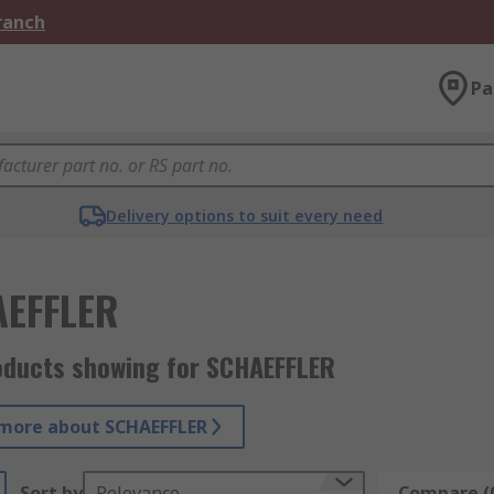
Branch
Pa
Delivery options to suit every need
EFFLER
oducts showing for SCHAEFFLER
more about SCHAEFFLER
Sort by
Relevance
Compare (