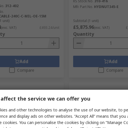
RS Stock No.
310-416
No.
312-402
Mfr. Part No.
HYDNUT345-E
No.
CABLE-240C-C-MIL-OE-15M
1 unit)
Subtotal (1 unit)
4
£5,875.96
(exc. VAT)
£493.24/unit
(exc. VAT)
£
ty
Quantity
Add
Add
Compare
Compare
affect the service we can offer you
ies and other technologies to analyse the use of our website, to pe
ence and display ads on other websites. “Accept All” means that you
e cookies. You can personalise the cookies by clicking on “Manage Coo