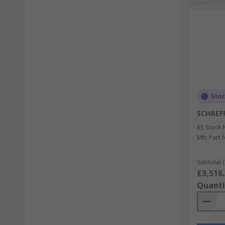
Sto
SCHAEF
RS Stock 
Mfr. Part 
Subtotal (
£3,516
Quanti