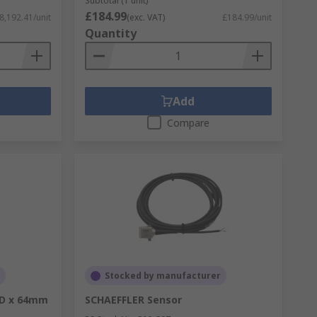
Subtotal (1 unit)
£184.99
8,192.41/unit
(exc. VAT)
£184.99/unit
Quantity
Add
Compare
Stocked by manufacturer
OD x 64mm
SCHAEFFLER Sensor