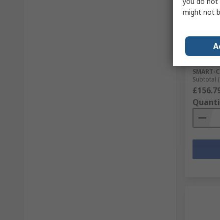
you do not 
Sto
might not b
SCHAEFF
Female 
Actuato
A
RS Stock 
Mfr. Part 
SMART-C
Subtotal (
£156.7
Quanti