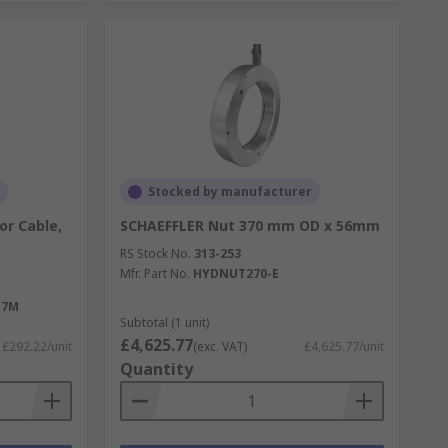
Stocked by manufacturer
or Cable,
SCHAEFFLER Nut 370 mm OD x 56mm
RS Stock No.
313-253
Mfr. Part No.
HYDNUT270-E
-7M
Subtotal (1 unit)
£4,625.77
£292.22/unit
(exc. VAT)
£4,625.77/unit
Quantity