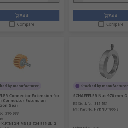
Add
Add
Compare
Compare
cked by manufacturer
Stocked by manufacturer
LER Connector Extension for
SCHAEFFLER Nut 970 mm 
h Connector Extension
RS Stock No.
312-531
tion Gear
Mfr. Part No.
HYDNUT800-E
No.
310-983
No.
-X.PINION-MD1,5-Z24-B15-SL-G