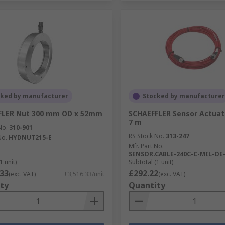
cked by manufacturer
Stocked by manufacturer
FLER Nut 300 mm OD x 52mm
SCHAEFFLER Sensor Actuat
7 m
No.
310-901
RS Stock No.
313-247
No.
HYDNUT215-E
Mfr. Part No.
SENSOR.CABLE-240C-C-MIL-OE
1 unit)
Subtotal (1 unit)
.33
£292.22
(exc. VAT)
£3,516.33/unit
(exc. VAT)
ty
Quantity