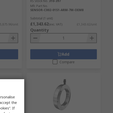
RS Stock No.
310-397
Mfr. Part No.
SENSOR-C002-01S1-ARM-7M-OEM8
Subtotal (1 unit)
£1,343.62
5,875.96/unit
(exc. VAT)
£1,343.62/unit
Quantity
Add
Compare
rsonalise
 accept the
kies”. If