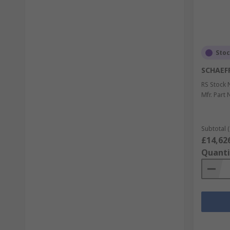
Sto
SCHAEF
RS Stock 
Mfr. Part 
Subtotal (
£14,62
Quanti