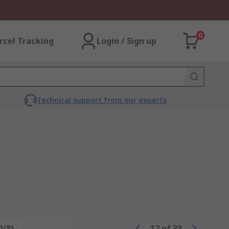
0
rcel Tracking
Login / Sign up
Technical support from our experts
0/8)
Reset
17
of
33