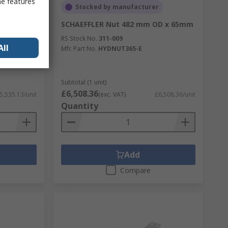
me features
Stocked by manufacturer
OD x 63mm
SCHAEFFLER Nut 482 mm OD x 65mm
RS Stock No.
311-009
All
Mfr. Part No.
HYDNUT365-E
Subtotal (1 unit)
£6,508.36
5,535.13/unit
(exc. VAT)
£6,508.36/unit
Quantity
Add
Compare