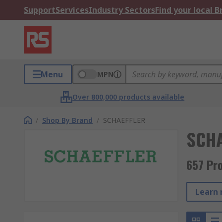
Support
Services
Industry Sectors
Find your local 
Menu
MPN
Over 800,000 products available
/
Shop By Brand
/
SCHAEFFLER
SCHA
657 Pr
Learn 