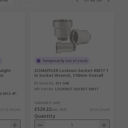
Temporarily out of stock
raight
SCHAEFFLER Locknut-Socket-KM17 1
 m
in Socket Wrench, 110mm Overall
RS Stock No.
311-548
Mfr. Part No.
LOCKNUT-SOCKET-KM17
2-M12-4P-
Subtotal (1 unit)
£529.22
£125.43/unit
(exc. VAT)
£529.22/unit
Quantity