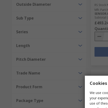
Outside Diameter
RS Stock 
Mfr. Part 
SENSOR.
Sub Type
Subtotal (
£493.2
Quanti
Series
Length
Pitch Diameter
Trade Name
Cookies 
Product Form
We use cook
your experi
Package Type
use of thes