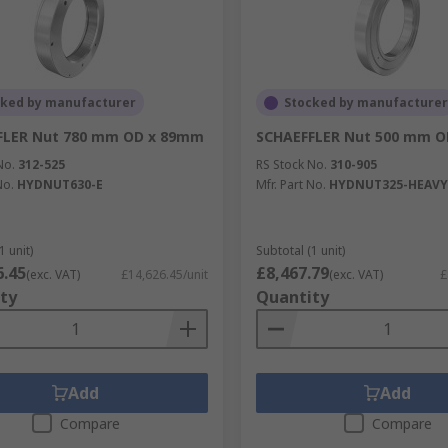
cked by manufacturer
Stocked by manufacturer
FLER Nut 780 mm OD x 89mm
SCHAEFFLER Nut 500 mm 
No.
312-525
RS Stock No.
310-905
No.
HYDNUT630-E
Mfr. Part No.
HYDNUT325-HEAVY
1 unit)
Subtotal (1 unit)
6.45
£8,467.79
(exc. VAT)
£14,626.45/unit
(exc. VAT)
£
ty
Quantity
Add
Add
Compare
Compare