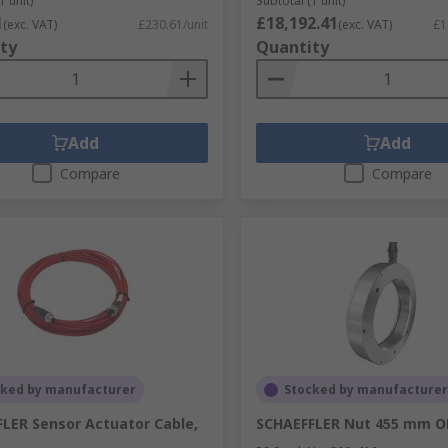
1 unit)
Subtotal (1 unit)
1
£18,192.41
(exc. VAT)
£230.61/unit
(exc. VAT)
£1
ty
Quantity
Add
Add
Compare
Compare
cked by manufacturer
Stocked by manufacturer
LER Sensor Actuator Cable,
SCHAEFFLER Nut 455 mm 