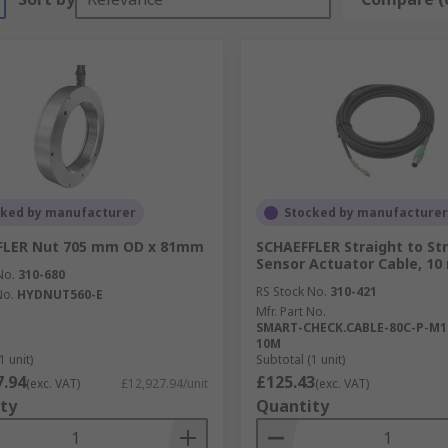
cked by manufacturer
Stocked by manufacturer
FLER Nut 705 mm OD x 81mm
SCHAEFFLER Straight to St
Sensor Actuator Cable, 10
No.
310-680
RS Stock No.
310-421
No.
HYDNUT560-E
Mfr. Part No.
SMART-CHECK.CABLE-80C-P-M1
10M
1 unit)
Subtotal (1 unit)
7.94
£125.43
(exc. VAT)
£12,927.94/unit
(exc. VAT)
ty
Quantity