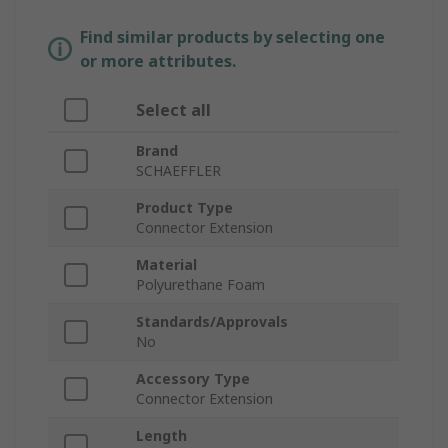
Find similar products by selecting one
or more attributes.
Select all
Brand
SCHAEFFLER
Product Type
Connector Extension
Material
Polyurethane Foam
Standards/Approvals
No
Accessory Type
Connector Extension
Length