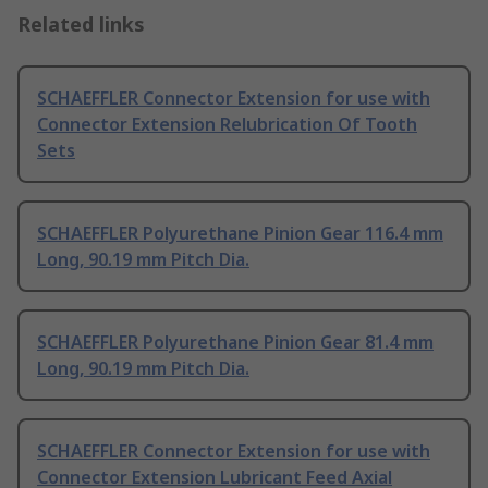
Related links
SCHAEFFLER Connector Extension for use with
Connector Extension Relubrication Of Tooth
Sets
SCHAEFFLER Polyurethane Pinion Gear 116.4 mm
Long, 90.19 mm Pitch Dia.
SCHAEFFLER Polyurethane Pinion Gear 81.4 mm
Long, 90.19 mm Pitch Dia.
SCHAEFFLER Connector Extension for use with
Connector Extension Lubricant Feed Axial