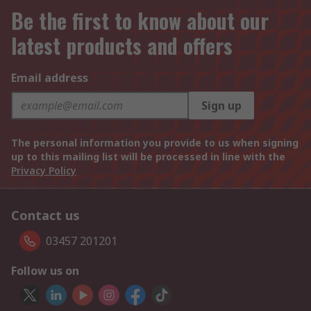
Be the first to know about our
latest products and offers
Email address
Sign up
The personal information you provide to us when signing
up to this mailing list will be processed in line with the
Privacy Policy
Contact us
03457 201201
Follow us on