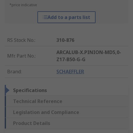
*price indicative
Add to a parts list
RS Stock No.
:
310-876
ARCALUB-X.PINION-MD5,0-
Mfr. Part No.
:
Z17-B50-G-G
Brand
:
SCHAEFFLER
Specifications
Technical Reference
Legislation and Compliance
Product Details