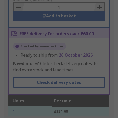
Basket
Add to basket
FREE delivery for orders over £60.00
Stocked by manufacturer
Ready to ship from
26 October 2026
Need more?
Click ‘Check delivery dates’ to
find extra stock and lead times.
Check delivery dates
Units
Per unit
1 +
£331.68