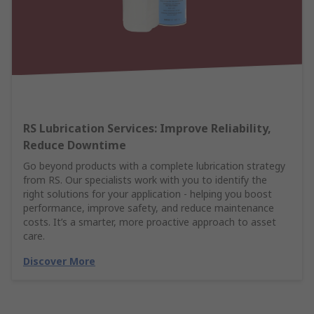
RS Lubrication Services: Improve Reliability,
Reduce Downtime
Go beyond products with a complete lubrication strategy
from RS. Our specialists work with you to identify the
right solutions for your application - helping you boost
performance, improve safety, and reduce maintenance
costs. It’s a smarter, more proactive approach to asset
care.
Discover More