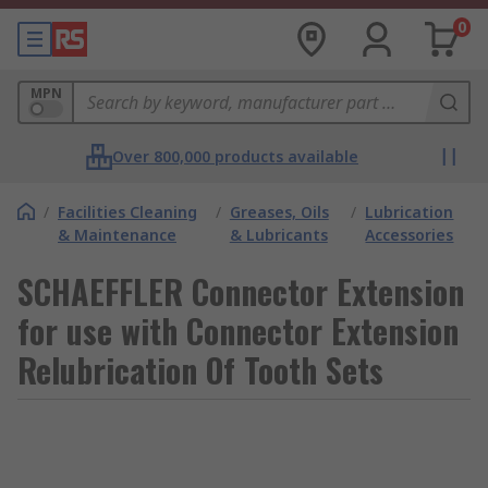
0
MPN
Over 800,000 products available
/
Facilities Cleaning
/
Greases, Oils
/
Lubrication
& Maintenance
& Lubricants
Accessories
SCHAEFFLER Connector Extension
for use with Connector Extension
Relubrication Of Tooth Sets