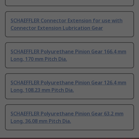
SCHAEFFLER Connector Extension for use with
Connector Extension Lubrication Gear
SCHAEFFLER Polyurethane Pinion Gear 166.4 mm
Long, 170 mm Pitch Dia.
SCHAEFFLER Polyurethane Pinion Gear 126.4 mm
Long, 108.23 mm Pitch Dia.
SCHAEFFLER Polyurethane Pinion Gear 63.2 mm
Long, 36.08 mm Pitch Dia.