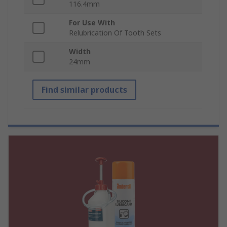
116.4mm
For Use With
Relubrication Of Tooth Sets
Width
24mm
Find similar products