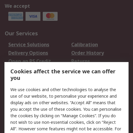
We accept
Our Services
Service Solutions
Calibration
Delivery Options
Order History
Open an RS Credit
Returns
Account
Cookies affect the service we can offer
Scheduled Orders
DesignSpark
you
We use cookies and other technologies to analyse the
Legal
use of our website, to personalise your experience and
Cookie Policy
Email Security
display ads on other websites. “Accept All” means that
you accept the use of these cookies. You can personalise
Privacy Policy -
Website Terms
the cookies by clicking on “Manage Cookies”. If you do
Updated
not wish to use non-essential cookies, click on “Reject
Terms and Conditions
All”. However some features might not be accessible. For