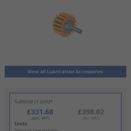
View all Lubrication Accessories
Subtotal (1 unit)*
£331.68
£398.02
(exc. VAT)
(inc. VAT)
Add
Units
to
Select or type quantity